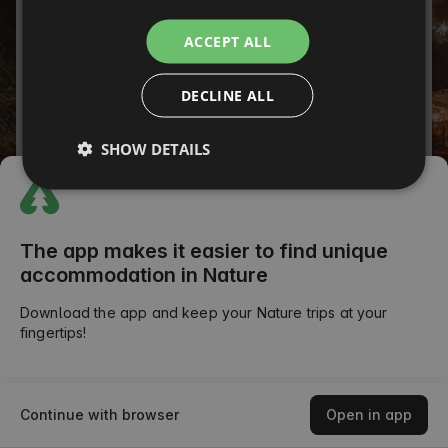
ITALIAN
Password
ACCEPT ALL
FRENCH
Forgot your password?
DECLINE ALL
CZECH
SIGN IN
DUTCH
SHOW DETAILS
SLOVAK
or
The app makes it easier to find unique
accommodation in Nature
Download the app and keep your Nature trips at your
fingertips!
Continue with browser
Open in app