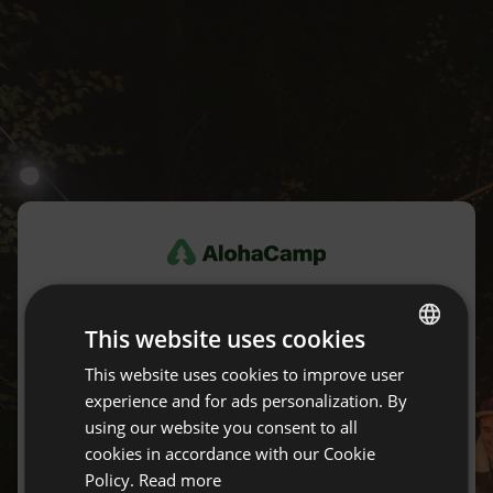
Log in
This website uses cookies
Don't have an account yet?
Create an account for free.
This website uses cookies to improve user
ENGLISH
experience and for ads personalization. By
SPANISH
using our website you consent to all
E-mail
POLISH
cookies in accordance with our Cookie
Policy.
Read more
GERMAN