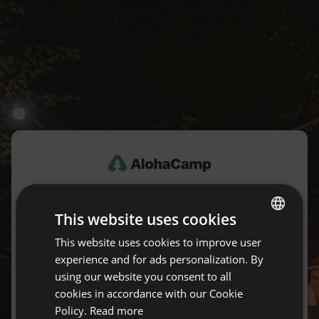
Log in
This website uses cookies
Don't have an account yet?
Create an account for free.
This website uses cookies to improve user
ENGLISH
experience and for ads personalization. By
SPANISH
using our website you consent to all
E-mail
POLISH
cookies in accordance with our Cookie
Policy.
Read more
GERMAN