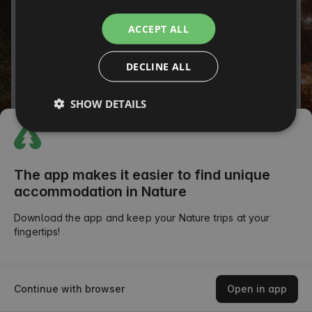
ITALIAN
Password
ACCEPT ALL
FRENCH
Forgot your password?
DECLINE ALL
CZECH
SIGN IN
DUTCH
SHOW DETAILS
SLOVAK
or
The app makes it easier to find unique
accommodation in Nature
Download the app and keep your Nature trips at your
fingertips!
Continue with browser
Open in app