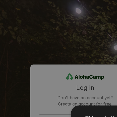
Log in
Don't have an account yet?
Create an account for free.