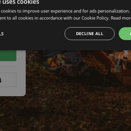
e uses cookies
 cookies to improve user experience and for ads personalization.
nt to all cookies in accordance with our Cookie Policy.
Read mor
LS
DECLINE ALL
assword?