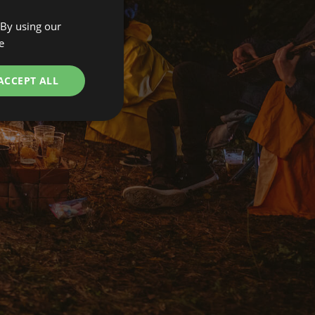
 By using our
ENGLISH
e
SPANISH
POLISH
ACCEPT ALL
GERMAN
ITALIAN
FRENCH
CZECH
DUTCH
SLOVAK