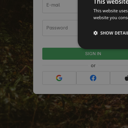
This websit
E-mail
This website uses
website you conse
Password
SHOW DETAI
Forgot your p
SIGN IN
or