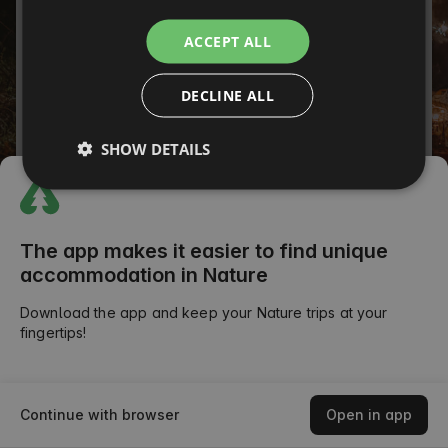
ITALIAN
Password
ACCEPT ALL
FRENCH
Forgot your password?
DECLINE ALL
CZECH
SIGN IN
DUTCH
SHOW DETAILS
SLOVAK
or
The app makes it easier to find unique
accommodation in Nature
Download the app and keep your Nature trips at your
fingertips!
Continue with browser
Open in app