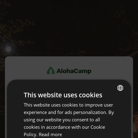
Log in
This website uses cookies
Don't have an account yet?
Create an account for free.
This website uses cookies to improve user
ENGLISH
experience and for ads personalization. By
SPANISH
using our website you consent to all
E-mail
POLISH
cookies in accordance with our Cookie
Policy.
Read more
GERMAN