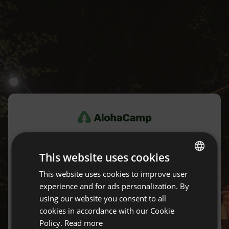
Log in
This website uses cookies
Don't have an account yet?
Create an account for free.
This website uses cookies to improve user
ENGLISH
experience and for ads personalization. By
SPANISH
using our website you consent to all
E-mail
POLISH
cookies in accordance with our Cookie
Policy.
Read more
GERMAN