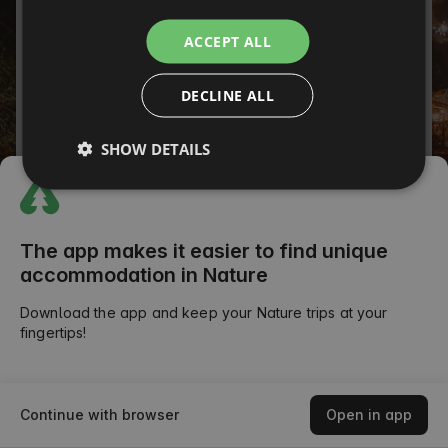
ITALIAN
Password
ACCEPT ALL
FRENCH
Forgot your password?
DECLINE ALL
CZECH
SIGN IN
DUTCH
SHOW DETAILS
SLOVAK
or
The app makes it easier to find unique
accommodation in Nature
Download the app and keep your Nature trips at your
fingertips!
Continue with browser
Open in app