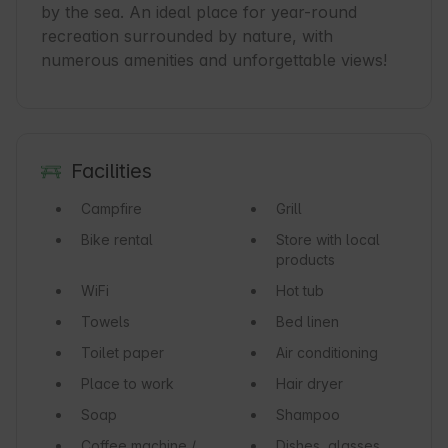
by the sea. An ideal place for year-round 
recreation surrounded by nature, with 
numerous amenities and unforgettable views!
Facilities
Campfire
Grill
Bike rental
Store with local
products
WiFi
Hot tub
Towels
Bed linen
Toilet paper
Air conditioning
Place to work
Hair dryer
Soap
Shampoo
Coffee machine /
Dishes, glasses