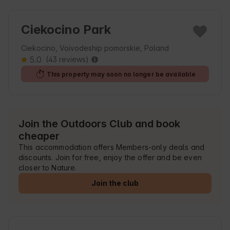
Ciekocino Park
Ciekocino, Voivodeship pomorskie, Poland
5.0
(43 reviews)
This property may soon no longer be available
Join the Outdoors Club and book
cheaper
This accommodation offers Members-only deals and
discounts. Join for free, enjoy the offer and be even
closer to Nature.
Join the club