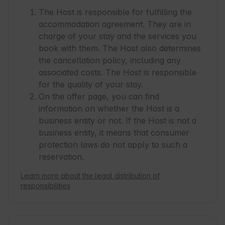
coming from noisy Warsaw we almost got a 
The Host is responsible for fulfilling the
culture shock. :-)

accommodation agreement. They are in
There are several shops available in Sasino (4/5 
charge of your stay and the services you
min.  by car) or a nice supermarket in Chorzewo 
book with them. The Host also determines
(Melan, 10 min. by car) which has a surprisingly 
the cancellation policy, including any
big assortment.

associated costs. The Host is responsible
There are several nice beaches in the ficinity of 
for the quality of your stay.
Ciekocino.

On the offer page, you can find
information on whether the Host is a
We had such a good time that we are already 
business entity or not. If the Host is not a
thinking of booking for next year. From our side 
business entity, it means that consumer
we can only highly recommend Ciekocino Park.

protection laws do not apply to such a
Thanks for a nice stay!
reservation.
Learn more about the legal distribution of
responsibilities