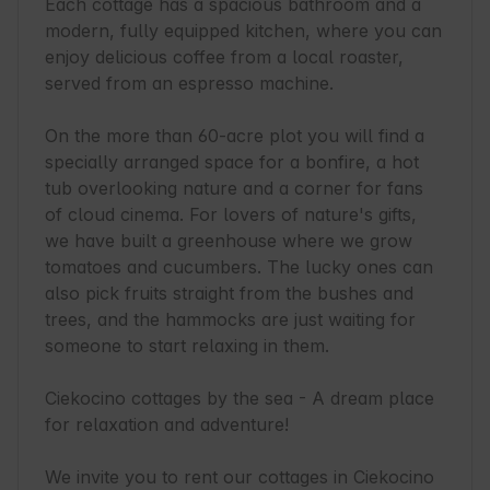
Each cottage has a spacious bathroom and a 
modern, fully equipped kitchen, where you can 
enjoy delicious coffee from a local roaster, 
served from an espresso machine.

On the more than 60-acre plot you will find a 
specially arranged space for a bonfire, a hot 
tub overlooking nature and a corner for fans 
of cloud cinema. For lovers of nature's gifts, 
we have built a greenhouse where we grow 
tomatoes and cucumbers. The lucky ones can 
also pick fruits straight from the bushes and 
trees, and the hammocks are just waiting for 
someone to start relaxing in them.

Ciekocino cottages by the sea - A dream place 
for relaxation and adventure!

We invite you to rent our cottages in Ciekocino 