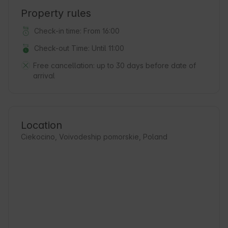
Property rules
Check-in time: From 16:00
Check-out Time: Until 11:00
Free cancellation:
up to 30 days before date of
arrival
Location
Ciekocino, Voivodeship pomorskie, Poland