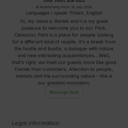
Your host: Bartosz
plates, glasses, mugs, etc.

At AlohaCamp from: 10 July 2024
The bathroom is spacious with a good quality 
Languages I speak:
Polish, English
shower, a toilet and a sink.

Hi, my name is Bartek and it is my great
Towels are supplied, however they are the 
smaller size so if you like large size towels you 
pleasure to welcome you to our Park.
will have to bring them yourself.

Ciekocino Park is a place for people looking
There is an ironing board/tool, vacuum cleaner 
for a different kind of respite. It's a break from
and other materials one may need to keep the 
the hustle and bustle, a dialogue with nature
place tidy during your stay.

and new interesting acquaintances... Well,
There is a dining table with 4 chairs and a cosy, 
comfortable couch.

that's right, we treat our guests more like good
The entire house has loads of big size windows 
friends than customers. Attention to people,
which is nice as one can enjoy the view. There is 
animals and the surrounding nature - this is
also a wooden balcony with a table and 4 chairs 
our greatest motivation.
as well as 2 beach chairs.

Message Host
Around the house there are also several 
possibilities like a bath tube that is heated with 
wood (if I am correct). We did not make use of 
these facilities during our stay.

We had a really very nice stay, a real time to 
Legal information
relax. Especially the nights are super quiet, 