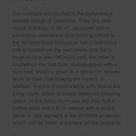
Our cottages are located in the picturesque 
seaside village of Ciekocino. They are year-
round buildings of 60 m², equipped with a 
panoramic mezzanine overlooking nature to 
the horizon! Each bungalow has 2 bedrooms - 
one is located on the mezzanine and has a 
large double bed (180x200 cm), the other is 
located on the first floor and equipped with a 
sofa bed, which is great as a space for remote 
work (a desk overlooking the forest). In 
addition, there is a comfortable sofa bed in the 
living room, which provides additional sleeping 
space. In the living room you will also find a 
coffee table and a RTV cabinet with a board 
game. A real highlight is the portable projector, 
which can be taken anywhere on the property.
