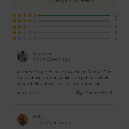
Average of 43 reviews
43
0
0
0
0
Katarzyna
almost 2 years ago
A wonderful place, run by Awesome People! The 
owners have put and continue to put their whole 
heart into this place, from pulling perennial 
weeds from the plot when they bought it, to 
Show original
READ MORE
waiting (sometimes) for hours for arriving Guests 
to greet them personally! (This is from my 
observation). They do all this after work, 
because they put their whole heart into this 
Wally
place! The cottage is wonderful, well-kept in 
almost 2 years ago
every detail. We were four with two Children and 