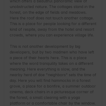
which offers a beautiful panoramic view of 
unobstructed nature. The cottages stand in the 
forest, on the edge of fields and meadows. 
Here the roof does not touch another cottage. 
This is a place for people looking for a different 
kind of respite, away from the hotel and resort 
crowds, where you can experience village life.

This is not another development by big 
developers, but by two madmen who have left 
a piece of their hearts here. This is a place 
where the word tranquility takes on a different 
meaning. Here everything is slow, and the 
nearby herd of doe "neighbors" sets the time of 
day. Here you will find hammocks in a forest 
grove, a place for a bonfire, a summer outdoor 
cinema, deck chairs in a picturesque corner of 
the forest, a small clearing with a yoga 
platform or a comfortable chair by the window. 