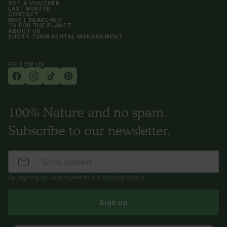
GET A VOUCHER
LAST MINUTE
CONTACT
MOST SEARCHED
1% FOR THE PLANET
ABOUT US
SHORT-TERM RENTAL MANAGEMENT
FOLLOW US
100% Nature and no spam.
Subscribe to our newsletter.
By signing up, you agree to our
Privacy Policy
.
Sign up