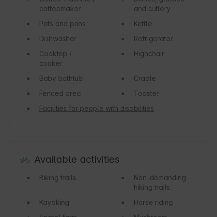
coffeemaker
and cutlery
Pots and pans
Kettle
Dishwasher
Refrigerator
Cooktop /
Highchair
cooker
Baby bathtub
Cradle
Fenced area
Toaster
Facilities for people with disabilities
Available activities
Biking trails
Non-demanding
hiking trails
Kayaking
Horse riding