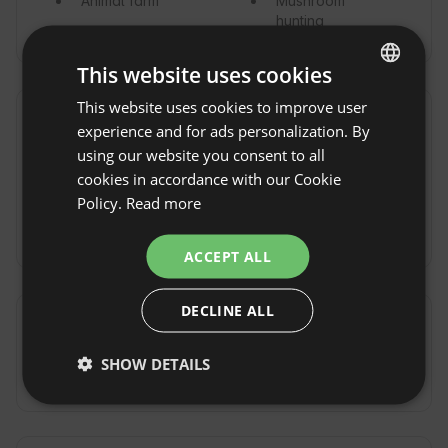
Animal farm
Mushroom
hunting
This website uses cookies
This website uses cookies to improve user
ENGLISH
Vicinity
experience and for ads personalization. By
SPANISH
using our website you consent to all
Town / Village
Lake
POLISH
cookies in accordance with our Cookie
Forest
Sea
Policy.
Read more
GERMAN
River
Nature reserve
ITALIAN
ACCEPT ALL
FRENCH
DECLINE ALL
CZECH
Commute
DUTCH
SHOW DETAILS
By car
SLOVAK