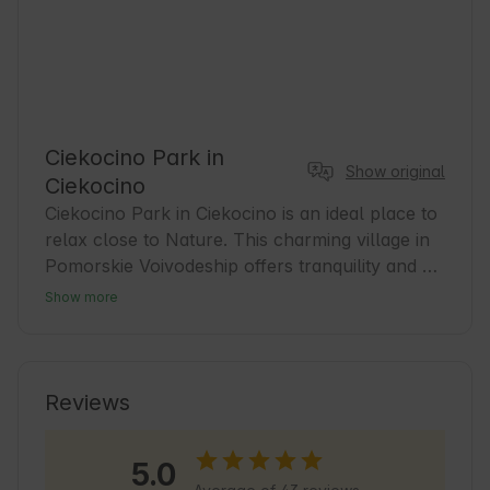
Ciekocino Park in
Show original
Ciekocino
Ciekocino Park in Ciekocino is an ideal place to 
relax close to Nature. This charming village in 
Pomorskie Voivodeship offers tranquility and 
beautiful landscapes. Guests will find 
Show more
comfortable accommodation and a base for 
exploring the area. Learn about local history 
and taste regional flavors. Ciekocino is a great 
choice for lovers of tourism and active 
Reviews
recreation, who appreciate contact with Nature 
and tranquility.
5.0