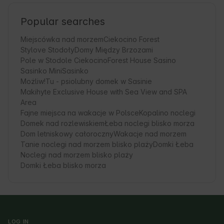
Popular searches
Miejscówka nad morzem
Ciekocino Forest
Stylove Stodoły
Domy Między Brzozami
Pole w Stodole Ciekocino
Forest House Sasino
Sasinko Mini
Sasinko
Możliw!Tu - psiolubny domek w Sasinie
Makihyte Exclusive House with Sea View and SPA
Area
Fajne miejsca na wakacje w Polsce
Kopalino noclegi
Domek nad rozlewiskiem
Łeba noclegi blisko morza
Dom letniskowy całoroczny
Wakacje nad morzem
Tanie noclegi nad morzem blisko plaży
Domki Łeba
Noclegi nad morzem blisko plaży
Domki Łeba blisko morza
LOG IN