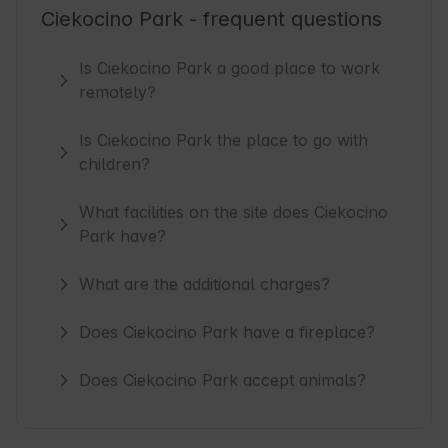
Ciekocino Park - frequent questions
Is Ciekocino Park a good place to work
remotely?
Is Ciekocino Park the place to go with
children?
What facilities on the site does Ciekocino
Park have?
What are the additional charges?
Does Ciekocino Park have a fireplace?
Does Ciekocino Park accept animals?