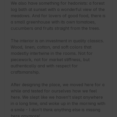
We also have something for hedonists: a forest 
log bath at sunset with a wonderful view of the 
meadows. And for lovers of good food, there is 
a small greenhouse with its own tomatoes, 
cucumbers and fruits straight from the trees.

The interior is an investment in quality classics. 
Wood, linen, cotton, and soft colors that 
modestly intertwine in the rooms. Not for 
piecework, not for market stiffness, but 
authentically and with respect for 
craftsmanship.

After designing the place, we moved here for a 
while and tested for ourselves how we feel 
here. We slept like we haven't slept anywhere 
in a long time, and woke up in the morning with 
a smile - I don't think anything else is missing 
here anymore!
