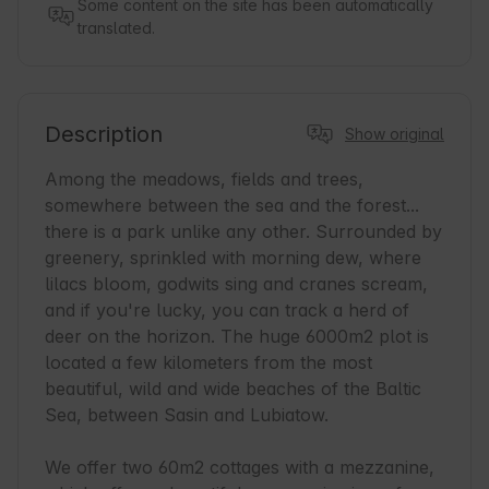
Some content on the site has been automatically
translated.
Description
Show original
Among the meadows, fields and trees, 
somewhere between the sea and the forest... 
there is a park unlike any other. Surrounded by 
greenery, sprinkled with morning dew, where 
lilacs bloom, godwits sing and cranes scream, 
and if you're lucky, you can track a herd of 
deer on the horizon. The huge 6000m2 plot is 
located a few kilometers from the most 
beautiful, wild and wide beaches of the Baltic 
Sea, between Sasin and Lubiatow.

We offer two 60m2 cottages with a mezzanine, 