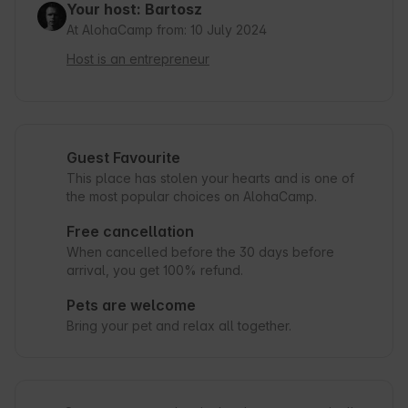
Your host: Bartosz
At AlohaCamp from: 10 July 2024
Host is an entrepreneur
Guest Favourite
This place has stolen your hearts and is one of
the most popular choices on AlohaCamp.
Free cancellation
When cancelled before the 30 days before
arrival, you get 100% refund.
Pets are welcome
Bring your pet and relax all together.