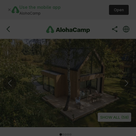
Use the mobile app
Open
AlohaCamp
SHOW ALL (58)