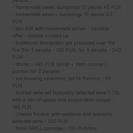
people.

- homemade sweet dumplings 12 pieces 45 PLN

- homemade savory dumplings 10 pieces 45 
PLN

- jars 0.9l with homemade dishes - variable 
offer - please contact us

- traditional Mongolian pot prepared over the 
fire (for 2 people - 120 PLN, for 4 people - 240 
PLN)

- dinner - 140 PLN (soup + main course / 
portion for 2 people)

- tea brewing ceremony set (4 flavors) - 90 
PLN

- mulled wine set (specially selected wine 0.75l 
with a mix of spices and preparation recipe) - 
180 PLN

- cheese fondue with additions and specially 
selected wine - 200 PLN

- basic GRILL package - 100 PLN/day
