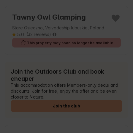
Tawny Owl Glamping
Stare Osieczno, Voivodeship lubuskie, Poland
5.0
(32 reviews)
This property may soon no longer be available
Join the Outdoors Club and book
cheaper
This accommodation offers Members-only deals and
discounts. Join for free, enjoy the offer and be even
closer to Nature.
Join the club