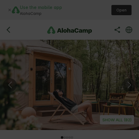
Use the mobile app
Open
AlohaCamp
SHOW ALL (82)