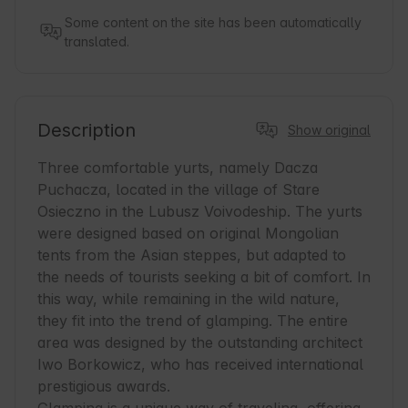
Some content on the site has been automatically
translated.
Description
Show original
Three comfortable yurts, namely Dacza 
Puchacza, located in the village of Stare 
Osieczno in the Lubusz Voivodeship. The yurts 
were designed based on original Mongolian 
tents from the Asian steppes, but adapted to 
the needs of tourists seeking a bit of comfort. In 
this way, while remaining in the wild nature, 
they fit into the trend of glamping. The entire 
area was designed by the outstanding architect 
Iwo Borkowicz, who has received international 
prestigious awards.
