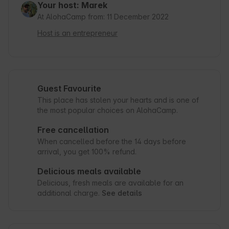
Your host: Marek
At AlohaCamp from: 11 December 2022
Host is an entrepreneur
Guest Favourite
This place has stolen your hearts and is one of
the most popular choices on AlohaCamp.
Free cancellation
When cancelled before the 14 days before
arrival, you get 100% refund.
Delicious meals available
Delicious, fresh meals are available for an
additional charge.
See details