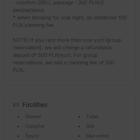
- comfort GRILL package - 260 PLN/2 
people/piece.

* when booking for one night, an additional 100 
PLN cleaning fee

NOTE! If you rent more than one yurt (group 
reservation), we will charge a refundable 
deposit of 500 PLN/yurt. For group 
reservations, we add a cleaning fee of 200 
PLN.
Facilities
Shower
Toilet
Campfire
Grill
Sauna
Bike rental