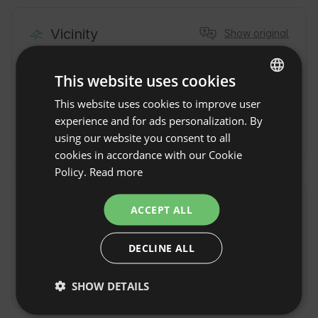
Vicinity
Show original
Town / Village
Lake
4km
1km
This website uses cookies
Forest
0km
River
0,2km
This website uses cookies to improve user
ENGLISH
experience and for ads personalization. By
Nature reserve
SPANISH
200m
using our website you consent to all
POLISH
cookies in accordance with our Cookie
Policy.
Read more
GERMAN
ITALIAN
Commute
Show original
ACCEPT ALL
FRENCH
By car
By train
stacja w
DECLINE ALL
CZECH
Dobiegniewie
bądź Krzyżu
DUTCH
Wlkp
SHOW DETAILS
SLOVAK