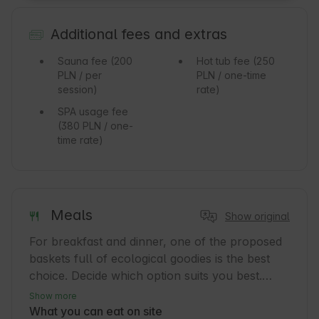
Additional fees and extras
Sauna fee
(200
Hot tub fee
(250
PLN / per
PLN / one-time
session)
rate)
SPA usage fee
(380 PLN / one-
time rate)
Meals
Show original
For breakfast and dinner, one of the proposed 
baskets full of ecological goodies is the best 
choice. Decide which option suits you best.

Show more
Owl Basket – the richest of the breakfast 
What you can eat on site