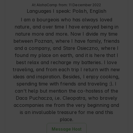
At AlohaCamp from: 11 December 2022
PLN (10 pcs.)

Languages I speak:
Polish, English
Dumplings with apple and cinnamon – 45 PLN 
I am a bourgeois who has always loved
(10 pcs.)

nature, and over time I have enjoyed being in
Wonderful Bigos, 0.9l – 80 PLN

nature more and more. Now I divide my time
Excellent Żurek, 0.9l – 80 PLN

between Poznan, where I have family, friends
Tomato soup, 0.9l – 60 PLN

and a company, and Stare Osieczno, where I
Goulash soup, 0.9l – 90 PLN

found my place on earth, and it is here that I
Onion soup, 0.9l – 60 PLN

best relax and recharge my batteries. I love
Vegetarian leczo, 0.9l – 70 PLN

traveling, and from each trip I return with new
Leczo with sausage, 0.9l – 80 PLN

ideas and inspiration. Besides, I enjoy cooking,
Beef Stroganoff 0.9l – 90 PLN

spending time with friends and traveling :). I
Dinner* – soup and main course – 140 PLN

can't help but mention the co-hostess of the
*portion for 2 people (e.g. tomato soup 0.9l + 
Daca Puchacza, i.e. Cleopatra, who bravely
meat dumplings 20 pcs.)

accompanies me from the very beginning and
is an invaluable treasure for me and this
A set for traditional tea brewing in a cast iron 
place.
teapot

Specially selected tea varieties will take you on 
Message Host