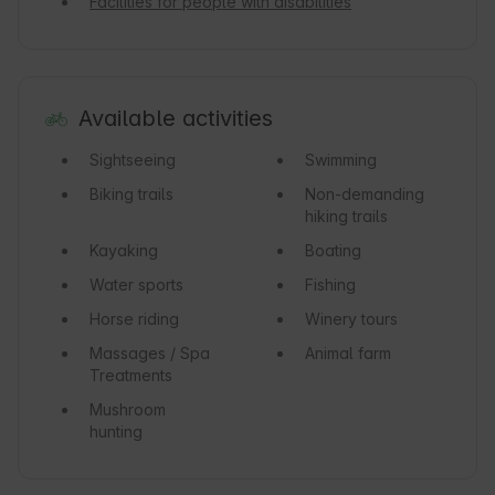
Facilities for people with disabilities
Available activities
Sightseeing
Swimming
Biking trails
Non-demanding
hiking trails
Kayaking
Boating
Water sports
Fishing
Horse riding
Winery tours
Massages / Spa
Animal farm
Treatments
Mushroom
hunting