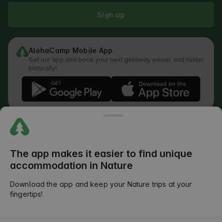
Sign up
AlohaCamp Mobile App
Get our app and book your next getaway easier and faster.
Naturally!
Regulations
How does the search work
Privacy Policy
Cookies Policy
The app makes it easier to find unique
Review Submission Policy
accommodation in Nature
Legal Distribution of Responsibilities
Outdoors Club T&C
Download the app and keep your Nature trips at your
fingertips!
©
2026
AlohaCamp. All rights reserved.