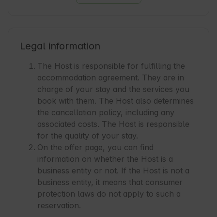
an extraordinary journey through a world full 
of unique flavors and aromas. The package 
includes 4 types of tea (for preparing 4 
ceremonies), a cast iron teapot, serving cups, 
Legal information
and a description of the ceremony and brewing 
method - 90 PLN.

The Host is responsible for fulfilling the
accommodation agreement. They are in
A set for mulled wine

charge of your stay and the services you
A bottle of specially selected semi-dry red 
book with them. The Host also determines
Georgian wine, produced in the Kakheti region 
the cancellation policy, including any
from the main grape variety of this country - 
associated costs. The Host is responsible
Saperavi. The set also includes a composition 
for the quality of your stay.
of aromatic additives for preparing a uniquely 
On the offer page, you can find
flavored mulled wine along with a recipe and 
information on whether the Host is a
instructions. A carafe with a warmer and 
business entity or not. If the Host is not a
ceramic cups are provided for serving. Bottle 
business entity, it means that consumer
0.75 l / 2 people - 120 PLN.

protection laws do not apply to such a
reservation.
Cheese Fondue with wine and additions
