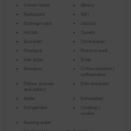
Canoe rental
Winery
Restaurant
WiFi
Garbage cans
Jacuzzi
Hot tub
Towels
Bed linen
Toilet paper
Fireplace
Place to work
Hair dryer
Soap
Shampoo
Coffee machine /
coffeemaker
Dishes, glasses
Pots and pans
and cutlery
Kettle
Dishwasher
Refrigerator
Cooktop /
cooker
Running water