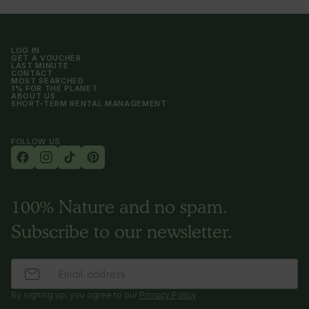
and sauces. For self-preparation on a gas grill 
by the yurt. (portion for 2 people with organic 
cutlery and dishes - 260 PLN/day, and for 4 
people - 380 PLN/day)
LOG IN
GET A VOUCHER
LAST MINUTE
CONTACT
MOST SEARCHED
1% FOR THE PLANET
ABOUT US
SHORT-TERM RENTAL MANAGEMENT
FOLLOW US
100% Nature and no spam.
Subscribe to our newsletter.
By signing up, you agree to our
Privacy Policy
.