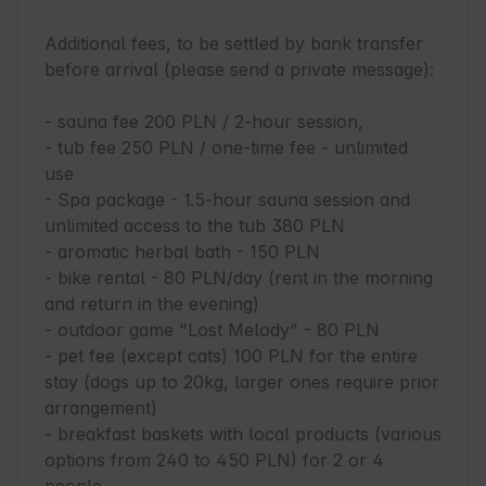
Additional fees, to be settled by bank transfer 
before arrival (please send a private message):

- sauna fee 200 PLN / 2-hour session,

- tub fee 250 PLN / one-time fee - unlimited 
use

- Spa package - 1.5-hour sauna session and 
unlimited access to the tub 380 PLN

- aromatic herbal bath - 150 PLN

- bike rental - 80 PLN/day (rent in the morning 
and return in the evening)

- outdoor game "Lost Melody" - 80 PLN

- pet fee (except cats) 100 PLN for the entire 
stay (dogs up to 20kg, larger ones require prior 
arrangement)

- breakfast baskets with local products (various 
options from 240 to 450 PLN) for 2 or 4 