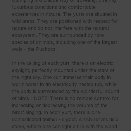
Glamping is a unique way of traveling, offering 
luxurious conditions and comfortable 
experiences in nature. The yurts are situated in 
wild areas. They are positioned with respect for 
nature and do not interfere with the natural 
ecosystem. They are surrounded by rare 
species of animals, including one of the largest 
owls - the Puchacz.

In the ceiling of each yurt, there is an electric 
skylight, perfectly mounted under the stars of 
the night sky. One can immerse their body in 
warm water in an electrically heated tub, while 
the body is surrounded by the wonderful sound 
of birds - NOTE! There is no remote control for 
increasing or decreasing the volume of the 
birds' singing. In each yurt, there is one 
domesticated animal - a goat, which serves as a 
stove, where one can light a fire with the wood 