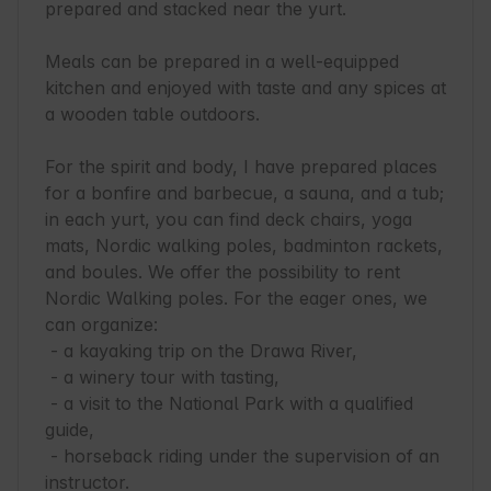
prepared and stacked near the yurt.

Meals can be prepared in a well-equipped 
kitchen and enjoyed with taste and any spices at 
a wooden table outdoors.

For the spirit and body, I have prepared places 
for a bonfire and barbecue, a sauna, and a tub; 
in each yurt, you can find deck chairs, yoga 
mats, Nordic walking poles, badminton rackets, 
and boules. We offer the possibility to rent 
Nordic Walking poles. For the eager ones, we 
can organize:

 - a kayaking trip on the Drawa River,

 - a winery tour with tasting,

 - a visit to the National Park with a qualified 
guide,

 - horseback riding under the supervision of an 
instructor.
