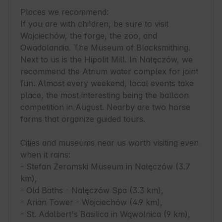
Places we recommend:

If you are with children, be sure to visit 
Wojciechów, the forge, the zoo, and 
Owadolandia. The Museum of Blacksmithing. 
Next to us is the Hipolit Mill. In Nałęczów, we 
recommend the Atrium water complex for joint 
fun. Almost every weekend, local events take 
place, the most interesting being the balloon 
competition in August. Nearby are two horse 
farms that organize guided tours.

Cities and museums near us worth visiting even 
when it rains:

- Stefan Żeromski Museum in Nałęczów (3.7 
km),

- Old Baths - Nałęczów Spa (3.3 km),

- Arian Tower - Wojciechów (4.9 km),

- St. Adalbert's Basilica in Wąwolnica (9 km),
