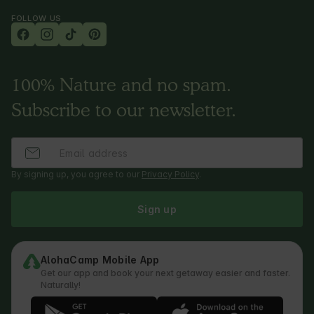
FOLLOW US
100% Nature and no spam.
Subscribe to our newsletter.
By signing up, you agree to our
Privacy Policy
.
Sign up
AlohaCamp Mobile App
Get our app and book your next getaway easier and faster.
Naturally!