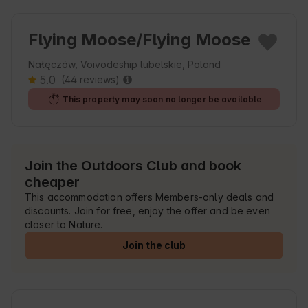
Flying Moose/Flying Moose
Nałęczów, Voivodeship lubelskie, Poland
5.0
(44 reviews)
This property may soon no longer be available
Join the Outdoors Club and book
cheaper
This accommodation offers Members-only deals and
discounts. Join for free, enjoy the offer and be even
closer to Nature.
Join the club