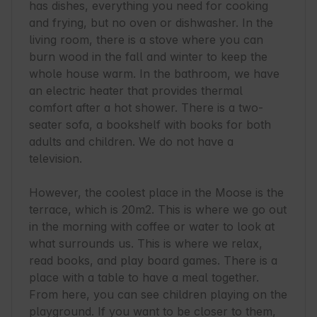
has dishes, everything you need for cooking 
and frying, but no oven or dishwasher. In the 
living room, there is a stove where you can 
burn wood in the fall and winter to keep the 
whole house warm. In the bathroom, we have 
an electric heater that provides thermal 
comfort after a hot shower. There is a two-
seater sofa, a bookshelf with books for both 
adults and children. We do not have a 
television.

However, the coolest place in the Moose is the 
terrace, which is 20m2. This is where we go out 
in the morning with coffee or water to look at 
what surrounds us. This is where we relax, 
read books, and play board games. There is a 
place with a table to have a meal together. 
From here, you can see children playing on the 
playground. If you want to be closer to them, 