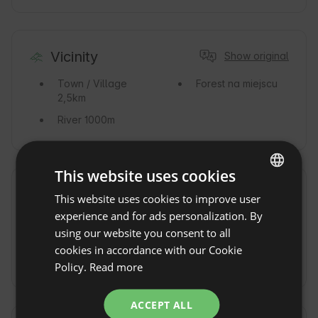
Vicinity
Show original
Town / Village
Forest
na miejscu
2,5km
River
1000m
This website uses cookies
Commute
Show original
This website uses cookies to improve user
ENGLISH
experience and for ads personalization. By
By car
By train
Stacja
SPANISH
using our website you consent to all
PKP Nałęczów
POLISH
cookies in accordance with our Cookie
By Taxi
Policy.
Read more
GERMAN
ITALIAN
ACCEPT ALL
FRENCH