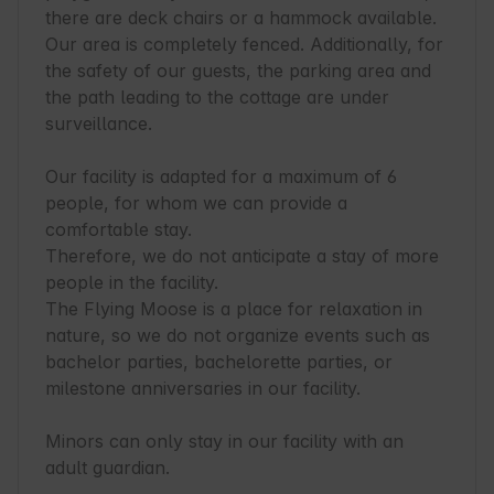
there are deck chairs or a hammock available.

Our area is completely fenced. Additionally, for 
the safety of our guests, the parking area and 
the path leading to the cottage are under 
surveillance.

Our facility is adapted for a maximum of 6 
people, for whom we can provide a 
comfortable stay.

Therefore, we do not anticipate a stay of more 
people in the facility.

The Flying Moose is a place for relaxation in 
nature, so we do not organize events such as 
bachelor parties, bachelorette parties, or 
milestone anniversaries in our facility.

Minors can only stay in our facility with an 
adult guardian.
