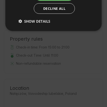
Additional fees and extras
DECLINE ALL
CZECH
Deposit
(500 PLN / on the day of arrival)
DUTCH
SHOW DETAILS
SLOVAK
Property rules
Check-in time: From 15:00 to 21:00
Check-out Time: Until 11:00
Non-refundable reservation
Location
Nałęczów, Voivodeship lubelskie, Poland