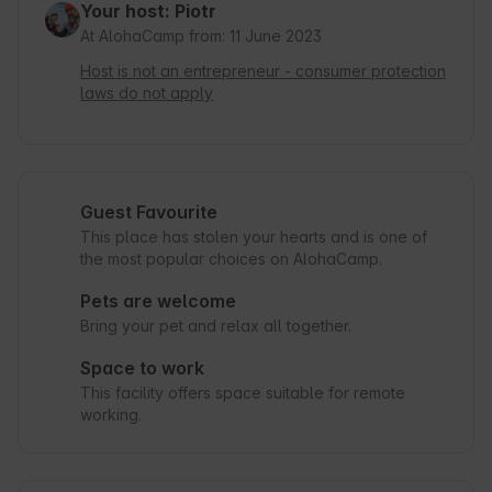
Your host: Piotr
At AlohaCamp from: 11 June 2023
Host is not an entrepreneur - consumer protection
laws do not apply
Guest Favourite
This place has stolen your hearts and is one of
the most popular choices on AlohaCamp.
Pets are welcome
Bring your pet and relax all together.
Space to work
This facility offers space suitable for remote
working.