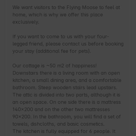
We want visitors to the Flying Moose to feel at 
home, which is why we offer this place 
exclusively.

If you want to come to us with your four-
legged friend, please contact us before booking 
your stay (additional fee for pets).

Our cottage is ~50 m2 of happiness! 
Downstairs there is a living room with an open 
kitchen, a small dining area, and a comfortable 
bathroom. Steep wooden stairs lead upstairs. 
The attic is divided into two parts, although it is 
an open space. On one side there is a mattress 
140x200 and on the other two mattresses 
90x200. In the bathroom, you will find a set of 
towels, dishcloths, and basic cosmetics.

The kitchen is fully equipped for 6 people. It 