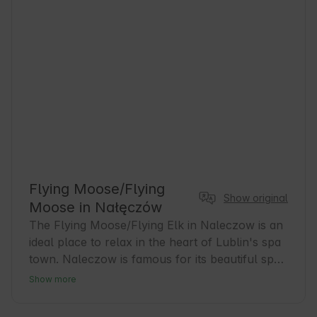
Flying Moose/Flying
Show original
Moose in Nałęczów
The Flying Moose/Flying Elk in Naleczow is an 
ideal place to relax in the heart of Lublin's spa 
town. Naleczow is famous for its beautiful spa 
parks and healing microclimate, which attracts 
Show more
guests seeking relaxation and health. Our 
accommodations are the perfect base for 