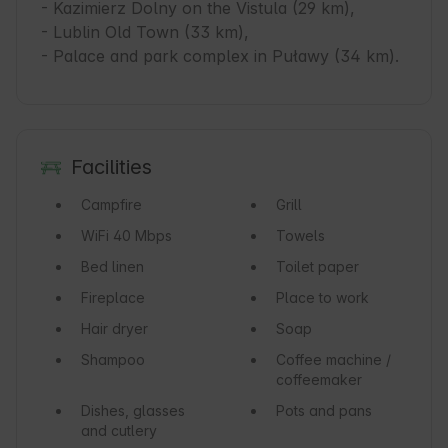
- Kazimierz Dolny on the Vistula (29 km),

- Lublin Old Town (33 km),

- Palace and park complex in Puławy (34 km).
Facilities
Campfire
Grill
WiFi
40 Mbps
Towels
Bed linen
Toilet paper
Fireplace
Place to work
Hair dryer
Soap
Shampoo
Coffee machine /
coffeemaker
Dishes, glasses
Pots and pans
and cutlery