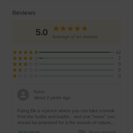
exploring the area and enjoying local tourist 
attractions. Explore the charming walking paths 
Reviews
and enjoy the tranquility of Nature that 
surrounds this place 🍃.
5.0
Average of 44 reviews
42
2
0
0
0
Kasia
about 2 years ago
Flying Elk is a place where you can take a break 
from the hustle and bustle.... and one "noise" you 
should be prepared for is the sounds of nature, 
especially in the morning and dusk... when the 
Show original
READ MORE