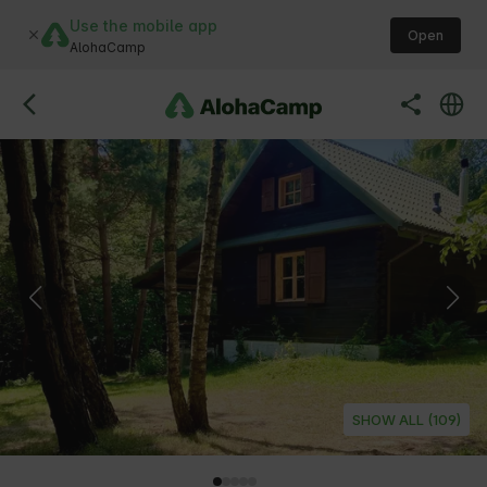
Use the mobile app
Open
AlohaCamp
SHOW ALL (109)