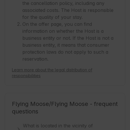
the cancellation policy, including any
associated costs. The Host is responsible
for the quality of your stay.
On the offer page, you can find
information on whether the Host is a
business entity or not. If the Host is not a
business entity, it means that consumer
protection laws do not apply to such a
reservation.
Learn more about the legal distribution of
responsibilities
Flying Moose/Flying Moose - frequent
questions
What is located in the vicinity of