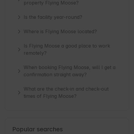
property Flying Moose?
Is the facility year-round?
Where is Flying Moose located?
Is Flying Moose a good place to work
remotely?
When booking Flying Moose, will I get a
confirmation straight away?
What are the check-in and check-out
times of Flying Moose?
Popular searches