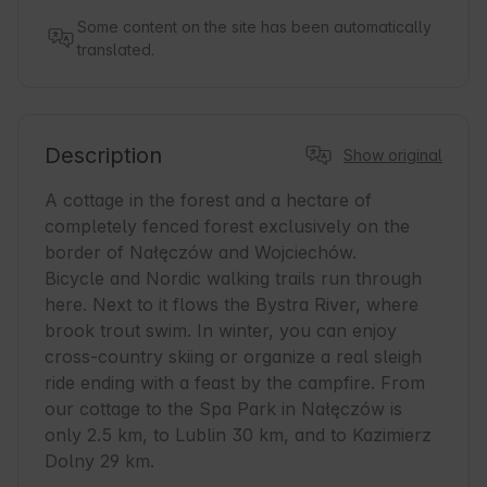
Some content on the site has been automatically
translated.
Description
Show original
A cottage in the forest and a hectare of 
completely fenced forest exclusively on the 
border of Nałęczów and Wojciechów. 

Bicycle and Nordic walking trails run through 
here. Next to it flows the Bystra River, where 
brook trout swim. In winter, you can enjoy 
cross-country skiing or organize a real sleigh 
ride ending with a feast by the campfire. From 
our cottage to the Spa Park in Nałęczów is 
only 2.5 km, to Lublin 30 km, and to Kazimierz 
Dolny 29 km.
