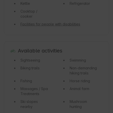
Kettle
Refrigerator
Cooktop /
cooker
Facilities for people with disabilities
Available activities
Sightseeing
Swimming
Biking trails
Non-demanding
hiking trails
Fishing
Horse riding
Massages / Spa
Animal farm
Treatments
Ski slopes
Mushroom
nearby
hunting