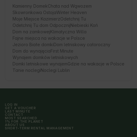
Kamienny Domek
Chata nad Wąwozem
Skowronkowa Ostoja
Winter Heaven
Moje Miejsce Kazimierz
Odetchnij Tu
Odetchnij Tu dom Odpocznij
Niebieski Koń
Dom na zamkowej
Klimatyczna Willa
Fajne miejsca na wakacje w Polsce
Jezioro Białe domki
Dom letniskowy całoroczny
Dom do wynajęcia
First Minute
Wynajem domków letniskowych
Domki letniskowe wynajem
Gdzie na wakacje w Polsce
Tanie noclegi
Noclegi Lublin
LOG IN
GET A VOUCHER
LAST MINUTE
CONTACT
MOST SEARCHED
1% FOR THE PLANET
ABOUT US
SHORT-TERM RENTAL MANAGEMENT