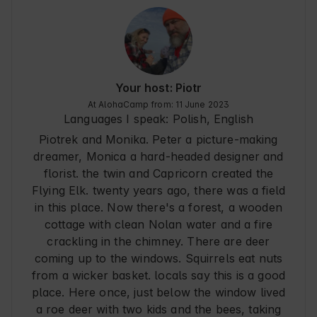
looks very traditional however inside it is modern. 
There are a few things we missed, but it's totally 
a matter of taste/ taste and others may spoil the 
rest visually:

- mosquito nets because on hot days in the 
cottage is pleasant if you ventilate there (also 
Your host: Piotr
while cooking) and in the area, however, there 
At AlohaCamp from: 11 June 2023
are a lot of mosquitoes and other flying friends

Languages I speak:
Polish, English
- hangers in the bathroom for large towels and 
Piotrek and Monika. Peter a picture-making
space for toiletries in the shower

- no dish drainer/dryer

dreamer, Monica a hard-headed designer and
The stay was definitely 5/5 - it was great and we 
florist. the twin and Capricorn created the
would love to return someday. We were not 
Flying Elk. twenty years ago, there was a field
bored at all for 6 days even though we spent 
in this place. Now there's a forest, a wooden
most of our time there. Lying on the veranda on 
cottage with clean Nolan water and a fire
chaise lounges is totally nuts :) on the veranda 
mosquitoes did not bite - they were very polite. 
crackling in the chimney. There are deer
The owners super hassle-free and very friendly, 
coming up to the windows. Squirrels eat nuts
the paperwork went without a hitch and 
from a wicker basket. locals say this is a good
everything was ok.
place. Here once, just below the window lived
a roe deer with two kids and the bees, taking