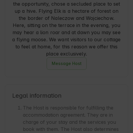
the opportunity, chose a secluded place to set
up a hive. Flying Elk is a hectare of forest on
the border of Naleczow and Wojciechow.
Here, sitting on the terrace in the evening, you
may hear a lion roar and at dawn you may see
a flying moose. We want visitors to our cottage
to feel at home, for this reason we offer this
place exclusively.
Message Host
Legal information
The Host is responsible for fulfilling the
accommodation agreement. They are in
charge of your stay and the services you
book with them. The Host also determines