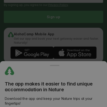
By signing up, you agree to our
Privacy Policy
.
Sign up
AlohaCamp Mobile App
Get our app and book your next getaway easier and faster.
Naturally!
Regulations
How does the search work
Privacy Policy
Cookies Policy
The app makes it easier to find unique
Review Submission Policy
accommodation in Nature
Legal Distribution of Responsibilities
Outdoors Club T&C
Download the app and keep your Nature trips at your
fingertips!
©
2026
AlohaCamp. All rights reserved.