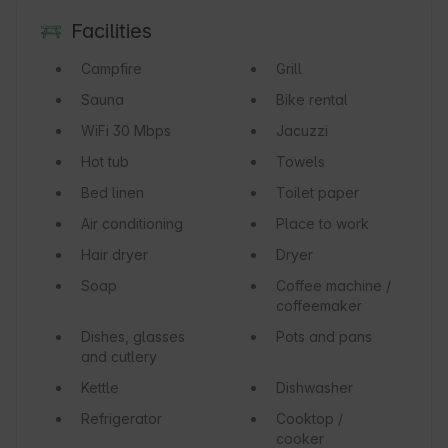
Facilities
Campfire
Grill
Sauna
Bike rental
WiFi
30 Mbps
Jacuzzi
Hot tub
Towels
Bed linen
Toilet paper
Air conditioning
Place to work
Hair dryer
Dryer
Soap
Coffee machine /
coffeemaker
Dishes, glasses
Pots and pans
and cutlery
Kettle
Dishwasher
Refrigerator
Cooktop /
cooker