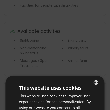
Facilities for people with disabilities
Available activities
Sightseeing
Biking trails
Non-demanding
Winery tours
hiking trails
Massages / Spa
Animal farm
Treatments
This website uses cookies
Vicinity
Show original
This website uses cookies to improve user
ENGLISH
Lake
15km
Forest
experience and for ads personalization. By
SPANISH
using our website you consent to all
Mountains
Nature reserve