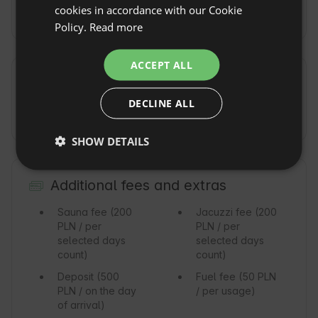
POLISH
cookies in accordance with our Cookie
5km
Policy.
Read more
GERMAN
ITALIAN
ACCEPT ALL
FRENCH
Commute
Show original
DECLINE ALL
CZECH
By car
Dojazd pod sam domek nawet w zimie
DUTCH
SHOW DETAILS
SLOVAK
Additional fees and extras
Sauna fee
(200
Jacuzzi fee
(200
PLN / per
PLN / per
selected days
selected days
count)
count)
Deposit
(500
Fuel fee
(50 PLN
PLN / on the day
/ per usage)
of arrival)