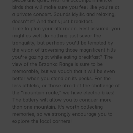
peace and quiet. With the accompaniment of 
birds that will make sure you feel like you're at 
a private concert. Sounds idyllic and relaxing, 
doesn't it? And that's just breakfast.

Time to plan your afternoon. Rest assured, you 
might as well do nothing, just savor the 
tranquility, but perhaps you'll be tempted by 
the vision of traversing those magnificent hills 
you're gazing at while eating breakfast? The 
view of the Brzanka Range is sure to be 
memorable, but we vouch that it will be even 
better when you stand on its peaks. For the 
less athletic, or those afraid of the challenge of 
the "mountain route," we have electric bikes! 
The battery will allow you to conquer more 
than one mountain. It's worth collecting 
memories, so we strongly encourage you to 
explore the local corners!
