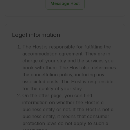
Message Host
Legal information
The Host is responsible for fulfilling the
accommodation agreement. They are in
charge of your stay and the services you
book with them. The Host also determines
the cancellation policy, including any
associated costs. The Host is responsible
for the quality of your stay.
On the offer page, you can find
information on whether the Host is a
business entity or not. If the Host is not a
business entity, it means that consumer
protection laws do not apply to such a