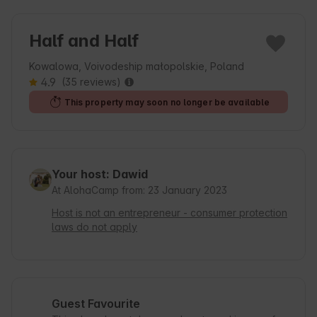
Half and Half
Kowalowa, Voivodeship małopolskie, Poland
4.9
(35 reviews)
This property may soon no longer be available
Your host: Dawid
At AlohaCamp from: 23 January 2023
Host is not an entrepreneur - consumer protection
laws do not apply
Guest Favourite