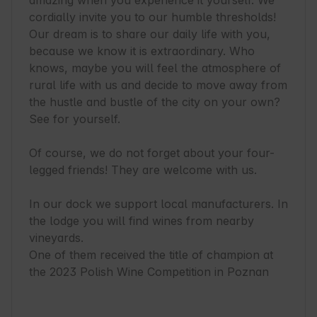
amazing when you experience it yourself. We 
cordially invite you to our humble thresholds! 
Our dream is to share our daily life with you, 
because we know it is extraordinary. Who 
knows, maybe you will feel the atmosphere of 
rural life with us and decide to move away from 
the hustle and bustle of the city on your own? 
See for yourself.

Of course, we do not forget about your four-
legged friends! They are welcome with us.

In our dock we support local manufacturers. In 
the lodge you will find wines from nearby 
vineyards.

One of them received the title of champion at 
the 2023 Polish Wine Competition in Poznan
