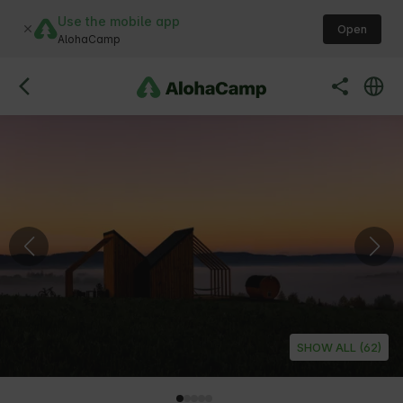
Use the mobile app
Open
AlohaCamp
SHOW ALL (62)