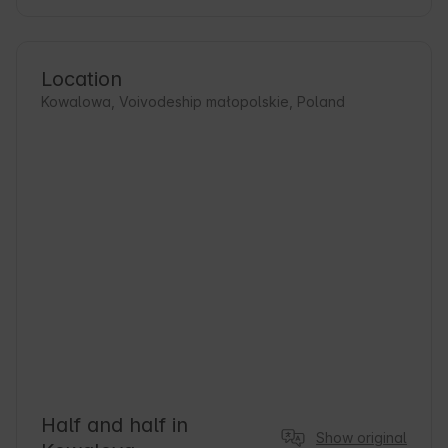
Location
Kowalowa, Voivodeship małopolskie, Poland
Half and half in
Show original