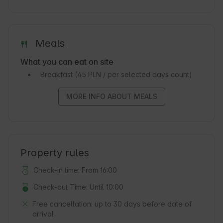
Meals
What you can eat on site
Breakfast
(45 PLN / per selected days count)
MORE INFO ABOUT MEALS
Property rules
Check-in time: From 16:00
Check-out Time: Until 10:00
Free cancellation:
up to 30 days before date of
arrival