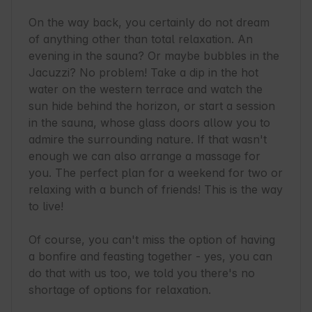
On the way back, you certainly do not dream 
of anything other than total relaxation. An 
evening in the sauna? Or maybe bubbles in the 
Jacuzzi? No problem! Take a dip in the hot 
water on the western terrace and watch the 
sun hide behind the horizon, or start a session 
in the sauna, whose glass doors allow you to 
admire the surrounding nature. If that wasn't 
enough we can also arrange a massage for 
you. The perfect plan for a weekend for two or 
relaxing with a bunch of friends! This is the way 
to live!

Of course, you can't miss the option of having 
a bonfire and feasting together - yes, you can 
do that with us too, we told you there's no 
shortage of options for relaxation.
