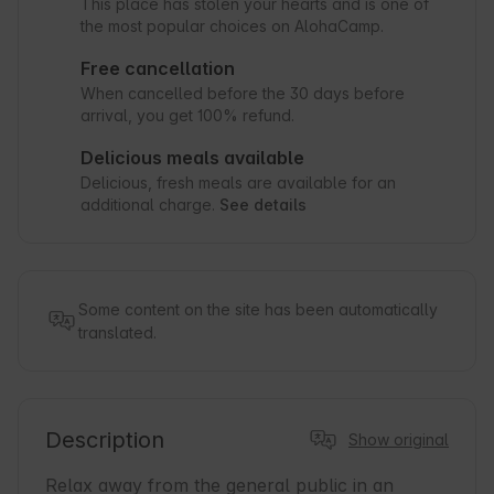
This place has stolen your hearts and is one of
the most popular choices on AlohaCamp.
Free cancellation
When cancelled before the 30 days before
arrival, you get 100% refund.
Delicious meals available
Delicious, fresh meals are available for an
additional charge.
See details
Some content on the site has been automatically
translated.
Description
Show original
Relax away from the general public in an 