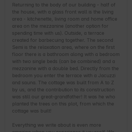
Returning to the body of our building - half of 
the house, with a glass front wall is the living 
area - kitchenette, living room and home office 
area on the mezzanine (another option for 
spending time with us). Outside, a terrace 
created for barbecuing together. The second 
Semi is the relaxation area, where on the first 
floor there is a bathroom along with a bedroom 
with two single beds (can be combined) and a 
mezzanine with a double bed. Directly from the 
bedroom you enter the terrace with a Jacuzzi 
and sauna. The cottage was built from A to Z 
by us, and the contribution to its construction 
was still our great-grandfather! It was he who 
planted the trees on this plot, from which the 
cottage was built!

Everything we write about is even more 