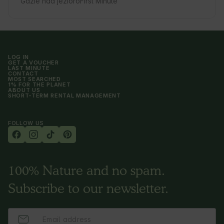
Gdzie nad jezioro
First Minute
LOG IN
GET A VOUCHER
LAST MINUTE
CONTACT
MOST SEARCHED
1% FOR THE PLANET
ABOUT US
SHORT-TERM RENTAL MANAGEMENT
FOLLOW US
100% Nature and no spam.
Subscribe to our newsletter.