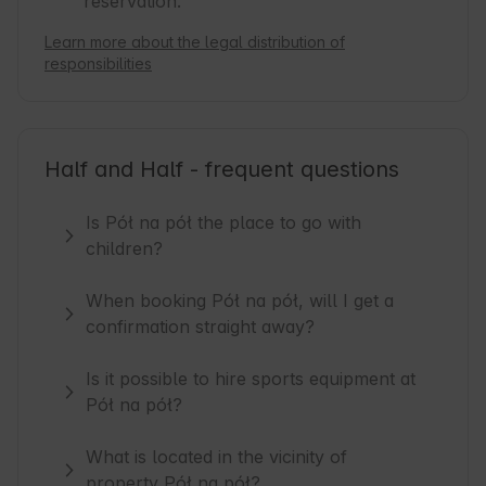
reservation.
Learn more about the legal distribution of
responsibilities
Half and Half - frequent questions
Is Pół na pół the place to go with
children?
When booking Pół na pół, will I get a
confirmation straight away?
Is it possible to hire sports equipment at
Pół na pół?
What is located in the vicinity of
property Pół na pół?