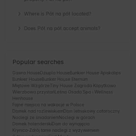
Where is Pół na pół located?
Does Pół na pół accept animals?
Popular searches
Gawra House
Dziupla House
Bunkier House Apokalips
Bunkier House
Bunker House Eternum
Miętowe Wzgórze
Tiny House Zagroda Kopytkowo
Wierzbowa przystań
Leśna Osada Spa i Wellness
Henhouse
Fajne miejsca na wakacje w Polsce
Domek nad rozlewiskiem
Dom letniskowy całoroczny
Noclegi ze śniadaniem
Noclegi w górach
Domek holenderski
Dom do wynajęcia
Krynica-Zdrój tanie noclegi z wyżywieniem