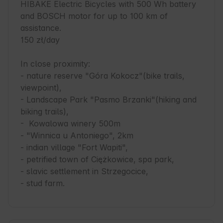
HIBAKE Electric Bicycles with 500 Wh battery 
and BOSCH motor for up to 100 km of 
assistance.

150 zł/day

In close proximity:

- nature reserve "Góra Kokocz"(bike trails, 
viewpoint),

- Landscape Park "Pasmo Brzanki"(hiking and 
biking trails),

-  Kowalowa winery 500m

- "Winnica u Antoniego", 2km

- indian village "Fort Wapiti",

- petrified town of Ciężkowice, spa park,

- slavic settlement in Strzegocice,

- stud farm.