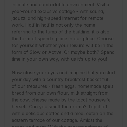
intimate and comfortable environment. Visit a 
year-round exclusive cottage - with sauna, 
jacuzzi and high-speed internet for remote 
work. Half in half is not only the name 
referring to the lump of the building, it is also 
the form of spending time in our place. Choose 
for yourself whether your leisure will be in the 
form of Slow or Active. Or maybe both? Spend 
time in your own way, with us it's up to you!

Now close your eyes and imagine that you start 
your day with a country breakfast basket full 
of our treasures - fresh eggs, homemade spelt 
bread from our own flour, milk straight from 
the cow, cheese made by the local housewife 
herself. Can you smell the aroma? Top it off 
with a delicious coffee and a meal eaten on the 
eastern terrace of our cottage. Amidst the 