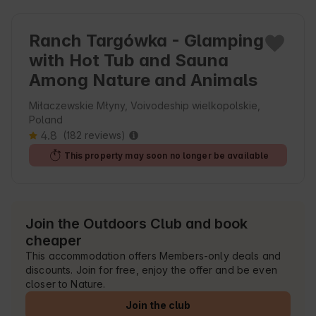
Ranch Targówka - Glamping
with Hot Tub and Sauna
Among Nature and Animals
Miłaczewskie Młyny, Voivodeship wielkopolskie,
Poland
4.8
(182 reviews)
This property may soon no longer be available
Join the Outdoors Club and book
cheaper
This accommodation offers Members-only deals and
discounts. Join for free, enjoy the offer and be even
closer to Nature.
Join the club