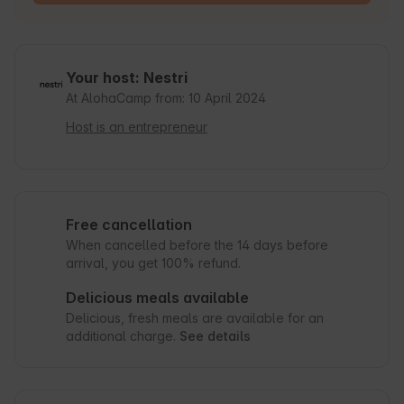
Your host: Nestri
At AlohaCamp from: 10 April 2024
Host is an entrepreneur
Free cancellation
When cancelled before the 14 days before
arrival, you get 100% refund.
Delicious meals available
Delicious, fresh meals are available for an
additional charge.
See details