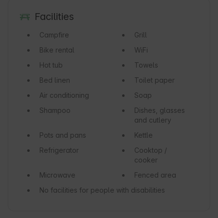
Facilities
Campfire
Grill
Bike rental
WiFi
Hot tub
Towels
Bed linen
Toilet paper
Air conditioning
Soap
Shampoo
Dishes, glasses
and cutlery
Pots and pans
Kettle
Refrigerator
Cooktop /
cooker
Microwave
Fenced area
No facilities for people with disabilities