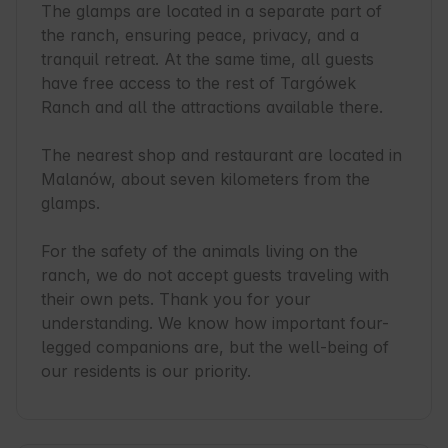
The glamps are located in a separate part of 
the ranch, ensuring peace, privacy, and a 
tranquil retreat. At the same time, all guests 
have free access to the rest of Targówek 
Ranch and all the attractions available there.

The nearest shop and restaurant are located in 
Malanów, about seven kilometers from the 
glamps.

For the safety of the animals living on the 
ranch, we do not accept guests traveling with 
their own pets. Thank you for your 
understanding. We know how important four-
legged companions are, but the well-being of 
our residents is our priority.