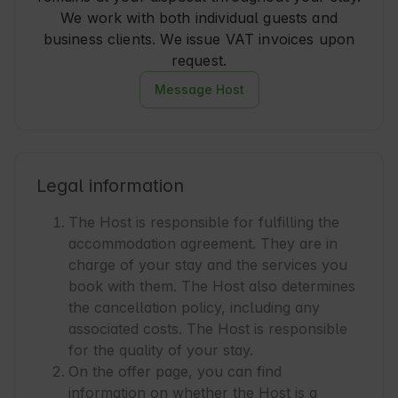
We work with both individual guests and
business clients. We issue VAT invoices upon
request.
Message Host
Legal information
The Host is responsible for fulfilling the
accommodation agreement. They are in
charge of your stay and the services you
book with them. The Host also determines
the cancellation policy, including any
associated costs. The Host is responsible
for the quality of your stay.
On the offer page, you can find
information on whether the Host is a