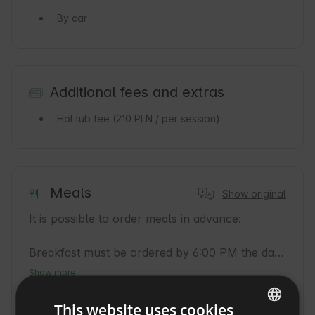
By car
Additional fees and extras
Hot tub fee
(210 PLN / per session)
Meals
Show original
It is possible to order meals in advance:

Breakfast must be ordered by 6:00 PM the day 
before,

Show more
cost: 50 PLN / person.

What you can eat on site
This website uses cookies
Breakfast
(50
Early dinner
(75