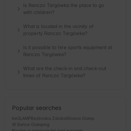
Is Ranczo Targówka the place to go
with children?
What is located in the vicinity of
property Ranczo Targówka?
Is it possible to hire sports equipment at
Ranczo Targówka?
What are the check-in and check-out
times of Ranczo Targówka?
Popular searches
beGLAMP
Beztroska Zatoka
Wiosna Glamp
W Bańce Glamping
Nocleg w namiocie tipi nad jeziorem