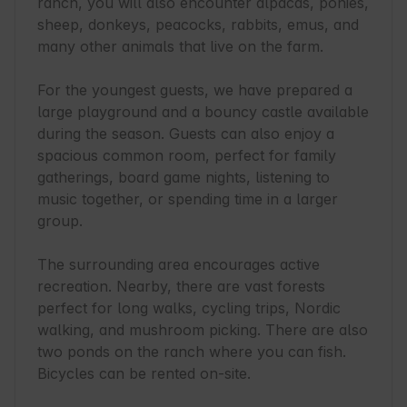
ranch, you will also encounter alpacas, ponies, 
sheep, donkeys, peacocks, rabbits, emus, and 
many other animals that live on the farm.

For the youngest guests, we have prepared a 
large playground and a bouncy castle available 
during the season. Guests can also enjoy a 
spacious common room, perfect for family 
gatherings, board game nights, listening to 
music together, or spending time in a larger 
group.

The surrounding area encourages active 
recreation. Nearby, there are vast forests 
perfect for long walks, cycling trips, Nordic 
walking, and mushroom picking. There are also 
two ponds on the ranch where you can fish. 
Bicycles can be rented on-site.
