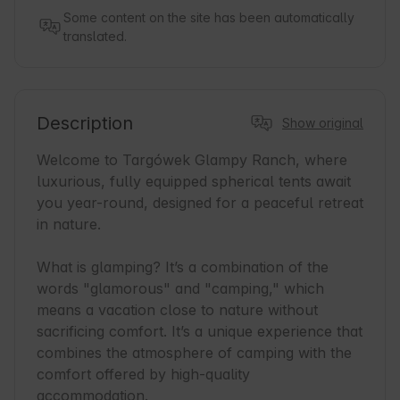
Some content on the site has been automatically
translated.
Description
Show original
Welcome to Targówek Glampy Ranch, where 
luxurious, fully equipped spherical tents await 
you year-round, designed for a peaceful retreat 
in nature.

What is glamping? It’s a combination of the 
words "glamorous" and "camping," which 
means a vacation close to nature without 
sacrificing comfort. It’s a unique experience that 
combines the atmosphere of camping with the 
comfort offered by high-quality 
accommodation.
