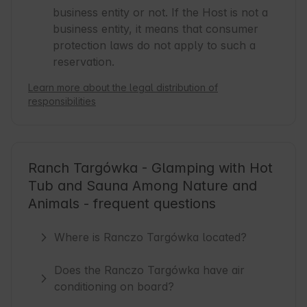
business entity or not. If the Host is not a
business entity, it means that consumer
protection laws do not apply to such a
reservation.
Learn more about the legal distribution of
responsibilities
Ranch Targówka - Glamping with Hot
Tub and Sauna Among Nature and
Animals - frequent questions
Where is Ranczo Targówka located?
Does the Ranczo Targówka have air
conditioning on board?