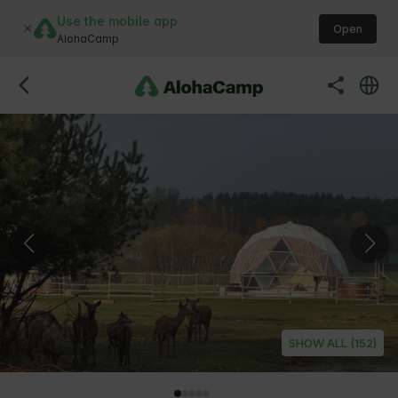
Use the mobile app
Open
AlohaCamp
SHOW ALL (152)