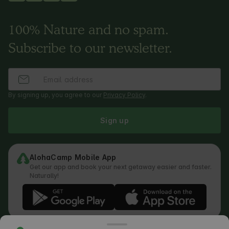
100% Nature and no spam.
Subscribe to our newsletter.
By signing up, you agree to our
Privacy Policy
.
Sign up
AlohaCamp Mobile App
Get our app and book your next getaway easier and faster.
Naturally!