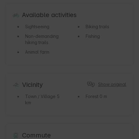
Available activities
Sightseeing
Biking trails
Non-demanding
Fishing
hiking trails
Animal farm
Vicinity
Show original
Town / Village
5
Forest
0 m
km
Commute