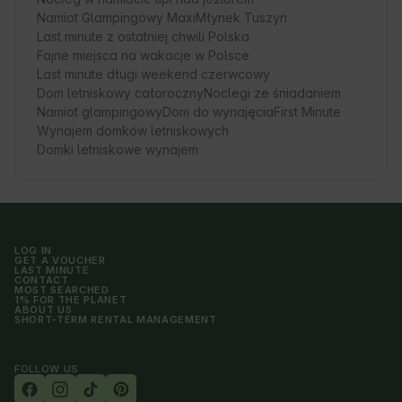
Namiot Glampingowy Maxi
Młynek Tuszyn
Last minute z ostatniej chwili Polska
Fajne miejsca na wakacje w Polsce
Last minute długi weekend czerwcowy
Dom letniskowy całoroczny
Noclegi ze śniadaniem
Namiot glampingowy
Dom do wynajęcia
First Minute
Wynajem domków letniskowych
Domki letniskowe wynajem
LOG IN
GET A VOUCHER
LAST MINUTE
CONTACT
MOST SEARCHED
1% FOR THE PLANET
ABOUT US
SHORT-TERM RENTAL MANAGEMENT
FOLLOW US