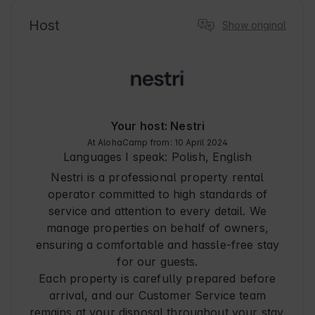
alpacas, and other animals helps you calm down 
and remember how great it is to enjoy the 
Host
Show original
outdoors. The ranch is an ideal place for an 
outing not only 'for adults' but also for families 
with children. Everything is fenced, safety 
measures are taken against animals, there are 
attractions such as a playground, inflatable, 
communing with small animals such as rabbits. 
Certainly children will not be bored ;)
Your host: Nestri
At AlohaCamp from: 10 April 2024
Languages I speak:
Polish, English
Nestri is a professional property rental
operator committed to high standards of
service and attention to every detail. We
manage properties on behalf of owners,
ensuring a comfortable and hassle-free stay
for our guests.
Each property is carefully prepared before
arrival, and our Customer Service team
remains at your disposal throughout your stay.