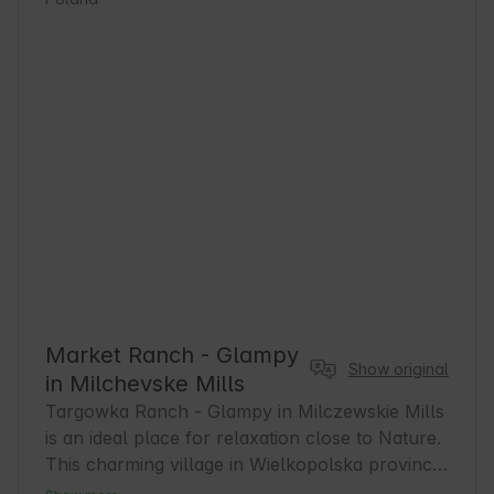
Market Ranch - Glampy
Show original
in Milchevske Mills
Targowka Ranch - Glampy in Milczewskie Mills 
is an ideal place for relaxation close to Nature. 
This charming village in Wielkopolska province 
offers a peaceful atmosphere and excellent 