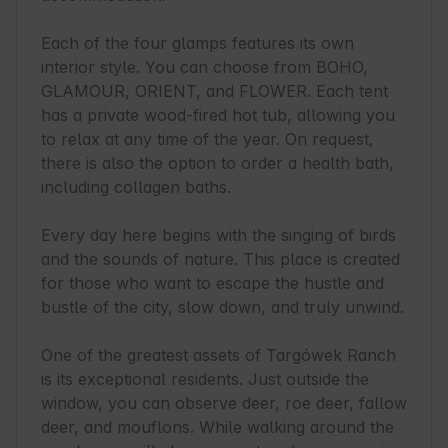
Each of the four glamps features its own 
interior style. You can choose from BOHO, 
GLAMOUR, ORIENT, and FLOWER. Each tent 
has a private wood-fired hot tub, allowing you 
to relax at any time of the year. On request, 
there is also the option to order a health bath, 
including collagen baths.

Every day here begins with the singing of birds 
and the sounds of nature. This place is created 
for those who want to escape the hustle and 
bustle of the city, slow down, and truly unwind.

One of the greatest assets of Targówek Ranch 
is its exceptional residents. Just outside the 
window, you can observe deer, roe deer, fallow 
deer, and mouflons. While walking around the 