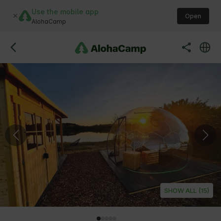
Use the mobile app
Open
AlohaCamp
SHOW ALL (15)