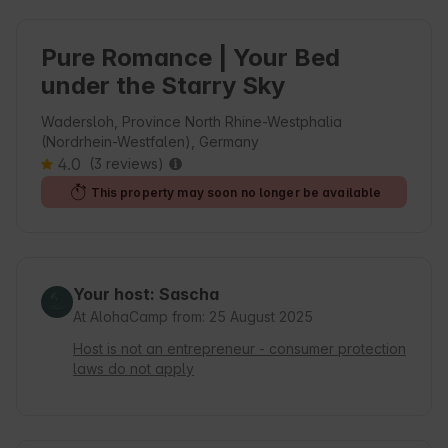
Pure Romance | Your Bed
under the Starry Sky
Wadersloh, Province North Rhine-Westphalia
(Nordrhein-Westfalen), Germany
4.0
(3 reviews)
This property may soon no longer be available
Your host: Sascha
At AlohaCamp from: 25 August 2025
Host is not an entrepreneur - consumer protection
laws do not apply