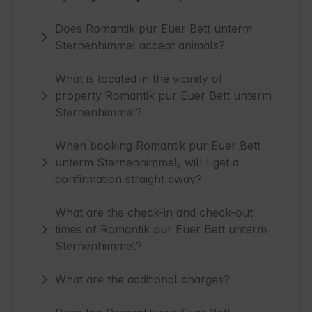
Does Romantik pur Euer Bett unterm
Sternenhimmel accept animals?
What is located in the vicinity of
property Romantik pur Euer Bett unterm
Sternenhimmel?
When booking Romantik pur Euer Bett
unterm Sternenhimmel, will I get a
confirmation straight away?
What are the check-in and check-out
times of Romantik pur Euer Bett unterm
Sternenhimmel?
What are the additional charges?