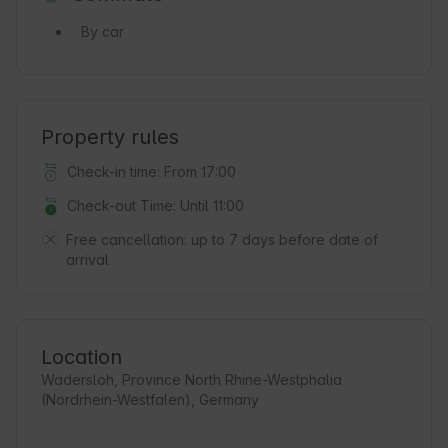
By car
Property rules
Check-in time: From 17:00
Check-out Time: Until 11:00
Free cancellation:
up to 7 days before date of
arrival
Location
Wadersloh, Province North Rhine-Westphalia
(Nordrhein-Westfalen), Germany