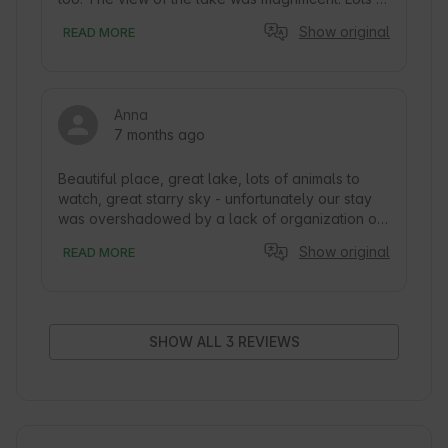
nature and peace and quiet. We’d love to come 
Show original
READ MORE
back.
Anna
7 months ago
Beautiful place, great lake, lots of animals to 
watch, great starry sky - unfortunately our stay 
was overshadowed by a lack of organization on 
the part of the host from day one.

Show original
READ MORE
When we arrived, nothing was prepared, no 
comforters, pillows - the BubbleTent looked 
abandoned and unfortunately it was dirty. We 
were looking forward to a nice, cold Christmas 
SHOW ALL 3 REVIEWS
and were unfortunately very disappointed.

The host's website advertises a fireplace and 
accessibility - but the fact that there is no 
firewood (only briquettes) is concealed - we 