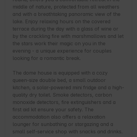
middle of nature, protected from all weathers 
and with a breathtaking panoramic view of the 
lake. Enjoy relaxing hours on the covered 
terrace during the day with a glass of wine or 
by the crackling fire with marshmallows and let 
the stars work their magic on you in the 
evening - a unique experience for couples 
looking for a romantic break.

The dome house is equipped with a cozy 
queen-size double bed, a small outdoor 
kitchen, a solar-powered mini fridge and a high-
quality dry toilet. Smoke detectors, carbon 
monoxide detectors, fire extinguishers and a 
first aid kit ensure your safety. The 
accommodation also offers a relaxation 
lounger for sunbathing or stargazing and a 
small self-service shop with snacks and drinks. 