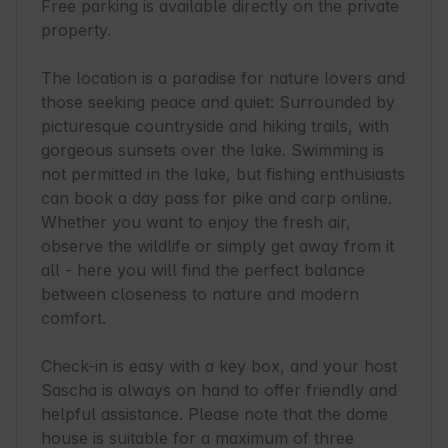
Free parking is available directly on the private 
property.

The location is a paradise for nature lovers and 
those seeking peace and quiet: Surrounded by 
picturesque countryside and hiking trails, with 
gorgeous sunsets over the lake. Swimming is 
not permitted in the lake, but fishing enthusiasts 
can book a day pass for pike and carp online. 
Whether you want to enjoy the fresh air, 
observe the wildlife or simply get away from it 
all - here you will find the perfect balance 
between closeness to nature and modern 
comfort.

Check-in is easy with a key box, and your host 
Sascha is always on hand to offer friendly and 
helpful assistance. Please note that the dome 
house is suitable for a maximum of three 