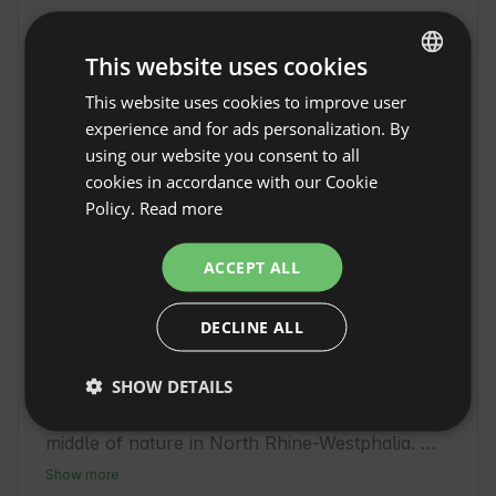
This website uses cookies
This website uses cookies to improve user
ENGLISH
experience and for ads personalization. By
SPANISH
using our website you consent to all
POLISH
cookies in accordance with our Cookie
Policy.
Read more
GERMAN
ITALIAN
ACCEPT ALL
FRENCH
Pure romance | Your
DECLINE ALL
CZECH
bed under the stars in
Show original
Wadersloh
DUTCH
SHOW DETAILS
Pure romance | Your bed under the stars in 
SLOVAK
Wadersloh offers unique accommodation in the 
middle of nature in North Rhine-Westphalia. 
This region is known for its tranquil atmosphere 
Show more