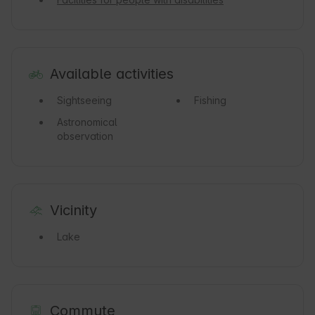
Available activities
Sightseeing
Fishing
Astronomical
observation
Vicinity
Lake
Commute