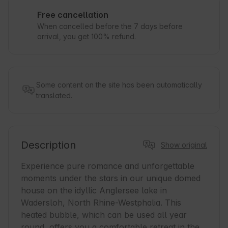
Free cancellation
When cancelled before the 7 days before
arrival, you get 100% refund.
Some content on the site has been automatically
translated.
Description
Show original
Experience pure romance and unforgettable 
moments under the stars in our unique domed 
house on the idyllic Anglersee lake in 
Wadersloh, North Rhine-Westphalia. This 
heated bubble, which can be used all year 
round, offers you a comfortable retreat in the 