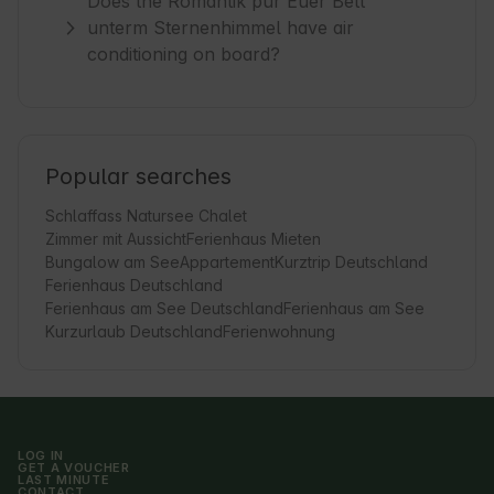
Does the Romantik pur Euer Bett
unterm Sternenhimmel have air
conditioning on board?
Popular searches
Schlaffass Natursee Chalet
Zimmer mit Aussicht
Ferienhaus Mieten
Bungalow am See
Appartement
Kurztrip Deutschland
Ferienhaus Deutschland
Ferienhaus am See Deutschland
Ferienhaus am See
Kurzurlaub Deutschland
Ferienwohnung
LOG IN
GET A VOUCHER
LAST MINUTE
CONTACT