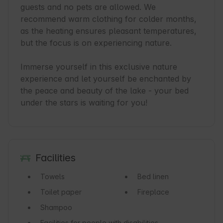
guests and no pets are allowed. We 
recommend warm clothing for colder months, 
as the heating ensures pleasant temperatures, 
but the focus is on experiencing nature.

Immerse yourself in this exclusive nature 
experience and let yourself be enchanted by 
the peace and beauty of the lake - your bed 
under the stars is waiting for you!
Facilities
Towels
Bed linen
Toilet paper
Fireplace
Shampoo
Facilities for people with disabilities