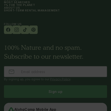
MOST SEARCHED
1% FOR THE PLANET
ABOUT US
SHORT-TERM RENTAL MANAGEMENT
FOLLOW US
100% Nature and no spam.
Subscribe to our newsletter.
By signing up, you agree to our
Privacy Policy
.
Sign up
AlohaCamp Mobile App