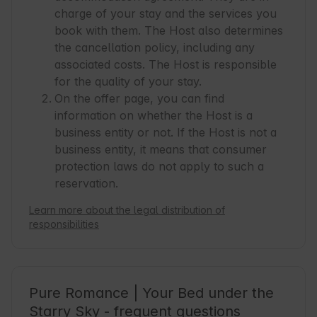
very disorganized, dirty, you don't feel welcome 
charge of your stay and the services you
- never again.
book with them. The Host also determines
the cancellation policy, including any
associated costs. The Host is responsible
for the quality of your stay.
On the offer page, you can find
information on whether the Host is a
business entity or not. If the Host is not a
business entity, it means that consumer
protection laws do not apply to such a
reservation.
Learn more about the legal distribution of
responsibilities
Pure Romance | Your Bed under the
Starry Sky - frequent questions