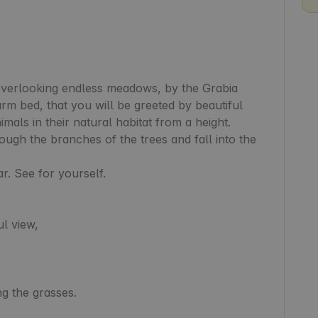
overlooking endless meadows, by the Grabia 
arm bed, that you will be greeted by beautiful 
mals in their natural habitat from a height. 
ugh the branches of the trees and fall into the 
r. See for yourself.

l view,

g the grasses.
