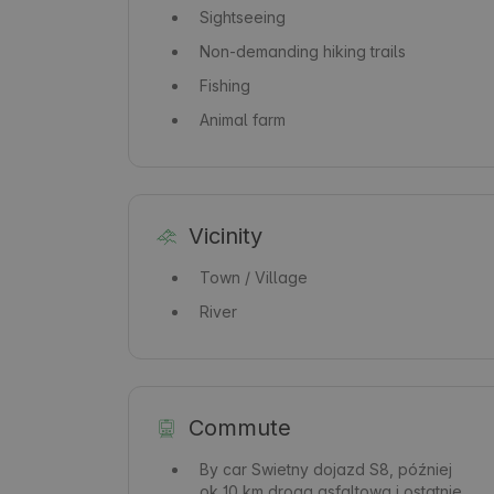
Sightseeing
Non-demanding hiking trails
Fishing
Animal farm
Vicinity
Town / Village
River
Commute
By car
Swietny dojazd S8, później
ok 10 km drogą asfaltową i ostatnie