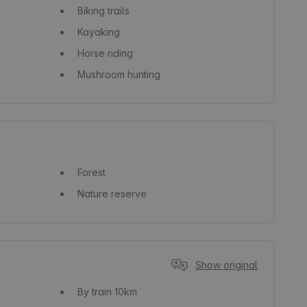
Biking trails
Kayaking
Horse riding
Mushroom hunting
Forest
Nature reserve
Show original
By train
10km