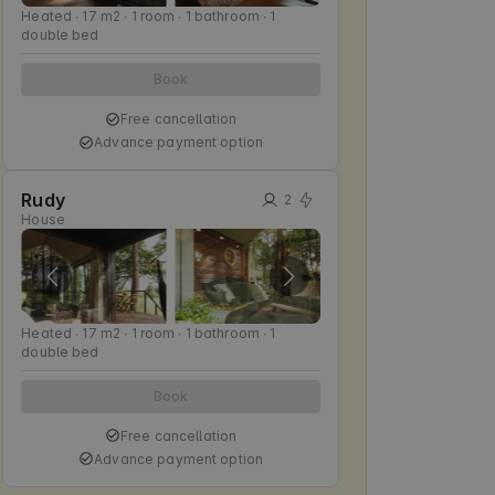
Heated ∙ 17 m2 ∙ 1 room ∙ 1 bathroom ∙ 1
double bed
Book
Free cancellation
Advance payment option
Rudy
2
House
Heated ∙ 17 m2 ∙ 1 room ∙ 1 bathroom ∙ 1
double bed
Book
Free cancellation
Advance payment option