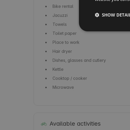
Bike rental
SHOW DETAI
Jacuzzi
Towels
Toilet paper
Place to work
Hair dryer
Dishes, glasses and cutlery
Kettle
Cooktop / cooker
Microwave
Available activities