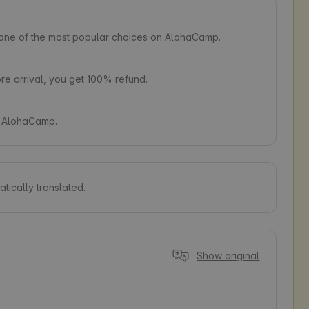
s one of the most popular choices on AlohaCamp.
e arrival, you get 100% refund.
on AlohaCamp.
tically translated.
Show original