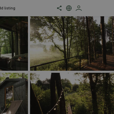
d listing