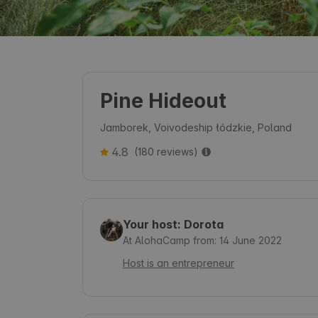
Pine Hideout
Jamborek, Voivodeship łódzkie, Poland
4.8
(180 reviews)
Your host: Dorota
At AlohaCamp from: 14 June 2022
Host is an entrepreneur