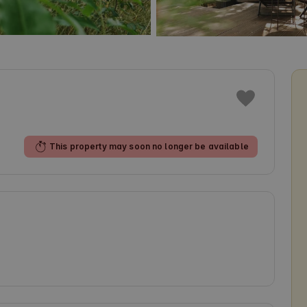
This property may soon no longer be available