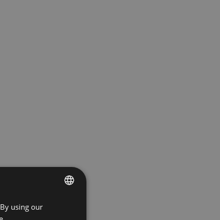
 By using our
ENGLISH
e