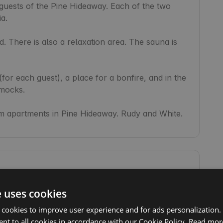
 guests of the Pine Hideaway. Each of the two 
a.

. There is also a relaxation area. The sauna is 
for each guest), a place for a bonfire, and in the 
ocks.

 apartments in Pine Hideaway. Rudy and White.
Toilet
e uses cookies
Campfire
 cookies to improve user experience and for ads personalization.
Sauna
nt to all cookies in accordance with our Cookie Policy.
Read mor