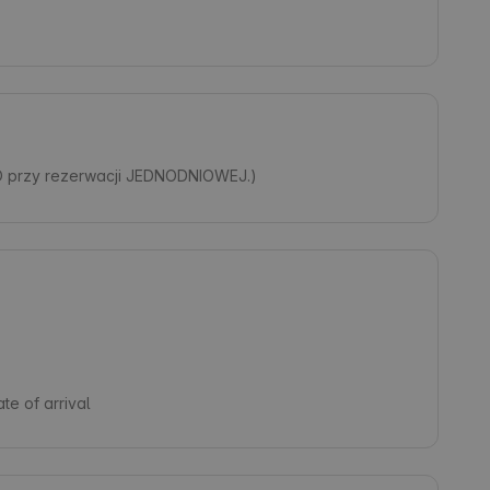
O przy rezerwacji JEDNODNIOWEJ.)
te of arrival