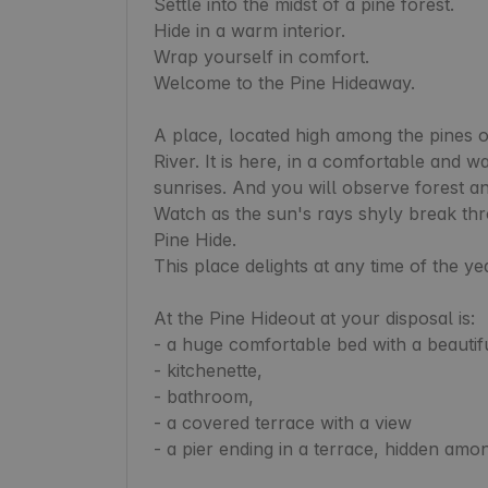
Settle into the midst of a pine forest.

Hide in a warm interior.

Wrap yourself in comfort.

Welcome to the Pine Hideaway.

A place, located high among the pines 
River. It is here, in a comfortable and w
sunrises. And you will observe forest ani
Watch as the sun's rays shyly break thro
Pine Hide.

This place delights at any time of the yea
At the Pine Hideout at your disposal is:

- a huge comfortable bed with a beautifu
- kitchenette,

- bathroom,

- a covered terrace with a view

- a pier ending in a terrace, hidden amon