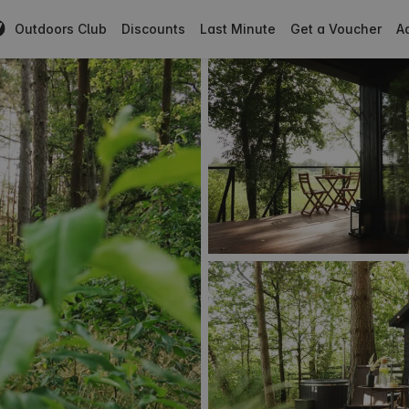
Outdoors Club
Discounts
Last Minute
Get a Voucher
Ad