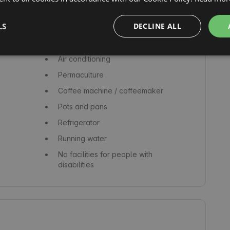
Picnic tables
LS
DECLINE ALL
Hot tub
Bed linen
Air conditioning
Permaculture
Coffee machine / coffeemaker
Pots and pans
Refrigerator
Running water
No facilities for people with
disabilities