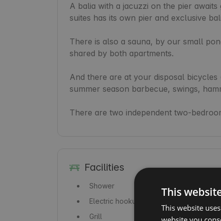
A balia with a jacuzzi on the pier awaits
suites has its own pier and exclusive bali
There is also a sauna, by our small pond
shared by both apartments.

And there are at your disposal bicycles (
summer season barbecue, swings, hamm
There are two independent two-bedroom
Facilities
Shower
This websit
Electric hookup
This website uses
Grill
website you conse