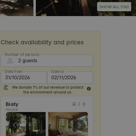
SHOW ALL (116)
Check availability and prices
Number of persons
Date from
Date to
We donate 1% of our revenue to protect
the environment around us.
Biały
2
House