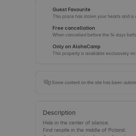
Guest Favourite
This place has stolen your hearts and i
Free cancellation
When cancelled before the 14 days befor
Only on AlohaCamp
This property is available exclusively 
Some content on the site has been automa
Description
Hide in the center of silence.

Find respite in the middle of Poland.
