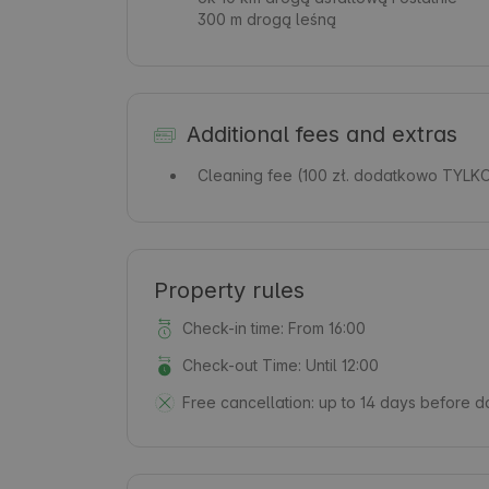
300 m drogą leśną
Additional fees and extras
Cleaning fee
(100 zł. dodatkowo TYLK
Property rules
Check-in time: From 16:00
Check-out Time: Until 12:00
Free cancellation:
up to 14 days before da