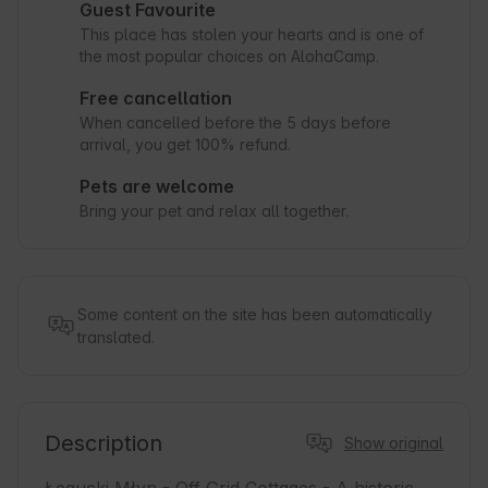
Guest Favourite
This place has stolen your hearts and is one of
the most popular choices on AlohaCamp.
Free cancellation
When cancelled before the 5 days before
arrival, you get 100% refund.
Pets are welcome
Bring your pet and relax all together.
Some content on the site has been automatically
translated.
Description
Show original