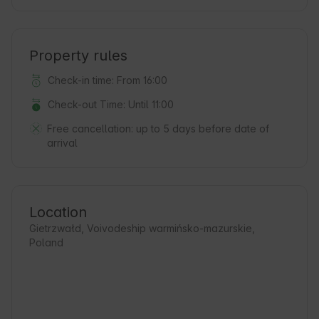
Property rules
Check-in time: From 16:00
Check-out Time: Until 11:00
Free cancellation:
up to 5 days before date of
arrival
Location
Gietrzwałd, Voivodeship warmińsko-mazurskie,
Poland