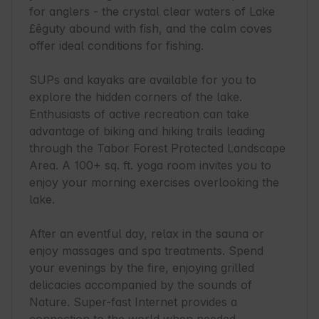
for anglers - the crystal clear waters of Lake 
£êguty abound with fish, and the calm coves 
offer ideal conditions for fishing.

SUPs and kayaks are available for you to 
explore the hidden corners of the lake. 
Enthusiasts of active recreation can take 
advantage of biking and hiking trails leading 
through the Tabor Forest Protected Landscape 
Area. A 100+ sq. ft. yoga room invites you to 
enjoy your morning exercises overlooking the 
lake.

After an eventful day, relax in the sauna or 
enjoy massages and spa treatments. Spend 
your evenings by the fire, enjoying grilled 
delicacies accompanied by the sounds of 
Nature. Super-fast Internet provides a 