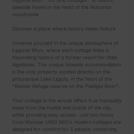
Łęgucki Młyn - Off Grid Cottages - A historic 
lakeside haven in the heart of the Masurian 
countryside

Discover a place where history meets Nature

Immerse yourself in the unique atmosphere of 
Łęgucki Młyn, where each cottage hides a 
fascinating history of a former resort for state 
dignitaries. This unique lakeside accommodation 
is the only property located directly on the 
picturesque Lake Łęguty, in the heart of the 
"Beaver Refuge reserve on the Pasłęka River".

Your cottage in the woods offers true tranquility 
away from the hustle and bustle of the city, 
while providing easy access - just two hours 
from Warsaw. UKOI MIO's modern cottages are 
designed for comfort for 3 people, combining 