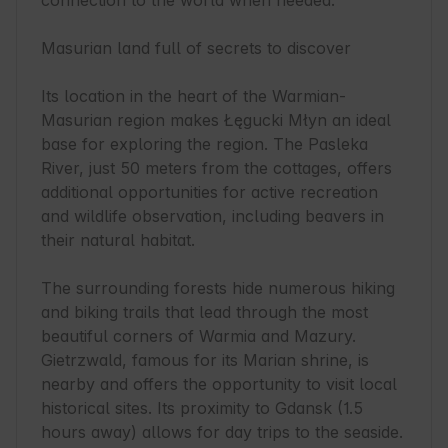
connection to the world when needed.

Masurian land full of secrets to discover

Its location in the heart of the Warmian-
Masurian region makes Łęgucki Młyn an ideal 
base for exploring the region. The Pasleka 
River, just 50 meters from the cottages, offers 
additional opportunities for active recreation 
and wildlife observation, including beavers in 
their natural habitat.

The surrounding forests hide numerous hiking 
and biking trails that lead through the most 
beautiful corners of Warmia and Mazury. 
Gietrzwald, famous for its Marian shrine, is 
nearby and offers the opportunity to visit local 
historical sites. Its proximity to Gdansk (1.5 
hours away) allows for day trips to the seaside.
