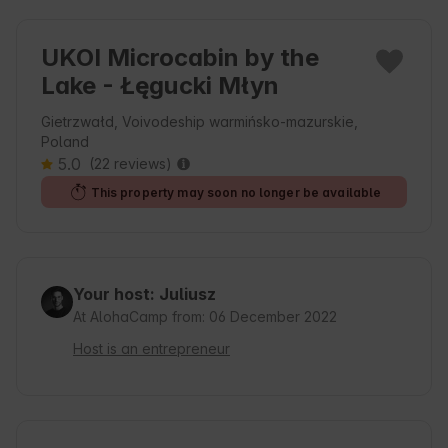
UKOI Microcabin by the
Lake - Łęgucki Młyn
Gietrzwałd, Voivodeship warmińsko-mazurskie,
Poland
5.0
(22 reviews)
This property may soon no longer be available
Your host: Juliusz
At AlohaCamp from: 06 December 2022
Host is an entrepreneur