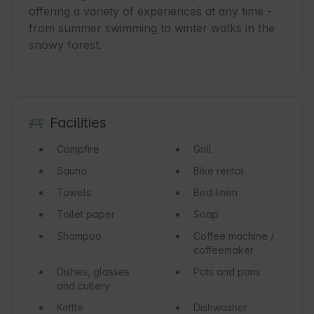
offering a variety of experiences at any time - 
from summer swimming to winter walks in the 
Facilities
Campfire
Grill
Sauna
Bike rental
Towels
Bed linen
Toilet paper
Soap
Shampoo
Coffee machine /
coffeemaker
Dishes, glasses
Pots and pans
and cutlery
Kettle
Dishwasher