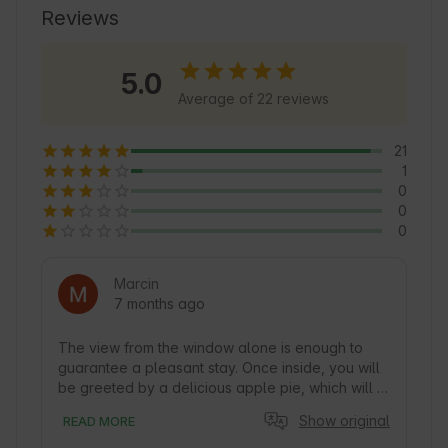
relaxation and outdoor activities. This is an 
Reviews
excellent base for exploring Warmia and 
Masuria.
5.0
Average of 22 reviews
21
1
0
0
0
Marcin
7 months ago
The view from the window alone is enough to 
guarantee a pleasant stay. Once inside, you will 
be greeted by a delicious apple pie, which will 
confirm that this is the perfect place to relax. The 
Show original
READ MORE
cottage is well-maintained, clean, and well-
equipped, so we had no problem preparing our 