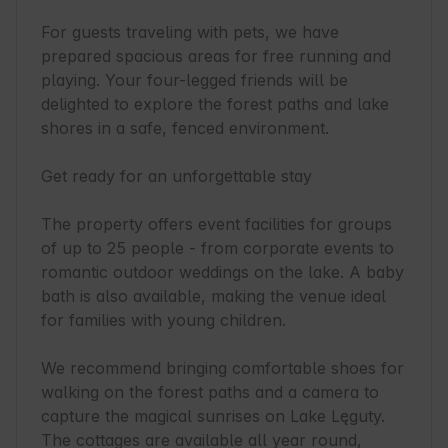
For guests traveling with pets, we have 
prepared spacious areas for free running and 
playing. Your four-legged friends will be 
delighted to explore the forest paths and lake 
shores in a safe, fenced environment.

Get ready for an unforgettable stay

The property offers event facilities for groups 
of up to 25 people - from corporate events to 
romantic outdoor weddings on the lake. A baby 
bath is also available, making the venue ideal 
for families with young children.

We recommend bringing comfortable shoes for 
walking on the forest paths and a camera to 
capture the magical sunrises on Lake Lęguty. 
The cottages are available all year round, 