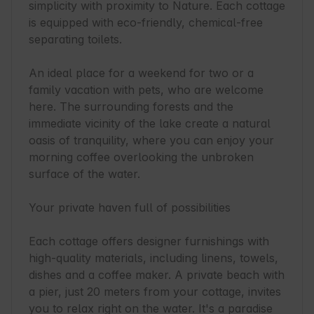
simplicity with proximity to Nature. Each cottage 
is equipped with eco-friendly, chemical-free 
separating toilets.

An ideal place for a weekend for two or a 
family vacation with pets, who are welcome 
here. The surrounding forests and the 
immediate vicinity of the lake create a natural 
oasis of tranquility, where you can enjoy your 
morning coffee overlooking the unbroken 
surface of the water.

Your private haven full of possibilities

Each cottage offers designer furnishings with 
high-quality materials, including linens, towels, 
dishes and a coffee maker. A private beach with 
a pier, just 20 meters from your cottage, invites 
you to relax right on the water. It's a paradise 