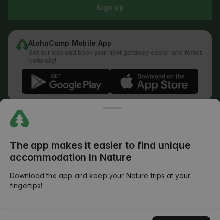
Sign up
AlohaCamp Mobile App
Get our app and book your next getaway easier and faster.
Naturally!
Regulations
How does the search work
Privacy Policy
Cookies Policy
The app makes it easier to find unique
Review Submission Policy
accommodation in Nature
Legal Distribution of Responsibilities
Outdoors Club T&C
Download the app and keep your Nature trips at your
fingertips!
©
2026
AlohaCamp. All rights reserved.