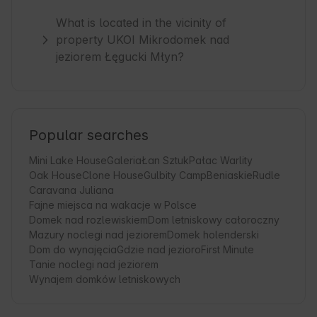
What is located in the vicinity of
property UKOI Mikrodomek nad
jeziorem Łęgucki Młyn?
Popular searches
Mini Lake House
Galeria
Łan Sztuk
Pałac Warlity
Oak House
Clone House
Gulbity Camp
Beniaskie
Rudle
Caravana Juliana
Fajne miejsca na wakacje w Polsce
Domek nad rozlewiskiem
Dom letniskowy całoroczny
Mazury noclegi nad jeziorem
Domek holenderski
Dom do wynajęcia
Gdzie nad jezioro
First Minute
Tanie noclegi nad jeziorem
Wynajem domków letniskowych