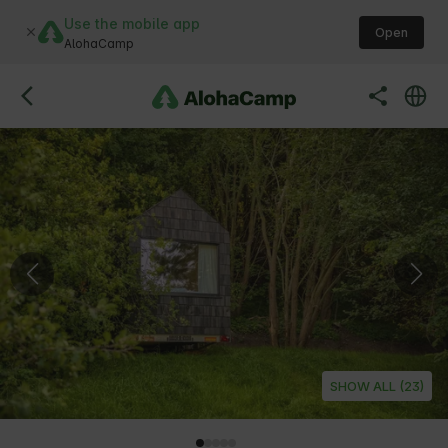
Use the mobile app
Open
AlohaCamp
SHOW ALL (23)