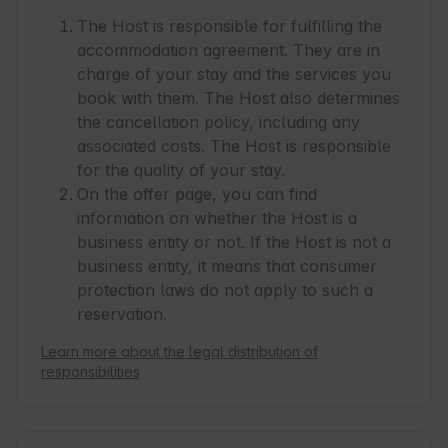
The Host is responsible for fulfilling the
accommodation agreement. They are in
charge of your stay and the services you
book with them. The Host also determines
the cancellation policy, including any
associated costs. The Host is responsible
for the quality of your stay.
On the offer page, you can find
information on whether the Host is a
business entity or not. If the Host is not a
business entity, it means that consumer
protection laws do not apply to such a
reservation.
Learn more about the legal distribution of
responsibilities