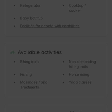
Refrigerator
Cooktop /
cooker
Baby bathtub
Facilities for people with disabilities
Available activities
Biking trails
Non-demanding
hiking trails
Fishing
Horse riding
Massages / Spa
Yoga classes
Treatments