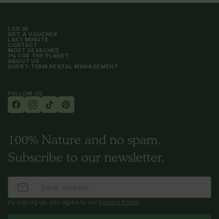
LOG IN
GET A VOUCHER
LAST MINUTE
CONTACT
MOST SEARCHED
1% FOR THE PLANET
ABOUT US
SHORT-TERM RENTAL MANAGEMENT
FOLLOW US
100% Nature and no spam.
Subscribe to our newsletter.
By signing up, you agree to our
Privacy Policy
.