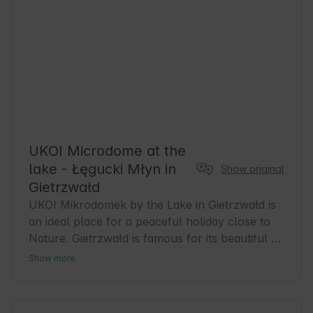
UKOI Microdome at the
lake - Łęgucki Młyn in
Show original
Gietrzwałd
UKOI Mikrodomek by the Lake in Gietrzwałd is 
an ideal place for a peaceful holiday close to 
Nature. Gietrzwałd is famous for its beautiful 
landscapes and rich history, and the area is 
Show more
conducive to hiking and biking. Guests can 
expect comfortable accommodations and easy 
access to the lake, which encourages 