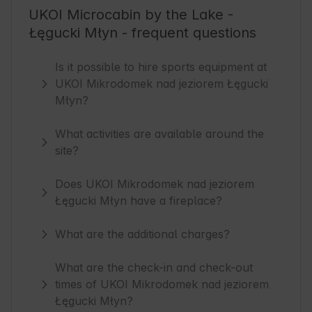
UKOI Microcabin by the Lake -
Łęgucki Młyn - frequent questions
Is it possible to hire sports equipment at
UKOI Mikrodomek nad jeziorem Łęgucki
Młyn?
What activities are available around the
site?
Does UKOI Mikrodomek nad jeziorem
Łęgucki Młyn have a fireplace?
What are the additional charges?
What are the check-in and check-out
times of UKOI Mikrodomek nad jeziorem
Łęgucki Młyn?