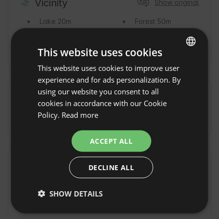
Vicinity
Show original
Lake
20m
Forest
50m
River
50m
Nature reserve
0m
This website uses cookies
This website uses cookies to improve user
ENGLISH
experience and for ads personalization. By
SPANISH
using our website you consent to all
Commute
POLISH
cookies in accordance with our Cookie
Policy.
Read more
By car
GERMAN
ITALIAN
ACCEPT ALL
FRENCH
Additional fees and extras
DECLINE ALL
CZECH
DUTCH
Sauna fee
(80
Deposit
(500
SHOW DETAILS
PLN / per
PLN / prior to
SLOVAK
session)
arrival)