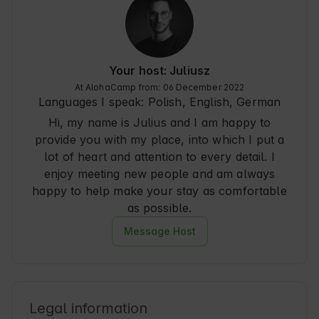
water - something beautiful.

The location is conducive to tranquility, close to 
nature, away from the crowds and noise. Łęgucki 
Młyn is a place you want to return to - perfect for 
Your host: Juliusz
catching your breath, disconnecting from 
At AlohaCamp from: 06 December 2022
everyday life and true serenity.

Languages I speak:
Polish, English, German
Hi, my name is Julius and I am happy to
We definitely recommend it!
provide you with my place, into which I put a
lot of heart and attention to every detail. I
enjoy meeting new people and am always
happy to help make your stay as comfortable
as possible.
Message Host
Legal information