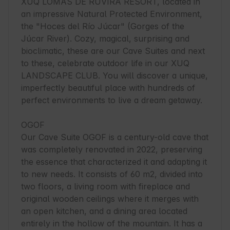
XUQ LOMAS DE RUVIRA RESORT, located in 
an impressive Natural Protected Environment, 
the "Hoces del Río Júcar" (Gorges of the 
Júcar River). Cozy, magical, surprising and 
bioclimatic, these are our Cave Suites and next 
to these, celebrate outdoor life in our XUQ 
LANDSCAPE CLUB. You will discover a unique, 
imperfectly beautiful place with hundreds of 
perfect environments to live a dream getaway.

OGOF

Our Cave Suite OGOF is a century-old cave that 
was completely renovated in 2022, preserving 
the essence that characterized it and adapting it 
to new needs. It consists of 60 m2, divided into 
two floors, a living room with fireplace and 
original wooden ceilings where it merges with 
an open kitchen, and a dining area located 
entirely in the hollow of the mountain. It has a 