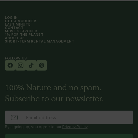
LOG IN
GET A VOUCHER
LAST MINUTE
CONTACT
MOST SEARCHED
1% FOR THE PLANET
ABOUT US
SHORT-TERM RENTAL MANAGEMENT
FOLLOW US
100% Nature and no spam.
Subscribe to our newsletter.
By signing up, you agree to our
Privacy Policy
.