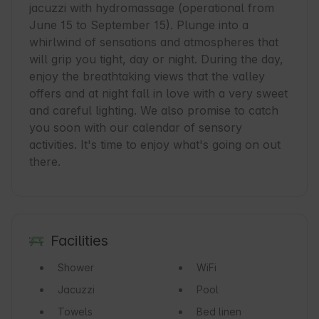
jacuzzi with hydromassage (operational from 
June 15 to September 15). Plunge into a 
whirlwind of sensations and atmospheres that 
will grip you tight, day or night. During the day, 
enjoy the breathtaking views that the valley 
offers and at night fall in love with a very sweet 
and careful lighting. We also promise to catch 
you soon with our calendar of sensory 
activities. It's time to enjoy what's going on out 
there.
Facilities
Shower
WiFi
Jacuzzi
Pool
Towels
Bed linen