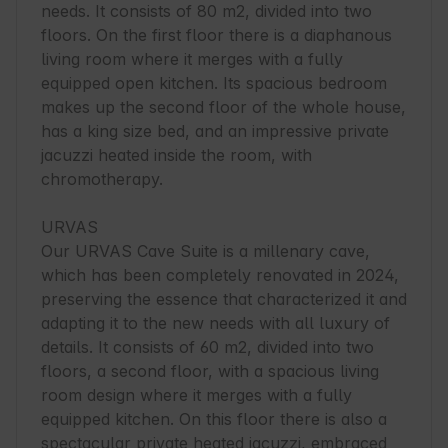
needs. It consists of 80 m2, divided into two 
floors. On the first floor there is a diaphanous 
living room where it merges with a fully 
equipped open kitchen. Its spacious bedroom 
makes up the second floor of the whole house, 
has a king size bed, and an impressive private 
jacuzzi heated inside the room, with 
chromotherapy.

URVAS

Our URVAS Cave Suite is a millenary cave, 
which has been completely renovated in 2024, 
preserving the essence that characterized it and 
adapting it to the new needs with all luxury of 
details. It consists of 60 m2, divided into two 
floors, a second floor, with a spacious living 
room design where it merges with a fully 
equipped kitchen. On this floor there is also a 
spectacular private heated jacuzzi, embraced 