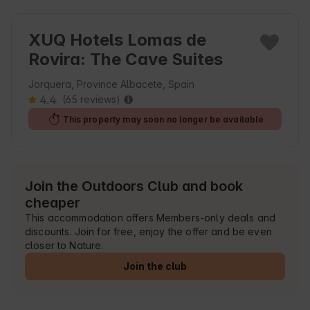
XUQ Hotels Lomas de
Rovira: The Cave Suites
Jorquera, Province Albacete, Spain
4.4
(65 reviews)
This property may soon no longer be available
Join the Outdoors Club and book
cheaper
This accommodation offers Members-only deals and
discounts. Join for free, enjoy the offer and be even
closer to Nature.
Join the club