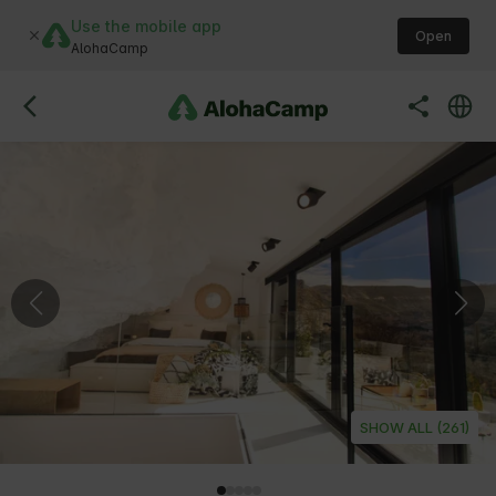
Use the mobile app
Open
AlohaCamp
SHOW ALL (261)