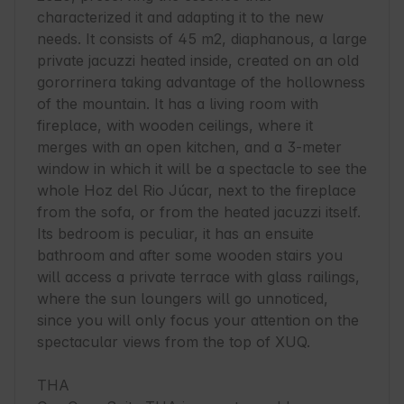
characterized it and adapting it to the new 
needs. It consists of 45 m2, diaphanous, a large 
private jacuzzi heated inside, created on an old 
gororrinera taking advantage of the hollowness 
of the mountain. It has a living room with 
fireplace, with wooden ceilings, where it 
merges with an open kitchen, and a 3-meter 
window in which it will be a spectacle to see the 
whole Hoz del Rio Júcar, next to the fireplace 
from the sofa, or from the heated jacuzzi itself. 
Its bedroom is peculiar, it has an ensuite 
bathroom and after some wooden stairs you 
will access a private terrace with glass railings, 
where the sun loungers will go unnoticed, 
since you will only focus your attention on the 
spectacular views from the top of XUQ.

THA
