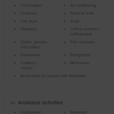
Toilet paper
Air conditioning
Fireplace
Place to work
Hair dryer
Soap
Shampoo
Coffee machine /
coffeemaker
Dishes, glasses
Pots and pans
and cutlery
Dishwasher
Refrigerator
Cooktop /
Microwave
cooker
No facilities for people with disabilities
Available activities
Sightseeing
Swimming