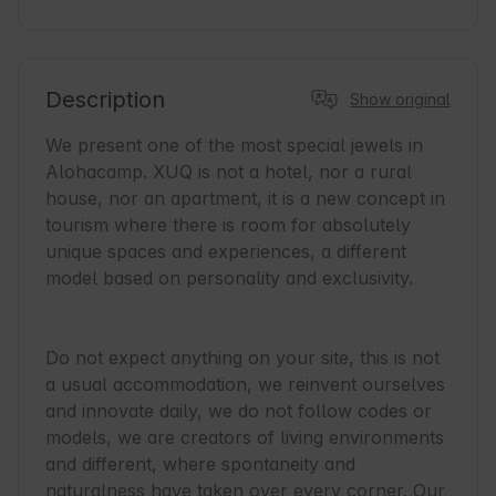
Description
Show original
We present one of the most special jewels in 
Alohacamp. XUQ is not a hotel, nor a rural 
house, nor an apartment, it is a new concept in 
tourism where there is room for absolutely 
unique spaces and experiences, a different 
model based on personality and exclusivity.

Do not expect anything on your site, this is not 
a usual accommodation, we reinvent ourselves 
and innovate daily, we do not follow codes or 
models, we are creators of living environments 
and different, where spontaneity and 
naturalness have taken over every corner. Our 