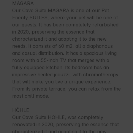
MAGARA

Our Cave Suite MAGARA is one of our Pet 
Frienly SUITES, where your pet will be one of 
our guests. It has been completely refurbished 
in 2020, preserving the essence that 
characterized it and adapting it to the new 
needs. It consists of 60 m2, all a diaphanous 
and casual distribution. It has a spacious living 
room with a 55-inch TV that merges with a 
fully equipped kitchen. Its bedroom has an 
impressive heated jacuzzi, with chromotherapy 
that will make you live a unique experience. 
From its private terrace, you can relax from the 
most chill mode.

HÖHLE

Our Cave Suite HOHLE, was completely 
renovated in 2020, preserving the essence that 
characterized it and adapting it to the new 