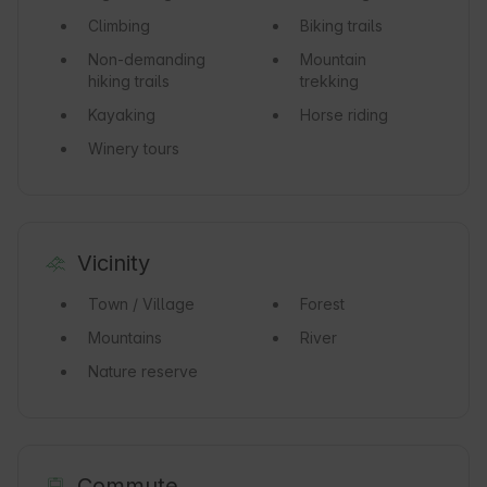
Climbing
Biking trails
Non-demanding
Mountain
hiking trails
trekking
Kayaking
Horse riding
Winery tours
Vicinity
Town / Village
Forest
Mountains
River
Nature reserve
Commute