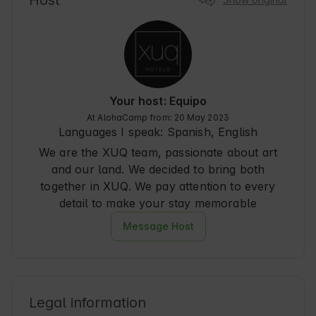
Host
as not ... romantic. A " Pond " which is not such, 
let's say it is more like a small pond very nice 
with natural plants (congratulations to 
maintenance), and a cave, which in our case was 
magara, as we took our dog with us that fully 
corresponded to the description. Clean, cozy 
and very complete. We are very assiduous to this 
Your host: Equipo
type of getaway for almost all of Spain, and 
At AlohaCamp from: 20 May 2023
without a doubt, Xuq has fascinated us and 
Languages I speak:
Spanish, English
obviously, we will repeat.
We are the XUQ team, passionate about art
and our land. We decided to bring both
together in XUQ. We pay attention to every
detail to make your stay memorable
Message Host
Legal information