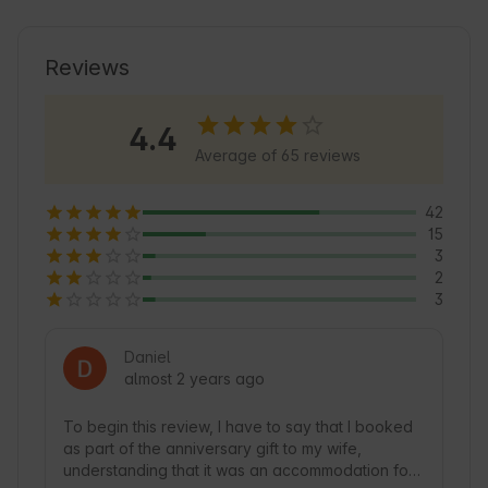
ideal for those seeking tranquility and 
adventure. Guests can enjoy cozy 
accommodation in restored caves, perfect for 
Reviews
exploring the region. In addition, the area is an 
excellent starting point for discovering the local 
4.4
culture and natural beauty of Castilla-La 
Average of 65 reviews
Mancha.
42
15
3
2
3
Daniel
almost 2 years ago
To begin this review, I have to say that I booked 
as part of the anniversary gift to my wife, 
understanding that it was an accommodation for 