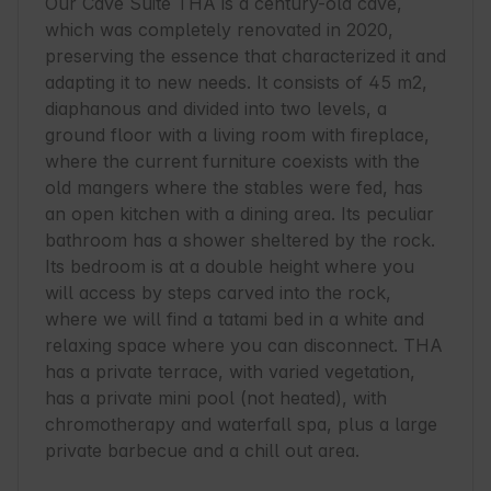
Our Cave Suite THA is a century-old cave, 
which was completely renovated in 2020, 
preserving the essence that characterized it and 
adapting it to new needs. It consists of 45 m2, 
diaphanous and divided into two levels, a 
ground floor with a living room with fireplace, 
where the current furniture coexists with the 
old mangers where the stables were fed, has 
an open kitchen with a dining area. Its peculiar 
bathroom has a shower sheltered by the rock. 
Its bedroom is at a double height where you 
will access by steps carved into the rock, 
where we will find a tatami bed in a white and 
relaxing space where you can disconnect. THA 
has a private terrace, with varied vegetation, 
has a private mini pool (not heated), with 
chromotherapy and waterfall spa, plus a large 
private barbecue and a chill out area.
