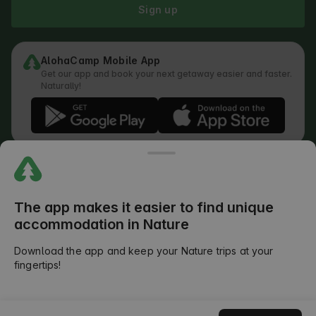
Sign up
AlohaCamp Mobile App
Get our app and book your next getaway easier and faster.
Naturally!
Regulations
How does the search work
Privacy Policy
Cookies Policy
The app makes it easier to find unique
Review Submission Policy
accommodation in Nature
Legal Distribution of Responsibilities
Outdoors Club T&C
Download the app and keep your Nature trips at your
fingertips!
©
2026
AlohaCamp. All rights reserved.