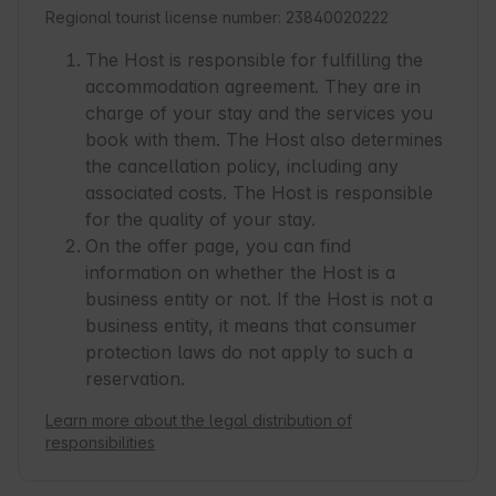
Regional tourist license number: 23840020222
The Host is responsible for fulfilling the
accommodation agreement. They are in
charge of your stay and the services you
book with them. The Host also determines
the cancellation policy, including any
associated costs. The Host is responsible
for the quality of your stay.
On the offer page, you can find
information on whether the Host is a
business entity or not. If the Host is not a
business entity, it means that consumer
protection laws do not apply to such a
reservation.
Learn more about the legal distribution of
responsibilities