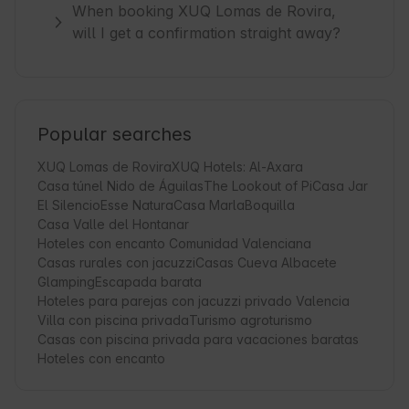
When booking XUQ Lomas de Rovira,
will I get a confirmation straight away?
Popular searches
XUQ Lomas de Rovira
XUQ Hotels: Al-Axara
Casa túnel Nido de Águilas
The Lookout of Pi
Casa Jar
El Silencio
Esse Natura
Casa Marla
Boquilla
Casa Valle del Hontanar
Hoteles con encanto Comunidad Valenciana
Casas rurales con jacuzzi
Casas Cueva Albacete
Glamping
Escapada barata
Hoteles para parejas con jacuzzi privado Valencia
Villa con piscina privada
Turismo agroturismo
Casas con piscina privada para vacaciones baratas
Hoteles con encanto