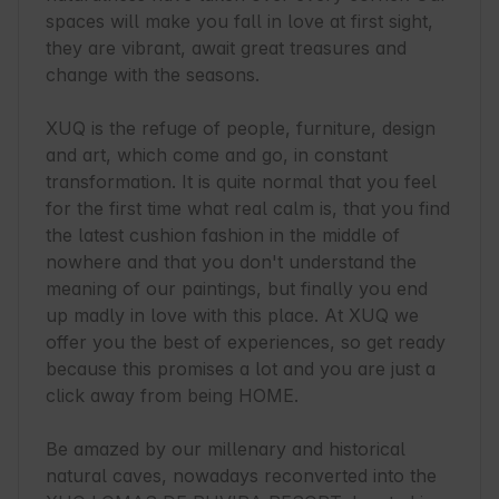
spaces will make you fall in love at first sight, 
they are vibrant, await great treasures and 
change with the seasons.

XUQ is the refuge of people, furniture, design 
and art, which come and go, in constant 
transformation. It is quite normal that you feel 
for the first time what real calm is, that you find 
the latest cushion fashion in the middle of 
nowhere and that you don't understand the 
meaning of our paintings, but finally you end 
up madly in love with this place. At XUQ we 
offer you the best of experiences, so get ready 
because this promises a lot and you are just a 
click away from being HOME.

Be amazed by our millenary and historical 
natural caves, nowadays reconverted into the 