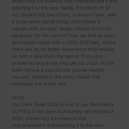
preserving the essence that characterized it and 
adapting it to the new needs. It consists of 60 
m2, divided into two floors, a second floor, with 
a large avant-garde living room where it 
merges with an open design kitchen and fully 
equipped. On the second floor we find an open 
and casual space with a KING SIZE bed, where 
there will be no better experience than waking 
up with a view from the bed or from your 
private terrace to the Hoz del río Júcar. In the 
suite there is a spectacular private heated 
Jacuzzi, nestled in the rocky massif that 
embraces the entire villa.

COVA

Our Cave Suite COVA is one of our Pet Frienly 
SUITES. It has been completely refurbished in 
2020, preserving the essence that 
characterized it and adapting it to the new 