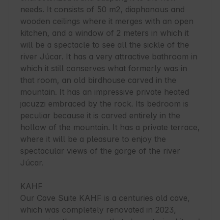
needs. It consists of 50 m2, diaphanous and 
wooden ceilings where it merges with an open 
kitchen, and a window of 2 meters in which it 
will be a spectacle to see all the sickle of the 
river Júcar. It has a very attractive bathroom in 
which it still conserves what formerly was in 
that room, an old birdhouse carved in the 
mountain. It has an impressive private heated 
jacuzzi embraced by the rock. Its bedroom is 
peculiar because it is carved entirely in the 
hollow of the mountain. It has a private terrace, 
where it will be a pleasure to enjoy the 
spectacular views of the gorge of the river 
Júcar.

KAHF

Our Cave Suite KAHF is a centuries old cave, 
which was completely renovated in 2023, 