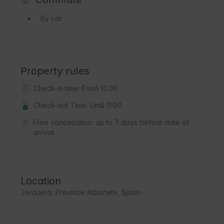
By car
Property rules
Check-in time: From 15:00
Check-out Time: Until 11:00
Free cancellation:
up to 7 days before date of
arrival
Location
Jorquera, Province Albacete, Spain