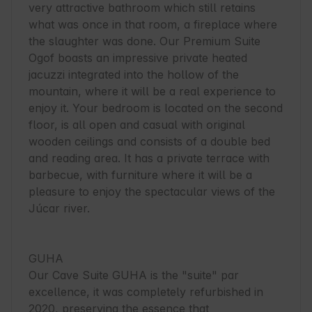
very attractive bathroom which still retains 
what was once in that room, a fireplace where 
the slaughter was done. Our Premium Suite 
Ogof boasts an impressive private heated 
jacuzzi integrated into the hollow of the 
mountain, where it will be a real experience to 
enjoy it. Your bedroom is located on the second 
floor, is all open and casual with original 
wooden ceilings and consists of a double bed 
and reading area. It has a private terrace with 
barbecue, with furniture where it will be a 
pleasure to enjoy the spectacular views of the 
Júcar river.

GUHA

Our Cave Suite GUHA is the "suite" par 
excellence, it was completely refurbished in 
2020, preserving the essence that 