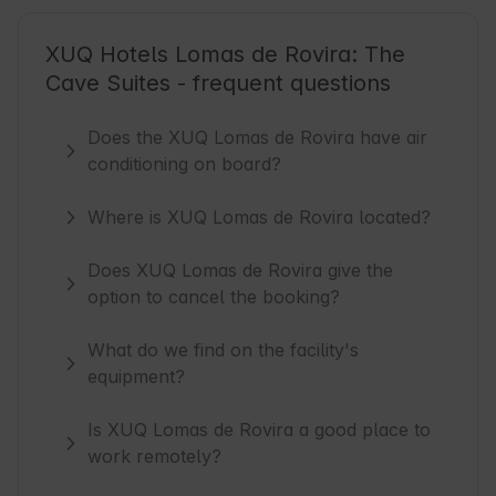
XUQ Hotels Lomas de Rovira: The
Cave Suites - frequent questions
Does the XUQ Lomas de Rovira have air
conditioning on board?
Where is XUQ Lomas de Rovira located?
Does XUQ Lomas de Rovira give the
option to cancel the booking?
What do we find on the facility's
equipment?
Is XUQ Lomas de Rovira a good place to
work remotely?