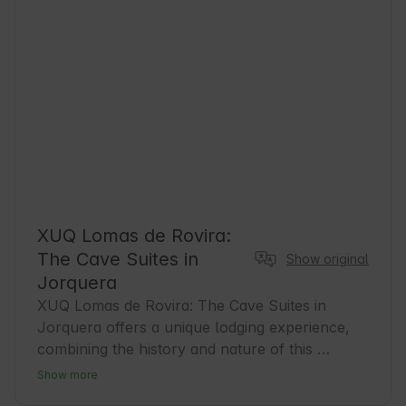
XUQ Lomas de Rovira:
The Cave Suites in
Show original
Jorquera
XUQ Lomas de Rovira: The Cave Suites in 
Jorquera offers a unique lodging experience, 
combining the history and nature of this 
charming town in Albacete. Jorquera, with its 
Show more
medieval old town and natural surroundings, is 