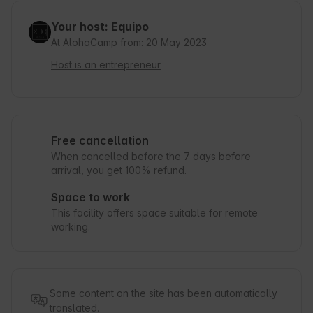
Your host: Equipo
At AlohaCamp from: 20 May 2023
Host is an entrepreneur
Free cancellation
When cancelled before the 7 days before
arrival, you get 100% refund.
Space to work
This facility offers space suitable for remote
working.
Some content on the site has been automatically
translated.