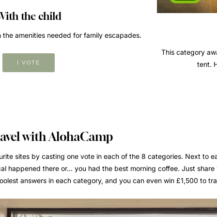
With the child
ith the amenities needed for family escapades.
This category awa
I VOTE
tent. 
ravel with AlohaCamp
rite sites by casting one vote in each of the 8 categories. Next to e
al happened there or... you had the best morning coffee. Just share
 coolest answers in each category, and you can even win £1,500 to t