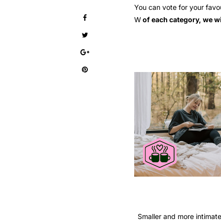
You can vote for your favo
W
of each category, we wil
Smaller and more intimate