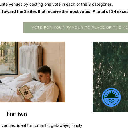
urite venues by casting one vote in each of the 8 categories.
l award the 3 sites that receive the most votes. A total of 24 exce
VOTE FOR YOUR FAVOURITE PLACE OF THE YE
For two
 venues, ideal for romantic getaways, lonely