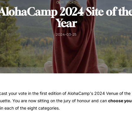
OUR PICKS
AlohaCamp 2024 Site of th
Year
2024-03-25
 cast your vote in the first edition of AlohaCamp's 2024 Venue of the Y
uette. You are now sitting on the jury of honour and can
choose your
in each of the eight categories.