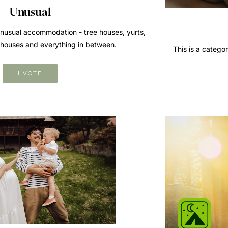
Unusual
e unusual accommodation - tree houses, yurts,
 houses and everything in between.
This is a catego
I VOTE