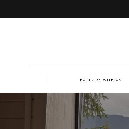
EXPLORE WITH US