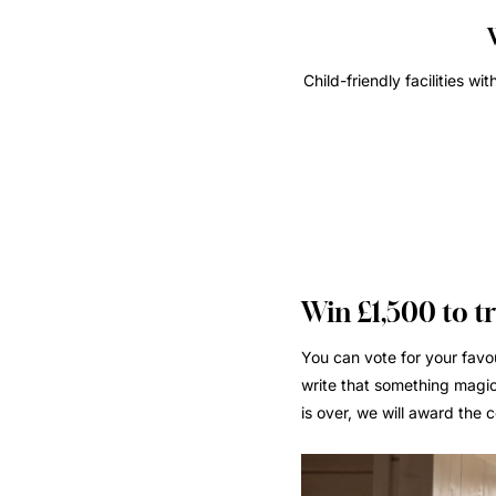
Child-friendly facilities w
Win £1,500 to t
You can vote for your favou
write that something magic
is over, we will award the