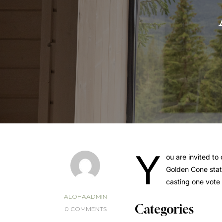
Y
ou are invited to
Golden Cone stat
casting one vote 
ALOHAADMIN
Categories
0 COMMENTS