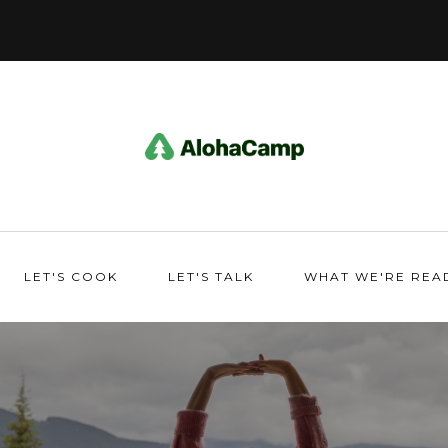
LET'S COOK
LET'S TALK
WHAT WE'RE REA