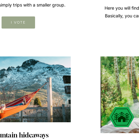
mply trips with a smaller group.
Here you will find
Basically, you ca
I VOTE
ntain hideaways