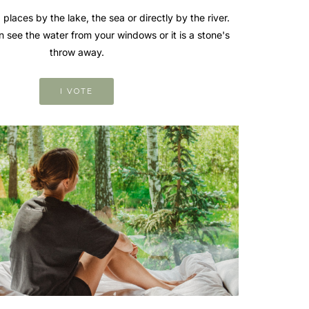
 places by the lake, the sea or directly by the river.
n see the water from your windows or it is a stone's
throw away.
I VOTE