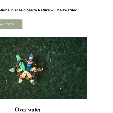
ptional places close to Nature will be awarded.
AR 2024
Over water