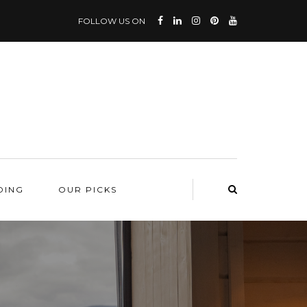
FOLLOW US ON
DING
OUR PICKS