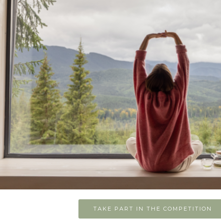
TAKE PART IN THE COMPETITION