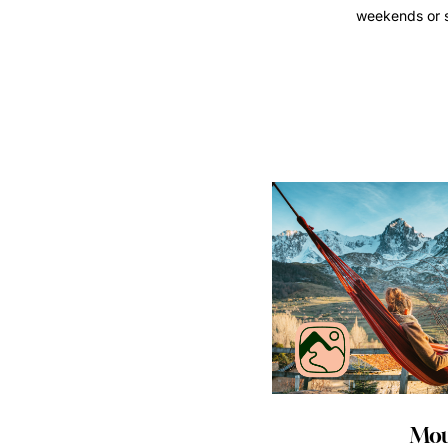
weekends or si
Mou