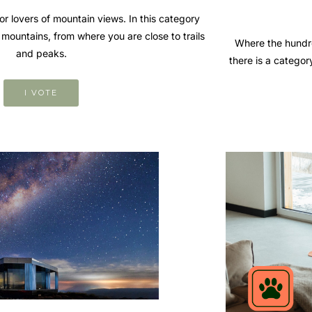
r lovers of mountain views. In this category
the mountains, from where you are close to trails
Where the hundre
and peaks.
there is a categor
I VOTE