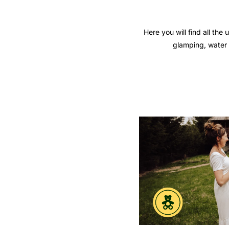
Here you will find all th
glamping, water