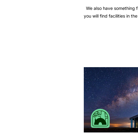
We also have something fo
you will find facilities in 