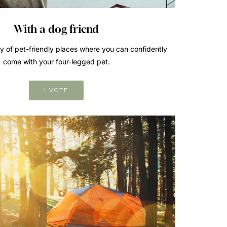
With a dog friend
ry of pet-friendly places where you can confidently
come with your four-legged pet.
I VOTE