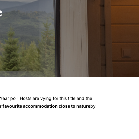
e
ear poll. Hosts are vying for this title and the
 favourite accommodation close to nature
by