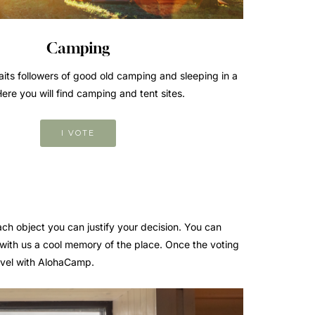
Camping
its followers of good old camping and sleeping in a
Here you will find camping and tent sites.
I VOTE
ach object you can justify your decision. You can
 with us a cool memory of the place. Once the voting
ravel with AlohaCamp.