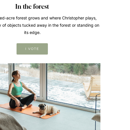
In the forest
d-acre forest grows and where Christopher plays,
y of objects tucked away in the forest or standing on
its edge.
I VOTE