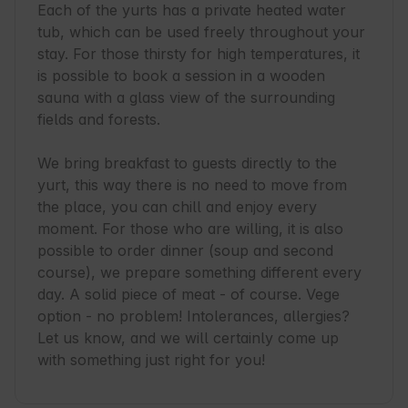
Each of the yurts has a private heated water 
tub, which can be used freely throughout your 
stay. For those thirsty for high temperatures, it 
is possible to book a session in a wooden 
sauna with a glass view of the surrounding 
fields and forests.

We bring breakfast to guests directly to the 
yurt, this way there is no need to move from 
the place, you can chill and enjoy every 
moment. For those who are willing, it is also 
possible to order dinner (soup and second 
course), we prepare something different every 
day. A solid piece of meat - of course. Vege 
option - no problem! Intolerances, allergies? 
Let us know, and we will certainly come up 
with something just right for you!