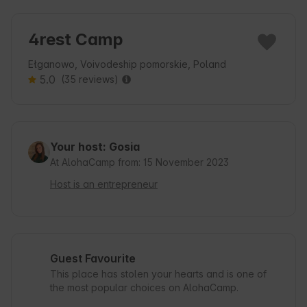
4rest Camp
Ełganowo, Voivodeship pomorskie, Poland
5.0
(35 reviews)
Your host: Gosia
At AlohaCamp from: 15 November 2023
Host is an entrepreneur
Guest Favourite
This place has stolen your hearts and is one of
the most popular choices on AlohaCamp.