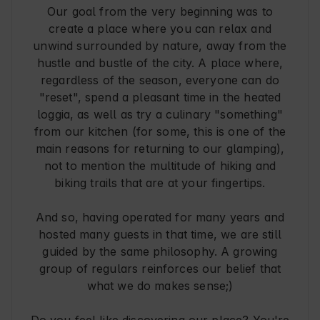
Our goal from the very beginning was to
create a place where you can relax and
unwind surrounded by nature, away from the
hustle and bustle of the city. A place where,
regardless of the season, everyone can do
"reset", spend a pleasant time in the heated
loggia, as well as try a culinary "something"
from our kitchen (for some, this is one of the
main reasons for returning to our glamping),
not to mention the multitude of hiking and
biking trails that are at your fingertips.
And so, having operated for many years and
hosted many guests in that time, we are still
guided by the same philosophy. A growing
group of regulars reinforces our belief that
what we do makes sense;)