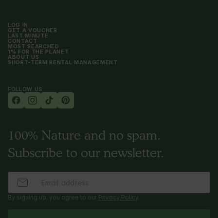
LOG IN
GET A VOUCHER
LAST MINUTE
CONTACT
MOST SEARCHED
1% FOR THE PLANET
ABOUT US
SHORT-TERM RENTAL MANAGEMENT
FOLLOW US
100% Nature and no spam.
Subscribe to our newsletter.
By signing up, you agree to our
Privacy Policy
.