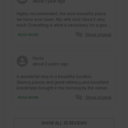
about 1 year ago
Highly recommended, the most beautiful place 
we have ever been. My wife and I liked it very 
much. Everything is what is necessary for a good 
holiday, constant contact with the owner, which 
Show original
READ MORE
makes it easy to receive immediate information. 
Delicious breakfast, which is brought to.place of 
rest by the owners, warm and wonderful. We 
recommend to everyone, well, and we are 
Marta
looking forward to returning to such an amazing 
about 2 years ago
place soon :)
A wonderful stay in a beautiful location. 
Silence,peace and great intimacy,and excellent 
breakfasts brought in the morning by the owners 
of the facility,who are very involved in running it. 
Show original
READ MORE
Very luxurious tents,perfectly equipped,the 
owners have thought of even the smallest 
details. A great plus is the available 24-hour 
balia with jacuzzi included in the price of the stay. 
Another advantage of the place is the possibility 
SHOW ALL 35 REVIEWS
of preparing grilled food,or ordering dinner. 