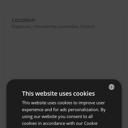
Location
Ełganowo, Voivodeship pomorskie, Poland
This website uses cookies
This website uses cookies to improve user
ENGLISH
experience and for ads personalization. By
SPANISH
using our website you consent to all
4rest Camp in Elganovo
Show original
POLISH
cookies in accordance with our Cookie
4rest Camp in Elganowo is an ideal place to 