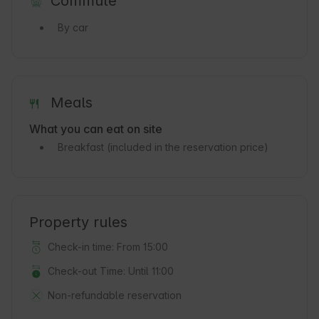
Commute
By car
Meals
What you can eat on site
Breakfast
(included in the reservation price)
Property rules
Check-in time: From 15:00
Check-out Time: Until 11:00
Non-refundable reservation