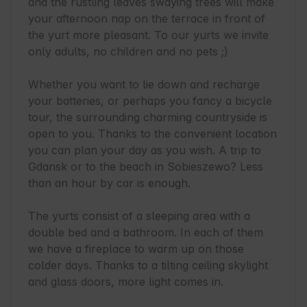
and the rustling leaves swaying trees will make 
your afternoon nap on the terrace in front of 
the yurt more pleasant. To our yurts we invite 
only adults, no children and no pets ;)

Whether you want to lie down and recharge 
your batteries, or perhaps you fancy a bicycle 
tour, the surrounding charming countryside is 
open to you. Thanks to the convenient location 
you can plan your day as you wish. A trip to 
Gdansk or to the beach in Sobieszewo? Less 
than an hour by car is enough.

The yurts consist of a sleeping area with a 
double bed and a bathroom. In each of them 
we have a fireplace to warm up on those 
colder days. Thanks to a tilting ceiling skylight 
and glass doors, more light comes in.
