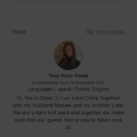
Everything very well organized,we will certainly 
return :)
Host
Show original
Your host: Gosia
At AlohaCamp from: 15 November 2023
Languages I speak:
Polish, English
Hi, this is Gosia :) i run 4rest Camp together
with my husband Maciek and my brother Luke.
We are a tight-knit pack and together we make
sure that our guests feel properly taken care
of.