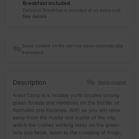
Breakfast included
Delicious Breakfast is included at no extra cost.
See details
Some content on the site has been automatically
translated.
Description
Show original
4rest Camp is 4 holiday yurts located among 
green forests and meadows on the border of 
Kashubia and Kociewie. With us you will relax 
away from the hustle and bustle of the city, 
watch the cranes walking lazily on the green 
hills and fields, listen to the croaking of frogs, 