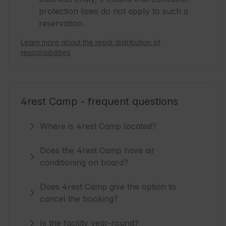
protection laws do not apply to such a
reservation.
Learn more about the legal distribution of
responsibilities
4rest Camp - frequent questions
Where is 4rest Camp located?
Does the 4rest Camp have air
conditioning on board?
Does 4rest Camp give the option to
cancel the booking?
Is the facility year-round?