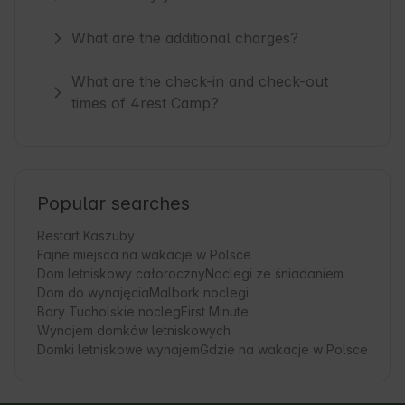
What are the additional charges?
What are the check-in and check-out
times of 4rest Camp?
Popular searches
Restart Kaszuby
Fajne miejsca na wakacje w Polsce
Dom letniskowy całoroczny
Noclegi ze śniadaniem
Dom do wynajęcia
Malbork noclegi
Bory Tucholskie nocleg
First Minute
Wynajem domków letniskowych
Domki letniskowe wynajem
Gdzie na wakacje w Polsce