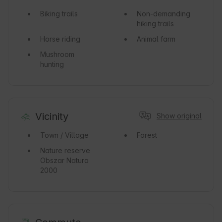
Biking trails
Non-demanding
hiking trails
Horse riding
Animal farm
Mushroom
hunting
Vicinity
Show original
Town / Village
Forest
Nature reserve
Obszar Natura
2000