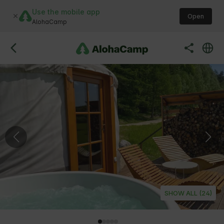
Use the mobile app
Open
AlohaCamp
SHOW ALL (24)