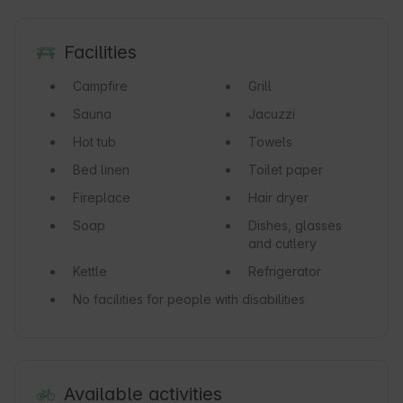
Facilities
Campfire
Grill
Sauna
Jacuzzi
Hot tub
Towels
Bed linen
Toilet paper
Fireplace
Hair dryer
Soap
Dishes, glasses
and cutlery
Kettle
Refrigerator
No facilities for people with disabilities
Available activities