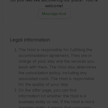
Do you feel like discovering our place? You're
welcome!
Message Host
Legal information
The Host is responsible for fulfilling the
accommodation agreement. They are in
charge of your stay and the services you
book with them. The Host also determines
the cancellation policy, including any
associated costs. The Host is responsible
for the quality of your stay.
On the offer page, you can find
information on whether the Host is a
business entity or not. If the Host is not a
business entity, it means that consumer