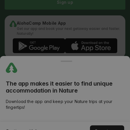
Sign up
AlohaCamp Mobile App
Get our app and book your next getaway easier and faster.
Naturally!
Regulations
How does the search work
Privacy Policy
Cookies Policy
The app makes it easier to find unique
Review Submission Policy
accommodation in Nature
Legal Distribution of Responsibilities
Outdoors Club T&C
Download the app and keep your Nature trips at your
fingertips!
©
2026
AlohaCamp. All rights reserved.