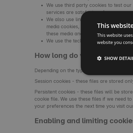
We use third party cookies to test ou
services are satisfactory for you.
We also use links with social portals 
This websit
media cookies, such as Google or Fac
these media and for other purposes speci
This website uses
We use the technical solutions of Goo
website you conse
How long do we store cooki
SHOW DETAI
Depending on the type of cookies, some are 
Session cookies - these files are stored on
Persistent cookies - these files will be sto
cookie file. We use these files if we need
your preferences the next time you visit ou
Enabling and limiting cookie