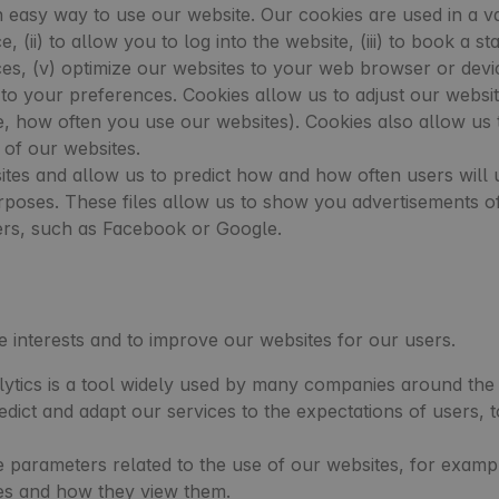
easy way to use our website. Our cookies are used in a vari
, (ii) to allow you to log into the website, (iii) to book a 
es, (v) optimize our websites to your web browser or devi
to your preferences. Cookies allow us to adjust our websit
 how often you use our websites). Cookies also allow us to
 of our websites.
tes and allow us to predict how and how often users will 
poses. These files allow us to show you advertisements of 
ers, such as Facebook or Google.
te interests and to improve our websites for our users.
ytics is a tool widely used by many companies around the 
edict and adapt our services to the expectations of users
 parameters related to the use of our websites, for examp
es and how they view them.