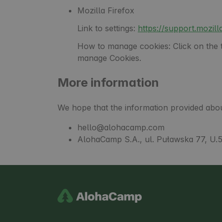
Mozilla Firefox
Link to settings:
https://support.mozi
How to manage cookies: Click on the th
manage Cookies.
More information
We hope that the information provided abou
hello@alohacamp.com
AlohaCamp S.A., ul. Puławska 77, U.