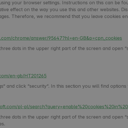
using your browser settings. Instructions on this can be fo
gative effect on the way you use this and other websites. Di
l pages. Therefore, we recommend that you leave cookies en
gle.com/chrome/answer/95647?hl=en-GB&p=cpn_cookies
ree dots in the upper right part of the screen and open “set
e.com/en-gb/HT201265
“ and click “security“. In this section you will find option
osoft.com/pl-pl/search?query=enable%20cookies%20in%2
ee dots in the upper right part of the screen and open “set
es.