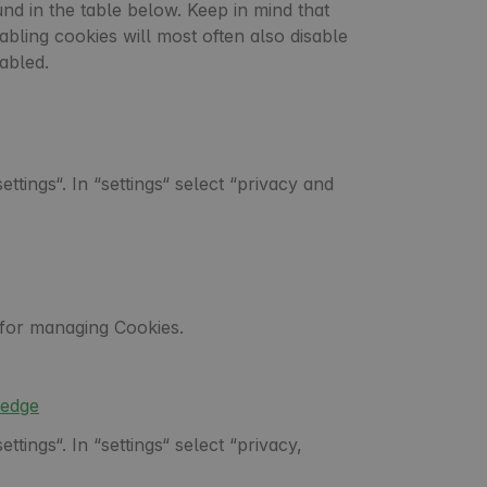
und in the table below. Keep in mind that
sabling cookies will most often also disable
abled.
tings“. In “settings“ select “privacy and
s for managing Cookies.
0edge
tings“. In “settings“ select “privacy,