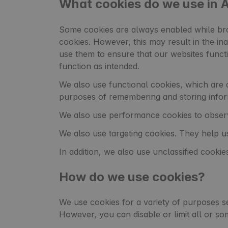
What cookies do we use in
Some cookies are always enabled while bro
cookies. However, this may result in the ina
use them to ensure that our websites funct
function as intended.
We also use functional cookies, which are d
purposes of remembering and storing infor
We also use performance cookies to observ
We also use targeting cookies. They help us
In addition, we also use unclassified cookies
How do we use cookies?
We use cookies for a variety of purposes s
However, you can disable or limit all or so