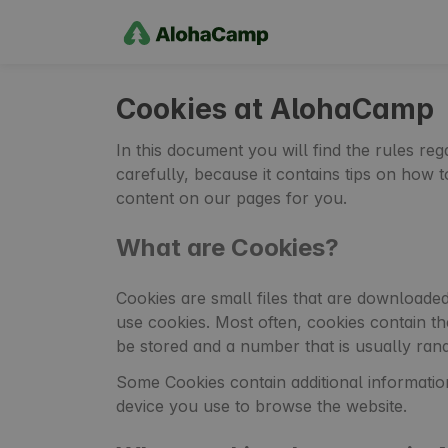
Cookies at AlohaCamp
In this document you will find the rules r
carefully, because it contains tips on how
content on our pages for you.
What are Cookies?
Cookies are small files that are downloade
use cookies. Most often, cookies contain t
be stored and a number that is usually ran
Some Cookies contain additional informatio
device you use to browse the website.