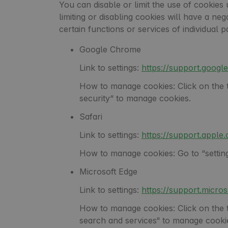
You can disable or limit the use of cookies 
limiting or disabling cookies will have a ne
certain functions or services of individua
Google Chrome
Link to settings:
https://support.goo
How to manage cookies: Click on the th
security“ to manage cookies.
Safari
Link to settings:
https://support.appl
How to manage cookies: Go to “settings
Microsoft Edge
Link to settings:
https://support.micr
How to manage cookies: Click on the thr
search and services“ to manage cooki