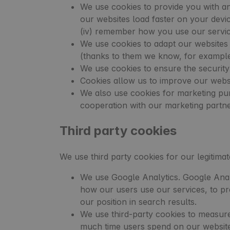
We use cookies to provide you with an 
our websites load faster on your device
(iv) remember how you use our servic
We use cookies to adapt our websites 
(thanks to them we know, for example,
We use cookies to ensure the security
Cookies allow us to improve our websi
We also use cookies for marketing pur
cooperation with our marketing partn
Third party cookies
We use third party cookies for our legitima
We use Google Analytics. Google Anal
how our users use our services, to pr
our position in search results.
We use third-party cookies to measure
much time users spend on our websit