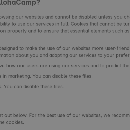
 AlohaCamp?
wsing our websites and cannot be disabled unless you cha
bility to use our services in full. Cookies that cannot be tu
ion properly and to ensure that essential elements such 
esigned to make the use of our websites more user-friendly
mation about you and adapting our services to your prefe
e how our users are using our services and to predict th
 in marketing. You can disable these files.
. You can disable these files.
et out below. For the best use of our websites, we recomme
me cookies.