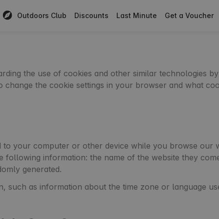
Outdoors Club
Discounts
Last Minute
Get a Voucher
egarding the use of cookies and other similar technologies
 to change the cookie settings in your browser and what co
d to your computer or other device while you browse our we
he following information: the name of the website they com
domly generated.
n, such as information about the time zone or language us