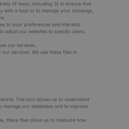
ety of ways, including: (i) to ensure that
stay with a host or to manage your bookings,
ce.
es to your preferences and interests
 adjust our websites to specific users.
use our services.
our services. We use these files in
world. This tool allows us to understand
, to manage our databases and to improve
le, these files allow us to measure how