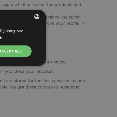
estigate whether us that the products and
ur services. These connections use social
nd can be used to improve your profile in
 By using our
ENGLISH
d websites.
e
SPANISH
POLISH
ACCEPT ALL
GERMAN
nger period. Find out more below.
ITALIAN
fter you close your browser.
FRENCH
nd are stored for the time specified in each
CZECH
xample, we use these cookies to remember
DUTCH
SLOVAK