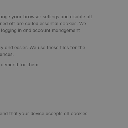
nge your browser settings and disable all
rned off are called essential cookies. We
as logging in and account management
 and easier. We use these files for the
rences.
e demand for them.
nd that your device accepts all cookies.