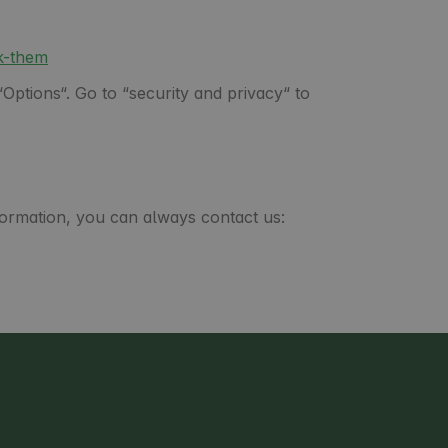
k-them
Options“. Go to “security and privacy“ to
formation, you can always contact us: