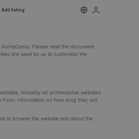
Add listing
 by AlohaCamp. Please read the document
okies are used by us to customize the
bsites. Virtually all professional websites
e from, information on how long they will
ed to browse the website and about the