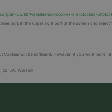
lla.org/en-US/kb/websites-say-cookies-are-blocked-unbloc
ree bars in the upper right part of the screen and select “
t Cookies will be sufficient. However, if you want more in
5, 02-595 Warsaw