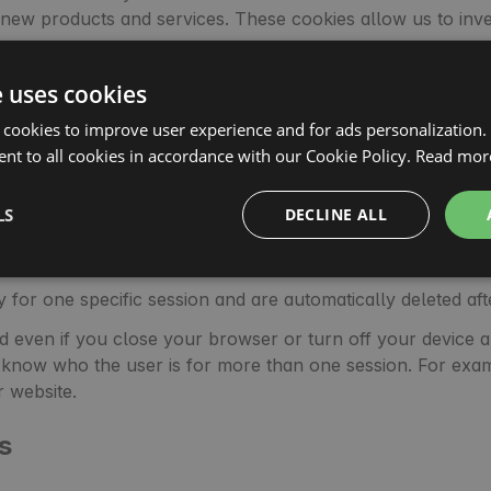
r new products and services. These cookies allow us to inv
that allow you to link your profiles on these portals with o
e uses cookies
ebook and Instagram, which will be saved on your device a
fied in detail in the cookie policies of these entities.
 cookies to improve user experience and for ads personalization.
gle and Facebook in order to better match our services an
nt to all cookies in accordance with our Cookie Policy.
Read mor
es?
LS
DECLINE ALL
stored for a short period while others are stored for a lo
ly for one specific session and are automatically deleted a
red even if you close your browser or turn off your device a
 to know who the user is for more than one session. For e
r website.
s