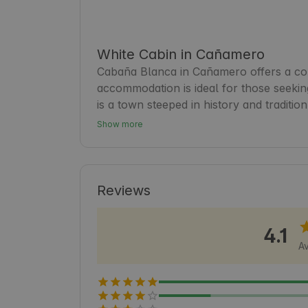
White Cabin in Cañamero
Cabaña Blanca in Cañamero offers a cozy
accommodation is ideal for those seekin
is a town steeped in history and tradition
the local cuisine. Guests will find this c
Show more
natural and cultural beauty of the regi
and lively setting. 🍃
Reviews
4.1
Av