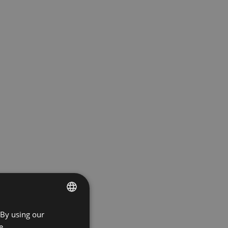
 By using our
ENGLISH
e