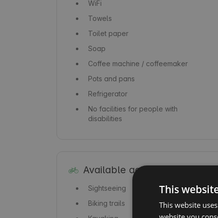
WiFi
Towels
Toilet paper
Soap
Coffee machine / coffeemaker
Pots and pans
Refrigerator
No facilities for people with
disabilities
Available activities
This websit
Sightseeing
Biking trails
This website uses
website you conse