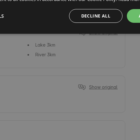
Fishing
LS
DECLINE ALL
Show original
Lake
3km
River
3km
Show original