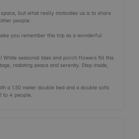
 space, but what really motivates us is to share 
other people.

make you remember this trip as a wonderful 
White seasonal lilies and porch flowers fill this 
e, radiating peace and serenity. Step inside, 
h a 1.50 meter double bed and a double sofa 
2 to 4 people.