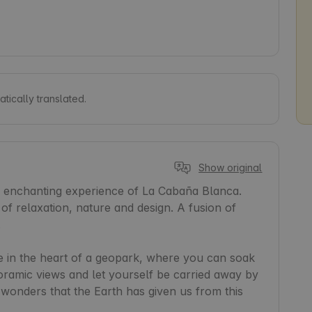
tically translated.
Show original
e enchanting experience of La Cabaña Blanca. 
f relaxation, nature and design. A fusion of 


 in the heart of a geopark, where you can soak 
oramic views and let yourself be carried away by 
e wonders that the Earth has given us from this 