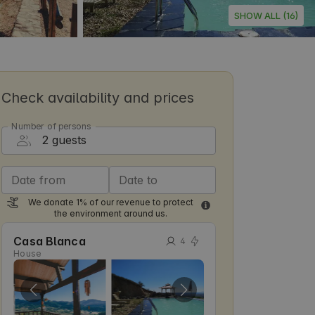
SHOW ALL (16)
Check availability and prices
Number of persons
Date from
Date to
We donate 1% of our revenue to protect
the environment around us.
Casa Blanca
4
House