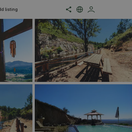
d listing