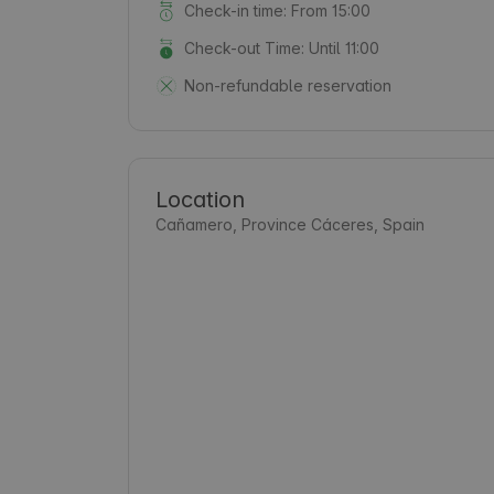
Check-in time: From 15:00
Check-out Time: Until 11:00
Non-refundable reservation
Location
Cañamero, Province Cáceres, Spain