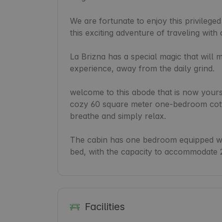
We are fortunate to enjoy this privileged
this exciting adventure of traveling with 
La Brizna has a special magic that will 
experience, away from the daily grind.

welcome to this abode that is now yours! 
cozy 60 square meter one-bedroom cottag
breathe and simply relax.

The cabin has one bedroom equipped wit
bed, with the capacity to accommodate 
Facilities