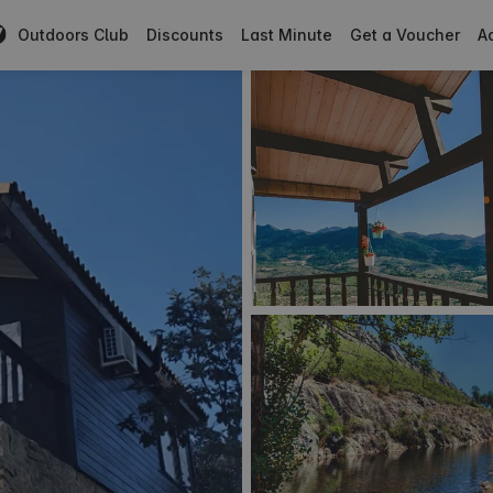
Outdoors Club
Discounts
Last Minute
Get a Voucher
Ad