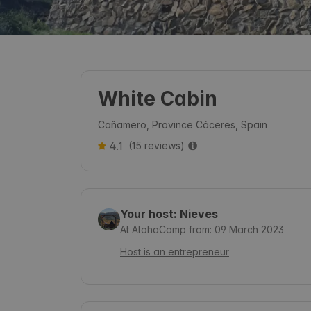
White Cabin
Cañamero, Province Cáceres, Spain
4.1
(15 reviews)
Your host: Nieves
At AlohaCamp from: 09 March 2023
Host is an entrepreneur