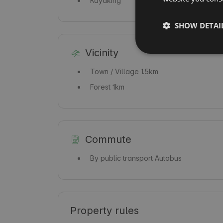
Kayaking
SHOW DETAI
Vicinity
Town / Village
1.5km
Forest
1km
Commute
By public transport
Autobus
Property rules