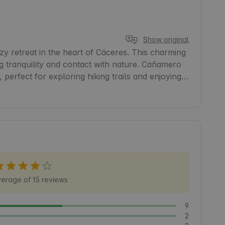
Show original
 retreat in the heart of Cáceres. This charming 
g tranquility and contact with nature. Cañamero 
, perfect for exploring hiking trails and enjoying 
abin a convenient starting point for discovering the 
on. Come and relax and unwind in an authentic 
erage of 15 reviews
9
2