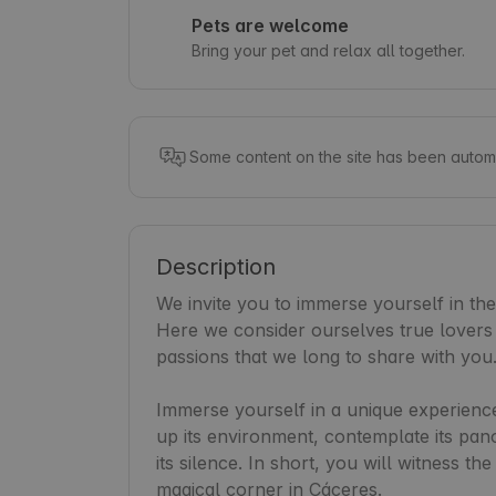
Pets are welcome
Bring your pet and relax all together.
Some content on the site has been automa
Description
We invite you to immerse yourself in th
Here we consider ourselves true lovers o
passions that we long to share with you.
Immerse yourself in a unique experience
up its environment, contemplate its pan
its silence. In short, you will witness th
magical corner in Cáceres.
