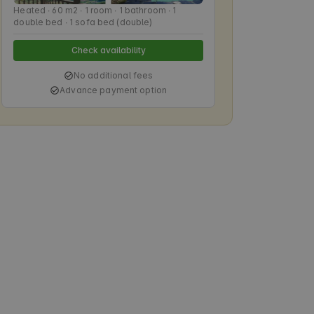
Heated ∙ 60 m2 ∙ 1 room ∙ 1 bathroom ∙ 1
double bed ∙ 1 sofa bed (double)
Check availability
No additional fees
Advance payment option