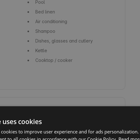
Pool
Bed linen
Air conditioning
Shampoo
Dishes, glasses and cutlery
Kettle
Cooktop / cooker
e uses cookies
Swimming
Non-demanding hiking trails
 cookies to improve user experience and for ads personalization.
nt to all cookies in accordance with our Cookie Policy.
Read mor