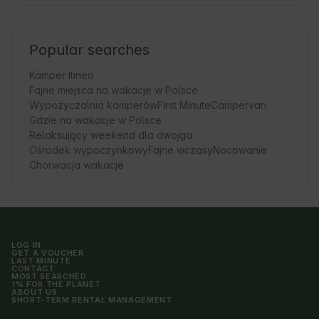
Popular searches
Kamper Itineo
Fajne miejsca na wakacje w Polsce
Wypożyczalnia kamperów
First Minute
Campervan
Gdzie na wakacje w Polsce
Relaksujący weekend dla dwojga
Ośrodek wypoczynkowy
Fajne wczasy
Nocowanie
Chorwacja wakacje
LOG IN
GET A VOUCHER
LAST MINUTE
CONTACT
MOST SEARCHED
1% FOR THE PLANET
ABOUT US
SHORT-TERM RENTAL MANAGEMENT