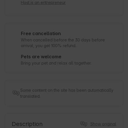
Host is an entrepreneur
Free cancellation
When cancelled before the 30 days before
arrival, you get 100% refund.
Pets are welcome
Bring your pet and relax all together.
Some content on the site has been automatically
translated.
Description
Show original