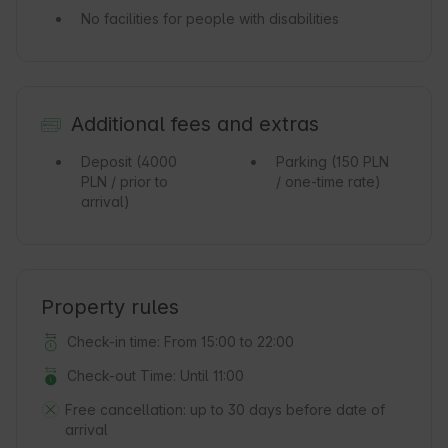
No facilities for people with disabilities
Additional fees and extras
Deposit
(4000
Parking
(150 PLN
PLN / prior to
/ one-time rate)
arrival)
Property rules
Check-in time: From 15:00 to 22:00
Check-out Time: Until 11:00
Free cancellation:
up to 30 days before date of
arrival