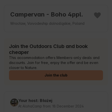
Campervan - Boho 4ppl.
Wrocław, Voivodeship dolnośląskie, Poland
Join the Outdoors Club and book
cheaper
This accommodation offers Members-only deals and
discounts. Join for free, enjoy the offer and be even
closer to Nature.
Join the club
Your host: Błażej
At AlohaCamp from: 18 December 2024