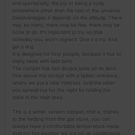
and spontaneity, the joy of being a body 
somewhere other than the rest of the universe. 
Disadvantages: it depends on the attitude. There 
may be many, there may be few, there may be 
none at all. It's important to try, so that 
someday you won't regret it. Give it a try. And 
get a dog.

It is designed for four people, because it has so 
many seats with seat belts.

The camper has two double beds on its deck. 
One above the cockpit with a ladder entrance, 
where we put a new mattress. And the other 
you spread out for the night by folding the 
table in the main area.

This is a winter version camper, that is, thanks 
to the heating from the gas stove, you can 
always have a comfortable temperature inside. 
And for hot weather we put on air conditioning
