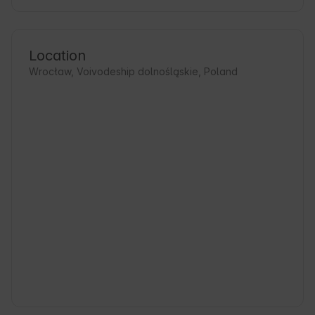
Location
Wrocław, Voivodeship dolnośląskie, Poland