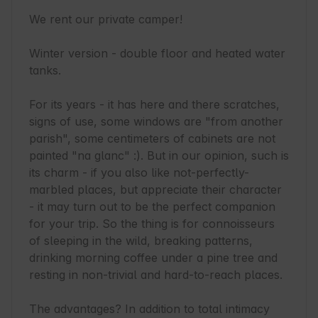
We rent our private camper!

Winter version - double floor and heated water 
tanks.

For its years - it has here and there scratches, 
signs of use, some windows are "from another 
parish", some centimeters of cabinets are not 
painted "na glanc" :). But in our opinion, such is 
its charm - if you also like not-perfectly-
marbled places, but appreciate their character 
- it may turn out to be the perfect companion 
for your trip. So the thing is for connoisseurs 
of sleeping in the wild, breaking patterns, 
drinking morning coffee under a pine tree and 
resting in non-trivial and hard-to-reach places.

The advantages? In addition to total intimacy 