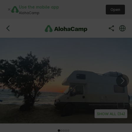
Use the mobile app
Open
AlohaCamp
SHOW ALL (34)