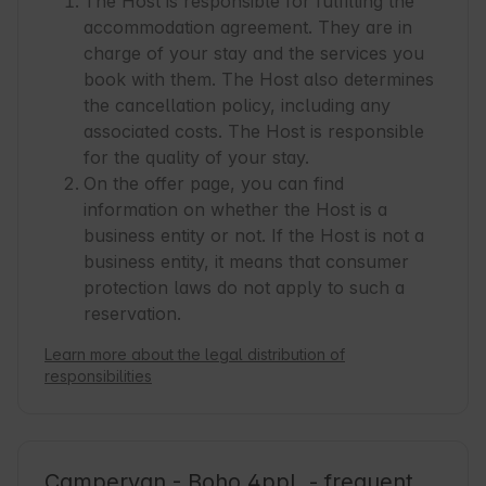
The Host is responsible for fulfilling the
accommodation agreement. They are in
charge of your stay and the services you
book with them. The Host also determines
the cancellation policy, including any
associated costs. The Host is responsible
for the quality of your stay.
On the offer page, you can find
information on whether the Host is a
business entity or not. If the Host is not a
business entity, it means that consumer
protection laws do not apply to such a
reservation.
Learn more about the legal distribution of
responsibilities
Campervan - Boho 4ppl. - frequent