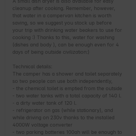
A small dish dryer is also available for easy 
cleanup after cooking. Remember, however, 
that water in a campervan kitchen is worth 
saving, so we suggest you stock up before 
your trip with drinking water beakers to use for 
cooking :) Thanks to this, water for washing 
(dishes and body ), can be enough even for 4 
days of being outside civilization:)

Technical details:

The camper has a shower and toilet separately 
so two people can use both independently,

- the chemical toilet is emptied from the outside

- two water tanks with a total capacity of 140 l.

- a dirty water tank of 120 l.

- refrigerator on gas (while stationary), and 
while driving on 230v thanks to the installed 
4000W voltage converter

- two parking batteries 100ah will be enough to 