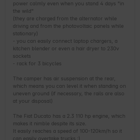
power calmly even when you stand 4 days "in 
the wild"

(they are charged from the alternator while 
driving and from the photovoltaic panels while 
stationary)

- you can easily connect laptop chargers, a 
kitchen blender or even a hair dryer to 230v 
sockets

- rack for 3 bicycles

The camper has air suspension at the rear, 
which means you can level it when standing on 
uneven ground (if necessary, the rails are also 
at your disposal)

The Fiat Ducato has a 2.3 110 hp engine, which 
makes it nimble despite its size.

It easily reaches a speed of 100-120km/h so it 
can easily overtake trucks :)
