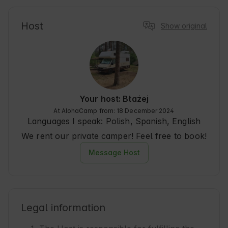
Host
Show original
Your host: Błażej
At AlohaCamp from: 18 December 2024
Languages I speak:
Polish, Spanish, English
We rent our private camper! Feel free to book!
Message Host
Legal information