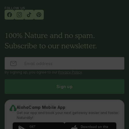
FOLLOW US
100% Nature and no spam.
Subscribe to our newsletter.
By signing up, you agree to our
Privacy Policy
.
Sign up
AlohaCamp Mobile App
Get our app and book your next getaway easier and faster.
Naturally!