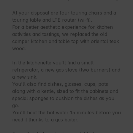
At your disposal are four touring chairs and a 
touring table and LTE router (wi-fi).

For a better aesthetic experience for kitchen 
activities and tastings, we replaced the old 
camper kitchen and table top with oriental teak 
wood.

In the kitchenette you'll find a small 
refrigerator, a new gas stove (two burners) and 
a new sink.

You'll also find dishes, glasses, cups, pots 
along with a kettle, sized to fit the cabinets and 
special sponges to cushion the dishes as you 
go.

You'll heat the hot water 15 minutes before you 
need it thanks to a gas boiler.
