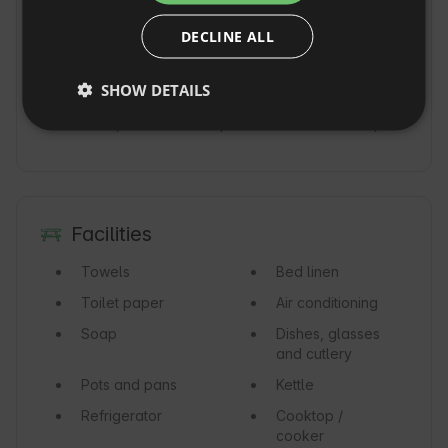
FRENCH
Refundable deposit: 4,000 PLN

If you return the camper untidy, there will be 
DECLINE ALL
CZECH
an additional cleaning fee of 250PLN

DUTCH
Daily mileage limit: 200km

SHOW DETAILS
We provide AC insurance, personal accident 
SLOVAK
insurance, assistance up to 1600km in Europe.
Facilities
Towels
Bed linen
Toilet paper
Air conditioning
Soap
Dishes, glasses
and cutlery
Pots and pans
Kettle
Refrigerator
Cooktop /
cooker