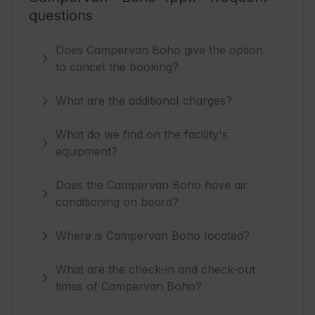
questions
Does Campervan Boho give the option
to cancel the booking?
What are the additional charges?
What do we find on the facility's
equipment?
Does the Campervan Boho have air
conditioning on board?
Where is Campervan Boho located?
What are the check-in and check-out
times of Campervan Boho?