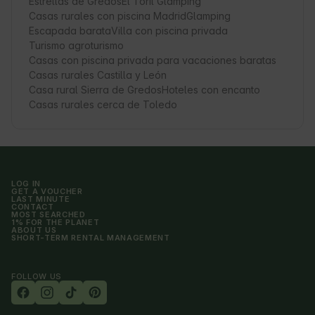
Estrellas de Gredos
El Toril Glamping
Casas rurales con piscina Madrid
Glamping
Escapada barata
Villa con piscina privada
Turismo agroturismo
Casas con piscina privada para vacaciones baratas
Casas rurales Castilla y León
Casa rural Sierra de Gredos
Hoteles con encanto
Casas rurales cerca de Toledo
LOG IN
GET A VOUCHER
LAST MINUTE
CONTACT
MOST SEARCHED
1% FOR THE PLANET
ABOUT US
SHORT-TERM RENTAL MANAGEMENT
FOLLOW US