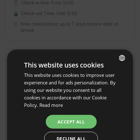
Check-in time: From 14:00
Check-out Time: Until 12:00
Free cancellation:
up to 7 days before date of
arrival
Location
This website uses cookies
Arenas de San Pedro, Province Ávila, Spain
This website uses cookies to improve user
ENGLISH
experience and for ads personalization. By
SPANISH
using our website you consent to all
POLISH
cookies in accordance with our Cookie
Policy.
Read more
GERMAN
ITALIAN
ACCEPT ALL
FRENCH
DECLINE ALL
CZECH