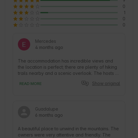
9
0
1
0
0
Mercedes
4 months ago
The accommodation has incredible views and 
the location is perfect; there are plenty of hiking 
trails nearby and a scenic overlook. The hosts 
were respectful and friendly—definitely an 
Show original
READ MORE
experience I’d love to repeat!
Guadalupe
6 months ago
A beautiful place to unwind in the mountains. The 
owners were very attentive and friendly. The 