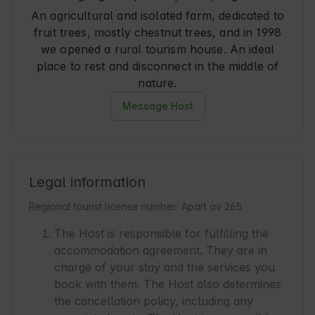
An agricultural and isolated farm, dedicated to
fruit trees, mostly chestnut trees, and in 1998
we opened a rural tourism house. An ideal
place to rest and disconnect in the middle of
nature.
Message Host
Legal information
Regional tourist license number: Apart av 265
The Host is responsible for fulfilling the
accommodation agreement. They are in
charge of your stay and the services you
book with them. The Host also determines
the cancellation policy, including any