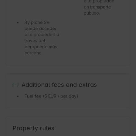
a la propiedad
en transporte
público.
By plane
Se
puede acceder
a la propiedad a
través del
aeropuerto más
cercano.
Additional fees and extras
Fuel fee
(5 EUR / per day)
Property rules