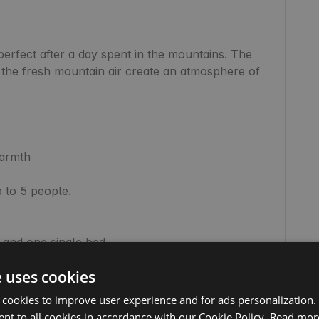
erfect after a day spent in the mountains. The 
the fresh mountain air create an atmosphere of 
armth

to 5 people.

e uses cookies
 cookies to improve user experience and for ads personalization.
nt to all cookies in accordance with our Cookie Policy.
Read mor