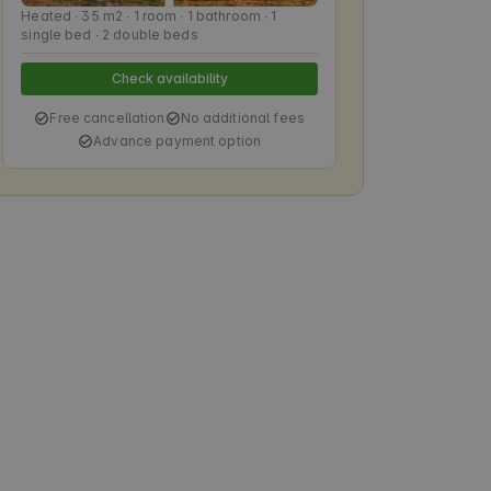
Heated ∙ 35 m2 ∙ 1 room ∙ 1 bathroom ∙ 1
single bed ∙ 2 double beds
Check availability
Free cancellation
No additional fees
Advance payment option