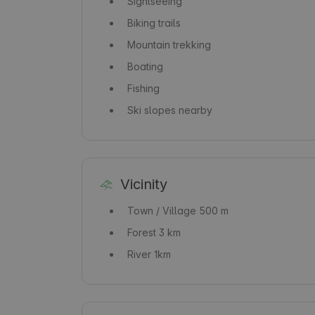
Sightseeing
Biking trails
Mountain trekking
Boating
Fishing
Ski slopes nearby
Vicinity
Town / Village
500 m
Forest
3 km
River
1km