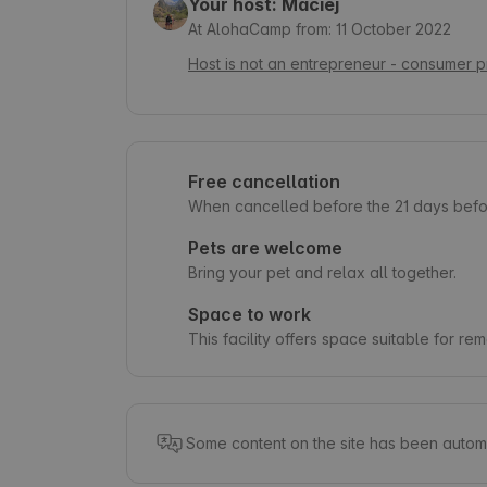
Your host: Maciej
At AlohaCamp from: 11 October 2022
Host is not an entrepreneur - consumer p
Free cancellation
When cancelled before the 21 days befor
Pets are welcome
Bring your pet and relax all together.
Space to work
This facility offers space suitable for re
Some content on the site has been automa