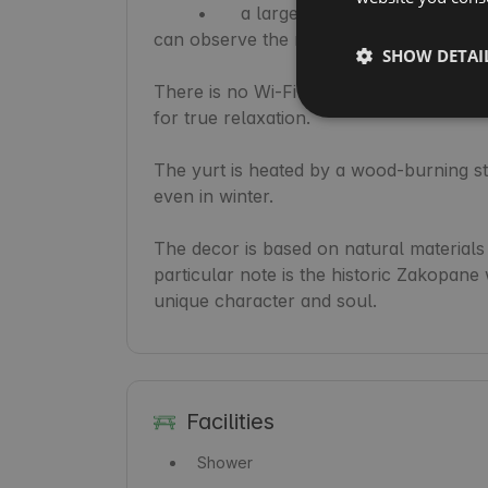
	•	a large skylight through which sunlight enters during the day, and at night you 
can observe the moon and stars.

SHOW DETAI
There is no Wi-Fi or television – but the
for true relaxation.

The yurt is heated by a wood-burning sto
even in winter.

The decor is based on natural materials 
particular note is the historic Zakopane
unique character and soul.
Facilities
Shower