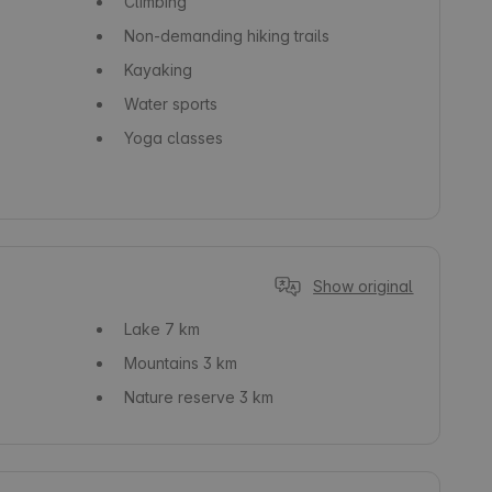
Climbing
Non-demanding hiking trails
Kayaking
Water sports
Yoga classes
Show original
Lake
7 km
Mountains
3 km
Nature reserve
3 km