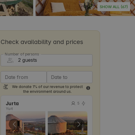
SHOW ALL (67)
Check availability and prices
Number of persons
Date from
Date to
We donate 1% of our revenue to protect
the environment around us.
Jurta
5
Yurt