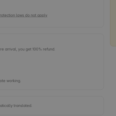
rotection laws do not apply
e arrival, you get 100% refund.
mote working.
tically translated.