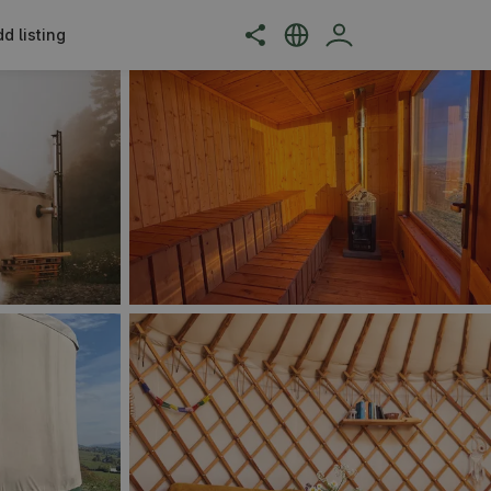
d listing