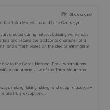
Show original
 of the Tatra Mountains and Lake Czorsztyn

yurt created during natural building workshops. 
ials and retains the traditional character of a 
ns, and a finish based on the idea of minimalism 
ódź to the Gorce National Park, where it has 
ith a panoramic view of the Tatra Mountains 
aways (hiking, biking, skiing) and deep relaxation – 
re are truly exceptional.
