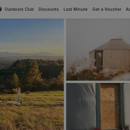
Outdoors Club
Discounts
Last Minute
Get a Voucher
Ad