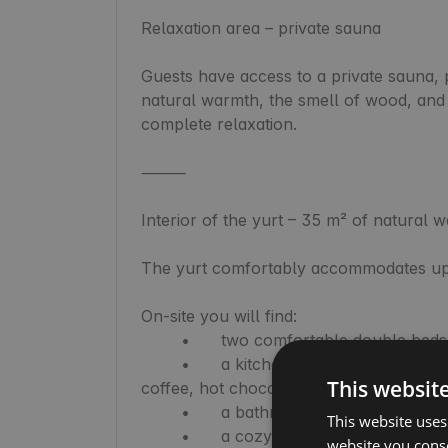
Relaxation area – private sauna

Guests have access to a private sauna, p
natural warmth, the smell of wood, and 
complete relaxation.

⸻

Interior of the yurt – 35 m² of natural w
The yurt comfortably accommodates up 
On-site you will find:

	•	two comfortable double beds and one single bed,

	•	a kitchenette with full equipment (fridge, stove, oven, dishes, spices, tea, 
This websit
coffee, hot chocolate),

	•	a bathroom with a shower,

This website uses
	•	a cozy, round space conducive to tranquility,

website you conse