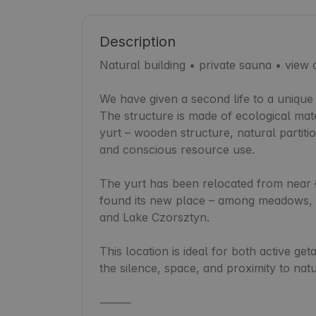
Description
Natural building • private sauna • view
We have given a second life to a unique 
The structure is made of ecological mater
yurt – wooden structure, natural partitio
and conscious resource use.

The yurt has been relocated from near Ł
found its new place – among meadows, w
and Lake Czorsztyn.

This location is ideal for both active get
the silence, space, and proximity to natu
⸻
