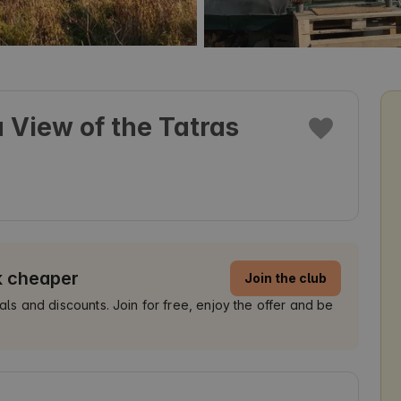
 View of the Tatras
k cheaper
Join the club
 and discounts. Join for free, enjoy the offer and be