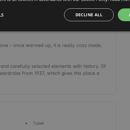
LS
DECLINE ALL
re is very good LTE coverage and ideal conditions 
ve – once warmed up, it is really cozy inside, 
and carefully selected elements with history. Of 
 wardrobe from 1937, which gives this place a 
Toilet