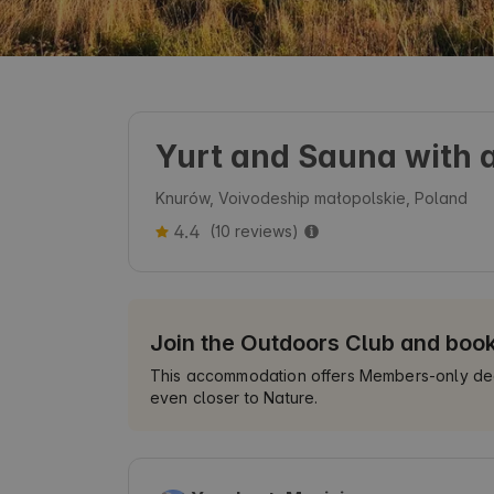
Yurt and Sauna with a
Knurów, Voivodeship małopolskie, Poland
4.4
(10 reviews)
Join the Outdoors Club and boo
This accommodation offers Members-only deals
even closer to Nature.