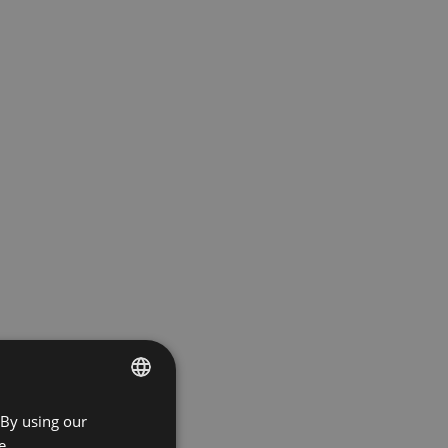
 By using our
ENGLISH
e