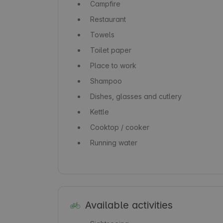
Campfire
Restaurant
Towels
Toilet paper
Place to work
Shampoo
Dishes, glasses and cutlery
Kettle
Cooktop / cooker
Running water
Available activities