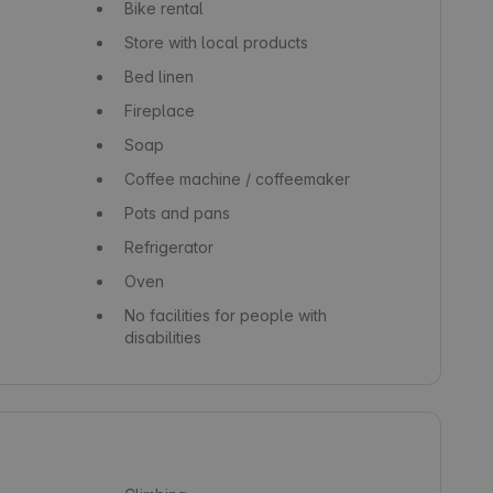
Bike rental
Store with local products
Bed linen
Fireplace
Soap
Coffee machine / coffeemaker
Pots and pans
Refrigerator
Oven
No facilities for people with
disabilities