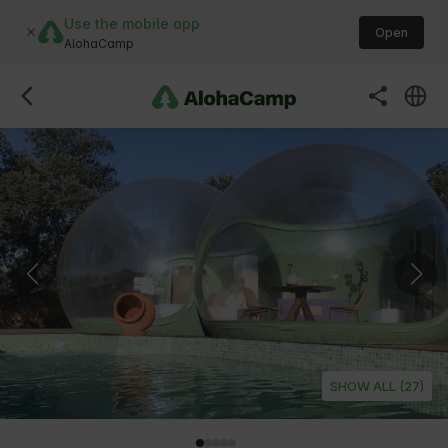
Use the mobile app
Open
AlohaCamp
SHOW ALL (27)