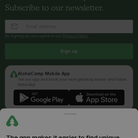
Subscribe to our newsletter.
By signing up, you agree to our
Privacy Policy
.
Sign up
AlohaCamp Mobile App
Get our app and book your next getaway easier and faster.
Naturally!
Regulations
How does the search work
Privacy Policy
Cookies Policy
The app makes it easier to find unique