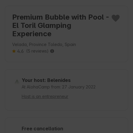
Premium Bubble with Pool -
El Toril Glamping
Experience
Velada, Province Toledo, Spain
4.6
(5 reviews)
Your host: Belenides
At AlohaCamp from: 27 January 2022
Host is an entrepreneur
Free cancellation