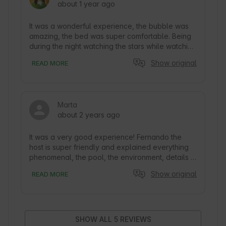
about 1 year ago
It was a wonderful experience, the bubble was 
amazing, the bed was super comfortable. Being 
during the night watching the stars while watching 
the sunrise is amazing. The breakfast was also 
Show original
READ MORE
super complete. And the best thing is the total 
intimacy
Marta
about 2 years ago
It was a very good experience! Fernando the 
host is super friendly and explained everything 
phenomenal, the pool, the environment, details 
such as masks and plugs, all great. Finally, the 
Show original
READ MORE
breakfast is super complete and they bring it to 
you in the morning so you can have breakfast 
outdoors. No doubt we will repeat.
SHOW ALL 5 REVIEWS