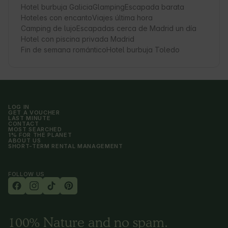
Hotel burbuja Galicia
Glamping
Escapada barata
Hoteles con encanto
Viajes última hora
Camping de lujo
Escapadas cerca de Madrid un día
Hotel con piscina privada Madrid
Fin de semana romántico
Hotel burbuja Toledo
LOG IN
GET A VOUCHER
LAST MINUTE
CONTACT
MOST SEARCHED
1% FOR THE PLANET
ABOUT US
SHORT-TERM RENTAL MANAGEMENT
FOLLOW US
100% Nature and no spam.