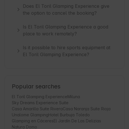
Does El Toril Glamping Experience give
the option to cancel the booking?
Is El Toril Glamping Experience a good
place to work remotely?
Is it possible to hire sports equipment at
El Toril Glamping Experience?
Popular searches
El Toril Glamping Experience
Miluna
Sky Dreams Experience Suite
Casa Amarilla Suite Rivera
Casa Naranja Suite Rioja
Unalome Glamping
Hotel Burbuja Toledo
Glamping en Cáceres
El Jardín De Las Delizias
Natura Domo