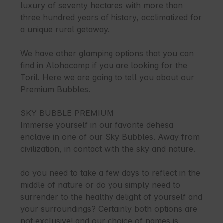
luxury of seventy hectares with more than 
three hundred years of history, acclimatized for 
a unique rural getaway.

We have other glamping options that you can 
find in Alohacamp if you are looking for the 
Toril. Here we are going to tell you about our 
Premium Bubbles.

SKY BUBBLE PREMIUM

Immerse yourself in our favorite dehesa 
enclave in one of our Sky Bubbles. Away from 
civilization, in contact with the sky and nature.

do you need to take a few days to reflect in the 
middle of nature or do you simply need to 
surrender to the healthy delight of yourself and 
your surroundings? Certainly both options are 
not exclusive! and our choice of names is 