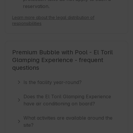
reservation.
Learn more about the legal distribution of
responsibilities
Premium Bubble with Pool - El Toril
Glamping Experience - frequent
questions
Is the facility year-round?
Does the El Toril Glamping Experience
have air conditioning on board?
What activities are available around the
site?