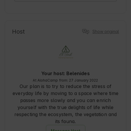
Host
Show original
Your host: Belenides
At AlohaCamp from: 27 January 2022
Our plan is to try to reduce the stress of
everyday life by moving to a space where time
passes more slowly and you can enrich
yourself with the true delights of life while
respecting the ecosystem, the vegetation and
its fauna.
Message Host