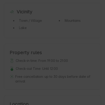
Vicinity
Town / Village
Mountains
Lake
Property rules
Check-in time: From 19:00 to 21:00
Check-out Time: Until 12:00
Free cancellation:
up to 30 days before date of
arrival
Location