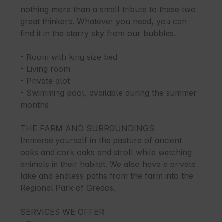
nothing more than a small tribute to these two 
great thinkers. Whatever you need, you can 
find it in the starry sky from our bubbles.

- Room with king size bed

- Living room

- Private plot

- Swimming pool, available during the summer 
months

THE FARM AND SURROUNDINGS

Immerse yourself in the pasture of ancient 
oaks and cork oaks and stroll while watching 
animals in their habitat. We also have a private 
lake and endless paths from the farm into the 
Regional Park of Gredos.

SERVICES WE OFFER
