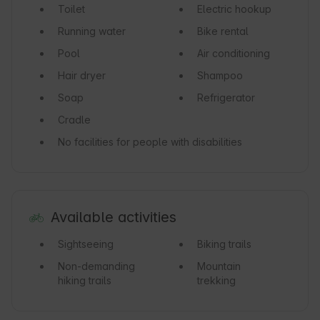
Toilet
Electric hookup
Running water
Bike rental
Pool
Air conditioning
Hair dryer
Shampoo
Soap
Refrigerator
Cradle
No facilities for people with disabilities
Available activities
Sightseeing
Biking trails
Non-demanding
Mountain
hiking trails
trekking