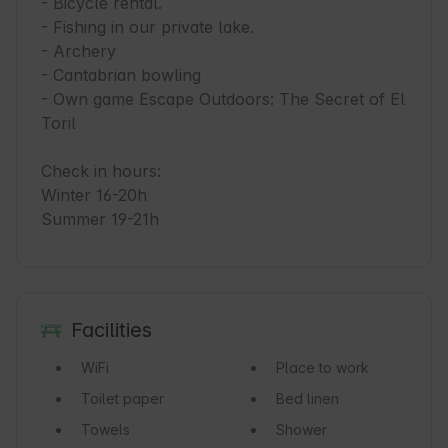
- Bicycle rental.

- Fishing in our private lake.

- Archery

- Cantabrian bowling

- Own game Escape Outdoors: The Secret of El 
Toril

Check in hours:

Winter 16-20h

Facilities
WiFi
Place to work
Toilet paper
Bed linen
Towels
Shower