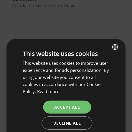
Velada, Province Toledo, Spain
This website uses cookies
This website uses cookies to improve user
ENGLISH
experience and for ads personalization. By
SPANISH
using our website you consent to all
POLISH
cookies in accordance with our Cookie
Policy.
Read more
GERMAN
Premium bubble with
ITALIAN
ACCEPT ALL
swimming pool - El Toril
Show original
FRENCH
Glamping Experience in
DECLINE ALL
CZECH
Velada
Premium bubble with pool - El Toril Glamping 