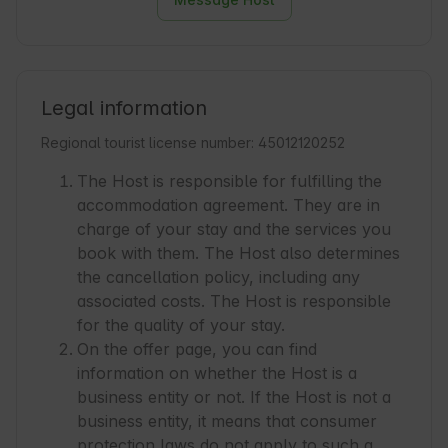
Legal information
Regional tourist license number: 45012120252
The Host is responsible for fulfilling the
accommodation agreement. They are in
charge of your stay and the services you
book with them. The Host also determines
the cancellation policy, including any
associated costs. The Host is responsible
for the quality of your stay.
On the offer page, you can find
information on whether the Host is a
business entity or not. If the Host is not a
business entity, it means that consumer
protection laws do not apply to such a