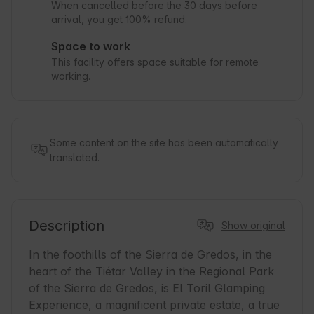
When cancelled before the 30 days before
arrival, you get 100% refund.
Space to work
This facility offers space suitable for remote
working.
Some content on the site has been automatically
translated.
Description
Show original
In the foothills of the Sierra de Gredos, in the 
heart of the Tiétar Valley in the Regional Park 
of the Sierra de Gredos, is El Toril Glamping 
Experience, a magnificent private estate, a true 