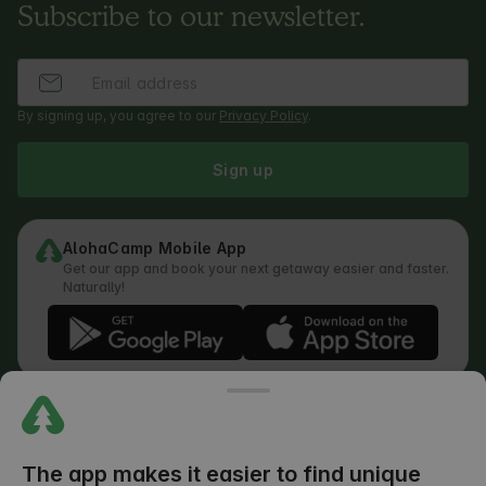
Subscribe to our newsletter.
By signing up, you agree to our
Privacy Policy
.
Sign up
AlohaCamp Mobile App
Get our app and book your next getaway easier and faster.
Naturally!
Regulations
How does the search work
Privacy Policy
Cookies Policy
The app makes it easier to find unique
Review Submission Policy