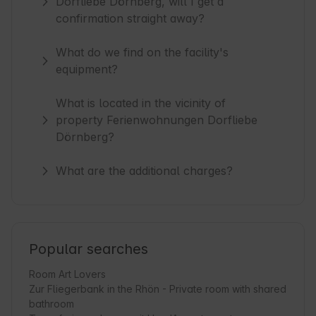
Dorfliebe Dörnberg, will I get a
confirmation straight away?
What do we find on the facility's
equipment?
What is located in the vicinity of
property Ferienwohnungen Dorfliebe
Dörnberg?
What are the additional charges?
Popular searches
Room Art Lovers
Zur Fliegerbank in the Rhön - Private room with shared
bathroom