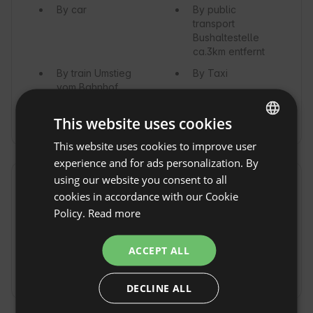
By car
By public
transport
Bushaltestelle
ca.3km entfernt
By train
Umstieg
By Taxi
vom Bahnhof
Bestwig in Bus
notwendig
This website uses cookies
This website uses cookies to improve user
ENGLISH
experience and for ads personalization. By
SPANISH
using our website you consent to all
Property rules
POLISH
cookies in accordance with our Cookie
Policy.
Read more
Check-in time: From 16:00
GERMAN
Check-out Time: Until 10:00
ITALIAN
ACCEPT ALL
Free cancellation:
up to 21 days before date of
FRENCH
arrival
DECLINE ALL
CZECH
DUTCH