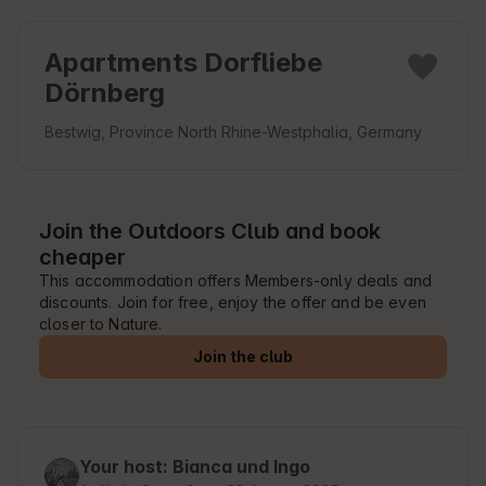
Apartments Dorfliebe
Dörnberg
Bestwig, Province North Rhine-Westphalia, Germany
Join the Outdoors Club and book
cheaper
This accommodation offers Members-only deals and
discounts. Join for free, enjoy the offer and be even
closer to Nature.
Join the club
Your host: Bianca und Ingo