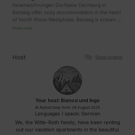
Ferienwohnungen Dorfliebe Dörnberg in 
Bestwig offer cozy accommodation in the heart 
of North Rhine-Westphalia. Bestwig is known 
for its idyllic nature and tranquil atmosphere, 
Show more
ideal for guests seeking relaxation. The region 
is ideal for hiking and cycling tours, with many 
well-signposted trails. Bestwig is the perfect 
starting point for excursions into the 
Host
Show original
Sauerland-Rothaargebirge Nature Park. Here, 
guests experience authentic hospitality and a 
relaxing time surrounded by nature. A little 
insider tip: in winter, the area turns into a 
paradise for winter sports enthusiasts.
Your host: Bianca und Ingo
At AlohaCamp from: 28 August 2025
Languages I speak:
German
We, the Witte-Roth family, have been renting
out our vacation apartments in the beautiful