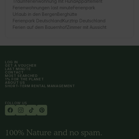
Traumferienwohnung mit Hund
Appartement
Ferienwohnungen last minute
Ferienpark
Urlaub in den Bergen
Berghütte
Ferienpark Deutschland
Kurztrip Deutschland
Ferien auf dem Bauernhof
Zimmer mit Aussicht
LOG IN
GET A VOUCHER
LAST MINUTE
CONTACT
MOST SEARCHED
1% FOR THE PLANET
ABOUT US
SHORT-TERM RENTAL MANAGEMENT
FOLLOW US
100% Nature and no spam.