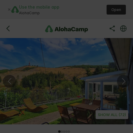
Use the mobile app
Open
AlohaCamp
SHOW ALL (72)