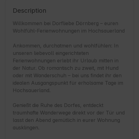
Description
Willkommen bei Dorfliebe Dörnberg – euren 
Wohlfühl-Ferienwohnungen im Hochsauerland

Ankommen, durchatmen und wohlfühlen: In 
unseren liebevoll eingerichteten 
Ferienwohnungen erlebt ihr Urlaub mitten in 
der Natur. Ob romantisch zu zweit, mit Hund 
oder mit Wanderschuh – bei uns findet ihr den 
idealen Ausgangspunkt für erholsame Tage im 
Hochsauerland.

Genießt die Ruhe des Dorfes, entdeckt 
traumhafte Wanderwege direkt vor der Tür und 
lasst den Abend gemütlich in eurer Wohnung 
ausklingen.
