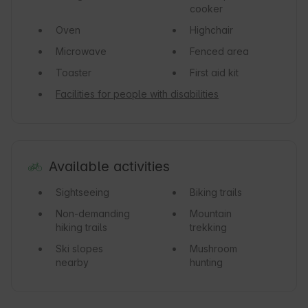
cooker
Oven
Highchair
Microwave
Fenced area
Toaster
First aid kit
Facilities for people with disabilities
Available activities
Sightseeing
Biking trails
Non-demanding
Mountain
hiking trails
trekking
Ski slopes
Mushroom
nearby
hunting