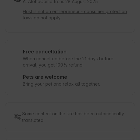
At AlohaCamp from: 28 August 2025
Host is not an entrepreneur - consumer protection
laws do not apply
Free cancellation
When cancelled before the 21 days before
arrival, you get 100% refund.
Pets are welcome
Bring your pet and relax all together.
Some content on the site has been automatically
translated.