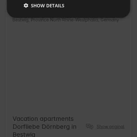
SHOW DETAILS
SLOVAK
Location
Bestwig, Province North Rhine-Westphalia, Germany
Vacation apartments
Dorfliebe Dörnberg in
Show original
Bestwig