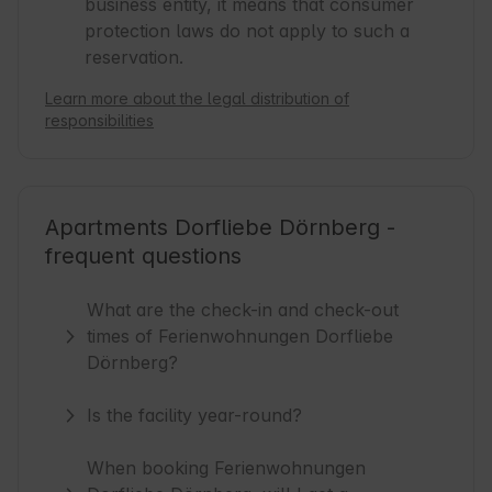
business entity, it means that consumer
protection laws do not apply to such a
reservation.
Learn more about the legal distribution of
responsibilities
Apartments Dorfliebe Dörnberg -
frequent questions
What are the check-in and check-out
times of Ferienwohnungen Dorfliebe
Dörnberg?
Is the facility year-round?
When booking Ferienwohnungen