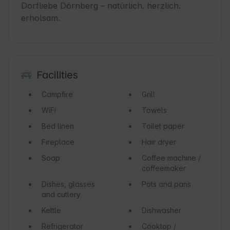
Dorfliebe Dörnberg – natürlich. herzlich. 
erholsam.
Facilities
Campfire
Grill
WiFi
Towels
Bed linen
Toilet paper
Fireplace
Hair dryer
Soap
Coffee machine /
coffeemaker
Dishes, glasses
Pots and pans
and cutlery
Kettle
Dishwasher
Refrigerator
Cooktop /