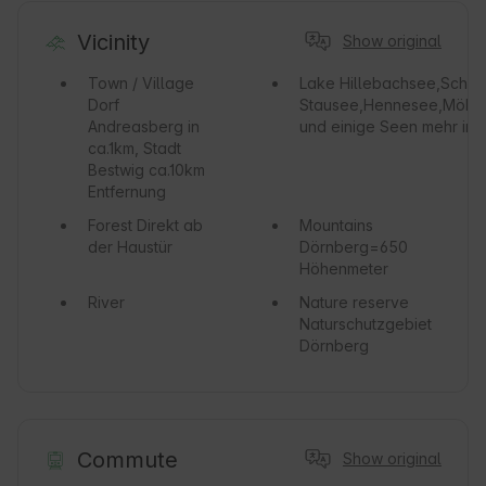
Vicinity
Show original
Town / Village
Lake
Hillebachsee,Schma
Dorf
Stausee,Hennesee,Möhn
Andreasberg in
und einige Seen mehr in
ca.1km, Stadt
Bestwig ca.10km
Entfernung
Forest
Direkt ab
Mountains
der Haustür
Dörnberg=650
Höhenmeter
River
Nature reserve
Naturschutzgebiet
Dörnberg
Commute
Show original