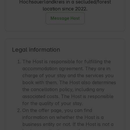
Hochsauerlandkreis in a secluded/forest
location since 2022.
Message Host
Legal information
The Host is responsible for fulfilling the
accommodation agreement. They are in
charge of your stay and the services you
book with them. The Host also determines
the cancellation policy, including any
associated costs. The Host is responsible
for the quality of your stay.
On the offer page, you can find
information on whether the Host is a
business entity or not. If the Host is not a