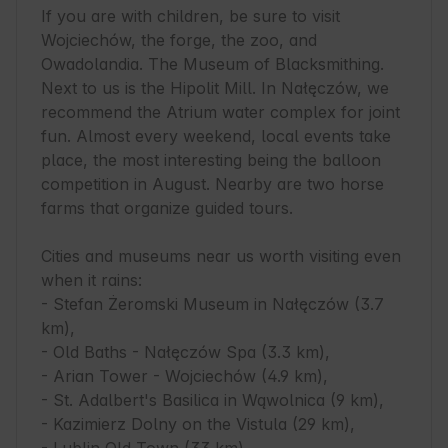
If you are with children, be sure to visit 
Wojciechów, the forge, the zoo, and 
Owadolandia. The Museum of Blacksmithing. 
Next to us is the Hipolit Mill. In Nałęczów, we 
recommend the Atrium water complex for joint 
fun. Almost every weekend, local events take 
place, the most interesting being the balloon 
competition in August. Nearby are two horse 
farms that organize guided tours.

Cities and museums near us worth visiting even 
when it rains:

- Stefan Żeromski Museum in Nałęczów (3.7 
km),

- Old Baths - Nałęczów Spa (3.3 km),

- Arian Tower - Wojciechów (4.9 km),

- St. Adalbert's Basilica in Wąwolnica (9 km),

- Kazimierz Dolny on the Vistula (29 km),
