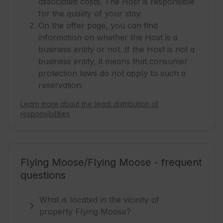
associated costs. The Host is responsible
for the quality of your stay.
On the offer page, you can find
information on whether the Host is a
business entity or not. If the Host is not a
business entity, it means that consumer
protection laws do not apply to such a
reservation.
Learn more about the legal distribution of
responsibilities
Flying Moose/Flying Moose - frequent
questions
What is located in the vicinity of
property Flying Moose?