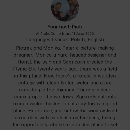
There are a few things we missed, but it's totally 
a matter of taste/ taste and others may spoil the 
rest visually:

- mosquito nets because on hot days in the 
cottage is pleasant if you ventilate there (also 
Your host: Piotr
while cooking) and in the area, however, there 
At AlohaCamp from: 11 June 2023
are a lot of mosquitoes and other flying friends

Languages I speak:
Polish, English
- hangers in the bathroom for large towels and 
Piotrek and Monika. Peter a picture-making
space for toiletries in the shower

- no dish drainer/dryer

dreamer, Monica a hard-headed designer and
The stay was definitely 5/5 - it was great and we 
florist. the twin and Capricorn created the
would love to return someday. We were not 
Flying Elk. twenty years ago, there was a field
bored at all for 6 days even though we spent 
in this place. Now there's a forest, a wooden
most of our time there. Lying on the veranda on 
cottage with clean Nolan water and a fire
chaise lounges is totally nuts :) on the veranda 
mosquitoes did not bite - they were very polite. 
crackling in the chimney. There are deer
The owners super hassle-free and very friendly, 
coming up to the windows. Squirrels eat nuts
the paperwork went without a hitch and 
from a wicker basket. locals say this is a good
everything was ok.
place. Here once, just below the window lived
a roe deer with two kids and the bees, taking
the opportunity, chose a secluded place to set