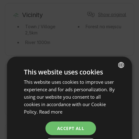
Vicinity
Show original
Town / Village
Forest
na miejscu
2,5km
River
1000m
This website uses cookies
Commute
Show original
This website uses cookies to improve user
ENGLISH
By car
By train
Stacja
experience and for ads personalization. By
SPANISH
PKP Nałęczów
using our website you consent to all
POLISH
By Taxi
cookies in accordance with our Cookie
Policy.
Read more
GERMAN
ITALIAN
ACCEPT ALL
FRENCH
Additional fees and extras