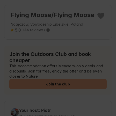
Flying Moose/Flying Moose
Nałęczów, Voivodeship lubelskie, Poland
5.0
(44 reviews)
Join the Outdoors Club and book
cheaper
This accommodation offers Members-only deals and
discounts. Join for free, enjoy the offer and be even
closer to Nature.
Join the club
Your host: Piotr