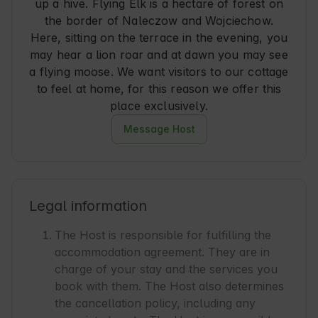
up a hive. Flying Elk is a hectare of forest on
the border of Naleczow and Wojciechow.
Here, sitting on the terrace in the evening, you
may hear a lion roar and at dawn you may see
a flying moose. We want visitors to our cottage
to feel at home, for this reason we offer this
place exclusively.
Message Host
Legal information
The Host is responsible for fulfilling the
accommodation agreement. They are in
charge of your stay and the services you
book with them. The Host also determines
the cancellation policy, including any