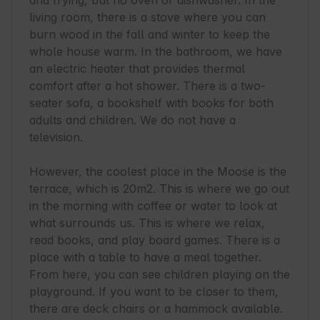
and frying, but no oven or dishwasher. In the 
living room, there is a stove where you can 
burn wood in the fall and winter to keep the 
whole house warm. In the bathroom, we have 
an electric heater that provides thermal 
comfort after a hot shower. There is a two-
seater sofa, a bookshelf with books for both 
adults and children. We do not have a 
television.

However, the coolest place in the Moose is the 
terrace, which is 20m2. This is where we go out 
in the morning with coffee or water to look at 
what surrounds us. This is where we relax, 
read books, and play board games. There is a 
place with a table to have a meal together. 
From here, you can see children playing on the 
playground. If you want to be closer to them, 
there are deck chairs or a hammock available.
