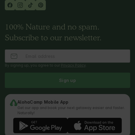
100% Nature and no spam.
Subscribe to our newsletter.
By signing up, you agree to our
Privacy Policy
.
Sign up
AlohaCamp Mobile App
Get our app and book your next getaway easier and faster.
Naturally!