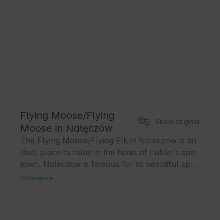
Flying Moose/Flying
Show original
Moose in Nałęczów
The Flying Moose/Flying Elk in Naleczow is an 
ideal place to relax in the heart of Lublin's spa 
town. Naleczow is famous for its beautiful spa 
parks and healing microclimate, which attracts 
Show more
guests seeking relaxation and health. Our 
accommodations are the perfect base for 
exploring the area and enjoying local tourist 