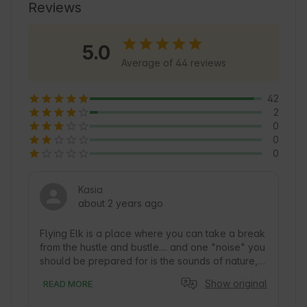
attractions. Explore the charming walking paths 
Reviews
and enjoy the tranquility of Nature that 
surrounds this place 🍃.
5.0
Average of 44 reviews
42
2
0
0
0
Kasia
about 2 years ago
Flying Elk is a place where you can take a break 
from the hustle and bustle.... and one "noise" you 
should be prepared for is the sounds of nature, 
especially in the morning and dusk... when the 
Show original
READ MORE
birds don't let you sleep. Together with my 
friends and my cat, I spent a recent weekend in 