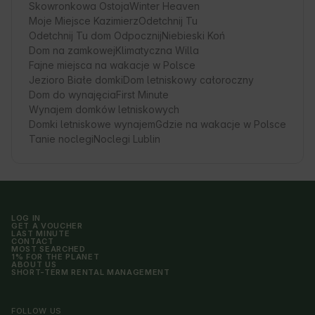
Skowronkowa Ostoja
Winter Heaven
Moje Miejsce Kazimierz
Odetchnij Tu
Odetchnij Tu dom Odpocznij
Niebieski Koń
Dom na zamkowej
Klimatyczna Willa
Fajne miejsca na wakacje w Polsce
Jezioro Białe domki
Dom letniskowy całoroczny
Dom do wynajęcia
First Minute
Wynajem domków letniskowych
Domki letniskowe wynajem
Gdzie na wakacje w Polsce
Tanie noclegi
Noclegi Lublin
LOG IN
GET A VOUCHER
LAST MINUTE
CONTACT
MOST SEARCHED
1% FOR THE PLANET
ABOUT US
SHORT-TERM RENTAL MANAGEMENT
FOLLOW US