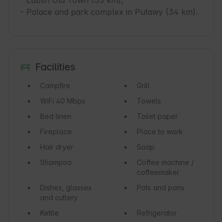
- Lublin Old Town (33 km),

- Palace and park complex in Puławy (34 km).
Facilities
Campfire
Grill
WiFi
40 Mbps
Towels
Bed linen
Toilet paper
Fireplace
Place to work
Hair dryer
Soap
Shampoo
Coffee machine /
coffeemaker
Dishes, glasses
Pots and pans
and cutlery
Kettle
Refrigerator