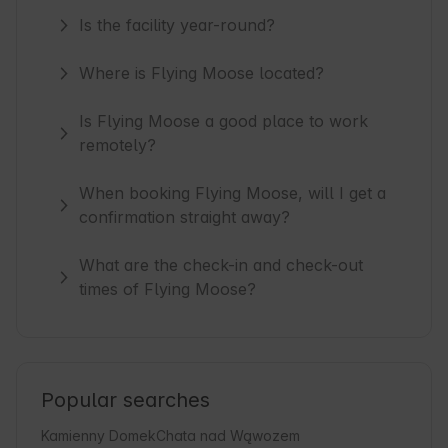
Is the facility year-round?
Where is Flying Moose located?
Is Flying Moose a good place to work
remotely?
When booking Flying Moose, will I get a
confirmation straight away?
What are the check-in and check-out
times of Flying Moose?
Popular searches
Kamienny Domek
Chata nad Wąwozem