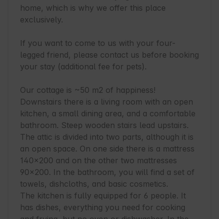
home, which is why we offer this place 
exclusively.

If you want to come to us with your four-
legged friend, please contact us before booking 
your stay (additional fee for pets).

Our cottage is ~50 m2 of happiness! 
Downstairs there is a living room with an open 
kitchen, a small dining area, and a comfortable 
bathroom. Steep wooden stairs lead upstairs. 
The attic is divided into two parts, although it is 
an open space. On one side there is a mattress 
140x200 and on the other two mattresses 
90x200. In the bathroom, you will find a set of 
towels, dishcloths, and basic cosmetics.

The kitchen is fully equipped for 6 people. It 
has dishes, everything you need for cooking 