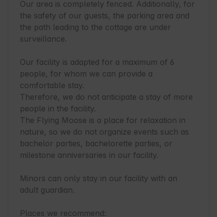
Our area is completely fenced. Additionally, for 
the safety of our guests, the parking area and 
the path leading to the cottage are under 
surveillance.

Our facility is adapted for a maximum of 6 
people, for whom we can provide a 
comfortable stay.

Therefore, we do not anticipate a stay of more 
people in the facility.

The Flying Moose is a place for relaxation in 
nature, so we do not organize events such as 
bachelor parties, bachelorette parties, or 
milestone anniversaries in our facility.

Minors can only stay in our facility with an 
adult guardian.

Places we recommend:
