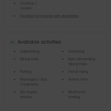
Cooktop /
cooker
Facilities for people with disabilities
Available activities
Sightseeing
Swimming
Biking trails
Non-demanding
hiking trails
Fishing
Horse riding
Massages / Spa
Animal farm
Treatments
Ski slopes
Mushroom
nearby
hunting