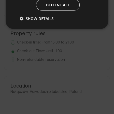
DECLINE ALL
CZECH
Deposit
(500 PLN / on the day of arrival)
DUTCH
SHOW DETAILS
SLOVAK
Property rules
Check-in time: From 15:00 to 21:00
Check-out Time: Until 11:00
Non-refundable reservation
Location
Nałęczów, Voivodeship lubelskie, Poland