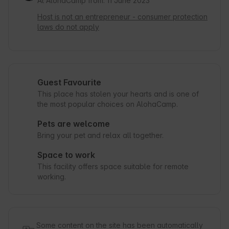
At AlohaCamp from: 11 June 2023
Host is not an entrepreneur - consumer protection
laws do not apply
Guest Favourite
This place has stolen your hearts and is one of
the most popular choices on AlohaCamp.
Pets are welcome
Bring your pet and relax all together.
Space to work
This facility offers space suitable for remote
working.
Some content on the site has been automatically