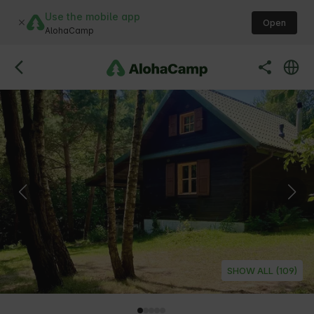
Use the mobile app
Open
AlohaCamp
SHOW ALL (109)