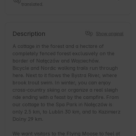
translated.
Description
Show original
A cottage in the forest and a hectare of 
completely fenced forest exclusively on the 
border of Nałęczów and Wojciechów. 

Bicycle and Nordic walking trails run through 
here. Next to it flows the Bystra River, where 
brook trout swim. In winter, you can enjoy 
cross-country skiing or organize a real sleigh 
ride ending with a feast by the campfire. From 
our cottage to the Spa Park in Nałęczów is 
only 2.5 km, to Lublin 30 km, and to Kazimierz 
Dolny 29 km.

We want visitors to the Flying Moose to feel at 