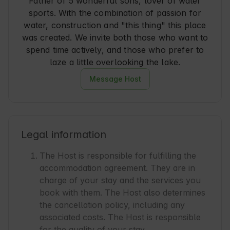
Father of 5 wonderful sons, lover of water
sports. With the combination of passion for
water, construction and "this thing" this place
was created. We invite both those who want to
spend time actively, and those who prefer to
laze a little overlooking the lake.
Message Host
Legal information
The Host is responsible for fulfilling the
accommodation agreement. They are in
charge of your stay and the services you
book with them. The Host also determines
the cancellation policy, including any
associated costs. The Host is responsible
for the quality of your stay.