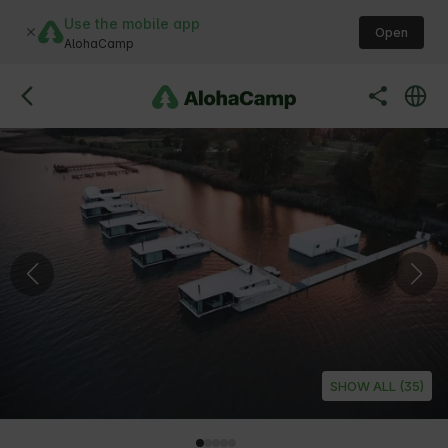
Use the mobile app
Open
AlohaCamp
SHOW ALL (35)