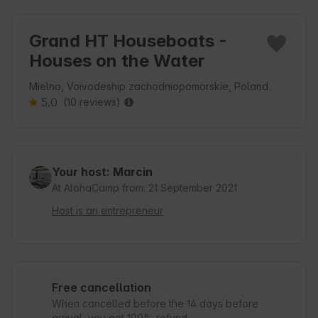
Grand HT Houseboats -
Houses on the Water
Mielno, Voivodeship zachodniopomorskie, Poland
5.0
(10 reviews)
Your host: Marcin
At AlohaCamp from: 21 September 2021
Host is an entrepreneur
Free cancellation
When cancelled before the 14 days before
arrival, you get 100% refund.