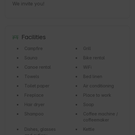
We invite you!
Facilities
Campfire
Grill
Sauna
Bike rental
Canoe rental
WiFi
Towels
Bed linen
Toilet paper
Air conditioning
Fireplace
Place to work
Hair dryer
Soap
Shampoo
Coffee machine /
coffeemaker
Dishes, glasses
Kettle