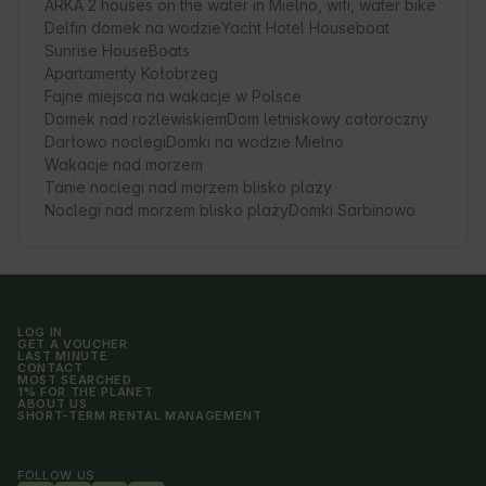
ARKA 2 houses on the water in Mielno, wifi, water bike
Delfin domek na wodzie
Yacht Hotel Houseboat
Sunrise HouseBoats
Apartamenty Kołobrzeg
Fajne miejsca na wakacje w Polsce
Domek nad rozlewiskiem
Dom letniskowy całoroczny
Darłowo noclegi
Domki na wodzie Mielno
Wakacje nad morzem
Tanie noclegi nad morzem blisko plaży
Noclegi nad morzem blisko plaży
Domki Sarbinowo
LOG IN
GET A VOUCHER
LAST MINUTE
CONTACT
MOST SEARCHED
1% FOR THE PLANET
ABOUT US
SHORT-TERM RENTAL MANAGEMENT
FOLLOW US