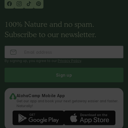
100% Nature and no spam.
Subscribe to our newsletter.
By signing up, you agree to our
Privacy Policy
.
Sign up
AlohaCamp Mobile App
Get our app and book your next getaway easier and faster.
Naturally!