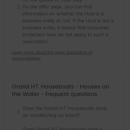
On the offer page, you can find
information on whether the Host is a
business entity or not. If the Host is not a
business entity, it means that consumer
protection laws do not apply to such a
reservation.
Learn more about the legal distribution of
responsibilities
Grand HT Houseboats - Houses on
the Water - frequent questions
Does the Grand HT Houseboats have
air conditioning on board?
Does Grand HT Houseboats have a