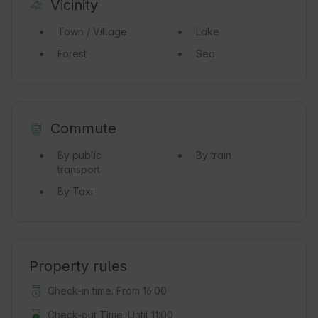
Vicinity
Town / Village
Lake
Forest
Sea
Commute
By public
By train
transport
By Taxi
Property rules
Check-in time: From 16:00
Check-out Time: Until 11:00