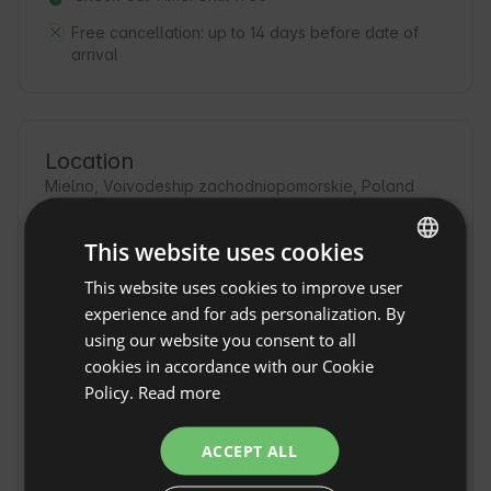
Free cancellation:
up to 14 days before date of
arrival
Location
Mielno, Voivodeship zachodniopomorskie, Poland
This website uses cookies
This website uses cookies to improve user
ENGLISH
experience and for ads personalization. By
SPANISH
using our website you consent to all
POLISH
cookies in accordance with our Cookie
Policy.
Read more
GERMAN
ITALIAN
ACCEPT ALL
FRENCH