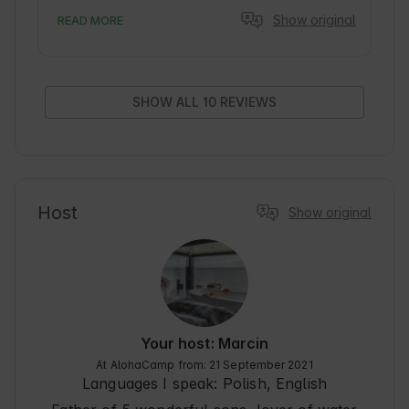
seemingly the same window, the same view and 
Show original
READ MORE
yet nature.... birds, sky, clouds, water, waves.... 
gave an amazing spectacle. The lodge/boat 
itself beautifully decorated, cozy, classy. 
Delicious breakfasts. I sincerely recommend it, it 
just feels good there.
SHOW ALL 10 REVIEWS
Host
Show original
Your host: Marcin
At AlohaCamp from: 21 September 2021
Languages I speak:
Polish, English