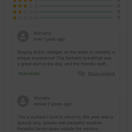
0
0
0
Marzena
over 1 year ago
Staying at the cottages on the water is certainly a 
unique experience! The fantastic breakfast was 
a great start to the day, and the friendly staff 
managed to make us feel really comfortable and 
Show original
READ MORE
appreciated. These types of places often give 
us not only beautiful views, but also the 
opportunity to relax surrounded by nature. If we 
add to this a successful trip, it is safe to say that 
Wioletta
such moments are unforgettable. Thank you very 
almost 2 years ago
much and we will certainly return.
This is a place I love to return to, this year was a 
special stay, autumn with beautiful weather. 
Beautiful landscapes outside the window, 