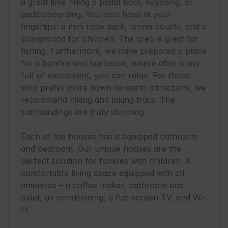
a great time riding a pedal boat, kayaking, or 
paddleboarding. You also have at your 
fingertips: a mini rope park, tennis courts, and a 
playground for children. The area is great for 
fishing. Furthermore, we have prepared a place 
for a bonfire and barbecue, where after a day 
full of excitement, you can relax. For those 
who prefer more down-to-earth attractions, we 
recommend hiking and biking trails. The 
surroundings are truly stunning.

Each of the houses has a equipped bathroom 
and bedroom. Our unique houses are the 
perfect solution for families with children. A 
comfortable living space equipped with all 
amenities – a coffee maker, bathroom and 
toilet, air conditioning, a flat-screen TV, and Wi-
Fi.
