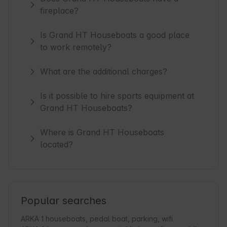
fireplace?
Is Grand HT Houseboats a good place
to work remotely?
What are the additional charges?
Is it possible to hire sports equipment at
Grand HT Houseboats?
Where is Grand HT Houseboats
located?
Popular searches
ARKA 1 houseboats, pedal boat, parking, wifi