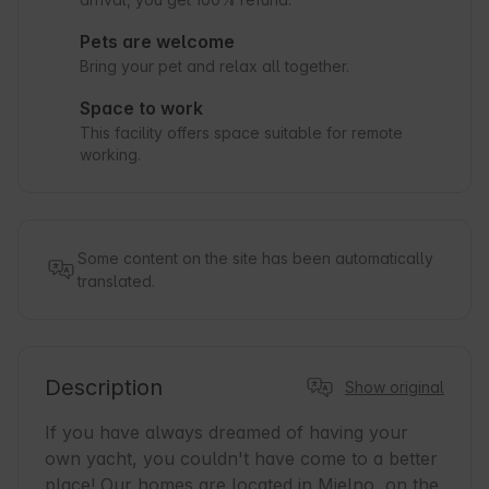
Pets are welcome
Bring your pet and relax all together.
Space to work
This facility offers space suitable for remote
working.
Some content on the site has been automatically
translated.
Description
Show original
If you have always dreamed of having your 
own yacht, you couldn't have come to a better 
place! Our homes are located in Mielno, on the 