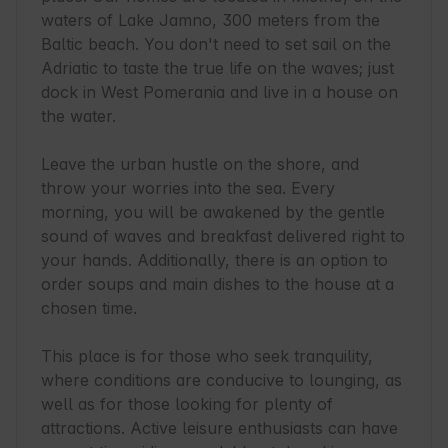
waters of Lake Jamno, 300 meters from the 
Baltic beach. You don't need to set sail on the 
Adriatic to taste the true life on the waves; just 
dock in West Pomerania and live in a house on 
the water.

Leave the urban hustle on the shore, and 
throw your worries into the sea. Every 
morning, you will be awakened by the gentle 
sound of waves and breakfast delivered right to 
your hands. Additionally, there is an option to 
order soups and main dishes to the house at a 
chosen time.

This place is for those who seek tranquility, 
where conditions are conducive to lounging, as 
well as for those looking for plenty of 
attractions. Active leisure enthusiasts can have 