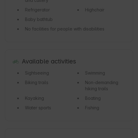
and cutlery
Refrigerator
Highchair
Baby bathtub
No facilities for people with disabilities
Available activities
Sightseeing
Swimming
Biking trails
Non-demanding
hiking trails
Kayaking
Boating
Water sports
Fishing