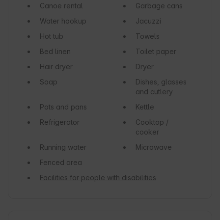
Canoe rental
Garbage cans
Water hookup
Jacuzzi
Hot tub
Towels
Bed linen
Toilet paper
Hair dryer
Dryer
Soap
Dishes, glasses
and cutlery
Pots and pans
Kettle
Refrigerator
Cooktop /
cooker
Running water
Microwave
Fenced area
Facilities for people with disabilities