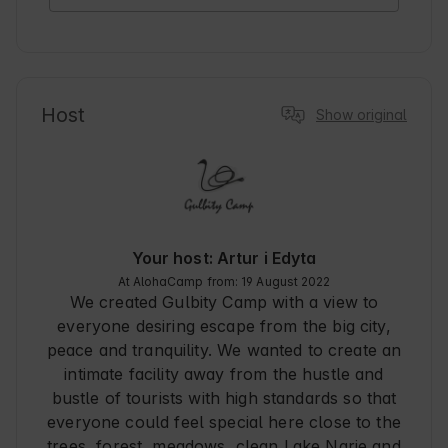
Host
Show original
Your host: Artur i Edyta
At AlohaCamp from: 19 August 2022
We created Gulbity Camp with a view to
everyone desiring escape from the big city,
peace and tranquility. We wanted to create an
intimate facility away from the hustle and
bustle of tourists with high standards so that
everyone could feel special here close to the
trees, forest, meadows, clean Lake Narie and