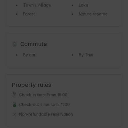
Town / Village
Lake
Forest
Nature reserve
Commute
By car
By Taxi
Property rules
Check-in time: From 15:00
Check-out Time: Until 11:00
Non-refundable reservation