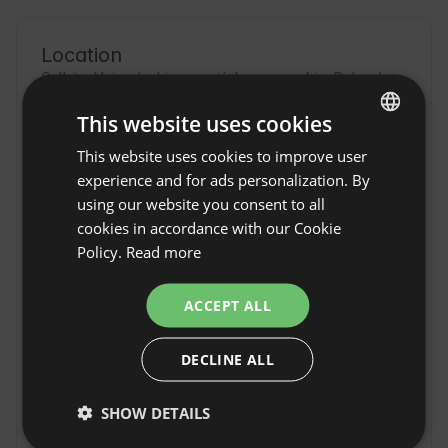
Location
Gulbity, Voivodeship warmińsko-mazurskie, Poland
This website uses cookies
This website uses cookies to improve user
ENGLISH
experience and for ads personalization. By
SPANISH
using our website you consent to all
POLISH
cookies in accordance with our Cookie
Policy.
Read more
GERMAN
ITALIAN
ACCEPT ALL
FRENCH
DECLINE ALL
CZECH
DUTCH
Gulbity Camp w
SHOW DETAILS
Show original
Gulbitach
SLOVAK