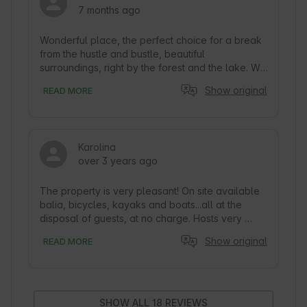
7 months ago
Wonderful place, the perfect choice for a break 
from the hustle and bustle, beautiful 
surroundings, right by the forest and the lake. We 
were lucky to be in the period when it snowed a 
Show original
READ MORE
lot, which gave an extra feeling of coziness. It 
was very clean, the cottages are equipped with 
everything you need during your stay. It is worth 
noting that there was no coverage in the 
Karolina
cottages, but this was absolutely a plus. This 
over 3 years ago
allowed us to really relax. I would recommend 
this place to anyone. I think we will return in the 
near future:)
The property is very pleasant! On site available 
balia, bicycles, kayaks and boats...all at the 
disposal of guests, at no charge. Hosts very 
friendly, willing to help if needed if they are on 
Show original
READ MORE
site.  You can relax, forget about everyday 
worries and chill out. Place close to nature, with 
inferior internet coverage which allows you to 
really breathe deeply. :)
SHOW ALL 18 REVIEWS