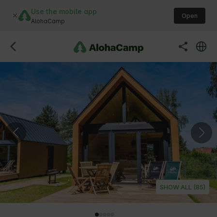
Use the mobile app
Open
AlohaCamp
SHOW ALL (85)