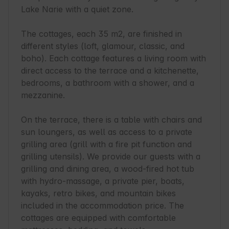
Lake Narie with a quiet zone.

The cottages, each 35 m2, are finished in 
different styles (loft, glamour, classic, and 
boho). Each cottage features a living room with 
direct access to the terrace and a kitchenette, 
bedrooms, a bathroom with a shower, and a 
mezzanine.

On the terrace, there is a table with chairs and 
sun loungers, as well as access to a private 
grilling area (grill with a fire pit function and 
grilling utensils). We provide our guests with a 
grilling and dining area, a wood-fired hot tub 
with hydro-massage, a private pier, boats, 
kayaks, retro bikes, and mountain bikes 
included in the accommodation price. The 
cottages are equipped with comfortable 