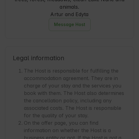
animals.
Artur and Edyta
Message Host
Legal information
The Host is responsible for fulfilling the
accommodation agreement. They are in
charge of your stay and the services you
book with them. The Host also determines
the cancellation policy, including any
associated costs. The Host is responsible
for the quality of your stay.
On the offer page, you can find
information on whether the Host is a
business entity or not. If the Host is not a