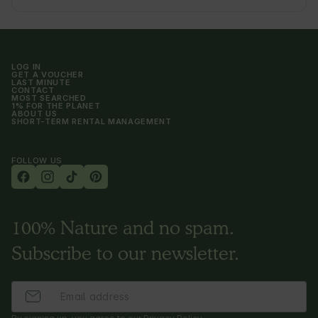
LOG IN
GET A VOUCHER
LAST MINUTE
CONTACT
MOST SEARCHED
1% FOR THE PLANET
ABOUT US
SHORT-TERM RENTAL MANAGEMENT
FOLLOW US
100% Nature and no spam.
Subscribe to our newsletter.