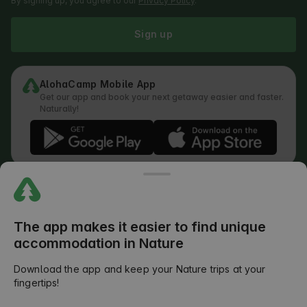
By signing up, you agree to our
Privacy Policy
.
Sign up
AlohaCamp Mobile App
Get our app and book your next getaway easier and faster.
Naturally!
Regulations
How does the search work
Privacy Policy
Cookies Policy
The app makes it easier to find unique
Review Submission Policy
accommodation in Nature
Legal Distribution of Responsibilities
Outdoors Club T&C
Download the app and keep your Nature trips at your
fingertips!
©
2026
AlohaCamp. All rights reserved.