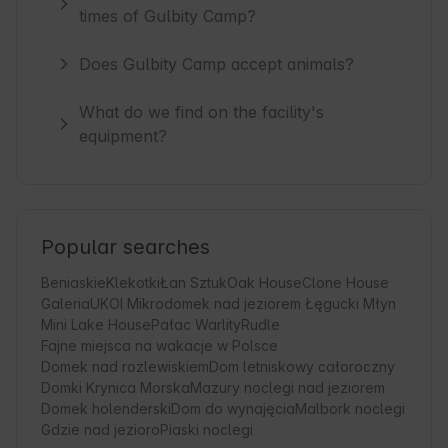
times of Gulbity Camp?
Does Gulbity Camp accept animals?
What do we find on the facility's
equipment?
Popular searches
Beniaskie
Klekotki
Łan Sztuk
Oak House
Clone House
Galeria
UKOI Mikrodomek nad jeziorem Łęgucki Młyn
Mini Lake House
Pałac Warlity
Rudle
Fajne miejsca na wakacje w Polsce
Domek nad rozlewiskiem
Dom letniskowy całoroczny
Domki Krynica Morska
Mazury noclegi nad jeziorem
Domek holenderski
Dom do wynajęcia
Malbork noclegi
Gdzie nad jezioro
Piaski noclegi