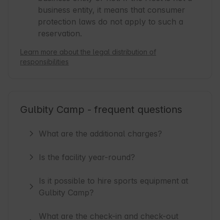
business entity, it means that consumer
protection laws do not apply to such a
reservation.
Learn more about the legal distribution of
responsibilities
Gulbity Camp - frequent questions
What are the additional charges?
Is the facility year-round?
Is it possible to hire sports equipment at
Gulbity Camp?
What are the check-in and check-out