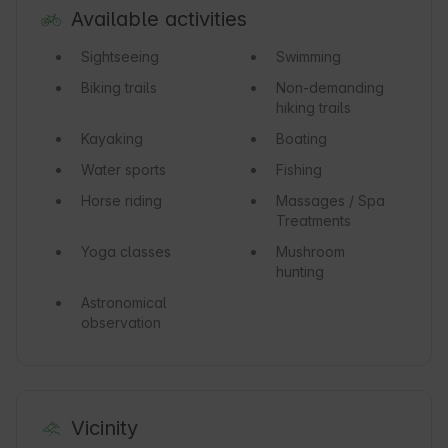
Available activities
Sightseeing
Swimming
Biking trails
Non-demanding
hiking trails
Kayaking
Boating
Water sports
Fishing
Horse riding
Massages / Spa
Treatments
Yoga classes
Mushroom
hunting
Astronomical
observation
Vicinity