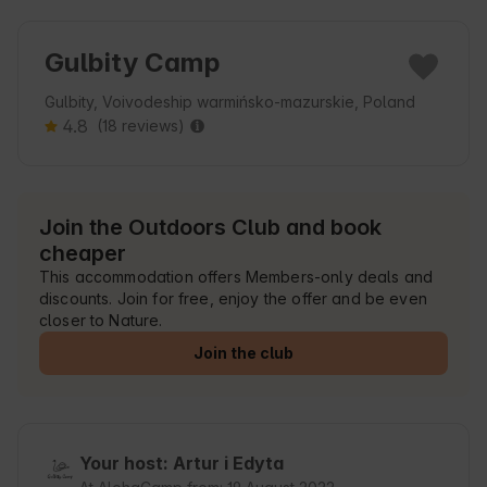
Gulbity Camp
Gulbity, Voivodeship warmińsko-mazurskie, Poland
4.8
(18 reviews)
Join the Outdoors Club and book
cheaper
This accommodation offers Members-only deals and
discounts. Join for free, enjoy the offer and be even
closer to Nature.
Join the club
Your host: Artur i Edyta