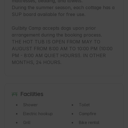
mattresses, bedding, and towels.

During the summer season, each cottage has a 
SUP board available for free use.

Gulbity Camp accepts dogs upon prior 
arrangement during the booking process.

THE HOT TUB IS OPEN FROM MAY TO 
AUGUST FROM 8:00 AM TO 10:00 PM (10:00 
PM - 8:00 AM QUIET HOURS!). IN OTHER 
MONTHS, 24 HOURS.
Facilities
Shower
Toilet
Electric hookup
Campfire
Grill
Bike rental