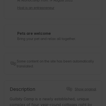
At AlohaCamp from: 19 August 2022
Host is an entrepreneur
Pets are welcome
Bring your pet and relax all together.
Some content on the site has been automatically
translated.
Description
Show original
Gulbity Camp is a newly established, unique 
complex of four year-round cottages right by 