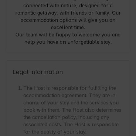
connected with nature, designed for a
romantic getaway, with friends or family. Our
accommodation options will give you an
excellent time.
Our team will be happy to welcome you and
help you have an unforgettable stay.
Legal information
The Host is responsible for fulfilling the
accommodation agreement. They are in
charge of your stay and the services you
book with them. The Host also determines
the cancellation policy, including any
associated costs. The Host is responsible
for the quality of your stay.