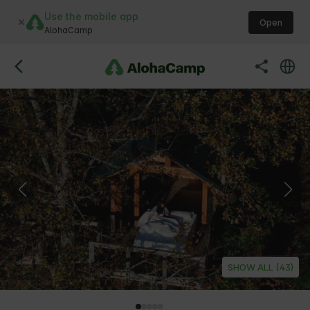
Use the mobile app
Open
AlohaCamp
SHOW ALL (43)