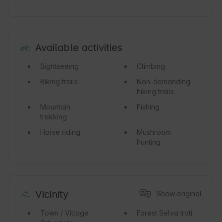
Available activities
Sightseeing
Climbing
Biking trails
Non-demanding
hiking trails
Mountain
Fishing
trekking
Horse riding
Mushroom
hunting
Vicinity
Show original
Town / Village
Forest
Selva Irati