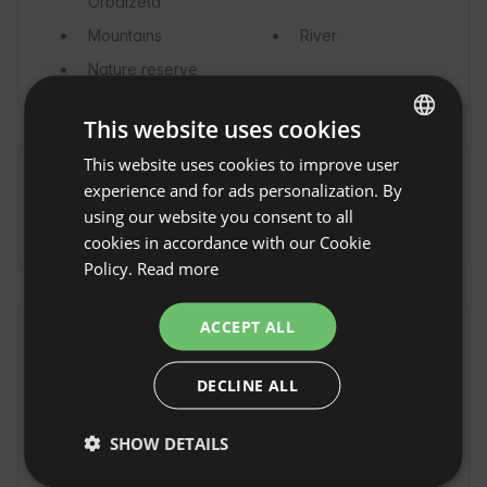
Orbaizeta
Mountains
River
Nature reserve
This website uses cookies
This website uses cookies to improve user
ENGLISH
Commute
experience and for ads personalization. By
SPANISH
using our website you consent to all
By car
POLISH
cookies in accordance with our Cookie
Policy.
Read more
GERMAN
ITALIAN
ACCEPT ALL
Property rules
FRENCH
Check-in time: From 17:00 to 22:00
DECLINE ALL
CZECH
Check-out Time: Until 11:00
DUTCH
SHOW DETAILS
Free cancellation:
up to 14 days before date of
SLOVAK
arrival