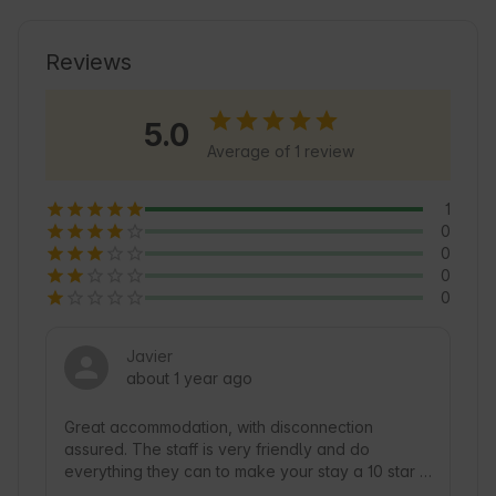
Reviews
5.0
Average of 1 review
1
0
0
0
0
Javier
about 1 year ago
Great accommodation, with disconnection 
assured. The staff is very friendly and do 
everything they can to make your stay a 10 star 
experience