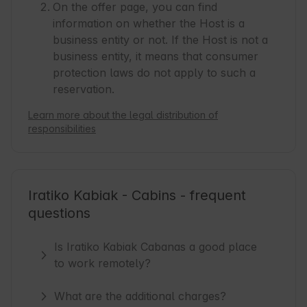
On the offer page, you can find
information on whether the Host is a
business entity or not. If the Host is not a
business entity, it means that consumer
protection laws do not apply to such a
reservation.
Learn more about the legal distribution of
responsibilities
Iratiko Kabiak - Cabins - frequent
questions
Is Iratiko Kabiak Cabanas a good place
to work remotely?
What are the additional charges?