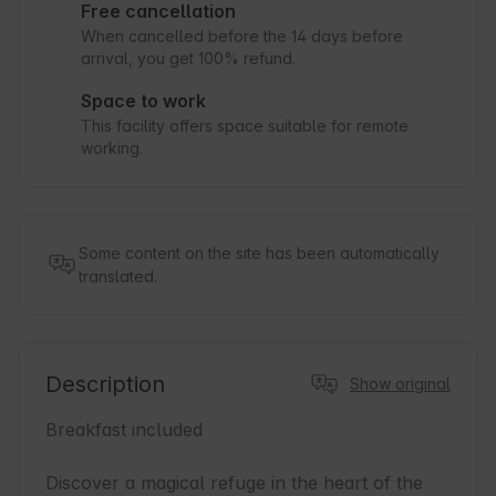
Free cancellation
When cancelled before the 14 days before
arrival, you get 100% refund.
Space to work
This facility offers space suitable for remote
working.
Some content on the site has been automatically
translated.
Description
Show original
Breakfast included

Discover a magical refuge in the heart of the 