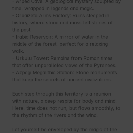
- Arpea Cave: A geological mystery sculpted by 
time, wrapped in legends and magic.

- Orbaizeta Arms Factory: Ruins steeped in 
history, where stone and moss tell stories of 
the past.

- Irabia Reservoir: A mirror of water in the 
middle of the forest, perfect for a relaxing 
walk.

- Urkulu Tower: Remains from Roman times 
that offer unparalleled views of the Pyrenees.

- Azpegi Megalithic Station: Stone monuments 
that keep the secrets of ancient civilizations.

Each step through this territory is a reunion 
with nature, a deep respite for body and mind. 
Here, time does not run, but flows smoothly, to 
the rhythm of the rivers and the wind.

Let yourself be enveloped by the magic of the 