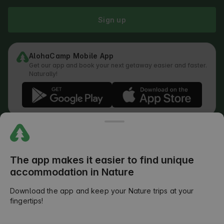
Sign up
AlohaCamp Mobile App
Get our app and book your next getaway easier and faster.
Naturally!
Regulations
How does the search work
Privacy Policy
Cookies Policy
The app makes it easier to find unique
Review Submission Policy
accommodation in Nature
Legal Distribution of Responsibilities
Outdoors Club T&C
Download the app and keep your Nature trips at your
fingertips!
©
2026
AlohaCamp. All rights reserved.