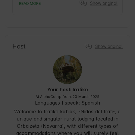
Show original
READ MORE
Host
Show original
Your host: Iratiko
At AlohaCamp from: 20 March 2025
Languages I speak:
Spanish
Welcome to Iratiko kabiak, -Nidos del Irati-, a
unique and singular rural lodging located in
Orbaizeta (Navarra), with different types of
accommodations where you will surely feel