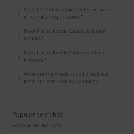
Does the Iratiko Kabiak Cabanas have
air conditioning on board?
Does Iratiko Kabiak Cabanas accept
animals?
Does Iratiko Kabiak Cabanas have a
fireplace?
What are the check-in and check-out
times of Iratiko Kabiak Cabanas?
Popular searches
Basoa Suites
Casa Zorro