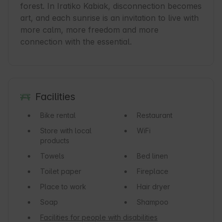
forest. In Iratiko Kabiak, disconnection becomes 
art, and each sunrise is an invitation to live with 
more calm, more freedom and more 
connection with the essential.
Facilities
Bike rental
Restaurant
Store with local
WiFi
products
Towels
Bed linen
Toilet paper
Fireplace
Place to work
Hair dryer
Soap
Shampoo
Facilities for people with disabilities