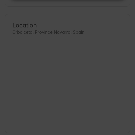
Location
Orbaiceta, Province Navarra, Spain