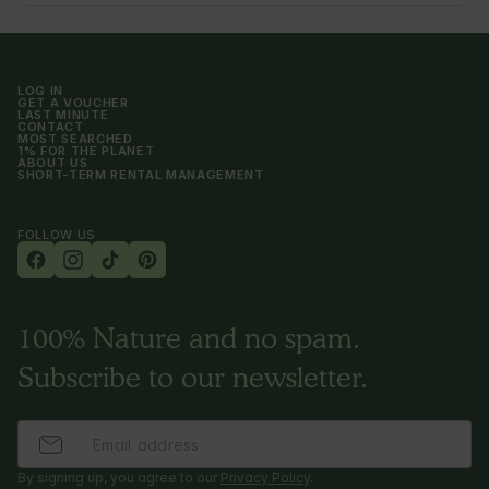
LOG IN
GET A VOUCHER
LAST MINUTE
CONTACT
MOST SEARCHED
1% FOR THE PLANET
ABOUT US
SHORT-TERM RENTAL MANAGEMENT
FOLLOW US
100% Nature and no spam.
Subscribe to our newsletter.
By signing up, you agree to our
Privacy Policy
.