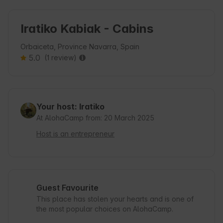
Iratiko Kabiak - Cabins
Orbaiceta, Province Navarra, Spain
5.0
(1 review)
Your host: Iratiko
At AlohaCamp from: 20 March 2025
Host is an entrepreneur
Guest Favourite
This place has stolen your hearts and is one of
the most popular choices on AlohaCamp.