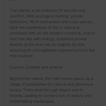
The interior is an embrace of warmth and 
comfort. With ecological heating, private 
bathroom, Wi-Fi connection and cozy spaces, 
here the authenticity of life in nature is 
combined with all the modern comforts. And to 
start the day with energy, breakfast arrives 
directly at the door via an original zip line, 
ensuring an unforgettable experience from the 
first moment.

Explore, breathe and unwind

Beyond the cabins, the Irati Forest opens up a 
range of possibilities for nature and adventure 
lovers. Trails wind through beech and fir 
forests, leading to corners full of history and 
breathtaking landscapes.
