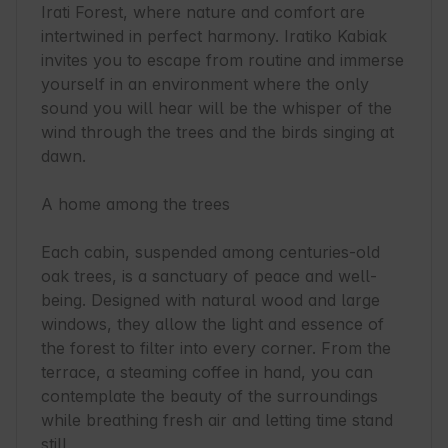
Irati Forest, where nature and comfort are 
intertwined in perfect harmony. Iratiko Kabiak 
invites you to escape from routine and immerse 
yourself in an environment where the only 
sound you will hear will be the whisper of the 
wind through the trees and the birds singing at 
dawn.

A home among the trees

Each cabin, suspended among centuries-old 
oak trees, is a sanctuary of peace and well-
being. Designed with natural wood and large 
windows, they allow the light and essence of 
the forest to filter into every corner. From the 
terrace, a steaming coffee in hand, you can 
contemplate the beauty of the surroundings 
while breathing fresh air and letting time stand 
still.
