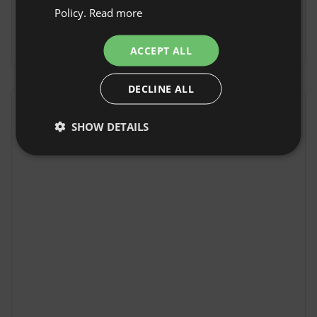
Check-out Time: Until 11:00
Policy.
Read more
GERMAN
Free cancellation:
up to 7 days before date of
ITALIAN
arrival
ACCEPT ALL
FRENCH
DECLINE ALL
CZECH
Location
DUTCH
SHOW DETAILS
Meux, Region Nouvelle-Aquitaine, France
SLOVAK