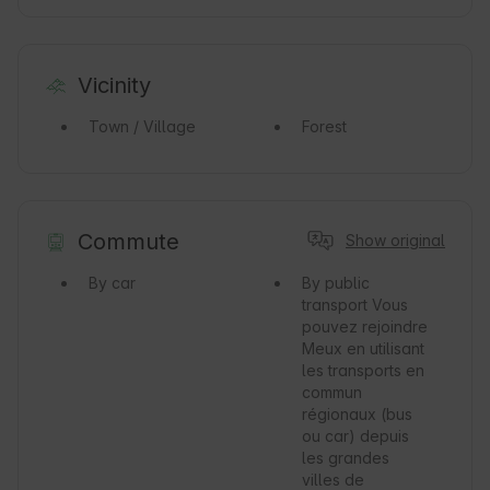
Vicinity
Town / Village
Forest
Commute
Show original
By car
By public
transport
Vous
pouvez rejoindre
Meux en utilisant
les transports en
commun
régionaux (bus
ou car) depuis
les grandes
villes de