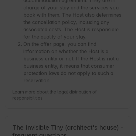
accommodation agreement. They are in
charge of your stay and the services you
book with them. The Host also determines
the cancellation policy, including any
associated costs. The Host is responsible
for the quality of your stay.
On the offer page, you can find
information on whether the Host is a
business entity or not. If the Host is not a
business entity, it means that consumer
protection laws do not apply to such a
reservation.
Learn more about the legal distribution of
responsibilities
The Invisible Tiny (architect's house) -
frequent questions