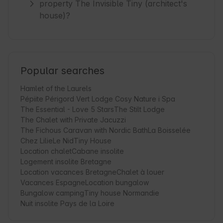
property The Invisible Tiny (architect's
house)?
Popular searches
Hamlet of the Laurels
Pépiite Périgord Vert Lodge Cosy Nature i Spa
The Essential - Love 5 Stars
The Stilt Lodge
The Chalet with Private Jacuzzi
The Fichous Caravan with Nordic Bath
La Boisselée
Chez Lilie
Le Nid
Tiny House
Location chalet
Cabane insolite
Logement insolite Bretagne
Location vacances Bretagne
Chalet à louer
Vacances Espagne
Location bungalow
Bungalow camping
Tiny house Normandie
Nuit insolite Pays de la Loire