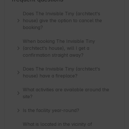
Does The Invisible Tiny (architect's
house) give the option to cancel the
booking?
When booking The Invisible Tiny
(architect's house), will I get a
confirmation straight away?
Does The Invisible Tiny (architect's
house) have a fireplace?
What activities are available around the
site?
Is the facility year-round?
What is located in the vicinity of