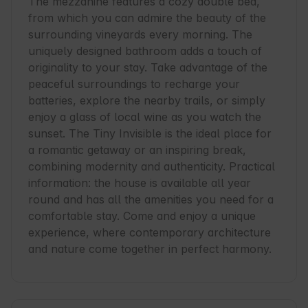
The mezzanine features a cozy double bed, 
from which you can admire the beauty of the 
surrounding vineyards every morning. The 
uniquely designed bathroom adds a touch of 
originality to your stay. Take advantage of the 
peaceful surroundings to recharge your 
batteries, explore the nearby trails, or simply 
enjoy a glass of local wine as you watch the 
sunset. The Tiny Invisible is the ideal place for 
a romantic getaway or an inspiring break, 
combining modernity and authenticity. Practical 
information: the house is available all year 
round and has all the amenities you need for a 
comfortable stay. Come and enjoy a unique 
experience, where contemporary architecture 
and nature come together in perfect harmony.