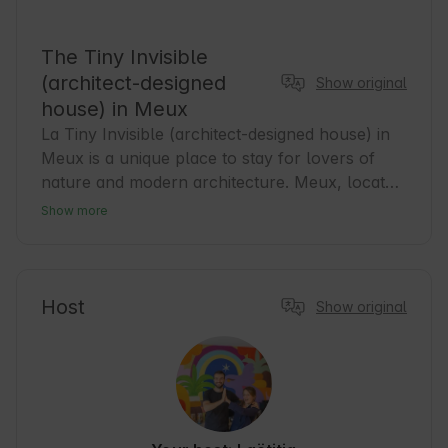
The Tiny Invisible
(architect-designed
Show original
house) in Meux
La Tiny Invisible (architect-designed house) in 
Meux is a unique place to stay for lovers of 
nature and modern architecture. Meux, located 
in the heart of the Nouvelle-Aquitaine region, 
Show more
offers a peaceful atmosphere and proximity to 
tourist attractions. It is an ideal base for guests 
wishing to discover the beauty of the area while 
enjoying comfortable accommodation. Nearby, 
Host
Show original
you will find numerous walking and cycling 
trails that allow for active recreation in the 
bosom of nature. We invite you to experience 
the harmony between design and nature 🌿.