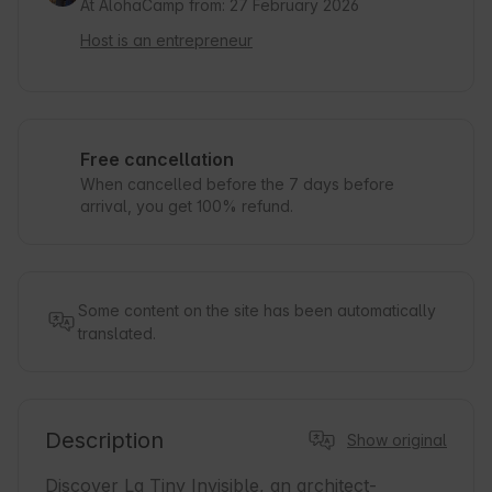
At AlohaCamp from: 27 February 2026
Host is an entrepreneur
Free cancellation
When cancelled before the 7 days before
arrival, you get 100% refund.
Some content on the site has been automatically
translated.
Description
Show original
Discover La Tiny Invisible, an architect-