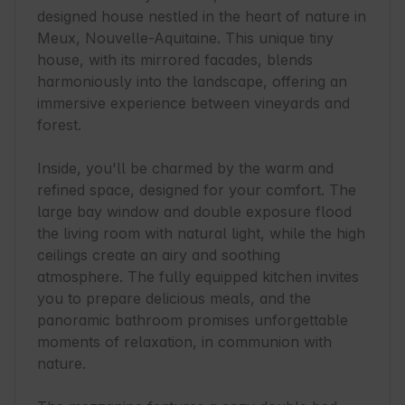
designed house nestled in the heart of nature in 
Meux, Nouvelle-Aquitaine. This unique tiny 
house, with its mirrored facades, blends 
harmoniously into the landscape, offering an 
immersive experience between vineyards and 
forest.

Inside, you'll be charmed by the warm and 
refined space, designed for your comfort. The 
large bay window and double exposure flood 
the living room with natural light, while the high 
ceilings create an airy and soothing 
atmosphere. The fully equipped kitchen invites 
you to prepare delicious meals, and the 
panoramic bathroom promises unforgettable 
moments of relaxation, in communion with 
nature.
