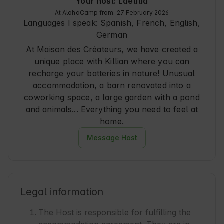
Your host: Laëtitia
At AlohaCamp from: 27 February 2026
Languages I speak:
Spanish, French, English,
German
At Maison des Créateurs, we have created a
unique place with Killian where you can
recharge your batteries in nature! Unusual
accommodation, a barn renovated into a
coworking space, a large garden with a pond
and animals... Everything you need to feel at
home.
Message Host
Legal information
The Host is responsible for fulfilling the