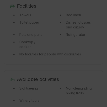
Facilities
Towels
Bed linen
Toilet paper
Dishes, glasses
and cutlery
Pots and pans
Refrigerator
Cooktop /
cooker
No facilities for people with disabilities
Available activities
Sightseeing
Non-demanding
hiking trails
Winery tours