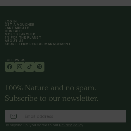
LOG IN
GET A VOUCHER
LAST MINUTE
CONTACT
MOST SEARCHED
1% FOR THE PLANET
ABOUT US
SHORT-TERM RENTAL MANAGEMENT
FOLLOW US
100% Nature and no spam.
Subscribe to our newsletter.
By signing up, you agree to our
Privacy Policy
.