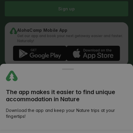
Sign up
AlohaCamp Mobile App
Get our app and book your next getaway easier and faster.
Naturally!
Regulations
How does the search work
Privacy Policy
Cookies Policy
The app makes it easier to find unique
Review Submission Policy
accommodation in Nature
Legal Distribution of Responsibilities
Outdoors Club T&C
Download the app and keep your Nature trips at your
fingertips!
©
2026
AlohaCamp. All rights reserved.