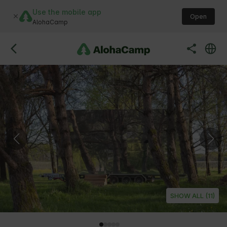
Use the mobile app
Open
AlohaCamp
SHOW ALL (11)