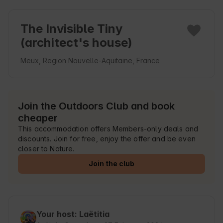
The Invisible Tiny
(architect's house)
Meux, Region Nouvelle-Aquitaine, France
Join the Outdoors Club and book
cheaper
This accommodation offers Members-only deals and
discounts. Join for free, enjoy the offer and be even
closer to Nature.
Join the club
Your host: Laëtitia