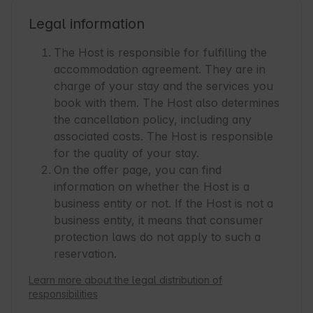
Legal information
The Host is responsible for fulfilling the
accommodation agreement. They are in
charge of your stay and the services you
book with them. The Host also determines
the cancellation policy, including any
associated costs. The Host is responsible
for the quality of your stay.
On the offer page, you can find
information on whether the Host is a
business entity or not. If the Host is not a
business entity, it means that consumer
protection laws do not apply to such a
reservation.
Learn more about the legal distribution of
responsibilities