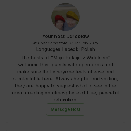
the surrounding forests and mountains. Guests 
will appreciate the proximity to nature and local 
attractions that make every stay unique. 🌿
Your host: Jarosław
At AlohaCamp from: 26 January 2026
Languages I speak:
Polish
The hosts of "Maja Pokoje z Widokiem"
welcome their guests with open arms and
make sure that everyone feels at ease and
comfortable here. Always helpful and smiling,
they are happy to suggest what to see in the
area, creating an atmosphere of true, peaceful
relaxation.
Message Host