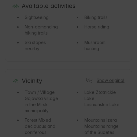
Available activities
Sightseeing
Biking trails
Non-demanding
Horse riding
hiking trails
Ski slopes
Mushroom
nearby
hunting
Vicinity
Show original
Town / Village
Lake
Złotnickie
Gajówka village
Lake,
in the Mirsk
Leśniańskie Lake
municipality
Forest
Mixed
Mountains
Izera
deciduous and
Mountains range
coniferous.
of the Sudetes