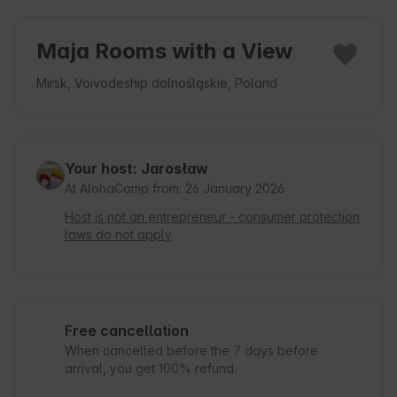
Maja Rooms with a View
Mirsk, Voivodeship dolnośląskie, Poland
Your host: Jarosław
At AlohaCamp from: 26 January 2026
Host is not an entrepreneur - consumer protection
laws do not apply
Free cancellation
When cancelled before the 7 days before
arrival, you get 100% refund.