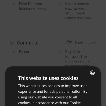
River
Raczyna
Nature reserve
tributary of Kwisa
Natural Area
2000, Izerski
Landscape Park
Commute
Show original
By car
By public
transport
The
bus train stop in
the neighboring
town of
Rębiszów is 2km
This website uses cookies
from the
property.
This website uses cookies to improve user
ENGLISH
experience and for ads personalization. By
By train
Train
By Taxi
SPANISH
using our website you consent to all
station Rębiszów
POLISH
2km.
cookies in accordance with our Cookie