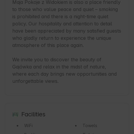
Maja Pokoje z Widokiem is also a place friendly 
to those who value peace and quiet – smoking 
is prohibited and there is a night-time quiet 
policy. Our hospitality and attention to detail 
have been appreciated by many satisfied guests 
who gladly return to experience the unique 
atmosphere of this place again.

We invite you to discover the beauty of 
Gajówka and relax in the midst of nature, 
where each day brings new opportunities and 
unforgettable views.
Facilities
WiFi
Towels