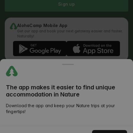
Sign up
AlohaCamp Mobile App
Get our app and book your next getaway easier and faster.
Naturally!
Regulations
How does the search work
Privacy Policy
Cookies Policy
The app makes it easier to find unique
Review Submission Policy
accommodation in Nature
Legal Distribution of Responsibilities
Outdoors Club T&C
Download the app and keep your Nature trips at your
fingertips!
©
2026
AlohaCamp. All rights reserved.