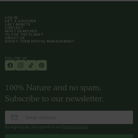
LOG IN
GET A VOUCHER
LAST MINUTE
CONTACT
MOST SEARCHED
1% FOR THE PLANET
ABOUT US
SHORT-TERM RENTAL MANAGEMENT
FOLLOW US
100% Nature and no spam.
Subscribe to our newsletter.
By signing up, you agree to our
Privacy Policy
.