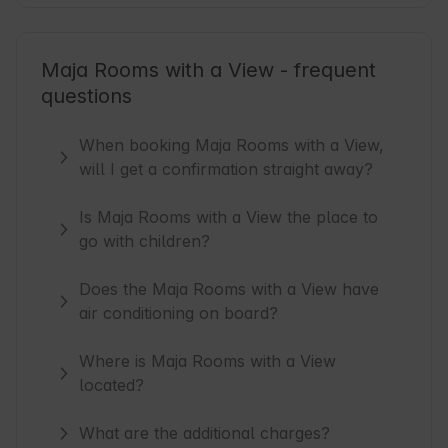
Maja Rooms with a View - frequent
questions
When booking Maja Rooms with a View,
will I get a confirmation straight away?
Is Maja Rooms with a View the place to
go with children?
Does the Maja Rooms with a View have
air conditioning on board?
Where is Maja Rooms with a View
located?
What are the additional charges?