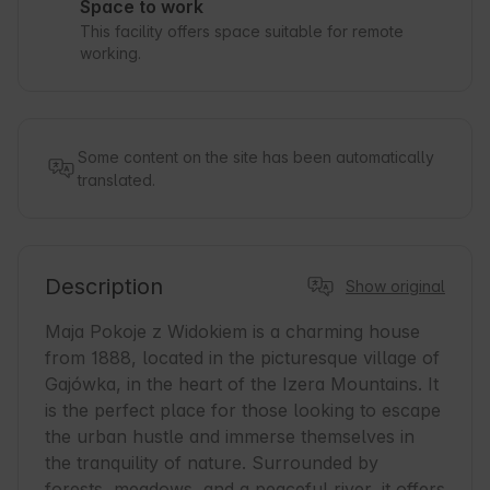
Space to work
This facility offers space suitable for remote
working.
Some content on the site has been automatically
translated.
Description
Show original
Maja Pokoje z Widokiem is a charming house 
from 1888, located in the picturesque village of 
Gajówka, in the heart of the Izera Mountains. It 
is the perfect place for those looking to escape 
the urban hustle and immerse themselves in 
the tranquility of nature. Surrounded by 
forests, meadows, and a peaceful river, it offers 