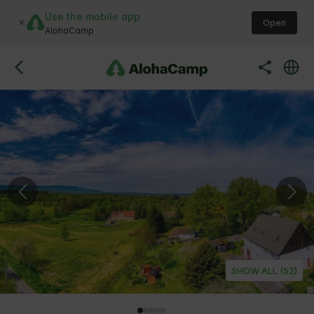
Use the mobile app
Open
AlohaCamp
SHOW ALL (52)