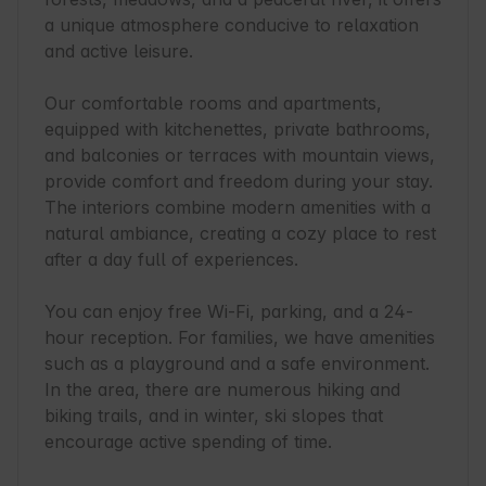
a unique atmosphere conducive to relaxation 
and active leisure.

Our comfortable rooms and apartments, 
equipped with kitchenettes, private bathrooms, 
and balconies or terraces with mountain views, 
provide comfort and freedom during your stay. 
The interiors combine modern amenities with a 
natural ambiance, creating a cozy place to rest 
after a day full of experiences.

You can enjoy free Wi-Fi, parking, and a 24-
hour reception. For families, we have amenities 
such as a playground and a safe environment. 
In the area, there are numerous hiking and 
biking trails, and in winter, ski slopes that 
encourage active spending of time.
