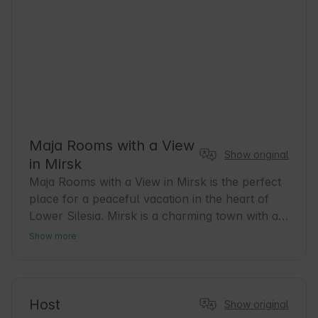
Maja Rooms with a View
Show original
in Mirsk
Maja Rooms with a View in Mirsk is the perfect 
place for a peaceful vacation in the heart of 
Lower Silesia. Mirsk is a charming town with a 
rich history and a friendly atmosphere. Our 
Show more
rooms offer comfort and beautiful views that 
are conducive to relaxation after a day full of 
adventures. It is an excellent base for hiking 
and cycling enthusiasts who want to explore 
Host
Show original