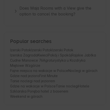
Does Maja Rooms with a View give the
option to cancel the booking?
Popular searches
Izerski Potok
Izerski Potok
Izerski Potok
Izerska Zagroda
Kwieci
Pokój i Spokój
Rajskie Jabłka
Cudne Manowce 76
Agroturystyka u Kozdryka
Miętowe Wzgórze
Fajne miejsca na wakacje w Polsce
Noclegi w górach
Gdzie nad jezioro
First Minute
Tanie noclegi nad jeziorem
Gdzie na wakacje w Polsce
Tanie noclegi
Hotele
Szklarska Poręba hotel z basenem
Weekend w górach