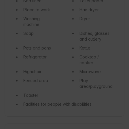
Bed linen
Toilet paper
Place to work
Hair dryer
Washing
Dryer
machine
Soap
Dishes, glasses
and cutlery
Pots and pans
Kettle
Refrigerator
Cooktop /
cooker
Highchair
Microwave
Fenced area
Play
area/playground
Toaster
Facilities for people with disabilities