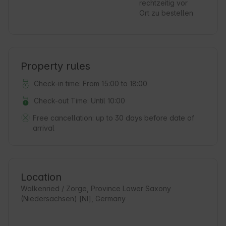
rechtzeitig vor
Ort zu bestellen
Property rules
Check-in time: From 15:00 to 18:00
Check-out Time: Until 10:00
Free cancellation:
up to 30 days before date of
arrival
Location
Walkenried / Zorge, Province Lower Saxony
(Niedersachsen) [NI], Germany