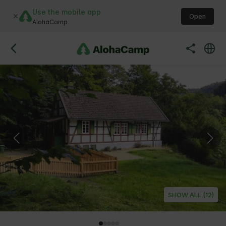
Use the mobile app
Open
AlohaCamp
SHOW ALL (12)