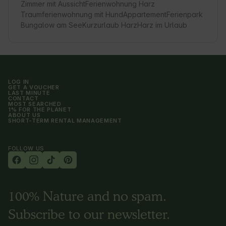
Zimmer mit Aussicht
Ferienwohnung Harz
Traumferienwohnung mit Hund
Appartement
Ferienpark
Bungalow am See
Kurzurlaub Harz
Harz im Urlaub
LOG IN
GET A VOUCHER
LAST MINUTE
CONTACT
MOST SEARCHED
1% FOR THE PLANET
ABOUT US
SHORT-TERM RENTAL MANAGEMENT
FOLLOW US
100% Nature and no spam.
Subscribe to our newsletter.