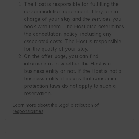
The Host is responsible for fulfilling the
accommodation agreement. They are in
charge of your stay and the services you
book with them. The Host also determines
the cancellation policy, including any
associated costs. The Host is responsible
for the quality of your stay.
On the offer page, you can find
information on whether the Host is a
business entity or not. If the Host is not a
business entity, it means that consumer
protection laws do not apply to such a
reservation.
Learn more about the legal distribution of
responsibilities