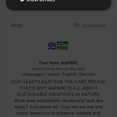
Show more
SLOVAK
its idyllic location in the Harz Mountains and its 
rich history. The property is ideal for travelers 
who want to combine relaxation with outdoor 
adventures. Here, guests can enjoy modern 
Host
Show original
amenities, a private sauna, and a garden with 
stunning mountain views. From this location, 
you can explore numerous hiking and biking 
trails, making your stay an unforgettable nature 
experience. Perfect for relaxing days and active 
excursions.
Your host: elsPARC
At AlohaCamp from: 06 May 2026
Languages I speak:
English, German
OUR HEARTS BEAT FOR THE HARZ REGION.
THAT’S WHY elsPARC IS ALL ABOUT
SUSTAINABLE VACATIONS IN NATURE.
What does sustainable vacationing look like
today? And above all: How will we live and
travel tomorrow to preserve habitats and