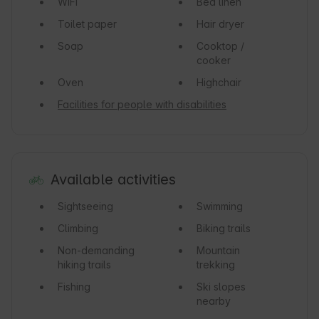
WiFi
Bed linen
Toilet paper
Hair dryer
Soap
Cooktop /
cooker
Oven
Highchair
Facilities for people with disabilities
Available activities
Sightseeing
Swimming
Climbing
Biking trails
Non-demanding
Mountain
hiking trails
trekking
Fishing
Ski slopes
nearby