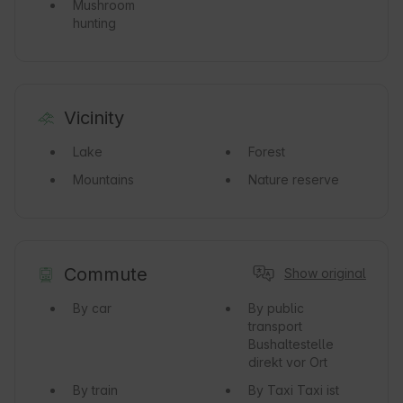
Mushroom
hunting
Vicinity
Lake
Forest
Mountains
Nature reserve
Commute
Show original
By car
By public
transport
Bushaltestelle
direkt vor Ort
By train
By Taxi
Taxi ist