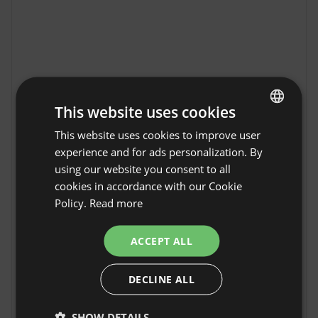
This website uses cookies
This website uses cookies to improve user
ENGLISH
experience and for ads personalization. By
SPANISH
using our website you consent to all
POLISH
cookies in accordance with our Cookie
Modern forest cabin
Policy.
Read more
GERMAN
with a sauna, garden,
Show original
and mountain views in
ITALIAN
ACCEPT ALL
Walkenried
FRENCH
The Modern Forest House with Sauna, Garden 
DECLINE ALL
CZECH
& Mountain Views in Walkenried offers the 
perfect accommodation for guests seeking 
DUTCH
nature and tranquility. Walkenried is known for 
SHOW DETAILS