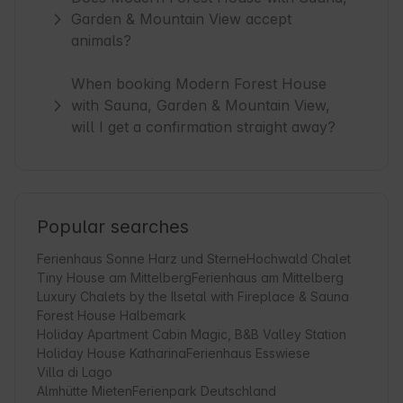
Garden & Mountain View accept
animals?
When booking Modern Forest House
with Sauna, Garden & Mountain View,
will I get a confirmation straight away?
Popular searches
Ferienhaus Sonne Harz und Sterne
Hochwald Chalet
Tiny House am Mittelberg
Ferienhaus am Mittelberg
Luxury Chalets by the Ilsetal with Fireplace & Sauna
Forest House Halbemark
Holiday Apartment Cabin Magic, B&B Valley Station
Holiday House Katharina
Ferienhaus Esswiese
Villa di Lago
Almhütte Mieten
Ferienpark Deutschland