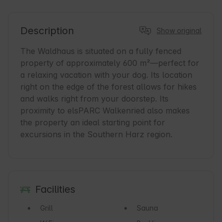
Description
Show original
The Waldhaus is situated on a fully fenced 
property of approximately 600 m²—perfect for 
a relaxing vacation with your dog. Its location 
right on the edge of the forest allows for hikes 
and walks right from your doorstep. Its 
proximity to elsPARC Walkenried also makes 
the property an ideal starting point for 
excursions in the Southern Harz region.
Facilities
Grill
Sauna