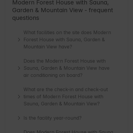
Modern Forest House with Sauna,
Garden & Mountain View - frequent
questions
What facilities on the site does Modern
Forest House with Sauna, Garden &
Mountain View have?
Does the Modern Forest House with
Sauna, Garden & Mountain View have
air conditioning on board?
What are the check-in and check-out
times of Modern Forest House with
Sauna, Garden & Mountain View?
Is the facility year-round?
Does Modern Forest House with Sauna,