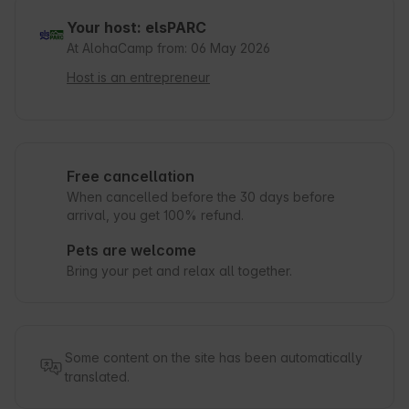
Your host: elsPARC
At AlohaCamp from: 06 May 2026
Host is an entrepreneur
Free cancellation
When cancelled before the 30 days before
arrival, you get 100% refund.
Pets are welcome
Bring your pet and relax all together.
Some content on the site has been automatically
translated.