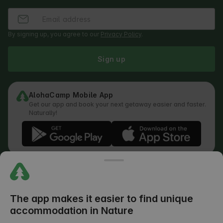
By signing up, you agree to our
Privacy Policy
.
Sign up
AlohaCamp Mobile App
Get our app and book your next getaway easier and faster.
Naturally!
Regulations
How does the search work
Privacy Policy
Cookies Policy
The app makes it easier to find unique
Review Submission Policy
accommodation in Nature
Legal Distribution of Responsibilities
Outdoors Club T&C