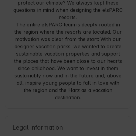
protect our climate? We always kept these
questions in mind when designing the elsPARC
resorts.
The entire elsPARC team is deeply rooted in
the region where the resorts are located. Our
motivation was clear from the start: With our
designer vacation parks, we wanted to create
sustainable vacation properties and support
the places that have been close to our hearts
since childhood. We want to invest in them
sustainably now and in the future and, above
all, inspire young people to fall in love with
the region and the Harz as a vacation
destination.
Legal information