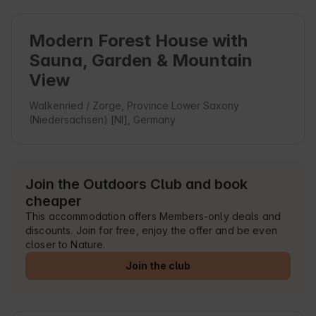
Modern Forest House with
Sauna, Garden & Mountain
View
Walkenried / Zorge, Province Lower Saxony
(Niedersachsen) [NI], Germany
Join the Outdoors Club and book
cheaper
This accommodation offers Members-only deals and
discounts. Join for free, enjoy the offer and be even
closer to Nature.
Join the club