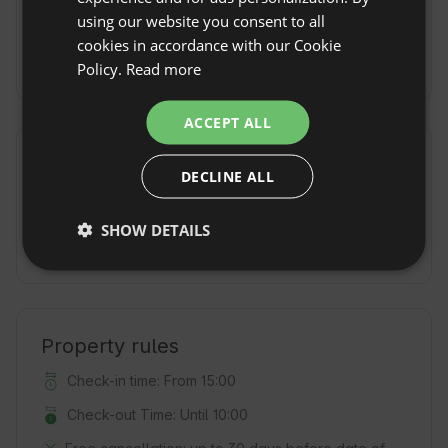
SPANISH
wcześniejszym
using our website you consent to all
umówieniu się
POLISH
cookies in accordance with our Cookie
By train
Giżycko
Policy.
Read more
GERMAN
ITALIAN
ACCEPT ALL
FRENCH
Additional fees and extras
DECLINE ALL
CZECH
Sauna fee
(150
Hot tub fee
(150
DUTCH
PLN / per
PLN / per
SHOW DETAILS
session)
session)
SLOVAK
Property rules
Check-in time: From 15:00
Check-out Time: Until 10:00