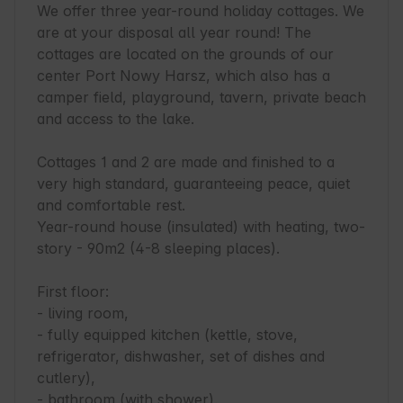
We offer three year-round holiday cottages. We 
are at your disposal all year round! The 
cottages are located on the grounds of our 
center Port Nowy Harsz, which also has a 
camper field, playground, tavern, private beach 
and access to the lake.

Cottages 1 and 2 are made and finished to a 
very high standard, guaranteeing peace, quiet 
and comfortable rest.

Year-round house (insulated) with heating, two-
story - 90m2 (4-8 sleeping places).

First floor:

- living room,

- fully equipped kitchen (kettle, stove, 
refrigerator, dishwasher, set of dishes and 
cutlery),

- bathroom (with shower).
