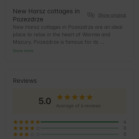
New Harsz cottages in
Show original
Pozezdrze
New Harsz cottages in Pozezdrze are an ideal 
place to relax in the heart of Warmia and 
Mazury. Pozezdrze is famous for its 
picturesque lakes and peaceful atmosphere, 
Show more
which is conducive to relaxation and active 
recreation. Our cottages offer comfortable 
conditions for guests who want to discover the 
charms of the region. It's a great base for 
Reviews
bicycle tours, walks in the woods and sailing in 
the nearby waters. In the area, you'll find many 
5.0
natural and cultural attractions to make every 
Average of 4 reviews
day of your stay enjoyable. 🌿
4
0
0