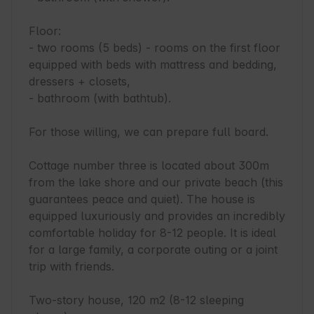
Floor:

- two rooms (5 beds) - rooms on the first floor 
equipped with beds with mattress and bedding, 
dressers + closets,

- bathroom (with bathtub).

For those willing, we can prepare full board.

Cottage number three is located about 300m 
from the lake shore and our private beach (this 
guarantees peace and quiet). The house is 
equipped luxuriously and provides an incredibly 
comfortable holiday for 8-12 people. It is ideal 
for a large family, a corporate outing or a joint 
trip with friends.

Two-story house, 120 m2 (8-12 sleeping 