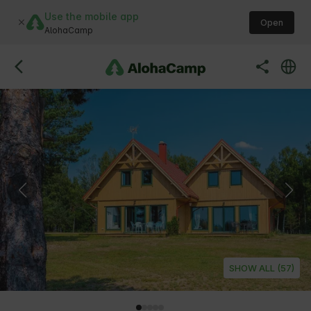
Use the mobile app
Open
AlohaCamp
SHOW ALL (57)