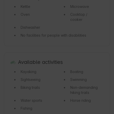
Kettle
Microwave
Oven
Cooktop /
cooker
Dishwasher
No facilities for people with disabilities
Available activities
Kayaking
Boating
Sightseeing
Swimming
Biking trails
Non-demanding
hiking trails
Water sports
Horse riding
Fishing