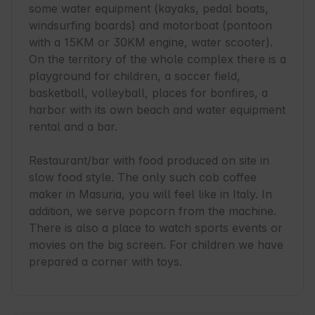
some water equipment (kayaks, pedal boats, 
windsurfing boards) and motorboat (pontoon 
with a 15KM or 30KM engine, water scooter). 
On the territory of the whole complex there is a 
playground for children, a soccer field, 
basketball, volleyball, places for bonfires, a 
harbor with its own beach and water equipment 
rental and a bar.

Restaurant/bar with food produced on site in 
slow food style. The only such cob coffee 
maker in Masuria, you will feel like in Italy. In 
addition, we serve popcorn from the machine. 
There is also a place to watch sports events or 
movies on the big screen. For children we have 
prepared a corner with toys.