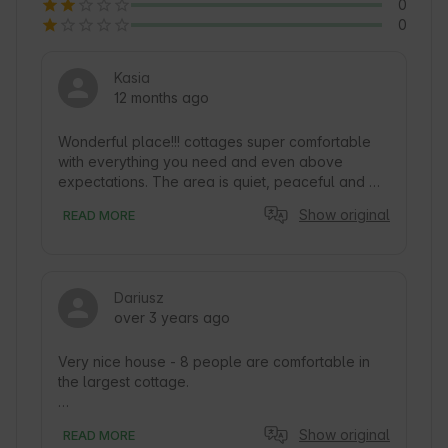
0
0
Kasia
12 months ago
Wonderful place!!! cottages super comfortable 
with everything you need and even above 
expectations. The area is quiet, peaceful and 
beautiful. Lots of space for children and above 
Show original
READ MORE
all amazing people who run the whole port. I 
recommend wholeheartedly.
Dariusz
over 3 years ago
Very nice house - 8 people are comfortable in 
the largest cottage.

Kitchen equipment - well there is everything the 
Show original
READ MORE
soul desires.
