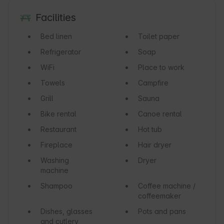
Facilities
Bed linen
Toilet paper
Refrigerator
Soap
WiFi
Place to work
Towels
Campfire
Grill
Sauna
Bike rental
Canoe rental
Restaurant
Hot tub
Fireplace
Hair dryer
Washing
Dryer
machine
Shampoo
Coffee machine /
coffeemaker
Dishes, glasses
Pots and pans
and cutlery