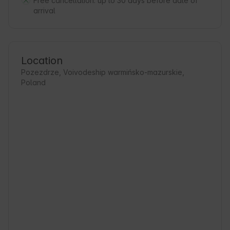
Free cancellation:
up to 30 days before date of
arrival
Location
Pozezdrze, Voivodeship warmińsko-mazurskie,
Poland