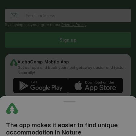
By signing up, you agree to our
Privacy Policy
.
Sign up
AlohaCamp Mobile App
Get our app and book your next getaway easier and faster.
Naturally!
Regulations
How does the search work
Privacy Policy
Cookies Policy
The app makes it easier to find unique
Review Submission Policy
accommodation in Nature
Legal Distribution of Responsibilities