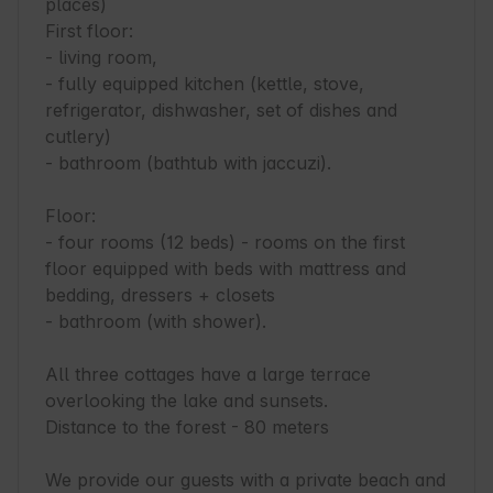
places)

First floor:

- living room,

- fully equipped kitchen (kettle, stove, 
refrigerator, dishwasher, set of dishes and 
cutlery)

- bathroom (bathtub with jaccuzi).

Floor:

- four rooms (12 beds) - rooms on the first 
floor equipped with beds with mattress and 
bedding, dressers + closets

- bathroom (with shower).

All three cottages have a large terrace 
overlooking the lake and sunsets.

Distance to the forest - 80 meters

We provide our guests with a private beach and 