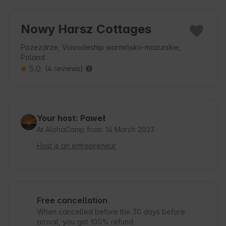
Nowy Harsz Cottages
Pozezdrze, Voivodeship warmińsko-mazurskie,
Poland
5.0
(4 reviews)
Your host: Paweł
At AlohaCamp from: 14 March 2023
Host is an entrepreneur
Free cancellation
When cancelled before the 30 days before
arrival, you get 100% refund.