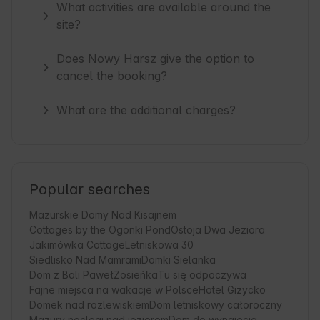
What activities are available around the
site?
Does Nowy Harsz give the option to
cancel the booking?
What are the additional charges?
Popular searches
Mazurskie Domy Nad Kisajnem
Cottages by the Ogonki Pond
Ostoja Dwa Jeziora
Jakimówka Cottage
Letniskowa 30
Siedlisko Nad Mamrami
Domki Sielanka
Dom z Bali Paweł
Zosieńka
Tu się odpoczywa
Fajne miejsca na wakacje w Polsce
Hotel Giżycko
Domek nad rozlewiskiem
Dom letniskowy całoroczny
Mazury noclegi nad jeziorem
Dom do wynajęcia