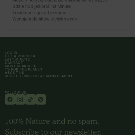
Gdzie nad jezioro
First Minute
Tanie noclegi nad jeziorem
Wynajem domków letniskowych
LOG IN
GET A VOUCHER
LAST MINUTE
CONTACT
MOST SEARCHED
1% FOR THE PLANET
ABOUT US
SHORT-TERM RENTAL MANAGEMENT
FOLLOW US
100% Nature and no spam.
Subscribe to our newsletter.