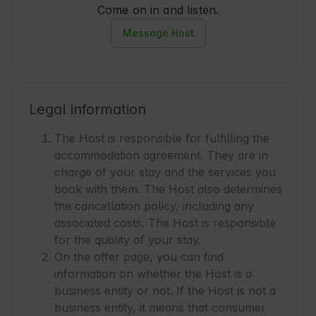
Come on in and listen.
Message Host
Legal information
The Host is responsible for fulfilling the
accommodation agreement. They are in
charge of your stay and the services you
book with them. The Host also determines
the cancellation policy, including any
associated costs. The Host is responsible
for the quality of your stay.
On the offer page, you can find
information on whether the Host is a
business entity or not. If the Host is not a
business entity, it means that consumer