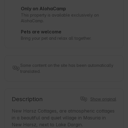
Only on AlohaCamp
This property is available exclusively on
AlohaCamp.
Pets are welcome
Bring your pet and relax all together.
Some content on the site has been automatically
translated.
Description
Show original
New Harsz Cottages, are atmospheric cottages 
in a beautiful and quiet village in Masuria in 
New Harsz, next to Lake Dargin.
