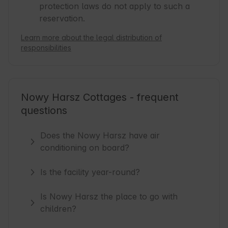
protection laws do not apply to such a
reservation.
Learn more about the legal distribution of
responsibilities
Nowy Harsz Cottages - frequent
questions
Does the Nowy Harsz have air
conditioning on board?
Is the facility year-round?
Is Nowy Harsz the place to go with
children?