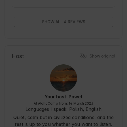
Clean, comfortable, nice staff. I wholeheartedly 
recommend
SHOW ALL 4 REVIEWS
Host
Show original
Your host: Paweł
At AlohaCamp from: 14 March 2023
Languages I speak:
Polish, English
Quiet, calm but in civilized conditions, and the
rest is up to you whether you want to listen.