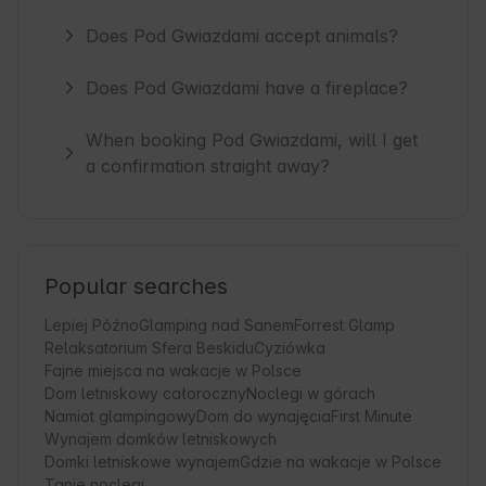
Does Pod Gwiazdami accept animals?
Does Pod Gwiazdami have a fireplace?
When booking Pod Gwiazdami, will I get
a confirmation straight away?
Popular searches
Lepiej Późno
Glamping nad Sanem
Forrest Glamp
Relaksatorium Sfera Beskidu
Cyziówka
Fajne miejsca na wakacje w Polsce
Dom letniskowy całoroczny
Noclegi w górach
Namiot glampingowy
Dom do wynajęcia
First Minute
Wynajem domków letniskowych
Domki letniskowe wynajem
Gdzie na wakacje w Polsce
Tanie noclegi