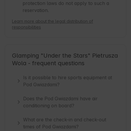
protection laws do not apply to such a
reservation.
Learn more about the legal distribution of
responsibilities
Glamping "Under the Stars" Pietrusza
Wola - frequent questions
Is it possible to hire sports equipment at
Pod Gwiazdami?
Does the Pod Gwiazdami have air
conditioning on board?
What are the check-in and check-out
times of Pod Gwiazdami?