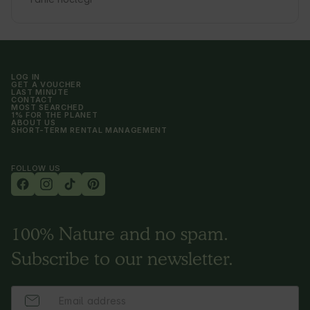
LOG IN
GET A VOUCHER
LAST MINUTE
CONTACT
MOST SEARCHED
1% FOR THE PLANET
ABOUT US
SHORT-TERM RENTAL MANAGEMENT
FOLLOW US
100% Nature and no spam.
Subscribe to our newsletter.