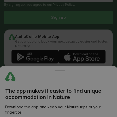
By signing up, you agree to our
Privacy Policy
.
Sign up
AlohaCamp Mobile App
Get our app and book your next getaway easier and faster.
Naturally!
Regulations
How does the search work
Privacy Policy
Cookies Policy
The app makes it easier to find unique
Review Submission Policy
accommodation in Nature
Legal Distribution of Responsibilities
Outdoors Club T&C
Download the app and keep your Nature trips at your
fingertips!
©
2026
AlohaCamp. All rights reserved.