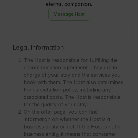
eternal companion.
Message Host
Legal information
The Host is responsible for fulfilling the
accommodation agreement. They are in
charge of your stay and the services you
book with them. The Host also determines
the cancellation policy, including any
associated costs. The Host is responsible
for the quality of your stay.
On the offer page, you can find
information on whether the Host is a
business entity or not. If the Host is not a
business entity, it means that consumer