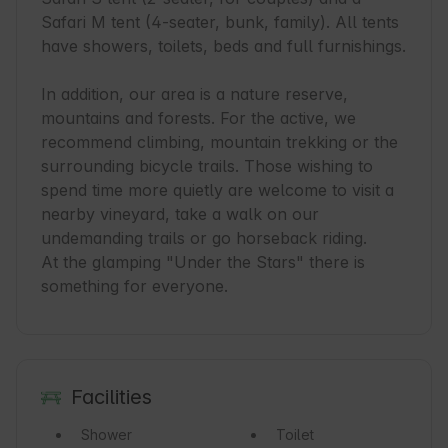
Safari M tent (4-seater, bunk, family). All tents 
have showers, toilets, beds and full furnishings.

In addition, our area is a nature reserve, 
mountains and forests. For the active, we 
recommend climbing, mountain trekking or the 
surrounding bicycle trails. Those wishing to 
spend time more quietly are welcome to visit a 
nearby vineyard, take a walk on our 
undemanding trails or go horseback riding.

At the glamping "Under the Stars" there is 
something for everyone.
Facilities
Shower
Toilet