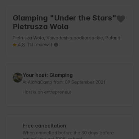
Glamping "Under the Stars"
Pietrusza Wola
Pietrusza Wola, Voivodeship podkarpackie, Poland
4.8
(13 reviews)
Your host: Glamping
At AlohaCamp from: 09 September 2021
Host is an entrepreneur
Free cancellation
When cancelled before the 30 days before
arrival, you get 100% refund.