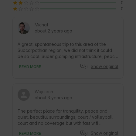
0
0
Michał
about 2 years ago
A great, spontaneous trip to this area of the 
Subcarpathian region, we did not think it could 
be so cool. Super glamping infrastructure, peace 
and quiet. In addition to a comfortable tent, there 
Show original
READ MORE
is a tennis court, playground, outdoor Jacuzzi, 
sauna. Also, there is a small pond that can be 
accessed via a small platform where you can 
climb to a lovely covered platform. Around the 
Wojciech
neighbors have a variety of animals, from dogs, 
about 3 years ago
cats to goats, horses to cows. It's not far from the 
road, but you can't hear much. Glamping 
surrounded by green hills, larger, smaller. 
The perfect place for tranquility, peace and 
Nearby Prządki Reserve or the castle in 
quiet, beautiful surroundings, court / volleyball 
Odrzykon. Nice and helpful owners, you can 
court and no coverage but with fast wifi 
come with any issue and they are happy to help. 
provided. The host very friendly and helpful, in 
Show original
READ MORE
We recommend this charming place :)
case of anything you can always write to him. In 