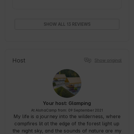
the tent clean, air conditioning does a mega job, 
very comfortable mattress. Of the small 
downsides is the lack of wine glasses and 
corkscrew. If someone likes to cook, it is worth 
SHOW ALL 13 REVIEWS
bringing pans and a bowl because there is a hob 
on the equipment, but only with one pot. In 
summary, the stay was one of the best, the price 
to standard ratio is probably not achievable for 
other facilities. I recommend
Host
Show original
Your host: Glamping
At AlohaCamp from: 09 September 2021
My life is a journey into the wilderness, where
campfires lit at the edge of the forest light up
the night sky, and the sounds of nature are my