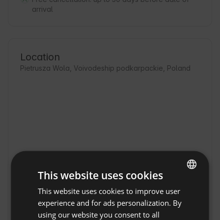
arrival
Location
Pietrusza Wola, Voivodeship podkarpackie, Poland
This website uses cookies
This website uses cookies to improve user
ENGLISH
experience and for ads personalization. By
SPANISH
using our website you consent to all