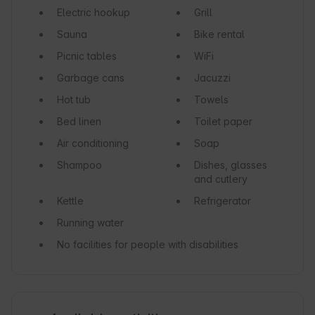
Electric hookup
Grill
Sauna
Bike rental
Picnic tables
WiFi
Garbage cans
Jacuzzi
Hot tub
Towels
Bed linen
Toilet paper
Air conditioning
Soap
Shampoo
Dishes, glasses
and cutlery
Kettle
Refrigerator
Running water
No facilities for people with disabilities