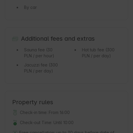
By car
Additional fees and extras
Sauna fee
(30
Hot tub fee
(300
PLN / per hour)
PLN / per day)
Jacuzzi fee
(300
PLN / per day)
Property rules
Check-in time: From 16:00
Check-out Time: Until 10:00
Free cancellation:
up to 30 days before date of