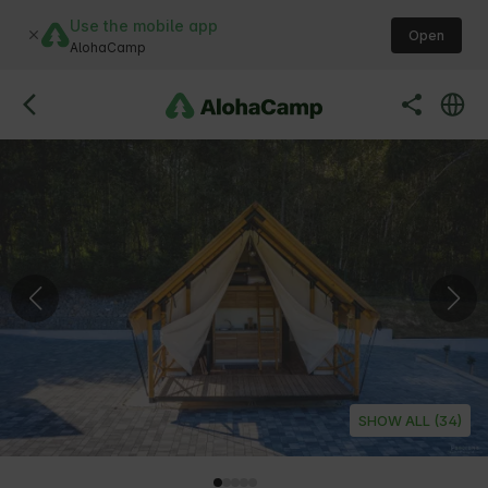
Use the mobile app
Open
AlohaCamp
SHOW ALL (34)