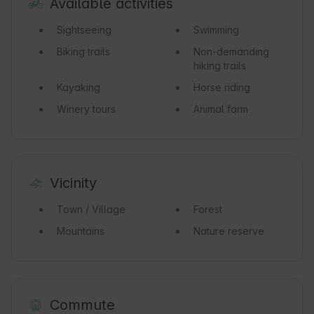
Available activities
Sightseeing
Swimming
Biking trails
Non-demanding
hiking trails
Kayaking
Horse riding
Winery tours
Animal farm
Vicinity
Town / Village
Forest
Mountains
Nature reserve
Commute