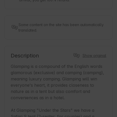
Some content on the site has been automatically
translated.
Description
Show original
Glamping is a compound of the English words 
glamorous (exclusive) and camping (camping), 
meaning luxury camping. Glamping will win 
everyone's heart, it provides closeness to 
nature as in a tent but also comfort and 
conveniences as in a hotel.

At Glamping "Under the Stars" we have a 
Safari S tent (2-seater, for couples) and a 