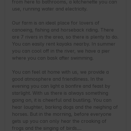
from here to bathrooms, a kitchenette you can 
use, running water and electricity.

Our farm is an ideal place for lovers of 
canoeing, fishing and horseback riding. There 
are 7 rivers in the area, so there is plenty to do. 
You can easily rent kayaks nearby. In summer 
you can cool off in the river, we have a pier 
where you can bask after swimming.

You can feel at home with us, we provide a 
good atmosphere and friendliness. In the 
evening you can light a bonfire and feast by 
starlight. With us there is always something 
going on, it is cheerful and bustling. You can 
hear laughter, barking dogs and the neighing of 
horses. But in the morning, before everyone 
gets up you can only hear the croaking of 
frogs and the singing of birds....
