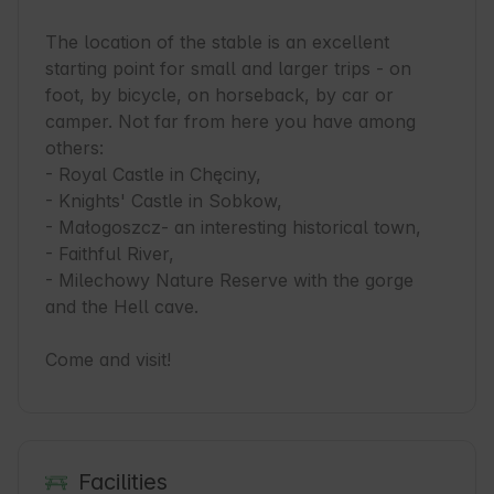
The location of the stable is an excellent 
starting point for small and larger trips - on 
foot, by bicycle, on horseback, by car or 
camper. Not far from here you have among 
others:

- Royal Castle in Chęciny,

- Knights' Castle in Sobkow,

- Małogoszcz- an interesting historical town,

- Faithful River,

- Milechowy Nature Reserve with the gorge 
and the Hell cave.

Come and visit!
Facilities