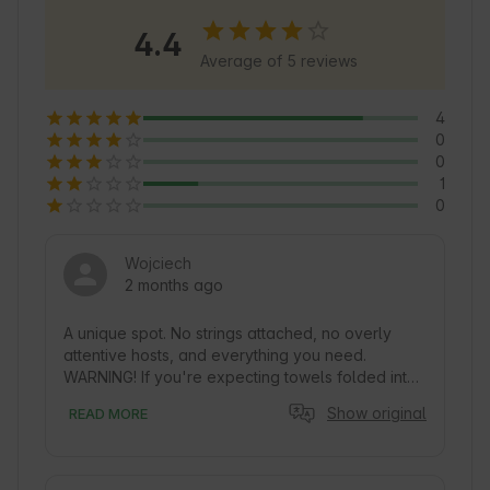
the stud farm, making the stay unique. Sobkow 
4.4
is also a great starting point for exploring the 
Average of 5 reviews
Swietokrzyskie National Park and other 
attractions.
4
0
0
1
0
Wojciech
2 months ago
A unique spot. No strings attached, no overly 
attentive hosts, and everything you need. 
WARNING! If you're expecting towels folded into 
swans, go somewhere else ;)
Show original
READ MORE