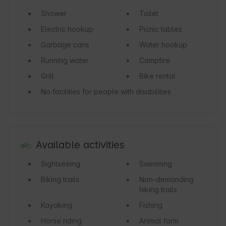
Shower
Toilet
Electric hookup
Picnic tables
Garbage cans
Water hookup
Running water
Campfire
Grill
Bike rental
No facilities for people with disabilities
Available activities
Sightseeing
Swimming
Biking trails
Non-demanding
hiking trails
Kayaking
Fishing
Horse riding
Animal farm