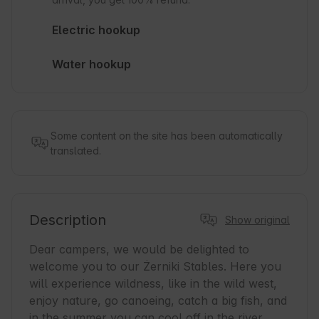
Electric hookup
Water hookup
Some content on the site has been automatically
translated.
Description
Show original
Dear campers, we would be delighted to 
welcome you to our Żerniki Stables. Here you 
will experience wildness, like in the wild west, 
enjoy nature, go canoeing, catch a big fish, and 
in the summer you can cool off in the river.
