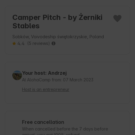
Camper Pitch - by Żerniki
Stables
Sobków, Voivodeship świętokrzyskie, Poland
4.4
(5 reviews)
Your host: Andrzej
At AlohaCamp from: 07 March 2023
Host is an entrepreneur
Free cancellation
When cancelled before the 7 days before
arrival, you get 100% refund.