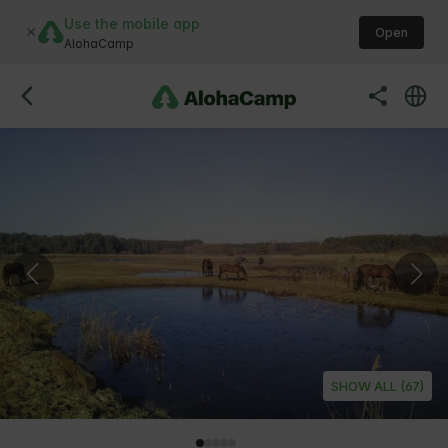
Use the mobile app
Open
AlohaCamp
SHOW ALL (67)