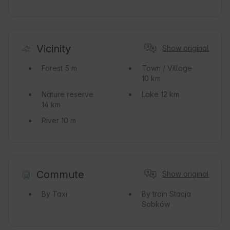
Vicinity
Show original
Forest
5 m
Town / Village
10 km
Nature reserve
Lake
12 km
14 km
River
10 m
Commute
Show original
By Taxi
By train
Stacja
Sobków