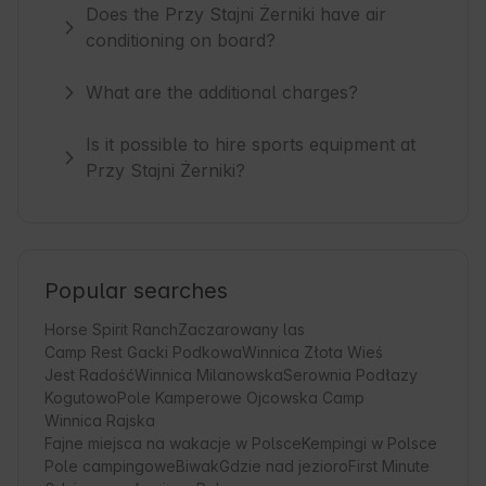
Does the Przy Stajni Żerniki have air
conditioning on board?
What are the additional charges?
Is it possible to hire sports equipment at
Przy Stajni Żerniki?
Popular searches
Horse Spirit Ranch
Zaczarowany las
Camp Rest Gacki Podkowa
Winnica Złota Wieś
Jest Radość
Winnica Milanowska
Serownia Podłazy
Kogutowo
Pole Kamperowe Ojcowska Camp
Winnica Rajska
Fajne miejsca na wakacje w Polsce
Kempingi w Polsce
Pole campingowe
Biwak
Gdzie nad jezioro
First Minute