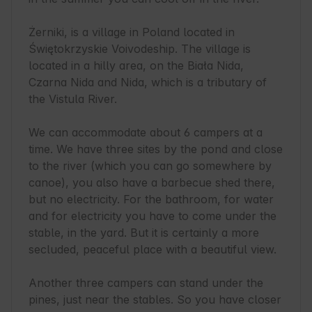
Żerniki, is a village in Poland located in 
Świętokrzyskie Voivodeship. The village is 
located in a hilly area, on the Biała Nida, 
Czarna Nida and Nida, which is a tributary of 
the Vistula River.

We can accommodate about 6 campers at a 
time. We have three sites by the pond and close 
to the river (which you can go somewhere by 
canoe), you also have a barbecue shed there, 
but no electricity. For the bathroom, for water 
and for electricity you have to come under the 
stable, in the yard. But it is certainly a more 
secluded, peaceful place with a beautiful view.

Another three campers can stand under the 
pines, just near the stables. So you have closer 