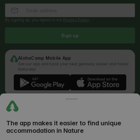
By signing up, you agree to our
Privacy Policy
.
Sign up
AlohaCamp Mobile App
Get our app and book your next getaway easier and faster.
Naturally!
Regulations
How does the search work
Privacy Policy
Cookies Policy
The app makes it easier to find unique
Review Submission Policy
accommodation in Nature
Legal Distribution of Responsibilities
Outdoors Club T&C