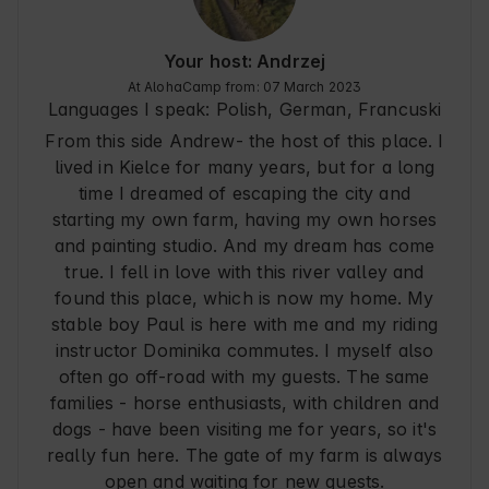
Your host: Andrzej
At AlohaCamp from: 07 March 2023
Languages I speak:
Polish, German
, Francuski
From this side Andrew- the host of this place. I
lived in Kielce for many years, but for a long
time I dreamed of escaping the city and
starting my own farm, having my own horses
and painting studio. And my dream has come
true. I fell in love with this river valley and
found this place, which is now my home. My
stable boy Paul is here with me and my riding
instructor Dominika commutes. I myself also
often go off-road with my guests. The same
families - horse enthusiasts, with children and
dogs - have been visiting me for years, so it's
really fun here. The gate of my farm is always
open and waiting for new guests.