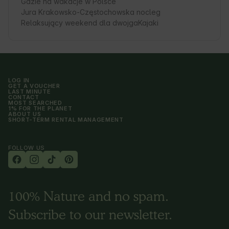
Gdzie na wakacje w Polsce
Jura Krakowsko-Częstochowska nocleg
Relaksujący weekend dla dwojga
Kajaki
LOG IN
GET A VOUCHER
LAST MINUTE
CONTACT
MOST SEARCHED
1% FOR THE PLANET
ABOUT US
SHORT-TERM RENTAL MANAGEMENT
FOLLOW US
100% Nature and no spam.
Subscribe to our newsletter.