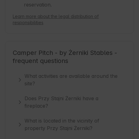
reservation.
Learn more about the legal distribution of
responsibilities
Camper Pitch - by Żerniki Stables -
frequent questions
What activities are available around the
site?
Does Przy Stajni Żerniki have a
fireplace?
What is located in the vicinity of
property Przy Stajni Żerniki?