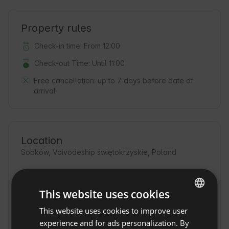
Property rules
Check-in time: From 12:00
Check-out Time: Until 11:00
Free cancellation:
up to 7 days before date of
arrival
Location
Sobków, Voivodeship świętokrzyskie, Poland
This website uses cookies
This website uses cookies to improve user
ENGLISH
experience and for ads personalization. By
SPANISH