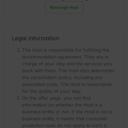
Message Host
Legal information
The Host is responsible for fulfilling the
accommodation agreement. They are in
charge of your stay and the services you
book with them. The Host also determines
the cancellation policy, including any
associated costs. The Host is responsible
for the quality of your stay.
On the offer page, you can find
information on whether the Host is a
business entity or not. If the Host is not a
business entity, it means that consumer
protection laws do not apply to such a