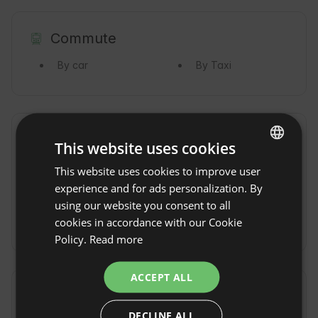
Commute
By car
By Taxi
Property rules
This website uses cookies
Check-in time: From 13:00
This website uses cookies to improve user
ENGLISH
experience and for ads personalization. By
Check-out Time: Until 11:00
SPANISH
using our website you consent to all
Free cancellation:
up to 14 days before date of
POLISH
cookies in accordance with our Cookie
arrival
Policy.
Read more
GERMAN
ITALIAN
ACCEPT ALL
FRENCH
Location
Oia, Province Pontevedra, Spain
DECLINE ALL
CZECH