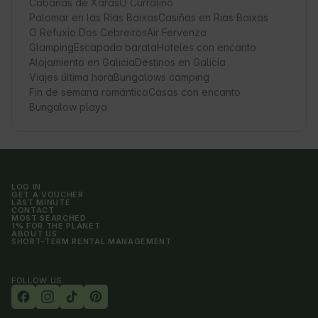
Cabañas de Xarás
O Curraliño
Palomar en las Rías Baixas
Casiñas en Rias Baixas
O Refuxio Dos Cebreiros
Air Fervenza
Glamping
Escapada barata
Hoteles con encanto
Alojamiento en Galicia
Destinos en Galicia
Viajes última hora
Bungalows camping
Fin de semana romántico
Casas con encanto
Bungalow playa
LOG IN
GET A VOUCHER
LAST MINUTE
CONTACT
MOST SEARCHED
1% FOR THE PLANET
ABOUT US
SHORT-TERM RENTAL MANAGEMENT
FOLLOW US