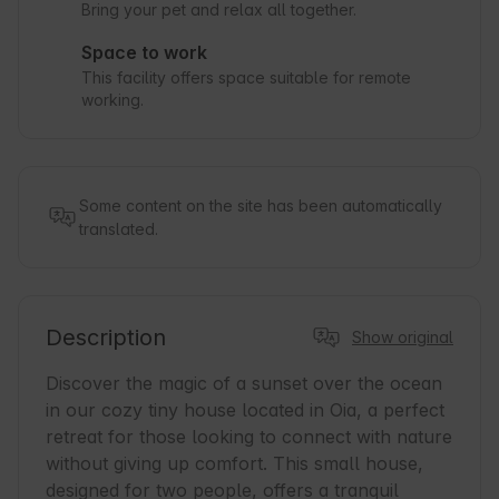
Bring your pet and relax all together.
Space to work
This facility offers space suitable for remote
working.
Some content on the site has been automatically
translated.
Description
Show original
Discover the magic of a sunset over the ocean 
in our cozy tiny house located in Oia, a perfect 
retreat for those looking to connect with nature 
without giving up comfort. This small house, 
designed for two people, offers a tranquil 