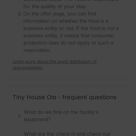
for the quality of your stay.
On the offer page, you can find
information on whether the Host is a
business entity or not. If the Host is not a
business entity, it means that consumer
protection laws do not apply to such a
reservation.
Learn more about the legal distribution of
responsibilities
Tiny House Oia - frequent questions
What do we find on the facility's
equipment?
What are the check-in and check-out