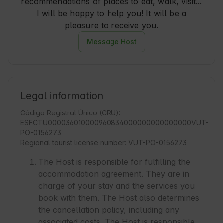
recommendations of places to eat, walk, visit...
I will be happy to help you! It will be a
pleasure to receive you.
Message Host
Legal information
Código Registral Único (CRU):
ESFCTU000036010000960834000000000000000VUT-
PO-0156273
Regional tourist license number: VUT-PO-0156273
The Host is responsible for fulfilling the
accommodation agreement. They are in
charge of your stay and the services you
book with them. The Host also determines
the cancellation policy, including any
associated costs. The Host is responsible