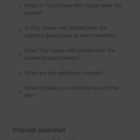
times of Tiny house with sunset over the
ocean?
Is Tiny house with sunset over the
ocean a good place to work remotely?
Does Tiny house with sunset over the
ocean accept animals?
What are the additional charges?
What activities are available around the
site?
Popular searches