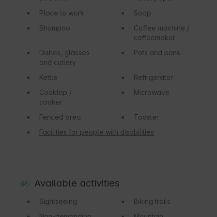
Place to work
Soap
Shampoo
Coffee machine /
coffeemaker
Dishes, glasses
Pots and pans
and cutlery
Kettle
Refrigerator
Cooktop /
Microwave
cooker
Fenced area
Toaster
Facilities for people with disabilities
Available activities
Sightseeing
Biking trails
Non-demanding
Mountain