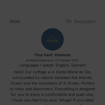
to enjoy a relaxing vacation near the sea and 
explore the beauty of Pontevedra. Oia is a 
tourist destination known for its serene 
atmosphere and coastal scenery, ideal for 
Host
Show original
couple's trips or solo adventures. The property 
provides a convenient starting point for 
discovering nature trails and nearby beaches, 
with basic amenities and a traveler-friendly 
environment.
Your host: Vanessa
At AlohaCamp from: 27 October 2025
Languages I speak:
English, Spanish
hello! Our cottage is in Santa Maria de Oia,
surrounded by nature: between the Atlantic
Ocean and the mountains of A Groba. Perfect
to relax and disconnect. Everything is designed
for you to enjoy a comfortable and quiet stay,
I hope you feel it as your refuge! If you need