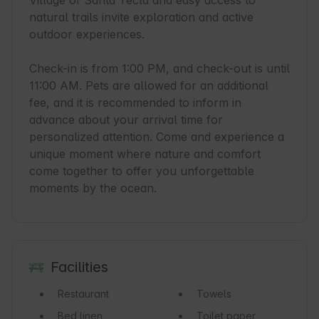
Village of Santa Tecla and easy access to 
natural trails invite exploration and active 
outdoor experiences.

Check-in is from 1:00 PM, and check-out is until 
11:00 AM. Pets are allowed for an additional 
fee, and it is recommended to inform in 
advance about your arrival time for 
personalized attention. Come and experience a 
unique moment where nature and comfort 
come together to offer you unforgettable 
moments by the ocean.
Facilities
Restaurant
Towels
Bed linen
Toilet paper