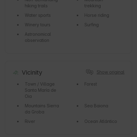
hiking trails
trekking
Water sports
Horse riding
Winery tours
Surfing
Astronomical
observation
Vicinity
Show original
Town / Village
Forest
Santa María de
Oia
Mountains
Sierra
Sea
Baiona
da Groba
River
Ocean
Atlántico