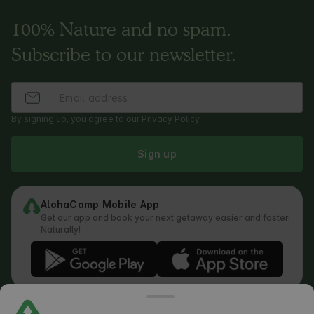
100% Nature and no spam.
Subscribe to our newsletter.
By signing up, you agree to our
Privacy Policy
.
Sign up
AlohaCamp Mobile App
Get our app and book your next getaway easier and faster.
Naturally!
Regulations