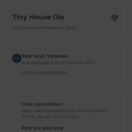
Tiny House Oia
Oia, Province Pontevedra, Spain
Your host: Vanessa
At AlohaCamp from: 27 October 2025
Host is an entrepreneur
Free cancellation
When cancelled before the 14 days before
arrival, you get 100% refund.
Pets are welcome