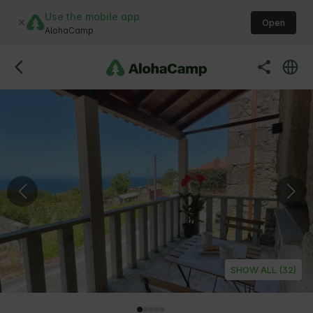
Use the mobile app
Open
AlohaCamp
SHOW ALL (32)