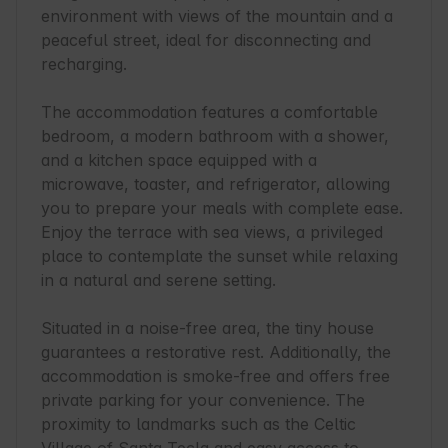
environment with views of the mountain and a 
peaceful street, ideal for disconnecting and 
recharging.

The accommodation features a comfortable 
bedroom, a modern bathroom with a shower, 
and a kitchen space equipped with a 
microwave, toaster, and refrigerator, allowing 
you to prepare your meals with complete ease. 
Enjoy the terrace with sea views, a privileged 
place to contemplate the sunset while relaxing 
in a natural and serene setting.

Situated in a noise-free area, the tiny house 
guarantees a restorative rest. Additionally, the 
accommodation is smoke-free and offers free 
private parking for your convenience. The 
proximity to landmarks such as the Celtic 