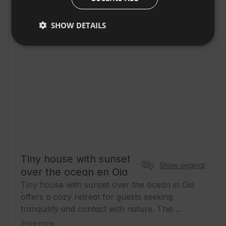
DUTCH
SHOW DETAILS
SLOVAK
Tiny house with sunset
Show original
over the ocean en Oia
Tiny house with sunset over the ocean in Oia 
offers a cozy retreat for guests seeking 
tranquility and contact with nature. This 
charming home is perfect for those who wish 
Show more