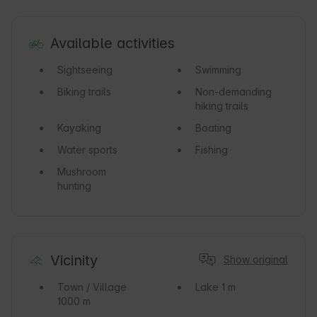
Available activities
Sightseeing
Swimming
Biking trails
Non-demanding
hiking trails
Kayaking
Boating
Water sports
Fishing
Mushroom
hunting
Vicinity
Show original
Town / Village
Lake
1 m
1000 m