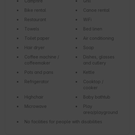
Campfire
Grill
Bike rental
Canoe rental
Restaurant
WiFi
Towels
Bed linen
Toilet paper
Air conditioning
Hair dryer
Soap
Coffee machine /
Dishes, glasses
coffeemaker
and cutlery
Pots and pans
Kettle
Refrigerator
Cooktop /
cooker
Highchair
Baby bathtub
Microwave
Play
area/playground
No facilities for people with disabilities