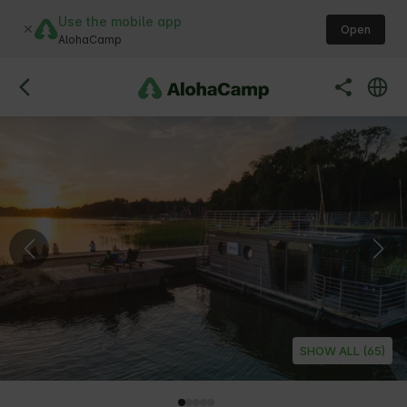
Use the mobile app
Open
AlohaCamp
SHOW ALL (65)