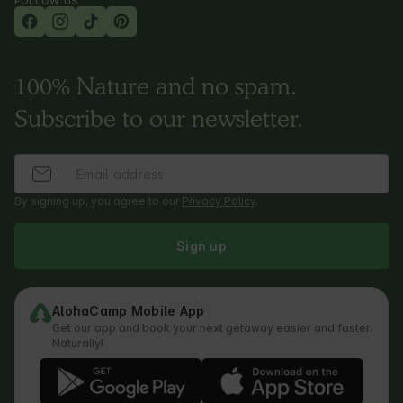
FOLLOW US
100% Nature and no spam.
Subscribe to our newsletter.
By signing up, you agree to our
Privacy Policy
.
Sign up
AlohaCamp Mobile App
Get our app and book your next getaway easier and faster.
Naturally!