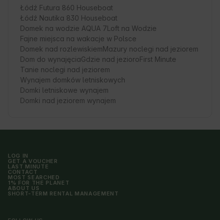
Łódź Futura 860 Houseboat
Łódź Nautika 830 Houseboat
Domek na wodzie AQUA 7
Loft na Wodzie
Fajne miejsca na wakacje w Polsce
Domek nad rozlewiskiem
Mazury noclegi nad jeziorem
Dom do wynajęcia
Gdzie nad jezioro
First Minute
Tanie noclegi nad jeziorem
Wynajem domków letniskowych
Domki letniskowe wynajem
Domki nad jeziorem wynajem
LOG IN
GET A VOUCHER
LAST MINUTE
CONTACT
MOST SEARCHED
1% FOR THE PLANET
ABOUT US
SHORT-TERM RENTAL MANAGEMENT