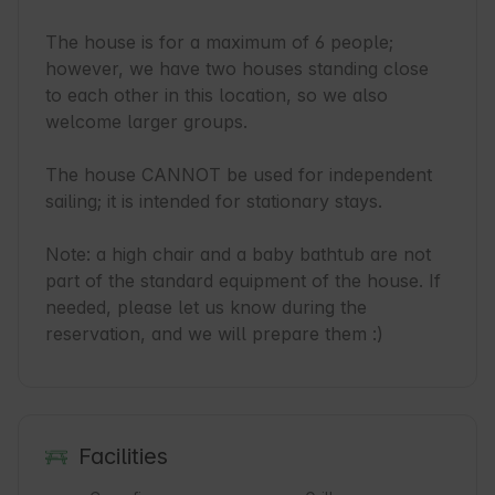
The house is for a maximum of 6 people; 
however, we have two houses standing close 
to each other in this location, so we also 
welcome larger groups.

The house CANNOT be used for independent 
sailing; it is intended for stationary stays.

Note: a high chair and a baby bathtub are not 
part of the standard equipment of the house. If 
needed, please let us know during the 
reservation, and we will prepare them :)
Facilities