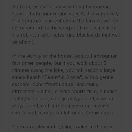
A green, peaceful place with a phenomenal 
view of both sunrise and sunset. It is very likely 
that your morning coffee on the terrace will be 
accompanied by the songs of birds, especially 
the robins, nightingales, and blackbirds that visit 
us often :)

In the vicinity of the house, you will encounter 
few other people, but if you walk about 3 
minutes along the lake, you will reach a large 
sandy beach "Beautiful Shore", with a gentle 
descent, rich infrastructure, and many 
attractions - a bar, a team sports field, a beach 
volleyball court, a large playground, a water 
playground, a children's playroom, a water 
sports and scooter rental, and a tennis court.

There are pleasant cycling routes in the area. 