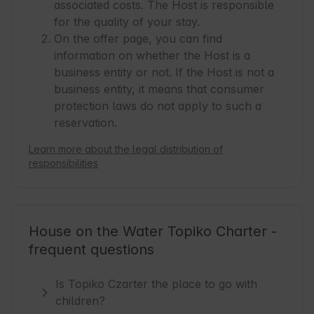
associated costs. The Host is responsible
for the quality of your stay.
On the offer page, you can find
information on whether the Host is a
business entity or not. If the Host is not a
business entity, it means that consumer
protection laws do not apply to such a
reservation.
Learn more about the legal distribution of
responsibilities
House on the Water Topiko Charter -
frequent questions
Is Topiko Czarter the place to go with
children?