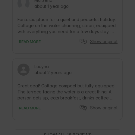
Marzena
about 1 year ago
Fantastic place for a quiet and peaceful holiday. 
Cottage on the water charming, clean, equipped 
with everything you need for a few days stay. 
The cottage is located out of the way, but within 
Show original
READ MORE
a 2-3 minute walk there is a restaurant and a 
resort with full infrastructure (water equipment 
rental, children's playgrounds, etc.). The owners 
are very nice and helpful, the contact is hassle-
Lucyna
free. I sincerely recommend, because it is really 
about 2 years ago
worth it.
Great deal! Cottage compact but fully equipped. 
The terrace facing the water is a great thing! A 
person gets up, eats breakfast, drinks coffee 
and jumps into the water (or supa... into the 
Show original
READ MORE
water). We remember this trip pleasantly, Trygort 
port is a charming place surrounded by 
meadows, with a restaurant with delicious food. 
There is also a volleyball court and places for 
bonfires.

SHOW ALL 18 REVIEWS