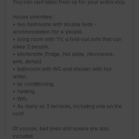
You can rent bikes from us for your entire stay.

House amenities:

• two bedrooms with double beds - 
accommodation for 4 people.

• living room with TV, a fold-out sofa that can 
sleep 2 people.

• kitchenette (fridge, hot plate, microwave, 
sink, dishes)

• bathroom with WC and shower with hot 
water,

• air conditioning,

• heating,

• Wifi,

• As many as 3 terraces, including one on the 
roof!

Of course, bed linen and towels are also 
included.
