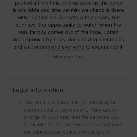
packed all the time, and as soon as the lodge
is available and time permits we check in there
with our families. Sunsets with sunsets, but
sunrises, the opportunity to watch when the
sun literally comes out of the lake.... often
accompanied by birds, are amazing spectacles
and we recommend everyone to experience it.
Message Host
Legal information
The Host is responsible for fulfilling the
accommodation agreement. They are in
charge of your stay and the services you
book with them. The Host also determines
the cancellation policy, including any