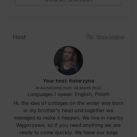
And the house on the water itself - an

interesting variety and fun for anyone who likes 
to spend time on the water.

Thank you very much to the owners - Mrs. 
Catherine is a kind and always willing to help.
Host
Show original
Your host: Katarzyna
At AlohaCamp from: 08 March 2023
Languages I speak:
English, Polish
Hi, the idea of cottages on the water was born
in my brother's head and together we
managed to make it happen. We live in nearby
Węgorzewo, so if you need anything we are
ready to come quickly. We have our bags