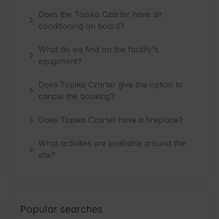
Does the Topiko Czarter have air
conditioning on board?
What do we find on the facility's
equipment?
Does Topiko Czarter give the option to
cancel the booking?
Does Topiko Czarter have a fireplace?
What activities are available around the
site?
Popular searches