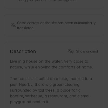
Some content on the site has been automatically
translated.
Description
Show original
Live in a house on the water, very close to 
nature, while enjoying the comforts of home.

The house is situated on a lake, moored to a 
pier. Nearby, there is a green clearing 
surrounded by tall trees, a place for a 
bonfire/barbecue, a restaurant, and a small 
playground next to it.
