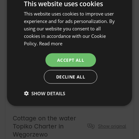
This website uses cookies
Location
węgorzewo, Voivodeship warmińsko-mazurskie,
This website uses cookies to improve user
ENGLISH
Poland
experience and for ads personalization. By
SPANISH
using our website you consent to all
POLISH
cookies in accordance with our Cookie
Policy.
Read more
GERMAN
ITALIAN
ACCEPT ALL
FRENCH
DECLINE ALL
CZECH
DUTCH
SHOW DETAILS
SLOVAK
Cottage on the water
Topiko Charter in
Show original
Węgorzewo