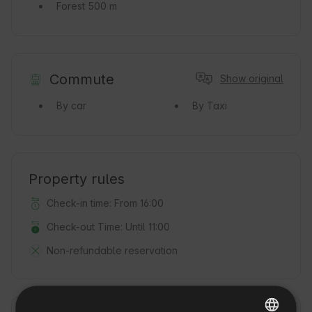
Forest
500 m
Commute
Show original
By car
By Taxi
Property rules
Check-in time: From 16:00
Check-out Time: Until 11:00
Non-refundable reservation