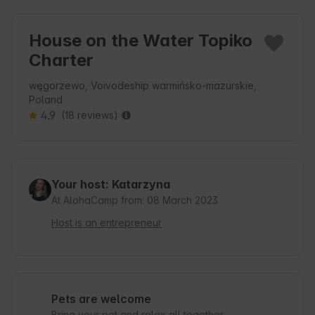
House on the Water Topiko
Charter
węgorzewo, Voivodeship warmińsko-mazurskie,
Poland
4.9
(18 reviews)
Your host: Katarzyna
At AlohaCamp from: 08 March 2023
Host is an entrepreneur
Pets are welcome
Bring your pet and relax all together.