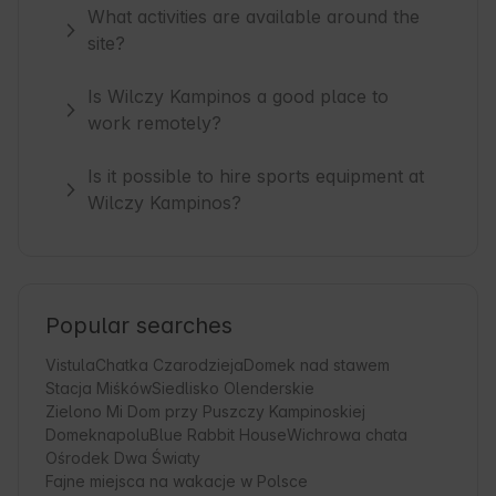
What activities are available around the
site?
Is Wilczy Kampinos a good place to
work remotely?
Is it possible to hire sports equipment at
Wilczy Kampinos?
Popular searches
Vistula
Chatka Czarodzieja
Domek nad stawem
Stacja Miśków
Siedlisko Olenderskie
Zielono Mi Dom przy Puszczy Kampinoskiej
Domeknapolu
Blue Rabbit House
Wichrowa chata
Ośrodek Dwa Światy
Fajne miejsca na wakacje w Polsce