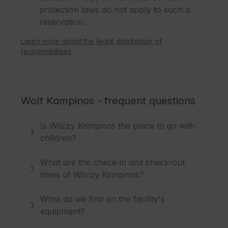
protection laws do not apply to such a
reservation.
Learn more about the legal distribution of
responsibilities
Wolf Kampinos - frequent questions
Is Wilczy Kampinos the place to go with
children?
What are the check-in and check-out
times of Wilczy Kampinos?
What do we find on the facility's
equipment?