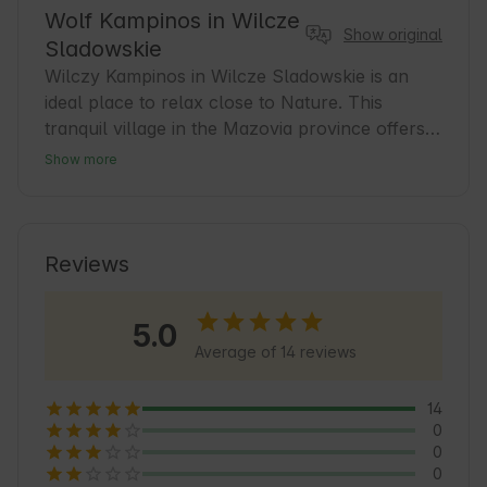
Wolf Kampinos in Wilcze
Show original
Sladowskie
Wilczy Kampinos in Wilcze Sladowskie is an 
ideal place to relax close to Nature. This 
tranquil village in the Mazovia province offers 
comfortable accommodation for guests seeking 
Show more
peace and contact with nature. It is a great base 
for exploring the charms of Kampinos National 
Park. In the area you will find numerous hiking 
and biking trails, which encourage you to spend 
Reviews
time actively. Wolf Kampinos is a place where 
every guest will feel at home, surrounded by 
5.0
the beauty of Nature and the friendliness of the 
Average of 14 reviews
hosts. 🍃
14
0
0
0