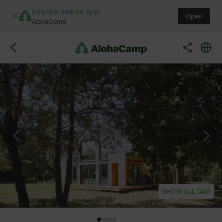
Use the mobile app
Open
AlohaCamp
SHOW ALL (40)