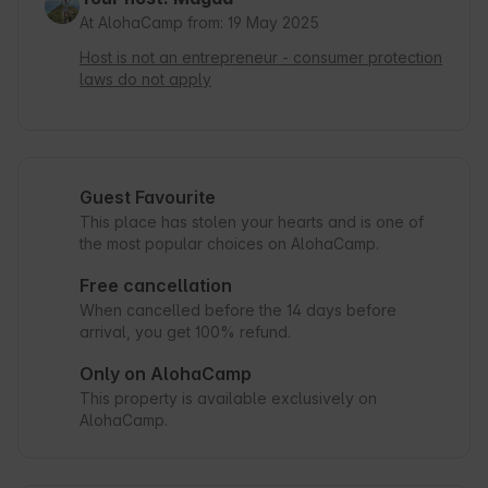
At AlohaCamp from: 19 May 2025
Host is not an entrepreneur - consumer protection
laws do not apply
Guest Favourite
This place has stolen your hearts and is one of
the most popular choices on AlohaCamp.
Free cancellation
When cancelled before the 14 days before
arrival, you get 100% refund.
Only on AlohaCamp
This property is available exclusively on
AlohaCamp.