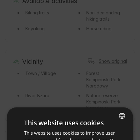
Available activities
Biking trails
Non-demanding
hiking trails
Kayaking
Horse riding
Vicinity
Show original
Town / Village
Forest
Kampinoski Park
Narodowy
River
Bzura
Nature reserve
Kampinoski Park
Narodowy
This website uses cookies
This website uses cookies to improve user
ENGLISH