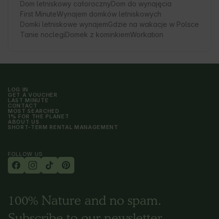
Dom letniskowy całoroczny
Dom do wynajęcia
First Minute
Wynajem domków letniskowych
Domki letniskowe wynajem
Gdzie na wakacje w Polsce
Tanie noclegi
Domek z kominkiem
Workation
LOG IN
GET A VOUCHER
LAST MINUTE
CONTACT
MOST SEARCHED
1% FOR THE PLANET
ABOUT US
SHORT-TERM RENTAL MANAGEMENT
FOLLOW US
100% Nature and no spam.
Subscribe to our newsletter.