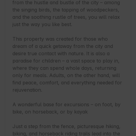
from the hustle and bustle of the city – among 
the singing birds, the tapping of woodpeckers, 
and the soothing rustle of trees, you will relax 
just the way you like best.

This property was created for those who 
dream of a quick getaway from the city and 
desire true contact with nature. It is also a 
paradise for children – a vast space to play in, 
where they can spend whole days, returning 
only for meals. Adults, on the other hand, will 
find peace, comfort, and everything needed for 
rejuvenation.

A wonderful base for excursions – on foot, by 
bike, on horseback, or by kayak

Just a step from the fence, picturesque hiking, 
biking, and horseback riding trails lead into the 