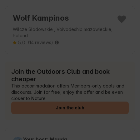
Wolf Kampinos
Wilcze Śladowskie , Voivodeship mazowieckie,
Poland
5.0
(14 reviews)
Join the Outdoors Club and book
cheaper
This accommodation offers Members-only deals and
discounts. Join for free, enjoy the offer and be even
closer to Nature.
Join the club
Your host: Magda