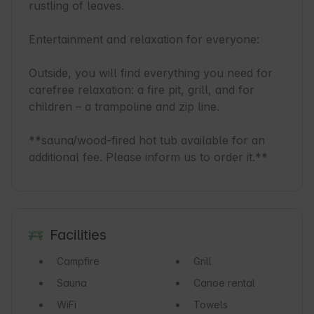
rustling of leaves.

Entertainment and relaxation for everyone:

Outside, you will find everything you need for 
carefree relaxation: a fire pit, grill, and for 
children – a trampoline and zip line.

**sauna/wood-fired hot tub available for an 
additional fee. Please inform us to order it.**
Facilities
Campfire
Grill
Sauna
Canoe rental
WiFi
Towels