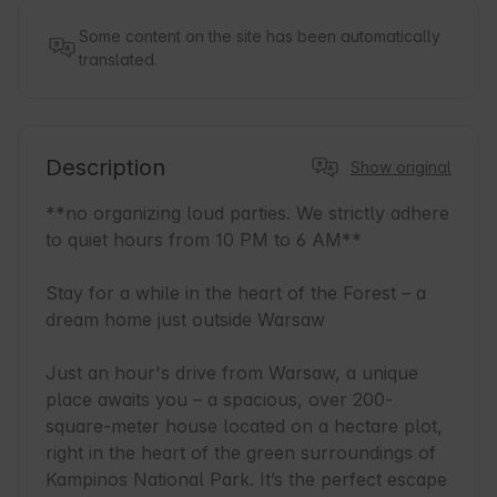
Some content on the site has been automatically
translated.
Description
Show original
**no organizing loud parties. We strictly adhere 
to quiet hours from 10 PM to 6 AM**

Stay for a while in the heart of the Forest – a 
dream home just outside Warsaw

Just an hour's drive from Warsaw, a unique 
place awaits you – a spacious, over 200-
square-meter house located on a hectare plot, 
right in the heart of the green surroundings of 
Kampinos National Park. It’s the perfect escape 