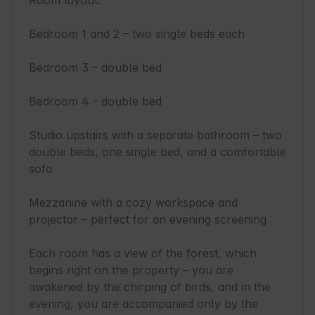
Room layout:

Bedroom 1 and 2 – two single beds each

Bedroom 3 – double bed

Bedroom 4 - double bed

Studio upstairs with a separate bathroom – two 
double beds, one single bed, and a comfortable 
sofa

Mezzanine with a cozy workspace and 
projector – perfect for an evening screening

Each room has a view of the forest, which 
begins right on the property – you are 
awakened by the chirping of birds, and in the 
evening, you are accompanied only by the 