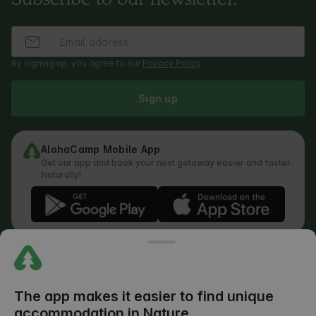
By signing up, you agree to our
Privacy Policy
.
Sign up
AlohaCamp Mobile App
Get our app and book your next getaway easier and faster.
Naturally!
Regulations
How does the search work
Privacy Policy
Cookies Policy
The app makes it easier to find unique
Review Submission Policy
accommodation in Nature
Legal Distribution of Responsibilities