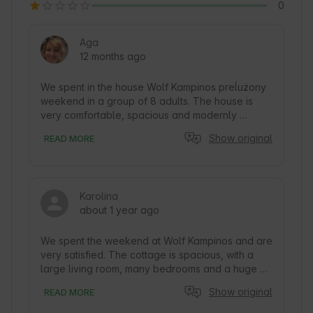
0
Aga
12 months ago
We spent in the house Wolf Kampinos preĺużony 
weekend in a group of 8 adults. The house is 
very comfortable, spacious and modernly 
decorated. Very comfortable beds. Super 
Show original
READ MORE
equipped kitchen. Big plus for the big refrigerator 
with ice cube maker. The house has a large 
terrace with lounge furniture and a huge space 
around. There is a grill and a place for a bonfire. 
Karolina
Just beyond the border of the plot begins 
about 1 year ago
Kampinos Forest. Peace and quiet. Contact with 
the hosts hassle-free. Thank you very much and 
highly recommend!
We spent the weekend at Wolf Kampinos and are 
very satisfied. The cottage is spacious, with a 
large living room, many bedrooms and a huge 
garden. The interior was clean and well-
Show original
READ MORE
equipped, we had plenty of dishes and kitchen 
appliances, as well as an oven. The only minor 