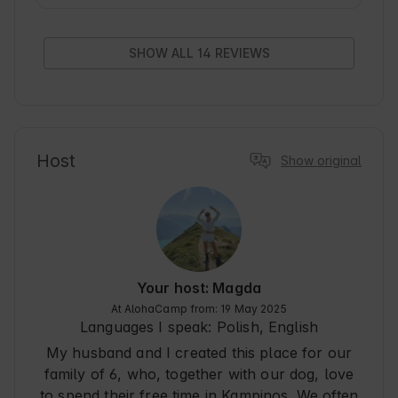
downside was the lack of air conditioning, which 
became noticeable during a warm weekend. The 
location of the cottage is another plus - it took us 
SHOW ALL 14 REVIEWS
about an hour to get there from Warsaw, and the 
area is beautiful, full of forests and wildlife - 
even a fox visited us during breakfast! Contact 
with the hosts was excellent, we received quick 
and helpful answers to every question both 
before our arrival and during our stay. We would 
Host
Show original
recommend this place to anyone looking for a 
rest close to nature, yet not far from the city.
Your host: Magda
At AlohaCamp from: 19 May 2025
Languages I speak:
Polish, English
My husband and I created this place for our
family of 6, who, together with our dog, love
to spend their free time in Kampinos. We often