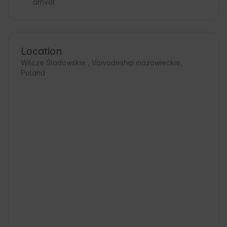
arrival
Location
Wilcze Śladowskie , Voivodeship mazowieckie,
Poland