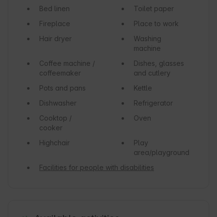
Bed linen
Toilet paper
Fireplace
Place to work
Hair dryer
Washing
machine
Coffee machine /
Dishes, glasses
coffeemaker
and cutlery
Pots and pans
Kettle
Dishwasher
Refrigerator
Cooktop /
Oven
cooker
Highchair
Play
area/playground
Facilities for people with disabilities