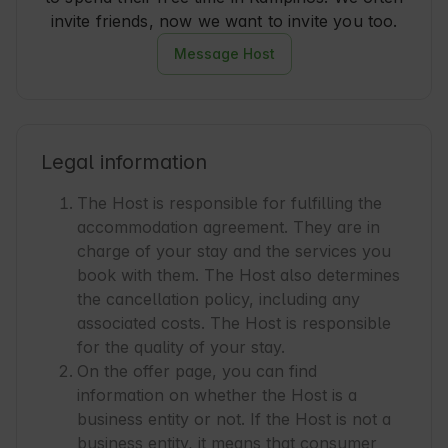
invite friends, now we want to invite you too.
Message Host
Legal information
The Host is responsible for fulfilling the
accommodation agreement. They are in
charge of your stay and the services you
book with them. The Host also determines
the cancellation policy, including any
associated costs. The Host is responsible
for the quality of your stay.
On the offer page, you can find
information on whether the Host is a
business entity or not. If the Host is not a
business entity, it means that consumer