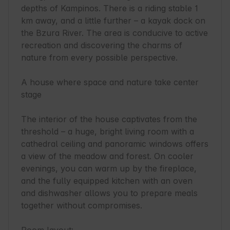
depths of Kampinos. There is a riding stable 1 
km away, and a little further – a kayak dock on 
the Bzura River. The area is conducive to active 
recreation and discovering the charms of 
nature from every possible perspective.

A house where space and nature take center 
stage

The interior of the house captivates from the 
threshold – a huge, bright living room with a 
cathedral ceiling and panoramic windows offers 
a view of the meadow and forest. On cooler 
evenings, you can warm up by the fireplace, 
and the fully equipped kitchen with an oven 
and dishwasher allows you to prepare meals 
together without compromises.
