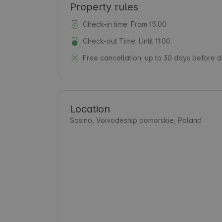
Property rules
Check-in time: From 15:00
Check-out Time: Until 11:00
Free cancellation:
up to 30 days before da
Location
Sasino, Voivodeship pomorskie, Poland