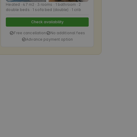
Heated ∙ 47 m2 ∙ 3 rooms ∙ 1 bathroom ∙ 2
double beds ∙ 1 sofa bed (double) ∙ 1 crib
Check availability
Free cancellation
No additional fees
Advance payment option