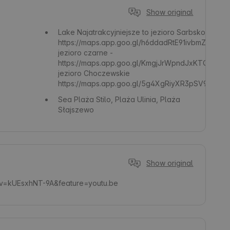
Show original
Lake
Najatrakcyjniejsze to jezioro Sarbsko -
https://maps.app.goo.gl/h6ddadRtE91ivbmZ6
jezioro czarne -
https://maps.app.goo.gl/KmgjJrWpndJxKTQx5
jezioro Choczewskie
https://maps.app.goo.gl/5g4XgRiyXR3pSV9g8
Sea
Plaża Stilo, Plaża Ulinia, Plaża
Słajszewo
Show original
?v=kUEsxhNT-9A&feature=youtu.be