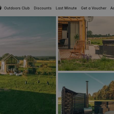
Outdoors Club
Discounts
Last Minute
Get a Voucher
Ad