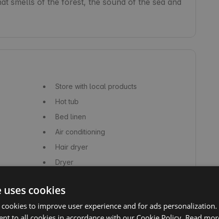
hat smells of the forest, the sound of the sea and 
Store with local products
Hot tub
Bed linen
Air conditioning
Hair dryer
Dryer
Shampoo
e uses cookies
Dishes, glasses and cutlery
 cookies to improve user experience and for ads personalization.
Kettle
nt to all cookies in accordance with our Cookie Policy.
Read mor