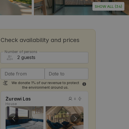
SHOW ALL (34)
Check availability and prices
Number of persons
Date from
Date to
We donate 1% of our revenue to protect
the environment around us.
Żurawi Las
6
House