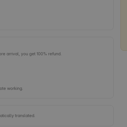
e arrival, you get 100% refund.
mote working.
tically translated.