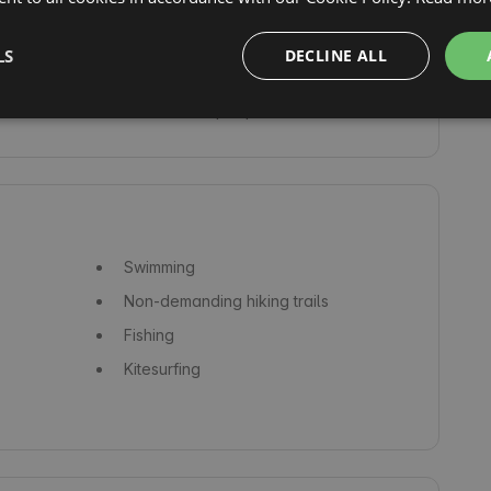
Refrigerator
Oven
LS
DECLINE ALL
Microwave
Facilities for people with disabilities
Swimming
Non-demanding hiking trails
Fishing
Kitesurfing