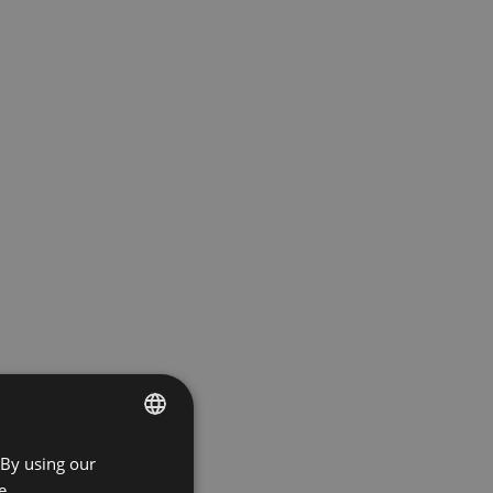
 By using our
ENGLISH
e