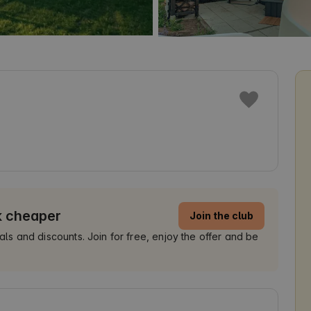
k cheaper
Join the club
 and discounts. Join for free, enjoy the offer and be