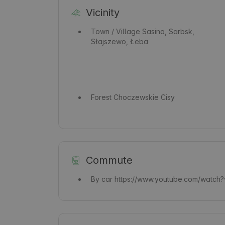
Vicinity
Town / Village
Sasino, Sarbsk,
Słajszewo, Łeba
Forest
Choczewskie Cisy
Commute
By car
https://www.youtube.com/watch