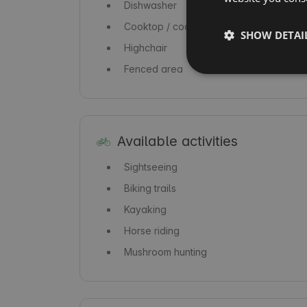
Dishwasher
Cooktop / cooker
SHOW DETAI
Highchair
Fenced area
Available activities
Sightseeing
Biking trails
Kayaking
Horse riding
Mushroom hunting