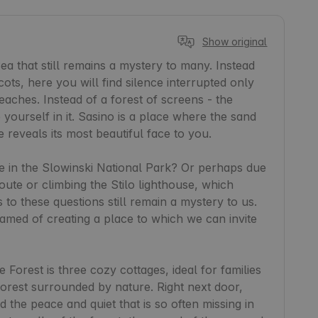
Show original
a that still remains a mystery to many. Instead 
ots, here you will find silence interrupted only 
aches. Instead of a forest of screens - the 
yourself in it. Sasino is a place where the sand 
eveals its most beautiful face to you.

ne in the Slowinski National Park? Or perhaps due 
ute or climbing the Stilo lighthouse, which 
to these questions still remain a mystery to us. 
ed of creating a place to which we can invite 
Forest is three cozy cottages, ideal for families 
forest surrounded by nature. Right next door, 
 the peace and quiet that is so often missing in 