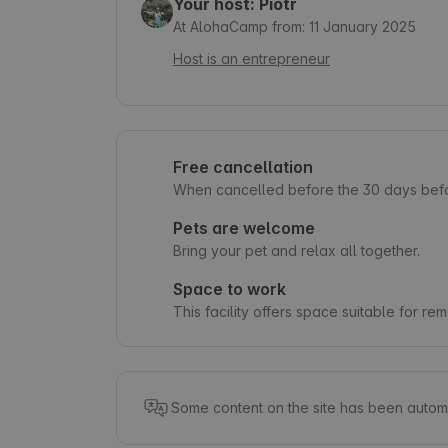
Your host: Piotr
At AlohaCamp from: 11 January 2025
Host is an entrepreneur
Free cancellation
When cancelled before the 30 days befor
Pets are welcome
Bring your pet and relax all together.
Space to work
This facility offers space suitable for re
Some content on the site has been automa