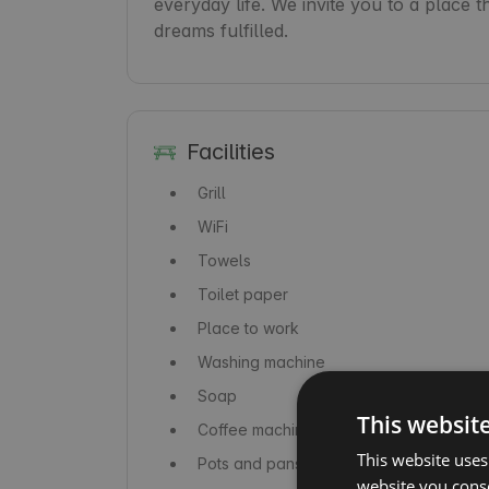
everyday life. We invite you to a place t
dreams fulfilled.
Facilities
Grill
WiFi
Towels
Toilet paper
Place to work
Washing machine
Soap
This websit
Coffee machine / coffeemaker
This website uses
Pots and pans
website you conse