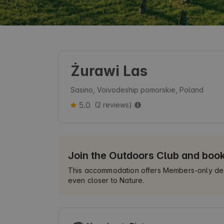
Żurawi Las
Sasino, Voivodeship pomorskie, Poland
5.0
(2 reviews)
Join the Outdoors Club and boo
This accommodation offers Members-only deals
even closer to Nature.