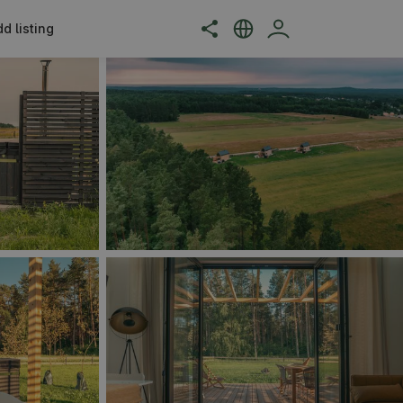
d listing