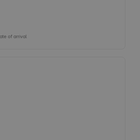
te of arrival