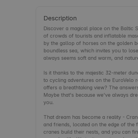
Description
Discover a magical place on the Baltic Se
of crowds of tourists and inflatable masc
by the gallop of horses on the golden be
boundless sea, which invites you to lose 
always seems soft and warm, and nature r
Is it thanks to the majestic 32-meter du
to cycling adventures on the EuroVelo ro
offers a breathtaking view? The answers 
Maybe that's because we've always dream
you.

That dream has become a reality - Crane 
and friends, located on the edge of the 
cranes build their nests, and you can find