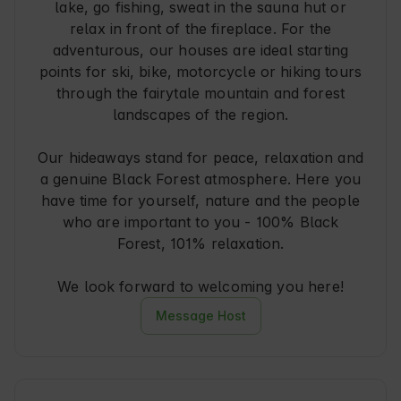
lake, go fishing, sweat in the sauna hut or
relax in front of the fireplace. For the
adventurous, our houses are ideal starting
points for ski, bike, motorcycle or hiking tours
through the fairytale mountain and forest
landscapes of the region.
Our hideaways stand for peace, relaxation and
a genuine Black Forest atmosphere. Here you
have time for yourself, nature and the people
who are important to you - 100% Black
Forest, 101% relaxation.
We look forward to welcoming you here!
Message Host