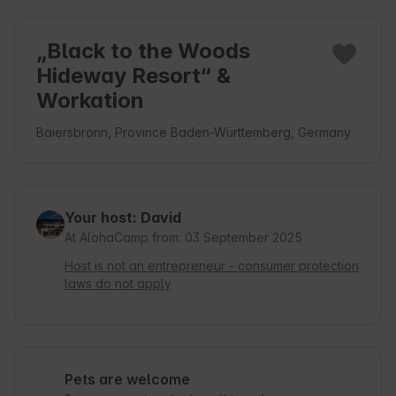
„Black to the Woods
Hideway Resort“ &
Workation
Baiersbronn, Province Baden-Württemberg, Germany
Your host: David
At AlohaCamp from: 03 September 2025
Host is not an entrepreneur - consumer protection
laws do not apply
Pets are welcome