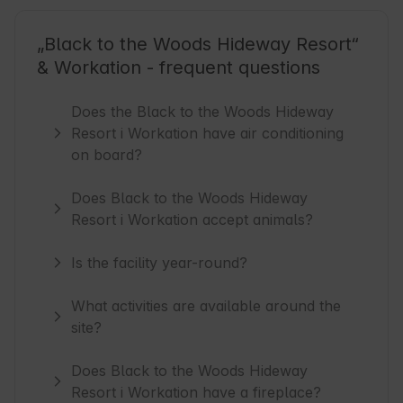
„Black to the Woods Hideway Resort“
& Workation - frequent questions
Does the Black to the Woods Hideway
Resort i Workation have air conditioning
on board?
Does Black to the Woods Hideway
Resort i Workation accept animals?
Is the facility year-round?
What activities are available around the
site?
Does Black to the Woods Hideway
Resort i Workation have a fireplace?