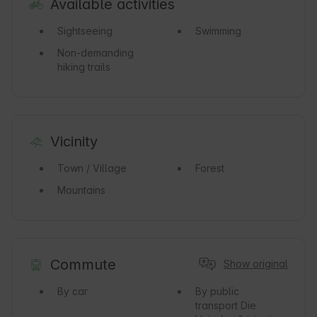
Available activities
Sightseeing
Swimming
Non-demanding
hiking trails
Vicinity
Town / Village
Forest
Mountains
Commute
Show original
By car
By public
transport
Die