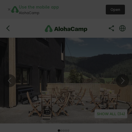
Use the mobile app
Open
AlohaCamp
SHOW ALL (34)