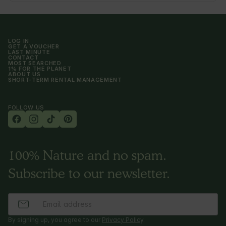
LOG IN
GET A VOUCHER
LAST MINUTE
CONTACT
MOST SEARCHED
1% FOR THE PLANET
ABOUT US
SHORT-TERM RENTAL MANAGEMENT
FOLLOW US
100% Nature and no spam.
Subscribe to our newsletter.
By signing up, you agree to our
Privacy Policy
.