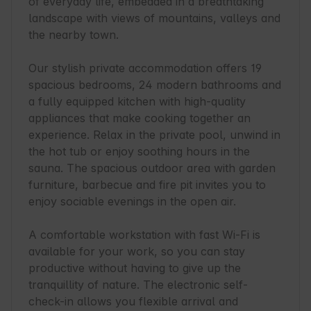
of everyday life, embedded in a breathtaking 
landscape with views of mountains, valleys and 
the nearby town.

Our stylish private accommodation offers 19 
spacious bedrooms, 24 modern bathrooms and 
a fully equipped kitchen with high-quality 
appliances that make cooking together an 
experience. Relax in the private pool, unwind in 
the hot tub or enjoy soothing hours in the 
sauna. The spacious outdoor area with garden 
furniture, barbecue and fire pit invites you to 
enjoy sociable evenings in the open air.

A comfortable workstation with fast Wi-Fi is 
available for your work, so you can stay 
productive without having to give up the 
tranquillity of nature. The electronic self-
check-in allows you flexible arrival and 