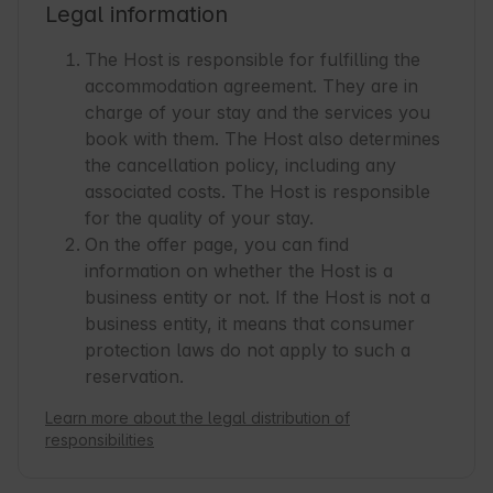
Legal information
The Host is responsible for fulfilling the
accommodation agreement. They are in
charge of your stay and the services you
book with them. The Host also determines
the cancellation policy, including any
associated costs. The Host is responsible
for the quality of your stay.
On the offer page, you can find
information on whether the Host is a
business entity or not. If the Host is not a
business entity, it means that consumer
protection laws do not apply to such a
reservation.
Learn more about the legal distribution of
responsibilities