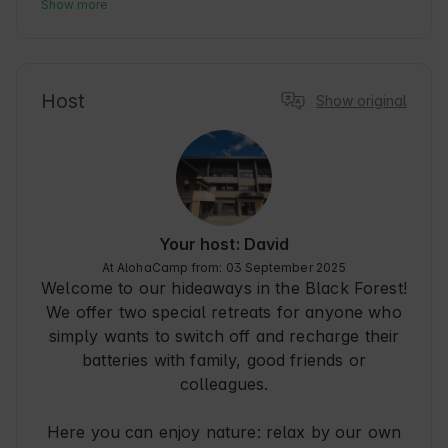
Baiersbronn, nestled in the Black Forest, is 
Show more
known for its idyllic nature and culinary 
diversity. Our accommodation is ideal for guests 
looking for peace and quiet while exploring the 
region. Whether hiking, mountain biking or 
Host
Show original
simply enjoying the fresh air - here you will find 
the perfect retreat. The proximity to local 
restaurants and cultural highlights makes your 
stay particularly enjoyable.
Your host: David
At AlohaCamp from: 03 September 2025
Welcome to our hideaways in the Black Forest!
We offer two special retreats for anyone who
simply wants to switch off and recharge their
batteries with family, good friends or
colleagues.
Here you can enjoy nature: relax by our own