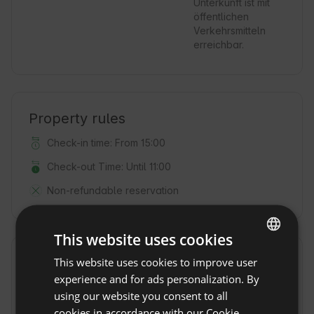
Unterkunft ist mit
öffentlichen
Verkehrsmitteln
erreichbar.
Property rules
Check-in time: From 15:00
Check-out Time: Until 11:00
Non-refundable reservation
This website uses cookies
This website uses cookies to improve user
ENGLISH
Location
experience and for ads personalization. By
Baiersbronn, Province Baden-Württemberg, Germany
SPANISH
using our website you consent to all
POLISH
cookies in accordance with our Cookie