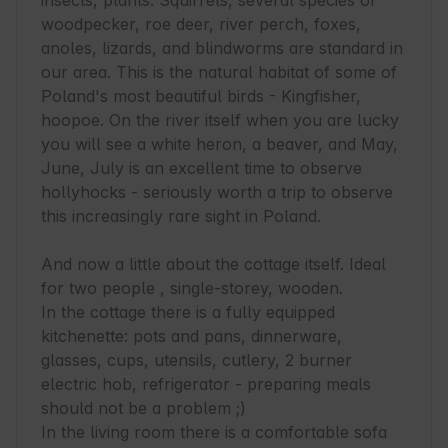
insects, plants. Squirrels, several species of 
woodpecker, roe deer, river perch, foxes, 
anoles, lizards, and blindworms are standard in 
our area. This is the natural habitat of some of 
Poland's most beautiful birds - Kingfisher, 
hoopoe. On the river itself when you are lucky 
you will see a white heron, a beaver, and May, 
June, July is an excellent time to observe 
hollyhocks - seriously worth a trip to observe 
this increasingly rare sight in Poland.

And now a little about the cottage itself. Ideal 
for two people , single-storey, wooden.

In the cottage there is a fully equipped 
kitchenette: pots and pans, dinnerware, 
glasses, cups, utensils, cutlery, 2 burner 
electric hob, refrigerator - preparing meals 
should not be a problem ;)

In the living room there is a comfortable sofa 