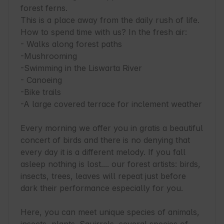
forest ferns.

This is a place away from the daily rush of life. 
How to spend time with us? In the fresh air:

- Walks along forest paths

-Mushrooming

-Swimming in the Liswarta River

- Canoeing

-Bike trails

-A large covered terrace for inclement weather

Every morning we offer you in gratis a beautiful 
concert of birds and there is no denying that 
every day it is a different melody. If you fall 
asleep nothing is lost.... our forest artists: birds, 
insects, trees, leaves will repeat just before 
dark their performance especially for you.

Here, you can meet unique species of animals, 