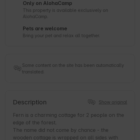
Only on AlohaCamp
This property is available exclusively on
AlohaCamp.
Pets are welcome
Bring your pet and relax all together.
Some content on the site has been automatically
translated.
Description
Show original
Fern is a charming cottage for 2 people on the 
edge of the forest.

The name did not come by chance - the 
wooden cottage is wrapped on all sides with 