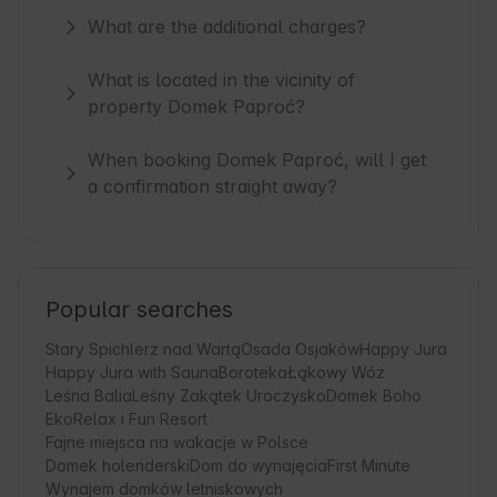
What are the additional charges?
What is located in the vicinity of
property Domek Paproć?
When booking Domek Paproć, will I get
a confirmation straight away?
Popular searches
Stary Spichlerz nad Wartą
Osada Osjaków
Happy Jura
Happy Jura with Sauna
Boroteka
Łąkowy Wóz
Leśna Balia
Leśny Zakątek Uroczysko
Domek Boho
EkoRelax i Fun Resort
Fajne miejsca na wakacje w Polsce
Domek holenderski
Dom do wynajęcia
First Minute
Wynajem domków letniskowych