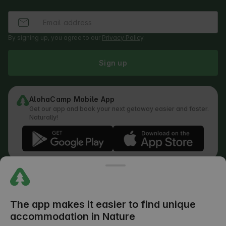
By signing up, you agree to our
Privacy Policy
.
Sign up
AlohaCamp Mobile App
Get our app and book your next getaway easier and faster.
Naturally!
Regulations
How does the search work
Privacy Policy
Cookies Policy
The app makes it easier to find unique
Review Submission Policy
accommodation in Nature
Legal Distribution of Responsibilities
Outdoors Club T&C