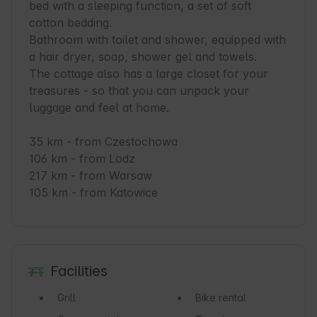
bed with a sleeping function, a set of soft 
cotton bedding.

Bathroom with toilet and shower, equipped with 
a hair dryer, soap, shower gel and towels.

The cottage also has a large closet for your 
treasures - so that you can unpack your 
luggage and feel at home.

35 km - from Czestochowa

106 km - from Lodz

217 km - from Warsaw

105 km - from Katowice
Facilities
Grill
Bike rental