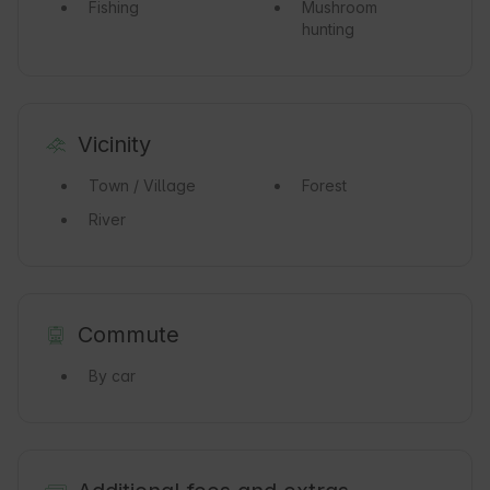
Fishing
Mushroom
hunting
Vicinity
Town / Village
Forest
River
Commute
By car