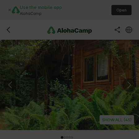
Use the mobile app
Open
AlohaCamp
SHOW ALL (45)