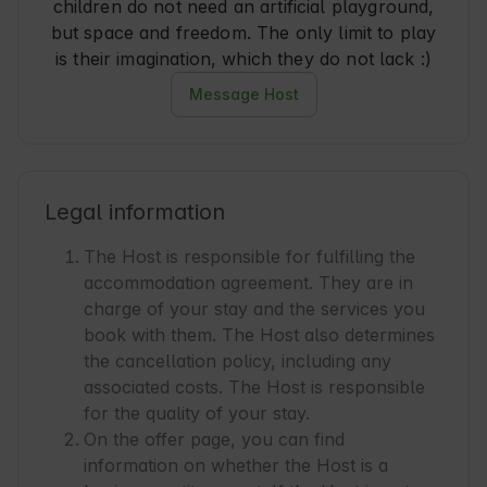
children do not need an artificial playground,
but space and freedom. The only limit to play
is their imagination, which they do not lack :)
Message Host
Legal information
The Host is responsible for fulfilling the
accommodation agreement. They are in
charge of your stay and the services you
book with them. The Host also determines
the cancellation policy, including any
associated costs. The Host is responsible
for the quality of your stay.
On the offer page, you can find
information on whether the Host is a