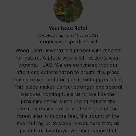
PS. We also recommend Krysia for horseback 
riding in the area ( she took us through the 
scrubland, hills and forests - definitely an 
unforgettable ride ) - we got recommendations 
on a piece of paper from the owners.

Your host: Rafał
At AlohaCamp from: 16 June 2023
Thank you, we fell in love with this place, we will 
Languages I speak:
Polish
definitely come back again ! See you around :)
Wood Land Liswarta is a project with respect
for nature. A place where all residents wear
crowns.... LAS. We are convinced that our
effort and determination to create this place
makes sense, and our guests will appreciate it.
This place makes us feel stronger and special
because nothing fuels us to live like the
proximity of the surrounding nature: the
morning concert of birds, the touch of the
forest litter with bare feet, the sound of the
river lulling us to sleep. It was here that, as
parents of two boys, we understood that