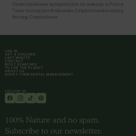
Domki letniskowe wynajem
Gdzie na wakacje w Polsce
Tanie noclegi
Jura Krakowsko-Częstochowska nocleg
Noclegi Częstochowa
LOG IN
GET A VOUCHER
LAST MINUTE
CONTACT
MOST SEARCHED
1% FOR THE PLANET
ABOUT US
SHORT-TERM RENTAL MANAGEMENT
FOLLOW US
100% Nature and no spam.
Subscribe to our newsletter.