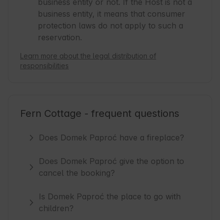
business entity or not. If the Host is not a
business entity, it means that consumer
protection laws do not apply to such a
reservation.
Learn more about the legal distribution of
responsibilities
Fern Cottage - frequent questions
Does Domek Paproć have a fireplace?
Does Domek Paproć give the option to
cancel the booking?
Is Domek Paproć the place to go with
children?