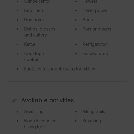
Canoe rental
Towels
Bed linen
Toilet paper
Hair dryer
Soap
Dishes, glasses
Pots and pans
and cutlery
Kettle
Refrigerator
Cooktop /
Fenced area
cooker
Facilities for people with disabilities
Available activities
Swimming
Biking trails
Non-demanding
Kayaking
hiking trails