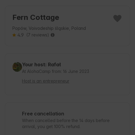
Fern Cottage
Popów, Voivodeship śląskie, Poland
4.9
(7 reviews)
Your host: Rafał
At AlohaCamp from: 16 June 2023
Host is an entrepreneur
Free cancellation
When cancelled before the 14 days before
arrival, you get 100% refund.