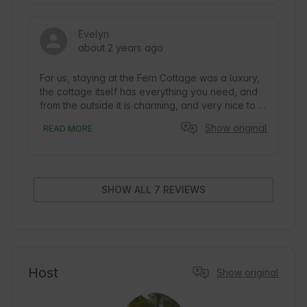
polecamy! 
Evelyn
about 2 years ago
For us, staying at the Fern Cottage was a luxury, 
the cottage itself has everything you need, and 
from the outside it is charming, and very nice to 
look at.

Show original
READ MORE
The luxury was more what was around it, namely: 
silence, a lot of privacy, proximity to a clean river 
in which you can swim - we were all alone on the 
river with our hammock and borrowed deck 
SHOW ALL 7 REVIEWS
chairs from the cottage . Possibility to light a 
campfire and barbecue. Nice paths around for 
walking.

Very cool, friendly owners who value the privacy 
of guests, but if you ask them they are willing to 
Host
Show original
share their stories ^^
