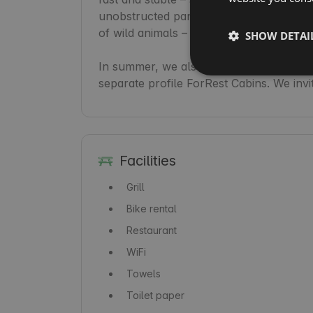
unobstructed panorama of the pine fore
of wild animals – hares and deer – make i
SHOW DETAI
In summer, we also offer mountain bike 
separate profile ForRest Cabins. We invi
Facilities
Grill
Bike rental
Restaurant
WiFi
Towels
Toilet paper