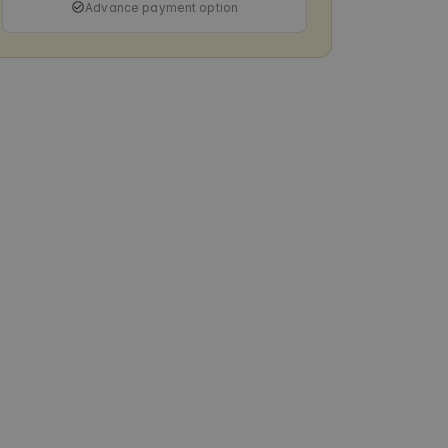
Advance payment option