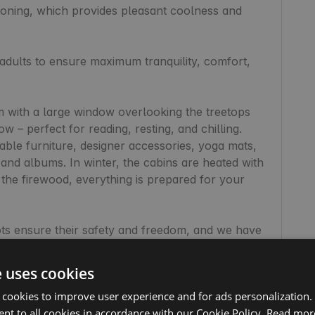
tioning, which provides pleasant coolness and 
adults to ensure maximum tranquility, comfort, 
 with a large window overlooking the treetops 
– perfect for reading, resting, and chilling. 
able furniture, designer accessories, yoga mats, 
nd albums. In winter, the cabins are heated with 
the firewood, everything is prepared for your 
s ensure their safety and freedom, and we have 
s for the four-legged guests.

e uses cookies
perfect place for those seeking peace, an escape 
 cookies to improve user experience and for ads personalization.
mfortable remote work. The Starlink internet is 
nt to all cookies in accordance with our Cookie Policy.
Read mor
 and Netflix. The view from the windows is an 