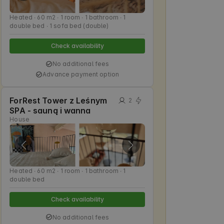
Heated ∙ 60 m2 ∙ 1 room ∙ 1 bathroom ∙ 1
double bed ∙ 1 sofa bed (double)
Check availability
No additional fees
Advance payment option
ForRest Tower z Leśnym
2
SPA - sauną i wanna
House
Heated ∙ 60 m2 ∙ 1 room ∙ 1 bathroom ∙ 1
double bed
Check availability
No additional fees