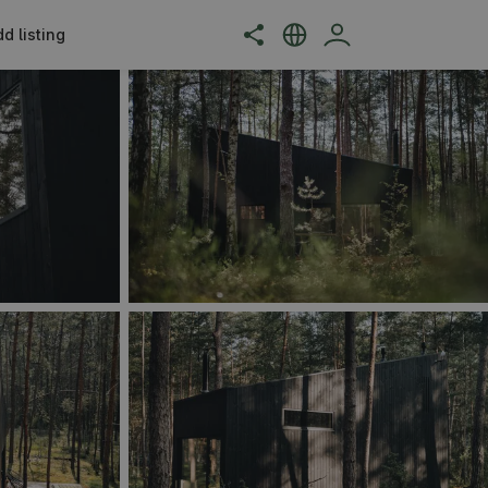
d listing