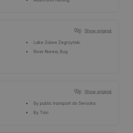
Show original
Lake
Zalew Zegrzyński
River
Narew, Bug
Show original
By public transport
do Serocka
By Taxi