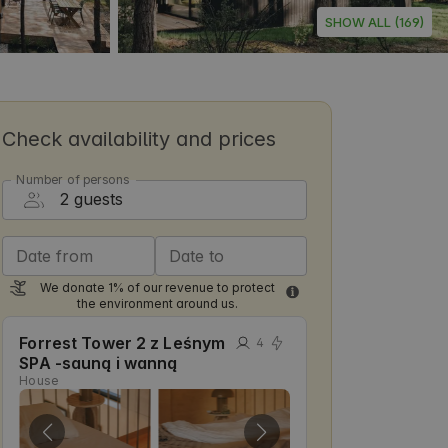
SHOW ALL (169)
Check availability and prices
Number of persons
Date from
Date to
We donate 1% of our revenue to protect
the environment around us.
Forrest Tower 2 z Leśnym
4
SPA -sauną i wanną
House