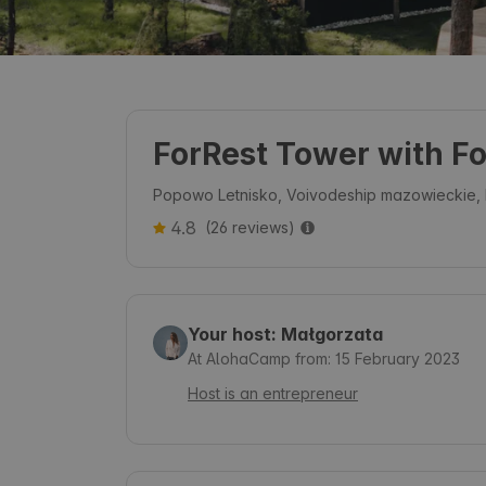
ForRest Tower with F
Popowo Letnisko, Voivodeship mazowieckie,
4.8
(26 reviews)
Your host: Małgorzata
At AlohaCamp from: 15 February 2023
Host is an entrepreneur