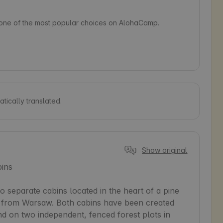
s one of the most popular choices on AlohaCamp.
tically translated.
Show original
ins

separate cabins located in the heart of a pine 
km from Warsaw. Both cabins have been created 
nd on two independent, fenced forest plots in 