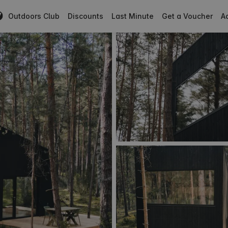
Outdoors Club
Discounts
Last Minute
Get a Voucher
Ad