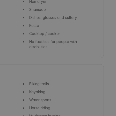
Hair dryer
Shampoo
Dishes, glasses and cutlery
Kettle
Cooktop / cooker
No facilities for people with
disabilities
Biking trails
Kayaking
Water sports
Horse riding
Mushroom hunting