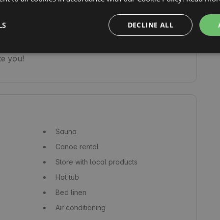
st, and the sounds of nature and the presence 
t possible to truly enter another world.

LS
DECLINE ALL
rentals. We also have two other cabins on a 
te you!
Sauna
Canoe rental
Store with local products
Hot tub
Bed linen
Air conditioning