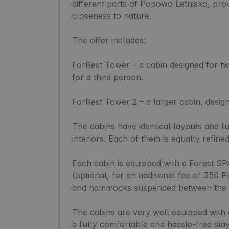
different parts of Popowo Letnisko, provi
closeness to nature.

The offer includes:

ForRest Tower – a cabin designed for tw
for a third person.

ForRest Tower 2 – a larger cabin, desig
The cabins have identical layouts and fun
interiors. Each of them is equally refine
Each cabin is equipped with a Forest SP
(optional, for an additional fee of 350 P
and hammocks suspended between the t
The cabins are very well equipped with 
a fully comfortable and hassle-free stay