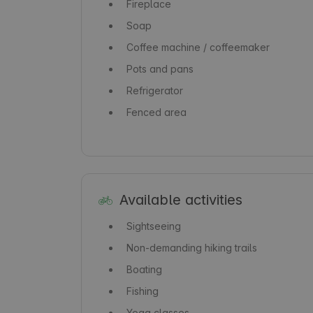
Fireplace
Soap
Coffee machine / coffeemaker
Pots and pans
Refrigerator
Fenced area
Available activities
Sightseeing
Non-demanding hiking trails
Boating
Fishing
Yoga classes