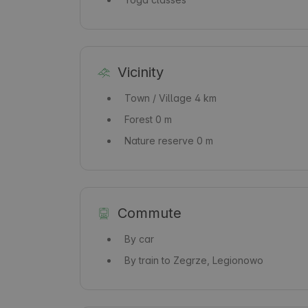
Vicinity
Town / Village
4 km
Forest
0 m
Nature reserve
0 m
Commute
By car
By train
to Zegrze, Legionowo