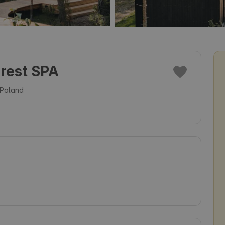
orest SPA
 Poland