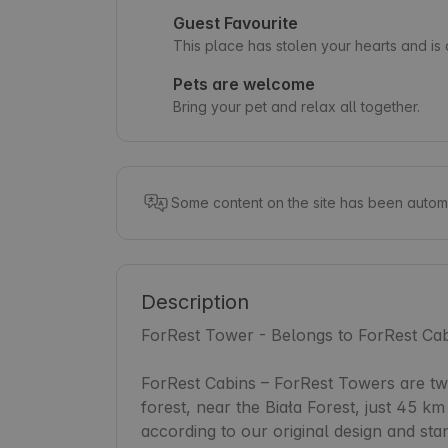
Guest Favourite
This place has stolen your hearts and i
Pets are welcome
Bring your pet and relax all together.
Some content on the site has been automa
Description
ForRest Tower - Belongs to ForRest Cab
ForRest Cabins – ForRest Towers are two 
forest, near the Biała Forest, just 45 
according to our original design and sta