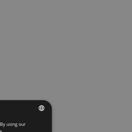
 By using our
ENGLISH
e