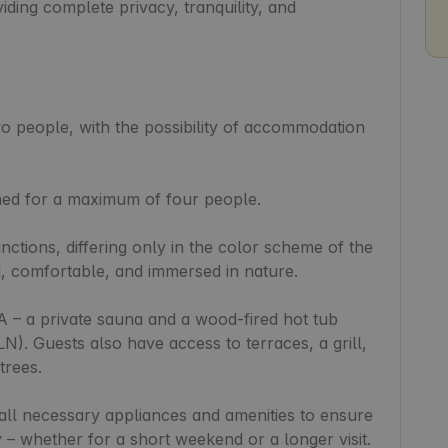
ding complete privacy, tranquility, and 
o people, with the possibility of accommodation 
ned for a maximum of four people.

ctions, differing only in the color scheme of the 
d, comfortable, and immersed in nature.

A – a private sauna and a wood-fired hot tub 
LN). Guests also have access to terraces, a grill, 
rees.

all necessary appliances and amenities to ensure 
 – whether for a short weekend or a longer visit. 