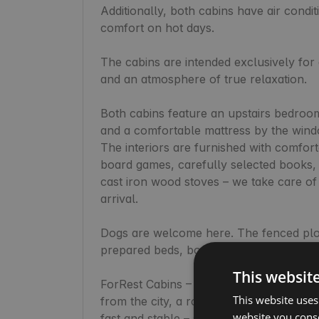
Additionally, both cabins have air condi
comfort on hot days.

The cabins are intended exclusively for 
and an atmosphere of true relaxation.

Both cabins feature an upstairs bedroom
and a comfortable mattress by the window 
The interiors are furnished with comfort
board games, carefully selected books, a
cast iron wood stoves – we take care of 
arrival.

Dogs are welcome here. The fenced plot
prepared beds, bowls, and sofa protector
This websit
ForRest Cabins – ForRest Towers is the 
This website uses
from the city, a romantic getaway, or co
website you conse
fast and stable – suitable for both work