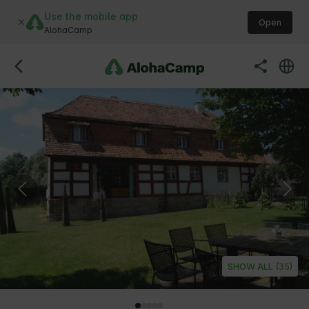
Use the mobile app
Open
AlohaCamp
SHOW ALL (35)