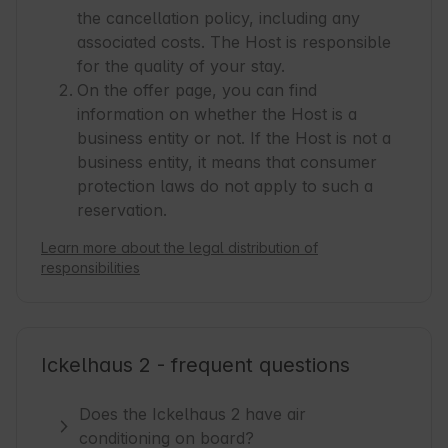
the cancellation policy, including any
associated costs. The Host is responsible
for the quality of your stay.
On the offer page, you can find
information on whether the Host is a
business entity or not. If the Host is not a
business entity, it means that consumer
protection laws do not apply to such a
reservation.
Learn more about the legal distribution of
responsibilities
Ickelhaus 2 - frequent questions
Does the Ickelhaus 2 have air
conditioning on board?