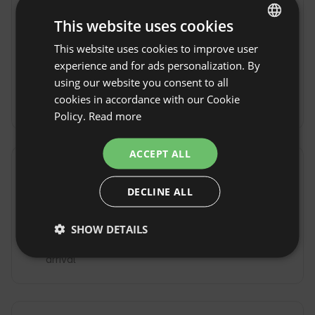
erreichbar.
This website uses cookies
By train
Der
By plane
Der
This website uses cookies to improve user
ENGLISH
nächste Bahnhof
nächstgelegene
ist 5km entfernt -
Flughafen ist in
experience and for ads personalization. By
SPANISH
Bad Windsheim.
Nürnberg.
using our website you consent to all
POLISH
cookies in accordance with our Cookie
By Taxi
Policy.
Read more
GERMAN
ITALIAN
ACCEPT ALL
FRENCH
Property rules
DECLINE ALL
CZECH
Check-in time: From 15:00 to 18:00
DUTCH
Check-out Time: Until 10:00
SHOW DETAILS
SLOVAK
Free cancellation:
up to 21 days before date of
arrival