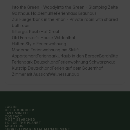
Into the Green - Woody
Into the Green - Glamping Zelte
Gasthaus Holdermühle
Ferienhaus Brauhaus
Zur Fliegerbank in the Rhön - Private room with shared
bathroom
Rittergut Positz
Hof Greut
Old Forester's House Wildenthal
Hütten Style Ferienwohnung
Moderne Ferienwohnung am Skilift
Appartement
Ferienpark
Urlaub in den Bergen
Berghütte
Ferienpark Deutschland
Ferienwohnung Schwarzwald
Kurztrip Deutschland
Ferien auf dem Bauernhof
Zimmer mit Aussicht
Wellnessurlaub
LOG IN
GET A VOUCHER
LAST MINUTE
CONTACT
MOST SEARCHED
1% FOR THE PLANET
ABOUT US
SHORT-TERM RENTAL MANAGEMENT