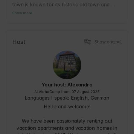
town is known for its historic old town and 
relaxed atmosphere, ideal for guests who want 
Show more
to combine culture and nature. Bad Windsheim 
is a popular tourist destination with many 
opportunities for relaxation and exciting 
excursions. The accommodation is a perfect 
Host
Show original
starting point for discovering the Franconian 
way of life and regional cuisine. Guests can 
enjoy peace and quiet while taking advantage of 
the wide range of leisure activities on offer in 
the surrounding area. A place that combines 
nature and history in a natural way. 🍃
Your host: Alexandra
At AlohaCamp from: 07 August 2025
Languages I speak:
English, German
Hello and welcome!
We have been passionately renting out
vacation apartments and vacation homes in