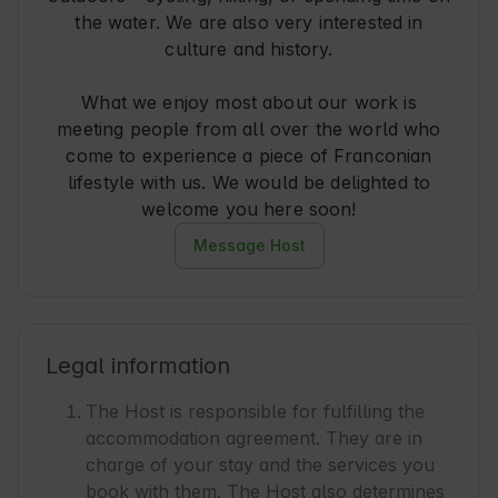
the water. We are also very interested in
culture and history.
What we enjoy most about our work is
meeting people from all over the world who
come to experience a piece of Franconian
lifestyle with us. We would be delighted to
welcome you here soon!
Message Host
Legal information
The Host is responsible for fulfilling the
accommodation agreement. They are in
charge of your stay and the services you
book with them. The Host also determines