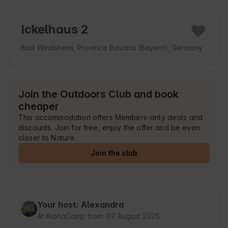
Ickelhaus 2
Bad Windsheim, Province Bavaria (Bayern), Germany
Join the Outdoors Club and book
cheaper
This accommodation offers Members-only deals and
discounts. Join for free, enjoy the offer and be even
closer to Nature.
Join the club
Your host: Alexandra
At AlohaCamp from: 07 August 2025