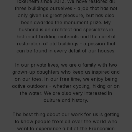
Ickelheim since 2013. We have restored all
three buildings ourselves - a job that has not
only given us great pleasure, but has also
been awarded the monument prize. My
husband is an architect and specializes in
historical building materials and the careful
restoration of old buildings - a passion that
can be found in every detail of our houses.
In our private lives, we are a family with two
grown-up daughters who keep us inspired and
on our toes. In our free time, we enjoy being
active outdoors - whether cycling, hiking or on
the water. We are also very interested in
culture and history.
The best thing about our work for us is getting
to know people from all over the world who
want to experience a bit of the Franconian