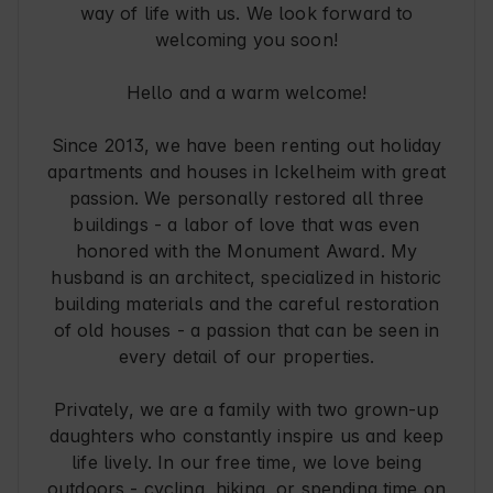
way of life with us. We look forward to
welcoming you soon!
Hello and a warm welcome!
Since 2013, we have been renting out holiday
apartments and houses in Ickelheim with great
passion. We personally restored all three
buildings - a labor of love that was even
honored with the Monument Award. My
husband is an architect, specialized in historic
building materials and the careful restoration
of old houses - a passion that can be seen in
every detail of our properties.
Privately, we are a family with two grown-up
daughters who constantly inspire us and keep
life lively. In our free time, we love being
outdoors - cycling, hiking, or spending time on