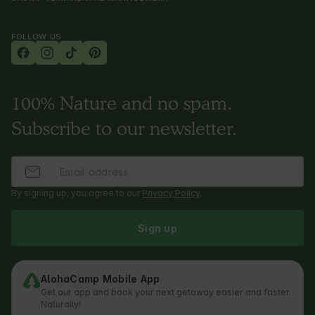
FOLLOW US
100% Nature and no spam.
Subscribe to our newsletter.
By signing up, you agree to our
Privacy Policy
.
Sign up
AlohaCamp Mobile App
Get our app and book your next getaway easier and faster.
Naturally!