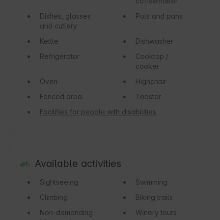
coffeemaker
Dishes, glasses
Pots and pans
and cutlery
Kettle
Dishwasher
Refrigerator
Cooktop /
cooker
Oven
Highchair
Fenced area
Toaster
Facilities for people with disabilities
Available activities
Sightseeing
Swimming
Climbing
Biking trails
Non-demanding
Winery tours