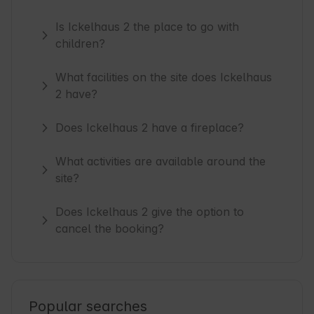
Is Ickelhaus 2 the place to go with
children?
What facilities on the site does Ickelhaus
2 have?
Does Ickelhaus 2 have a fireplace?
What activities are available around the
site?
Does Ickelhaus 2 give the option to
cancel the booking?
Popular searches