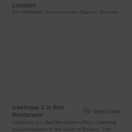
Location
Bad Windsheim, Province Bavaria (Bayern), Germany
Ickelhaus 2 in Bad
Show original
Windsheim
Ickelhaus 2 in Bad Windsheim offers charming 
accommodation in the heart of Bavaria. This 