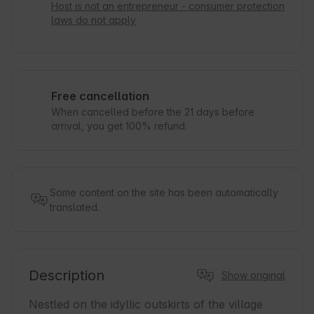
Host is not an entrepreneur - consumer protection
laws do not apply
Free cancellation
When cancelled before the 21 days before
arrival, you get 100% refund.
Some content on the site has been automatically
translated.
Description
Show original
Nestled on the idyllic outskirts of the village 