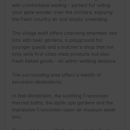
with comfortable seating - perfect for letting 
your gaze wander over the orchard, enjoying 
the fresh country air and simply unwinding.

The village itself offers charming amenities: two 
inns with beer gardens, a playground for 
younger guests and a butcher's shop that not 
only sells first-class meat products but also 
fresh baked goods - all within walking distance.

The surrounding area offers a wealth of 
excursion destinations:

In Bad Windsheim, the soothing Franconian 
thermal baths, the idyllic spa gardens and the 
impressive Franconian open-air museum await 
you.
