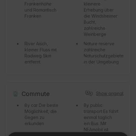
Frankenhöhe
kleinere
und Romantisch
Erhebung über
Franken
die Windsheimer
Bucht,
zahlreiche
Weinberge
River
Aisch,
Nature reserve
kleiner Fluss mit
zahlreiche
Radweg 5km
Naturschutzgebiete
entfernt
in der Umgebung
Commute
Show original
By car
Die beste
By public
Möglichkeit, die
transport
Es fährt
Gegen zu
einmal täglich
erkunden
ein Bus. Mit
NEAmobil ist
jeder Ort