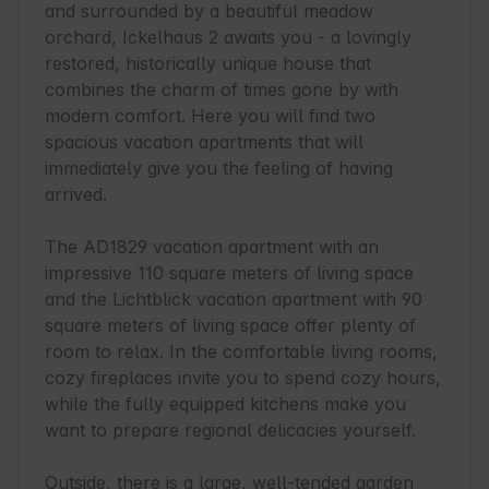
and surrounded by a beautiful meadow 
orchard, Ickelhaus 2 awaits you - a lovingly 
restored, historically unique house that 
combines the charm of times gone by with 
modern comfort. Here you will find two 
spacious vacation apartments that will 
immediately give you the feeling of having 
arrived.

The AD1829 vacation apartment with an 
impressive 110 square meters of living space 
and the Lichtblick vacation apartment with 90 
square meters of living space offer plenty of 
room to relax. In the comfortable living rooms, 
cozy fireplaces invite you to spend cozy hours, 
while the fully equipped kitchens make you 
want to prepare regional delicacies yourself.

Outside, there is a large, well-tended garden 