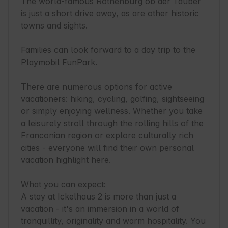
The world-famous Rothenburg ob der Tauber 
is just a short drive away, as are other historic 
towns and sights.

Families can look forward to a day trip to the 
Playmobil FunPark.

There are numerous options for active 
vacationers: hiking, cycling, golfing, sightseeing 
or simply enjoying wellness. Whether you take 
a leisurely stroll through the rolling hills of the 
Franconian region or explore culturally rich 
cities - everyone will find their own personal 
vacation highlight here.

What you can expect:

A stay at Ickelhaus 2 is more than just a 
vacation - it's an immersion in a world of 
tranquillity, originality and warm hospitality. You 