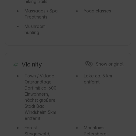
hiking trails
Massages / Spa
Yoga classes
Treatments
Mushroom
hunting
Vicinity
Show original
Town / Village
Lake
ca. 5 km
Ortsrandlage -
entfernt
Dorf mit ca. 600
Einwohnern,
nächst größere
Stadt Bad
Windsheim 5km
entfernt
Forest
Mountains
Steigerwald,
Petersberg -