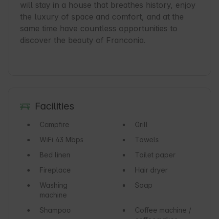
will stay in a house that breathes history, enjoy 
the luxury of space and comfort, and at the 
same time have countless opportunities to 
discover the beauty of Franconia.

Facilities
Campfire
Grill
WiFi
43 Mbps
Towels
Bed linen
Toilet paper
Fireplace
Hair dryer
Washing
Soap
machine
Shampoo
Coffee machine /