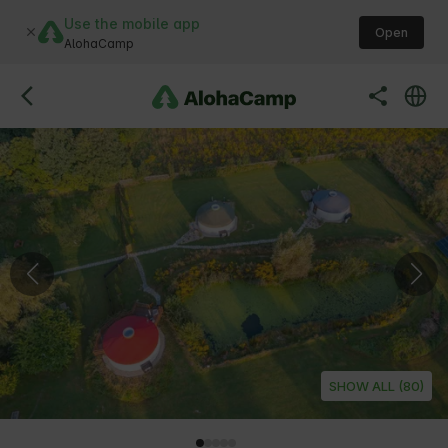
Use the mobile app
Open
AlohaCamp
SHOW ALL (80)