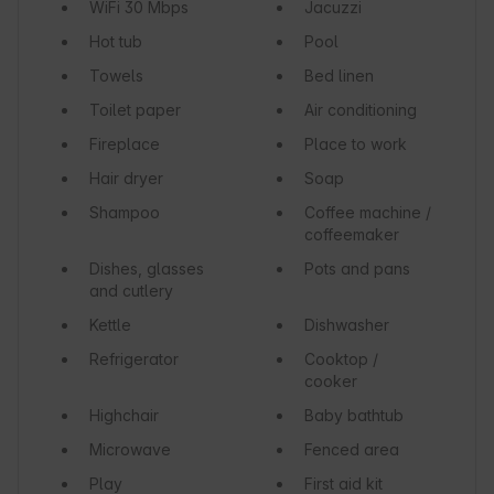
WiFi
30 Mbps
Jacuzzi
Hot tub
Pool
Towels
Bed linen
Toilet paper
Air conditioning
Fireplace
Place to work
Hair dryer
Soap
Shampoo
Coffee machine /
coffeemaker
Dishes, glasses
Pots and pans
and cutlery
Kettle
Dishwasher
Refrigerator
Cooktop /
cooker
Highchair
Baby bathtub
Microwave
Fenced area
Play
First aid kit