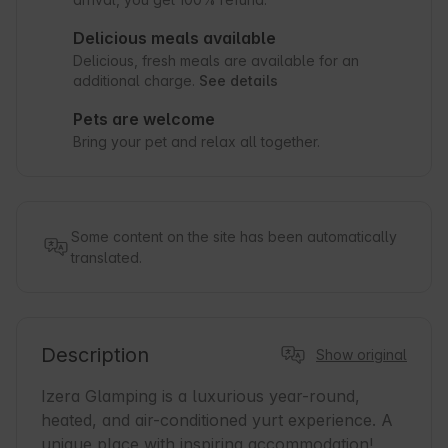
Delicious meals available
Delicious, fresh meals are available for an
additional charge.
See details
Pets are welcome
Bring your pet and relax all together.
Some content on the site has been automatically
translated.
Description
Show original
Izera Glamping is a luxurious year-round, 
heated, and air-conditioned yurt experience. A 
unique place with inspiring accommodation! 