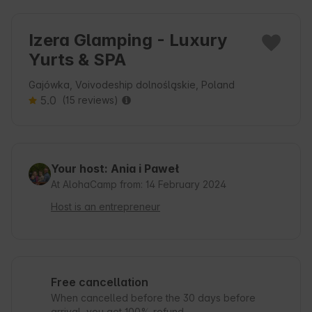
Izera Glamping - Luxury
Yurts & SPA
Gajówka, Voivodeship dolnośląskie, Poland
5.0
(15 reviews)
Your host: Ania i Paweł
At AlohaCamp from: 14 February 2024
Host is an entrepreneur
Free cancellation
When cancelled before the 30 days before
arrival, you get 100% refund.