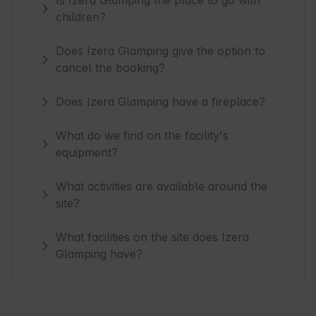
Is Izera Glamping the place to go with
children?
Does Izera Glamping give the option to
cancel the booking?
Does Izera Glamping have a fireplace?
What do we find on the facility's
equipment?
What activities are available around the
site?
What facilities on the site does Izera
Glamping have?