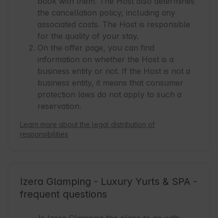
book with them. The Host also determines
the cancellation policy, including any
associated costs. The Host is responsible
for the quality of your stay.
On the offer page, you can find
information on whether the Host is a
business entity or not. If the Host is not a
business entity, it means that consumer
protection laws do not apply to such a
reservation.
Learn more about the legal distribution of
responsibilities
Izera Glamping - Luxury Yurts & SPA -
frequent questions