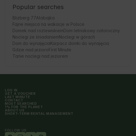
Popular searches
Blizberg 77
Ałabajka
Fajne miejsca na wakacje w Polsce
Domek nad rozlewiskiem
Dom letniskowy całoroczny
Noclegi ze śniadaniem
Noclegi w górach
Dom do wynajęcia
Karpacz domki do wynajęcia
Gdzie nad jezioro
First Minute
Tanie noclegi nad jeziorem
LOG IN
GET A VOUCHER
LAST MINUTE
CONTACT
MOST SEARCHED
1% FOR THE PLANET
ABOUT US
SHORT-TERM RENTAL MANAGEMENT
FOLLOW US