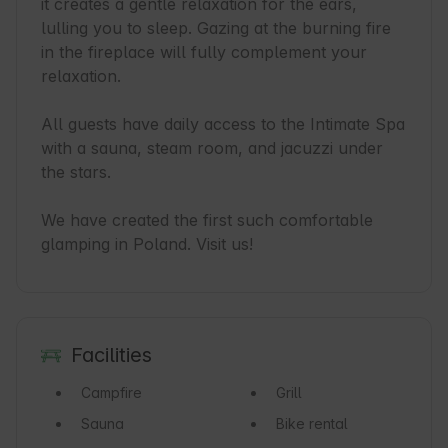
it creates a gentle relaxation for the ears, 
lulling you to sleep. Gazing at the burning fire 
in the fireplace will fully complement your 
relaxation.

All guests have daily access to the Intimate Spa 
with a sauna, steam room, and jacuzzi under 
the stars.

We have created the first such comfortable 
glamping in Poland. Visit us!
Facilities
Campfire
Grill
Sauna
Bike rental