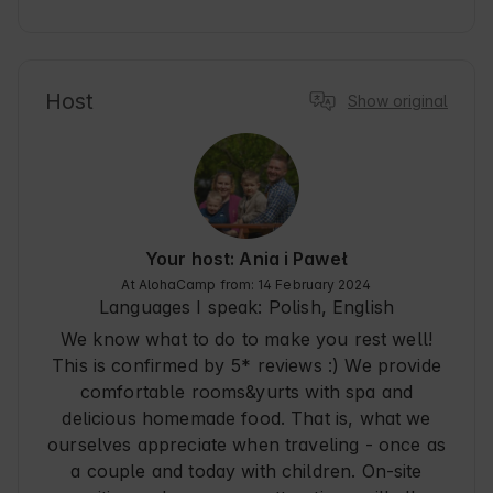
surprises, very good contact - all this made us 
feel cared for, kind. What to want more? All this 
made us really relaxed :)
Host
Show original
Your host: Ania i Paweł
At AlohaCamp from: 14 February 2024
Languages I speak:
Polish, English
We know what to do to make you rest well!
This is confirmed by 5* reviews :) We provide
comfortable rooms&yurts with spa and
delicious homemade food. That is, what we
ourselves appreciate when traveling - once as
a couple and today with children. On-site