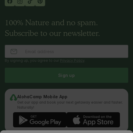
100% Nature and no spam.
Subscribe to our newsletter.
By signing up, you agree to our
Privacy Policy
.
Sign up
AlohaCamp Mobile App
Get our app and book your next getaway easier and faster.
Naturally!