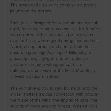
The green and blue yurts come with a private 
jacuzzi on the terrace!

Each yurt is designed for 4 people and a small 
child, featuring numerous amenities for families 
with children. A harmonious structure with a 
circular base, where good energy accumulates. 
A unique appearance and comfortable beds 
ensure a good night's sleep. Additionally, a 
glass, opening skylight roof, a fireplace, a 
private kitchenette with good coffee, a 
bathroom, and a view of the Izera Mountains 
provide a peaceful retreat.

The yurt allows you to step barefoot onto the 
grass. It offers a close connection with nature – 
the rustle of the wind, the singing of birds, the 
sounds of meadows and forests. When it rains, 