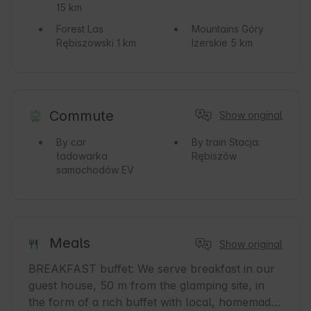
15 km
Forest
Las
Mountains
Góry
Rębiszowski 1 km
Izerskie 5 km
Commute
Show original
By car
By train
Stacja:
ładowarka
Rębiszów
samochodów EV
Meals
Show original
BREAKFAST buffet: We serve breakfast in our 
guest house, 50 m from the glamping site, in 
the form of a rich buffet with local, homemade, 