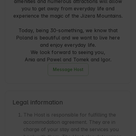
amenities and numerous attractions will allow
you to get away from everyday life and
experience the magic of the Jizera Mountains.
Today, being 30-something, we know that
Poland is beautiful and we want to live here
and enjoy everyday life.
We look forward to seeing you,
Ania and Pawel and Tomek and Igor.
Message Host
Legal information
The Host is responsible for fulfilling the
accommodation agreement. They are in
charge of your stay and the services you