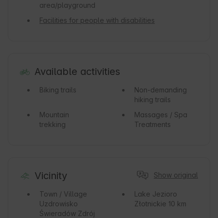
area/playground
Facilities for people with disabilities
Available activities
Biking trails
Non-demanding
hiking trails
Mountain
Massages / Spa
trekking
Treatments
Vicinity
Show original
Town / Village
Lake
Jezioro
Uzdrowisko
Złotnickie 10 km
Świeradów Zdrój