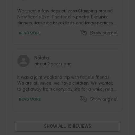
We spent a few days at Izera Glamping around 
New Year's Eve. The food is poetry. Exquisite 
dinners, fantastic breakfasts and large portions - 
you can definitely eat after a long walk :) The 
Show original
READ MORE
tent itself - fully equipped, nicely and 
functionally furnished, and extremely 
atmospheric. What might an evening in a yurt 
look like? Imagine coming back after a walk, 
Natalia
admiring the sun setting behind the mountains, 
about 2 years ago
eating a delicious dinner, lighting a fire in the 
goat, lying down on the bed and all you have to 
do is choose whether to watch a movie on the 
It was a joint weekend trip with female friends. 
projector or the stars through the window in the 
We are all wives, we have children. We wanted 
roof :)
to get away from everyday life for a while, relax, 
talk, walk carefree on the trails, enjoy the little 
Show original
READ MORE
things :) Izera Glamping is definitely the place 
where all this came true. You can experience the 
closeness of nature (like birds singing or frogs 
croaking), look at the sky through the window in 
the roof of the yurt, plus the sauna and jacuzzi. 
SHOW ALL 15 REVIEWS
The hosts' attention to every detail, sweet 