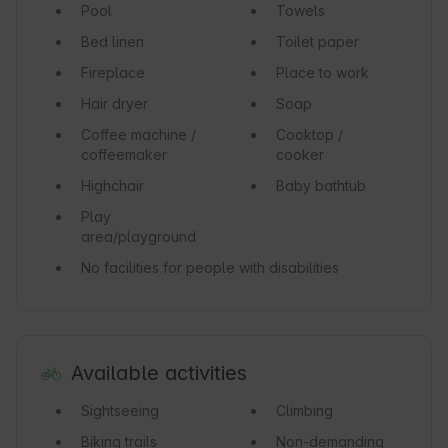
Pool
Towels
Bed linen
Toilet paper
Fireplace
Place to work
Hair dryer
Soap
Coffee machine /
Cooktop /
coffeemaker
cooker
Highchair
Baby bathtub
Play
area/playground
No facilities for people with disabilities
Available activities
Sightseeing
Climbing
Biking trails
Non-demanding