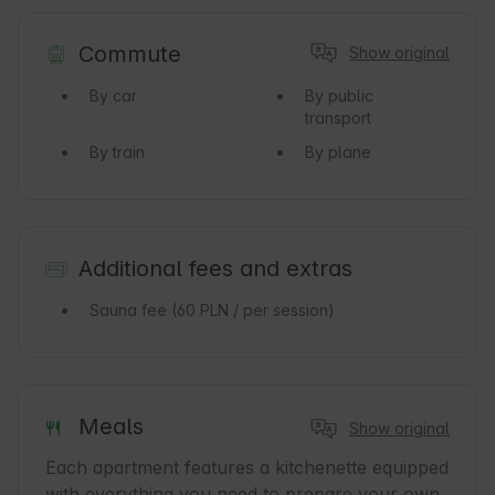
Commute
Show original
By car
By public
transport
By train
By plane
Additional fees and extras
Sauna fee
(60 PLN / per session)
Meals
Show original
Each apartment features a kitchenette equipped 
with everything you need to prepare your own 