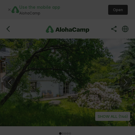
Use the mobile app
Open
AlohaCamp
SHOW ALL (146)