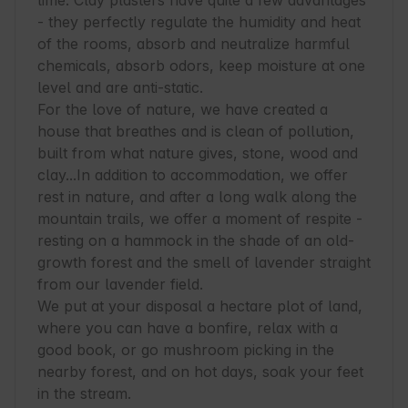
lime. Clay plasters have quite a few advantages 
- they perfectly regulate the humidity and heat 
of the rooms, absorb and neutralize harmful 
chemicals, absorb odors, keep moisture at one 
level and are anti-static.

For the love of nature, we have created a 
house that breathes and is clean of pollution, 
built from what nature gives, stone, wood and 
clay...In addition to accommodation, we offer 
rest in nature, and after a long walk along the 
mountain trails, we offer a moment of respite - 
resting on a hammock in the shade of an old-
growth forest and the smell of lavender straight 
from our lavender field.

We put at your disposal a hectare plot of land, 
where you can have a bonfire, relax with a 
good book, or go mushroom picking in the 
nearby forest, and on hot days, soak your feet 
in the stream.
