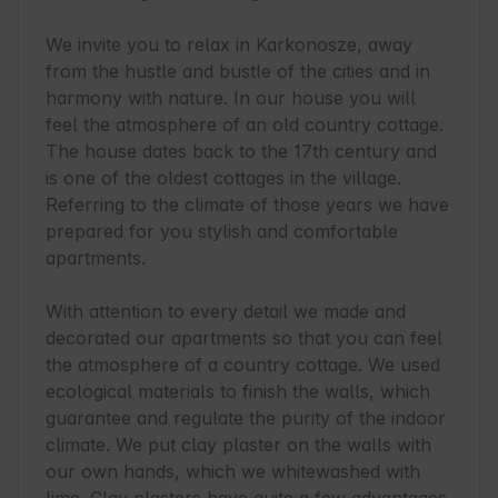
We invite you to relax in Karkonosze, away 
from the hustle and bustle of the cities and in 
harmony with nature. In our house you will 
feel the atmosphere of an old country cottage. 
The house dates back to the 17th century and 
is one of the oldest cottages in the village. 
Referring to the climate of those years we have 
prepared for you stylish and comfortable 
apartments.

With attention to every detail we made and 
decorated our apartments so that you can feel 
the atmosphere of a country cottage. We used 
ecological materials to finish the walls, which 
guarantee and regulate the purity of the indoor 
climate. We put clay plaster on the walls with 
our own hands, which we whitewashed with 