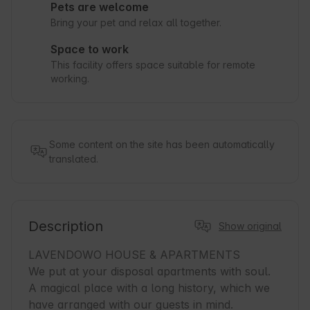
Pets are welcome
Bring your pet and relax all together.
Space to work
This facility offers space suitable for remote
working.
Some content on the site has been automatically
translated.
Description
Show original
LAVENDOWO HOUSE & APARTMENTS

We put at your disposal apartments with soul. 
A magical place with a long history, which we 
have arranged with our guests in mind.
