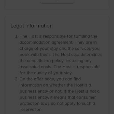
Legal information
The Host is responsible for fulfilling the
accommodation agreement. They are in
charge of your stay and the services you
book with them. The Host also determines
the cancellation policy, including any
associated costs. The Host is responsible
for the quality of your stay.
On the offer page, you can find
information on whether the Host is a
business entity or not. If the Host is not a
business entity, it means that consumer
protection laws do not apply to such a
reservation.