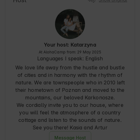
Host
Your host: Katarzyna
At AlohaCamp from: 29 May 2025
Languages I speak:
English
We love life away from the hustle and bustle
of cities and in harmony with the rhythm of
nature. We are townspeople who in 2010 left
their hometown of Poznan and moved to the
mountains, our beloved Karkonosze.
We cordially invite you to our house, where
you will feel the atmosphere of a country
cottage and listen to the sounds of nature.
See you there! Kasia and Artur
Message Host