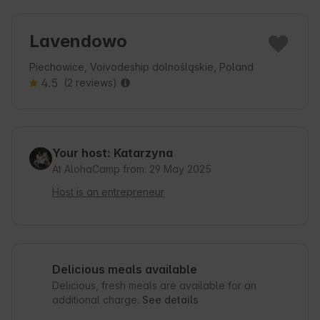
Lavendowo
Piechowice, Voivodeship dolnośląskie, Poland
4.5
(2 reviews)
Your host: Katarzyna
At AlohaCamp from: 29 May 2025
Host is an entrepreneur
Delicious meals available
Delicious, fresh meals are available for an
additional charge.
See details