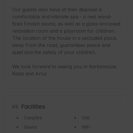
Our guests also have at their disposal a 
comfortable and intimate spa - a real wood-
fired Finnish sauna, as well as a glass-enclosed 
relaxation room and a playroom for children.

The location of the house in a secluded place, 
away from the road, guarantees peace and 
quiet and the safety of your children.

We look forward to seeing you in Karkonosze.

Kasia and Artur
Facilities
Campfire
Grill
Sauna
WiFi