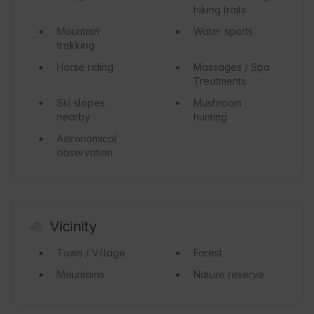
hiking trails
Mountain
Water sports
trekking
Horse riding
Massages / Spa
Treatments
Ski slopes
Mushroom
nearby
hunting
Astronomical
observation
Vicinity
Town / Village
Forest
Mountains
Nature reserve