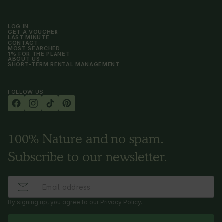
LOG IN
GET A VOUCHER
LAST MINUTE
CONTACT
MOST SEARCHED
1% FOR THE PLANET
ABOUT US
SHORT-TERM RENTAL MANAGEMENT
FOLLOW US
100% Nature and no spam.
Subscribe to our newsletter.
By signing up, you agree to our
Privacy Policy
.