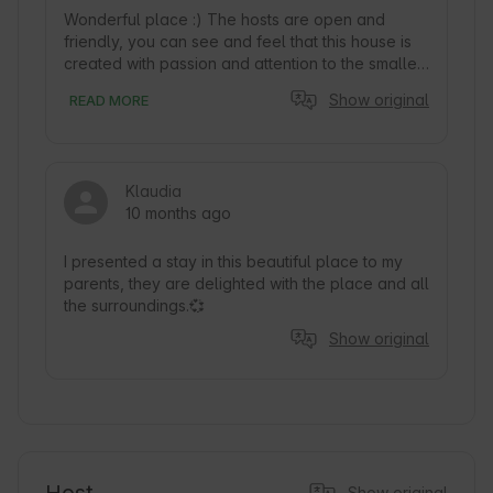
Wonderful place :) The hosts are open and 
friendly, you can see and feel that this house is 
created with passion and attention to the smallest 
detail. Thank you and we wish you good luck! ❤️
Show original
READ MORE
Klaudia
10 months ago
I presented a stay in this beautiful place to my 
parents, they are delighted with the place and all 
the surroundings.💞
Show original
Show original