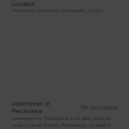
Location
Piechowice, Voivodeship dolnośląskie, Poland
Lavendowo in
Show original
Piechowice
Lavendowo in Piechowice is an ideal place to 
relax close to Nature. Piechowice, located in 