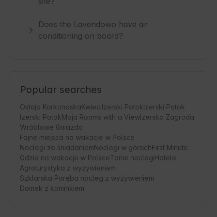
site?
Does the Lavendowo have air
conditioning on board?
Popular searches
Ostoja Karkonoska
Kwieci
Izerski Potok
Izerski Potok
Izerski Potok
Maja Rooms with a View
Izerska Zagroda
Wróblowe Gniazdo
Fajne miejsca na wakacje w Polsce
Noclegi ze śniadaniem
Noclegi w górach
First Minute
Gdzie na wakacje w Polsce
Tanie noclegi
Hotele
Agroturystyka z wyżywieniem
Szklarska Poręba nocleg z wyżywieniem
Domek z kominkiem