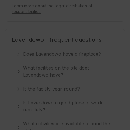
Learn more about the legal distribution of
responsibilities
Lavendowo - frequent questions
Does Lavendowo have a fireplace?
What facilities on the site does
Lavendowo have?
Is the facility year-round?
Is Lavendowo a good place to work
remotely?
What activities are available around the