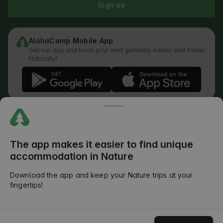
Sign up
AlohaCamp Mobile App
Get our app and book your next getaway easier and faster.
Naturally!
Regulations
How does the search work
Privacy Policy
Cookies Policy
The app makes it easier to find unique
Review Submission Policy
accommodation in Nature
Legal Distribution of Responsibilities
Outdoors Club T&C
Download the app and keep your Nature trips at your
fingertips!
©
2026
AlohaCamp. All rights reserved.