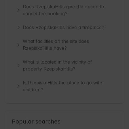
Does RzepiskaHills give the option to
cancel the booking?
Does RzepiskaHills have a fireplace?
What facilities on the site does
RzepiskaHills have?
What is located in the vicinity of
property RzepiskaHills?
Is RzepiskaHills the place to go with
children?
Popular searches