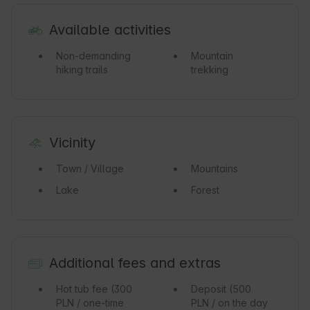
Available activities
Non-demanding
Mountain
hiking trails
trekking
Vicinity
Town / Village
Mountains
Lake
Forest
Additional fees and extras
Hot tub fee
(300
Deposit
(500
PLN / one-time
PLN / on the day