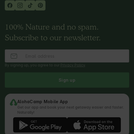
100% Nature and no spam.
Subscribe to our newsletter.
By signing up, you agree to our
Privacy Policy
.
Sign up
AlohaCamp Mobile App
Get our app and book your next getaway easier and faster.
Naturally!