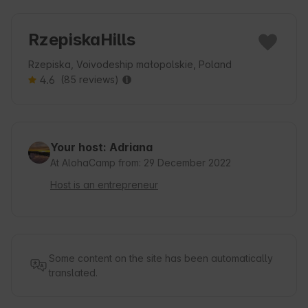
RzepiskaHills
Rzepiska, Voivodeship małopolskie, Poland
4.6
(85 reviews)
Your host: Adriana
At AlohaCamp from: 29 December 2022
Host is an entrepreneur
Some content on the site has been automatically
translated.