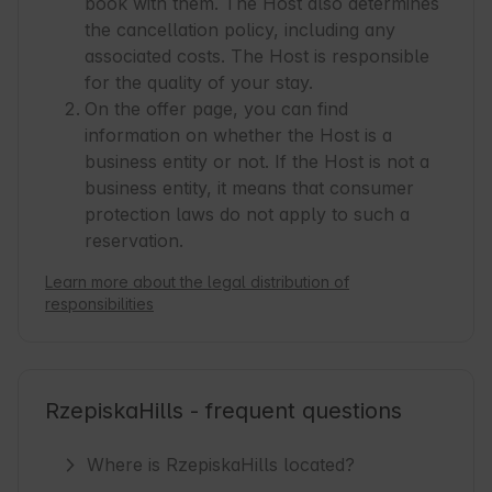
book with them. The Host also determines
the cancellation policy, including any
associated costs. The Host is responsible
for the quality of your stay.
On the offer page, you can find
information on whether the Host is a
business entity or not. If the Host is not a
business entity, it means that consumer
protection laws do not apply to such a
reservation.
Learn more about the legal distribution of
responsibilities
RzepiskaHills - frequent questions
Where is RzepiskaHills located?