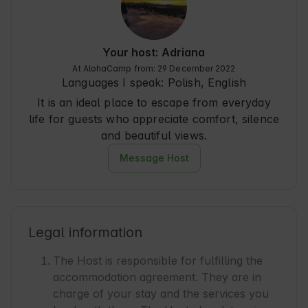
something I did not grasp with the remote control 
:)), no access to wi-fi, and for that the range max 
2kreski, but for playing netflix from a laptop was 
enough :) No hdmi cable at the TV, so you have 
Your host: Adriana
to have your own.

At AlohaCamp from: 29 December 2022
I missed soap (shampoo and gel was), 
Languages I speak:
Polish, English
corkscrew and extra towels (there was one big 
It is an ideal place to escape from everyday
and one small one for everyone) and a place 
where to dry it.

life for guests who appreciate comfort, silence
and beautiful views.
All in all, however, the place is perfect for 
spending a few days in peace and quiet :) I 
Message Host
recommend!
Legal information
The Host is responsible for fulfilling the
accommodation agreement. They are in
charge of your stay and the services you