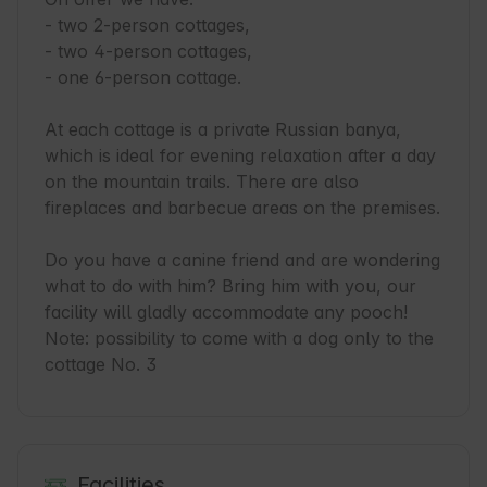
- two 2-person cottages,

- two 4-person cottages,

- one 6-person cottage.

At each cottage is a private Russian banya, 
which is ideal for evening relaxation after a day 
on the mountain trails. There are also 
fireplaces and barbecue areas on the premises.

Do you have a canine friend and are wondering 
what to do with him? Bring him with you, our 
facility will gladly accommodate any pooch!

Note: possibility to come with a dog only to the 
cottage No. 3
Facilities