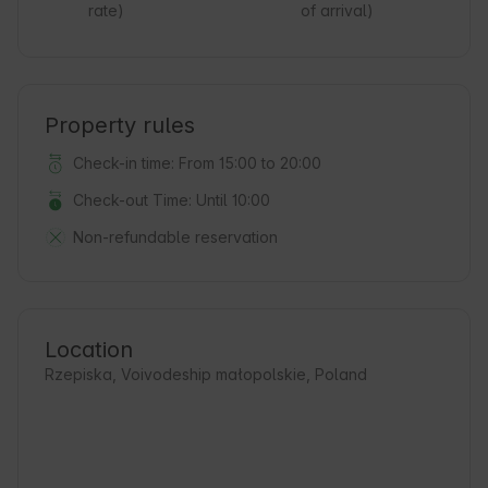
rate)
of arrival)
Property rules
Check-in time: From 15:00 to 20:00
Check-out Time: Until 10:00
Non-refundable reservation
Location
Rzepiska, Voivodeship małopolskie, Poland