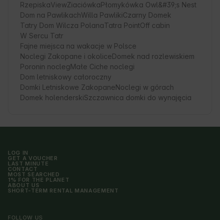
RzepiskaView
Ziaciówka
Płomykówka Owl&#39;s Nest
Dom na Pawlikach
Willa Pawliki
Czarny Domek
Tatry Dom Wilcza Polana
Tatra Point
Off cabin
W Sercu Tatr
Fajne miejsca na wakacje w Polsce
Noclegi Zakopane i okolice
Domek nad rozlewiskiem
Poronin nocleg
Małe Ciche noclegi
Dom letniskowy całoroczny
Domki Letniskowe Zakopane
Noclegi w górach
Domek holenderski
Szczawnica domki do wynajęcia
LOG IN
GET A VOUCHER
LAST MINUTE
CONTACT
MOST SEARCHED
1% FOR THE PLANET
ABOUT US
SHORT-TERM RENTAL MANAGEMENT
FOLLOW US