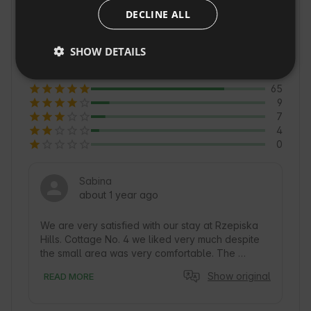
allow you to learn about the culture and 
DECLINE ALL
CZECH
traditions of the region. Rzepiska is also a great 
DUTCH
4.6
option for lovers of tranquility and contact with 
SHOW DETAILS
Average of 85 reviews
Nature 🍃.
SLOVAK
65
9
7
4
0
Sabina
about 1 year ago
We are very satisfied with our stay at Rzepiska 
Hills. Cottage No. 4 we liked very much despite 
the small area was very comfortable. The 
cottage has everything you need to prepare 
Show original
READ MORE
meals (although we missed a bowl to prepare a 
salad for the barbecue). Bathroom superb, but 
again a tiny minus for the lack of towel rails 