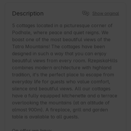
Description
Show original
5 cottages located in a picturesque corner of 
Podhale, where peace and quiet reigns. We 
boast one of the most beautiful views of the 
Tatra Mountains! The cottages have been 
designed in such a way that you can enjoy 
beautiful views from every room. RzepiskaHills 
combines modern architecture with highland 
tradition, it's the perfect place to escape from 
everyday life for guests who value comfort, 
silence and beautiful views. All our cottages 
have a fully equipped kitchenette and a terrace 
overlooking the mountains (at an altitude of 
almost 900m). A fireplace, grill and garden 
table is available to all guests.

On offer we have:
