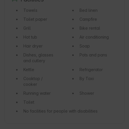
Towels
Bed linen
Toilet paper
Campfire
Grill
Bike rental
Hot tub
Air conditioning
Hair dryer
Soap
Dishes, glasses
Pots and pans
and cutlery
Kettle
Refrigerator
Cooktop /
By Taxi
cooker
Running water
Shower
Toilet
No facilities for people with disabilities