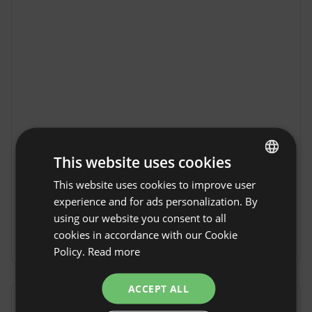
RzepiskaHills in
This website uses cookies
Show original
Rzepiska
This website uses cookies to improve user
ENGLISH
RzepiskaHills in Rzepiska is an ideal place to 
experience and for ads personalization. By
relax close to Nature. This picturesque village 
SPANISH
using our website you consent to all
in Malopolska impresses with the tranquility 
POLISH
cookies in accordance with our Cookie
and beauty of the mountain landscape. Guests 
Show more
Policy.
Read more
GERMAN
will find comfortable accommodation and an 
excellent base for exploring the Beskid 
ITALIAN
ACCEPT ALL
Sądecki. Numerous hiking and biking trails await 
FRENCH
in the area, as well as local attractions that will 
Reviews