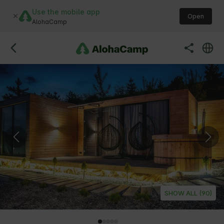
Use the mobile app
Open
AlohaCamp
SHOW ALL (90)