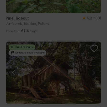
Pine Hideout
4.8
(180)
Jamborek, łódzkie, Poland
€114
Price from
/night
Guest Favourite
Delicious meals available