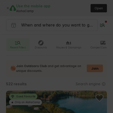
Use the mobile app
Open
AlohaCamp
Recent filters
Discounts
Houses & Glampings
Camper/Camperv
Join Outdoors Club
and get advantage on
Join
unique discounts.
Search engine
522 results
Guest Favourite
Only on AlohaCamp