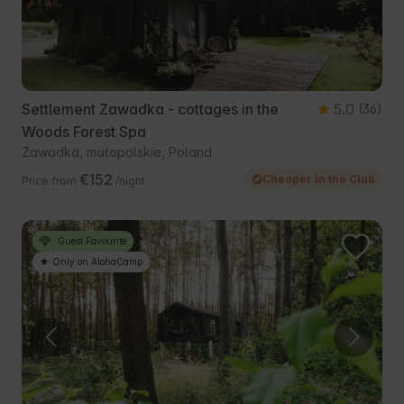
Settlement Zawadka - cottages in the
5.0
(36)
Woods Forest Spa
Zawadka, małopolskie, Poland
€152
Cheaper in the Club
Price from
/night
Guest Favourite
Only on AlohaCamp