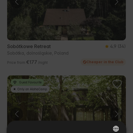
Sobótkowe Retreat
4.9
(34)
Sobótka, dolnośląskie, Poland
€177
Cheaper in the Club
Price from
/night
Guest Favourite
Only on AlohaCamp