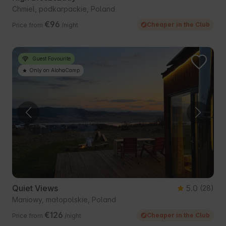
Chmiel, podkarpackie, Poland
€96
Cheaper in the Club
Price from
/night
Guest Favourite
Only on AlohaCamp
Quiet Views
5.0
(28)
Maniowy, małopolskie, Poland
€126
Cheaper in the Club
Price from
/night