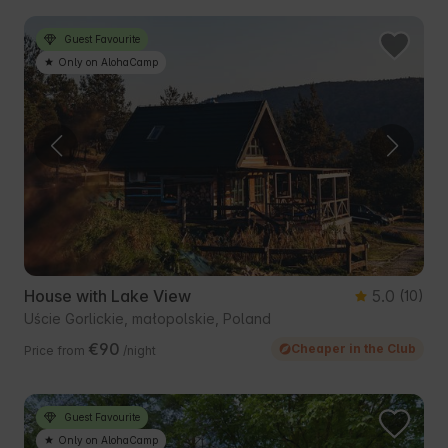
Guest Favourite
Only on AlohaCamp
House with Lake View
5.0
(10)
Uście Gorlickie, małopolskie, Poland
€90
Cheaper in the Club
Price from
/night
Guest Favourite
Only on AlohaCamp