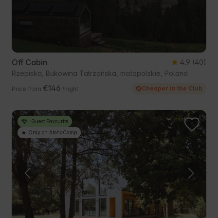
Off Cabin
4.9
(40)
Rzepiska, Bukowina Tatrzańska, małopolskie, Poland
€146
Cheaper in the Club
Price from
/night
Guest Favourite
Only on AlohaCamp