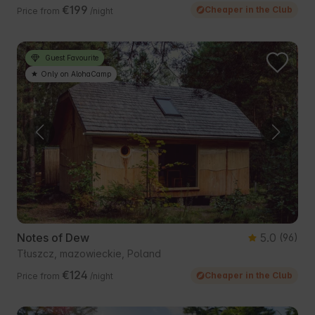
€199
Cheaper in the Club
Price from
/night
Guest Favourite
Only on AlohaCamp
Notes of Dew
5.0
(96)
Tłuszcz, mazowieckie, Poland
€124
Cheaper in the Club
Price from
/night