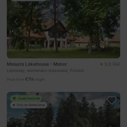
Masuria Lakehouse - Manor
5.0
(24)
Laśmiady, warmińsko-mazurskie, Poland
€114
Price from
/night
Guest Favourite
Only on AlohaCamp