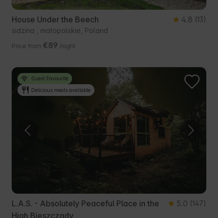
House Under the Beech
4.8
(13)
sidzina , małopolskie, Poland
€89
Price from
/night
Guest Favourite
Delicious meals available
L.A.S. - Absolutely Peaceful Place in the
5.0
(147)
High Bieszczady