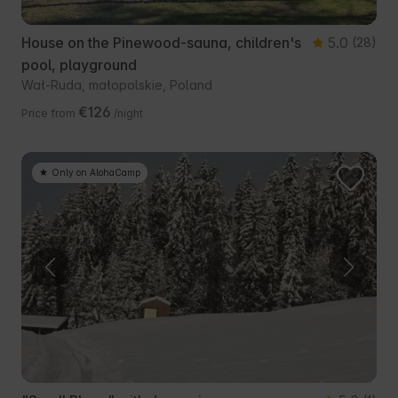
House on the Pinewood-sauna, children's
5.0
(28)
pool, playground
Wał-Ruda, małopolskie, Poland
€126
Price from
/night
Only on AlohaCamp