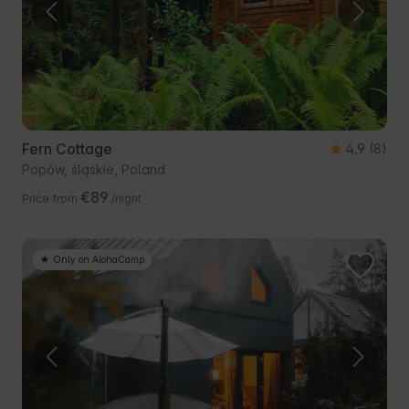
Fern Cottage
4.9
(8)
Popów, śląskie, Poland
€89
Price from
/night
Only on AlohaCamp