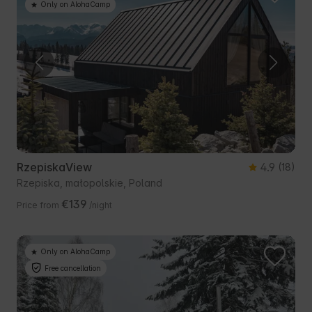
Only on AlohaCamp
RzepiskaView
4.9
(18)
Rzepiska, małopolskie, Poland
€139
Price from
/night
Only on AlohaCamp
Free cancellation