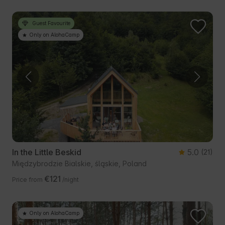
Guest Favourite
Only on AlohaCamp
In the Little Beskid
5.0
(21)
Międzybrodzie Bialskie, śląskie, Poland
€121
Price from
/night
Only on AlohaCamp