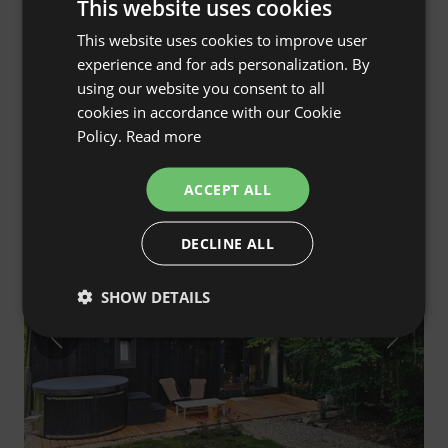
This website uses cookies
This website uses cookies to improve user
ENGLISH
experience and for ads personalization. By
SPANISH
Carthome - Unique House on Wheels in the
4.9
(30)
using our website you consent to all
POLISH
Forest Surroundings
cookies in accordance with our Cookie
Zynie, lubelskie, Poland
Policy.
Read more
GERMAN
€111
Cheaper in the Club
Price from
/night
ITALIAN
ACCEPT ALL
FRENCH
Guest Favourite
DECLINE ALL
CZECH
Only on AlohaCamp
DUTCH
SHOW DETAILS
SLOVAK