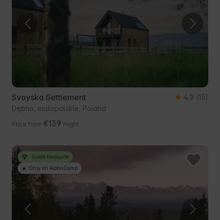
Svoyska Settlement
4.9
(15)
Dębno, małopolskie, Poland
€139
Price from
/night
Guest Favourite
Only on AlohaCamp