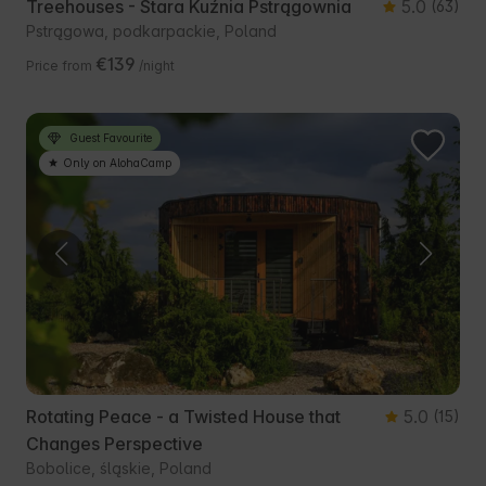
Treehouses - Stara Kuźnia Pstrągownia
5.0
(63)
Pstrągowa, podkarpackie, Poland
€139
Price from
/night
Guest Favourite
Only on AlohaCamp
Rotating Peace - a Twisted House that
5.0
(15)
Changes Perspective
Bobolice, śląskie, Poland