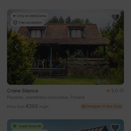
Only on AlohaCamp
Free cancellation
Crane Silence
5.0
(1)
Piszewo, warmińsko-mazurskie, Poland
€202
Cheaper in the Club
Price from
/night
Guest Favourite