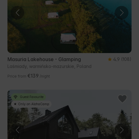
Masuria Lakehouse - Glamping
4.9
(108)
Laśmiady, warmińsko-mazurskie, Poland
€139
Price from
/night
Guest Favourite
Only on AlohaCamp