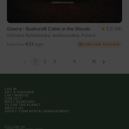
Gawra - Bushcraft Cabin in the Woods
5.0
(38)
Szklarka Myślniewska, wielkopolskie, Poland
€51
In the club: from €46
Price from
/night
1
2
3
...
11
...
18
LOG IN
GET A VOUCHER
LAST MINUTE
CONTACT
MOST SEARCHED
1% FOR THE PLANET
ABOUT US
SHORT-TERM RENTAL MANAGEMENT
FOLLOW US