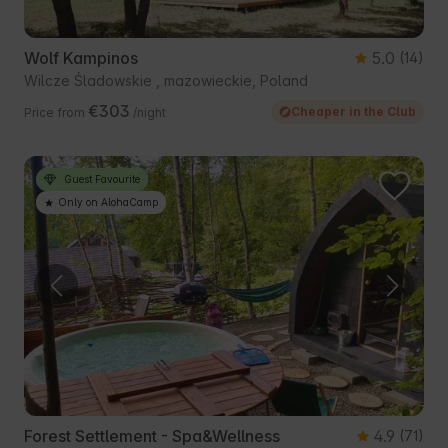
Wolf Kampinos
5.0
(14)
Wilcze Śladowskie , mazowieckie, Poland
€303
Cheaper in the Club
Price from
/night
Guest Favourite
Only on AlohaCamp
Forest Settlement - Spa&Wellness
4.9
(71)