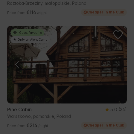
Roztoka-Brzeziny, małopolskie, Poland
€114
Cheaper in the Club
Price from
/night
Guest Favourite
Only on AlohaCamp
Pine Cabin
5.0
(24)
Warszkowo, pomorskie, Poland
€214
Cheaper in the Club
Price from
/night