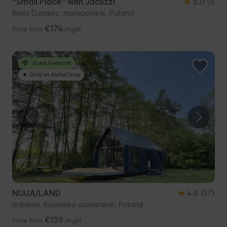
"Small Place" with Jacuzzi
5.0
(1)
Biały Dunajec, małopolskie, Poland
€174
Price from
/night
Guest Favourite
Only on AlohaCamp
NUUA/LAND
4.8
(37)
Izdebno, kujawsko-pomorskie, Poland
€139
Price from
/night