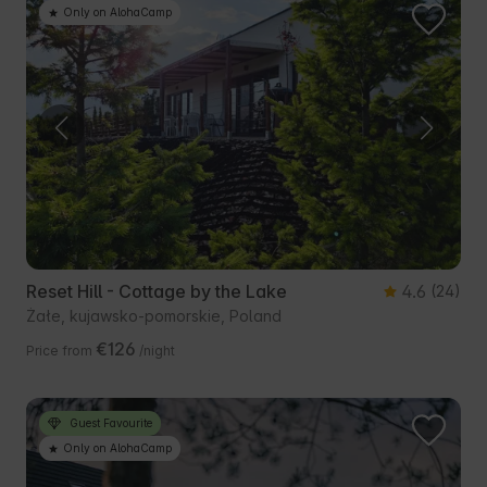
Only on AlohaCamp
Reset Hill - Cottage by the Lake
4.6
(24)
Żałe, kujawsko-pomorskie, Poland
€126
Price from
/night
Guest Favourite
Only on AlohaCamp