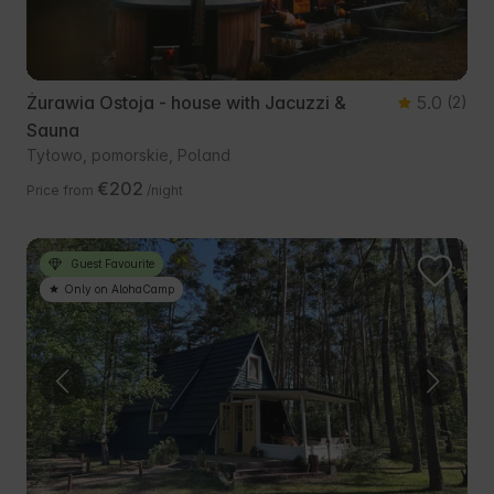
Żurawia Ostoja - house with Jacuzzi &
5.0
(2)
Sauna
Tyłowo, pomorskie, Poland
€202
Price from
/night
Guest Favourite
Only on AlohaCamp