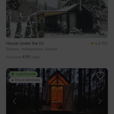
House Under the Fir
4.5
(12)
Sidzina , małopolskie, Poland
€89
Price from
/night
Guest Favourite
Only on AlohaCamp