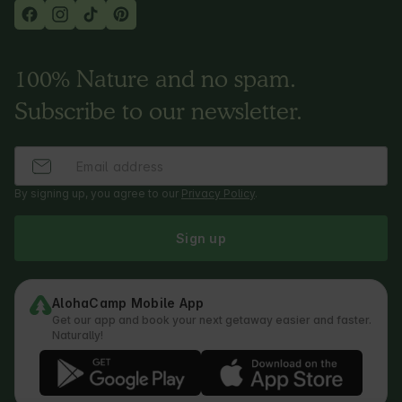
100% Nature and no spam.
Subscribe to our newsletter.
By signing up, you agree to our
Privacy Policy
.
Sign up
AlohaCamp Mobile App
Get our app and book your next getaway easier and faster.
Naturally!