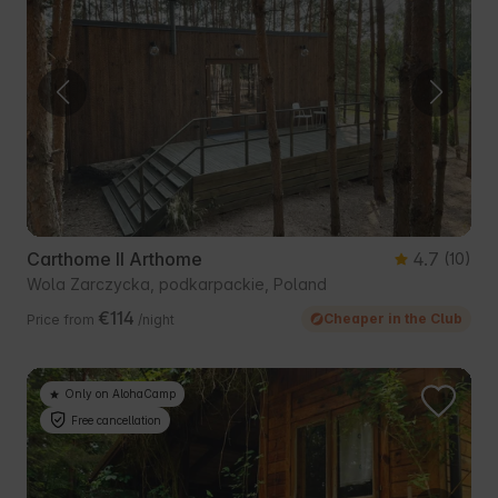
Carthome II Arthome
4.7
(10)
Wola Zarczycka, podkarpackie, Poland
€114
Cheaper in the Club
Price from
/night
Only on AlohaCamp
Free cancellation