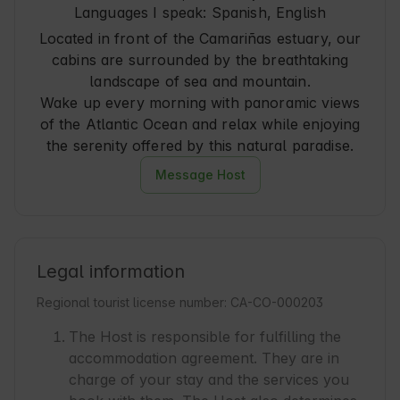
Languages I speak:
Spanish, English
Located in front of the Camariñas estuary, our
cabins are surrounded by the breathtaking
landscape of sea and mountain.
Wake up every morning with panoramic views
of the Atlantic Ocean and relax while enjoying
the serenity offered by this natural paradise.
Message Host
Legal information
Regional tourist license number: CA-CO-000203
The Host is responsible for fulfilling the
accommodation agreement. They are in
charge of your stay and the services you