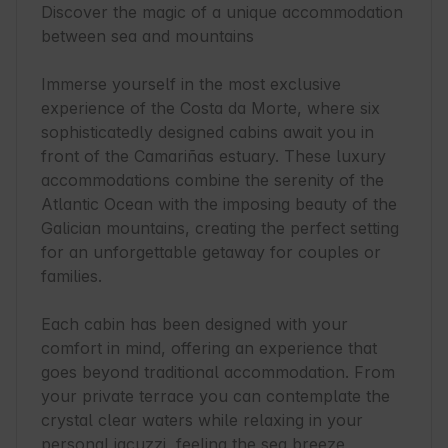
Discover the magic of a unique accommodation 
between sea and mountains

Immerse yourself in the most exclusive 
experience of the Costa da Morte, where six 
sophisticatedly designed cabins await you in 
front of the Camariñas estuary. These luxury 
accommodations combine the serenity of the 
Atlantic Ocean with the imposing beauty of the 
Galician mountains, creating the perfect setting 
for an unforgettable getaway for couples or 
families.

Each cabin has been designed with your 
comfort in mind, offering an experience that 
goes beyond traditional accommodation. From 
your private terrace you can contemplate the 
crystal clear waters while relaxing in your 
personal jacuzzi, feeling the sea breeze 