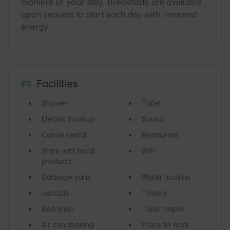
moment of your stay. Breakfasts are available 
upon request to start each day with renewed 
Facilities
Shower
Toilet
Electric hookup
Sauna
Canoe rental
Restaurant
Store with local
WiFi
products
Garbage cans
Water hookup
Jacuzzi
Towels
Bed linen
Toilet paper
Air conditioning
Place to work