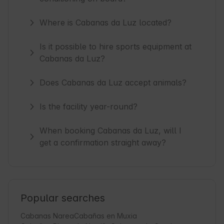
Where is Cabanas da Luz located?
Is it possible to hire sports equipment at
Cabanas da Luz?
Does Cabanas da Luz accept animals?
Is the facility year-round?
When booking Cabanas da Luz, will I
get a confirmation straight away?
Popular searches
Cabanas Narea
Cabañas en Muxia