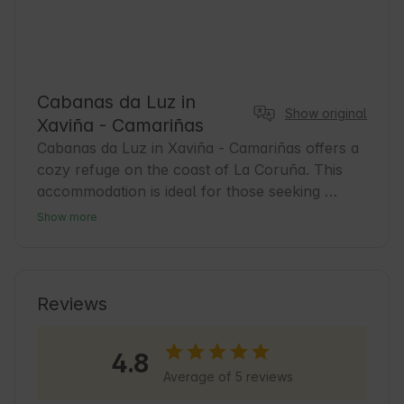
Cabanas da Luz in
Show original
Xaviña - Camariñas
Cabanas da Luz in Xaviña - Camariñas offers a 
cozy refuge on the coast of La Coruña. This 
accommodation is ideal for those seeking 
tranquility and contact with nature. The area 
Show more
combines marine landscapes with Galician 
traditions, perfect for exploring on foot or by 
bicycle. Guests can enjoy the local gastronomy 
and discover the local fishing culture. It is also 
Reviews
an excellent starting point for trips along the 
Costa da Morte and its wild beaches 🌿.
4.8
Average of 5 reviews