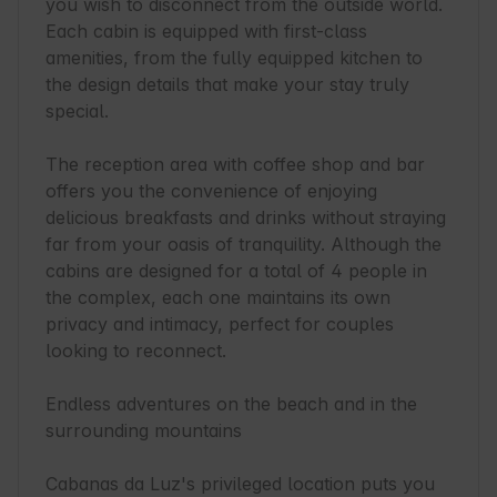
you wish to disconnect from the outside world. 
Each cabin is equipped with first-class 
amenities, from the fully equipped kitchen to 
the design details that make your stay truly 
special.

The reception area with coffee shop and bar 
offers you the convenience of enjoying 
delicious breakfasts and drinks without straying 
far from your oasis of tranquility. Although the 
cabins are designed for a total of 4 people in 
the complex, each one maintains its own 
privacy and intimacy, perfect for couples 
looking to reconnect.

Endless adventures on the beach and in the 
surrounding mountains

Cabanas da Luz's privileged location puts you 