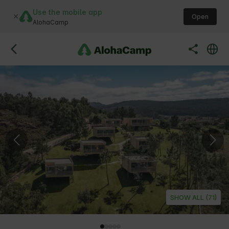
Use the mobile app
Open
AlohaCamp
SHOW ALL (71)