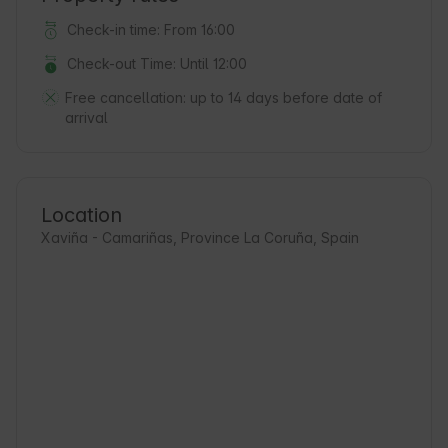
Check-in time: From 16:00
Check-out Time: Until 12:00
Free cancellation:
up to 14 days before date of
arrival
Location
Xaviña - Camariñas, Province La Coruña, Spain