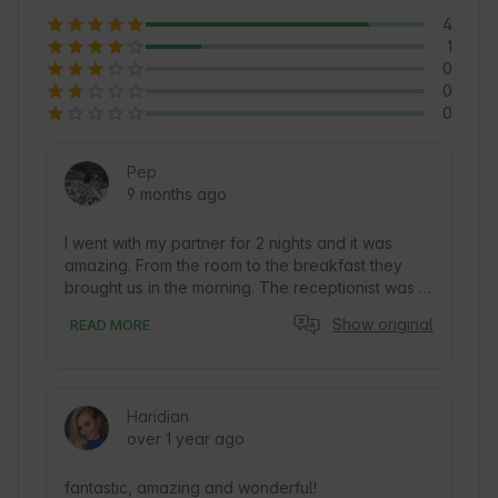
4
1
0
0
0
Pep
9 months ago
I went with my partner for 2 nights and it was 
amazing. From the room to the breakfast they 
brought us in the morning. The receptionist was 
very nice to us and explained everything. We will 
Show original
READ MORE
definitely come back and recommend it to 
anyone who is thinking about it.
Haridian
over 1 year ago
fantastic, amazing and wonderful!
