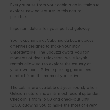
Every sunrise from your cabin is an invitation to 
explore new adventures in this natural 
paradise.

Important details for your perfect getaway

Your experience at Cabanas da Luz includes 
amenities designed to make your stay 
unforgettable. The Jacuzzi awaits you for 
moments of deep relaxation, while kayak 
rentals allow you to explore the estuary at 
your own pace. Private parking guarantees 
comfort from the moment you arrive.

The cabins are available all year round, when 
Galician nature shows its most radiant splendor. 
Check-in is from 16:00 and check-out until 
12:00, allowing you to make the most of every 