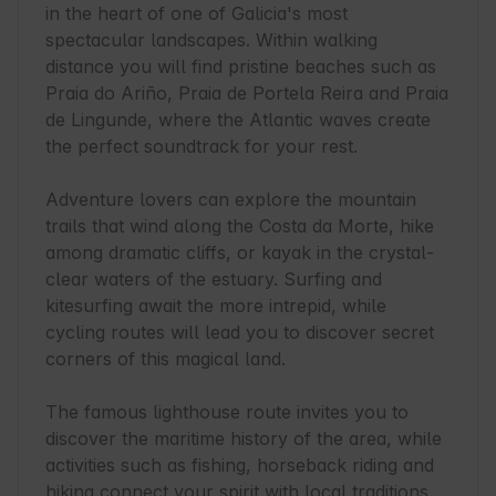
in the heart of one of Galicia's most 
spectacular landscapes. Within walking 
distance you will find pristine beaches such as 
Praia do Ariño, Praia de Portela Reira and Praia 
de Lingunde, where the Atlantic waves create 
the perfect soundtrack for your rest.

Adventure lovers can explore the mountain 
trails that wind along the Costa da Morte, hike 
among dramatic cliffs, or kayak in the crystal-
clear waters of the estuary. Surfing and 
kitesurfing await the more intrepid, while 
cycling routes will lead you to discover secret 
corners of this magical land.

The famous lighthouse route invites you to 
discover the maritime history of the area, while 
activities such as fishing, horseback riding and 
hiking connect your spirit with local traditions. 