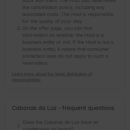
book with them. The Host also determines
the cancellation policy, including any
associated costs. The Host is responsible
for the quality of your stay.
On the offer page, you can find
information on whether the Host is a
business entity or not. If the Host is not a
business entity, it means that consumer
protection laws do not apply to such a
reservation.
Learn more about the legal distribution of
responsibilities
Cabanas da Luz - frequent questions
Does the Cabanas da Luz have air
conditioning on board?