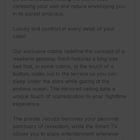
caressing your skin and nature enveloping you 
in its purest embrace.

Luxury and comfort in every detail of your 
cabin

Our exclusive cabins redefine the concept of a 
weekend getaway. Each features a king-size 
bed that, in some cabins, at the touch of a 
button, slides out to the terrace so you can 
sleep under the stars while gazing at the 
endless ocean. The mirrored ceiling adds a 
unique touch of sophistication to your nighttime 
experience.

The private Jacuzzi becomes your personal 
sanctuary of relaxation, while the Smart TV 
allows you to enjoy entertainment whenever 