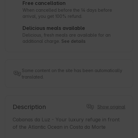
Free cancellation
When cancelled before the 14 days before
arrival, you get 100% refund.
Delicious meals available
Delicious, fresh meals are available for an
additional charge.
See details
Some content on the site has been automatically
translated.
Description
Show original
Cabanas da Luz - Your luxury refuge in front 
of the Atlantic Ocean in Costa da Morte
