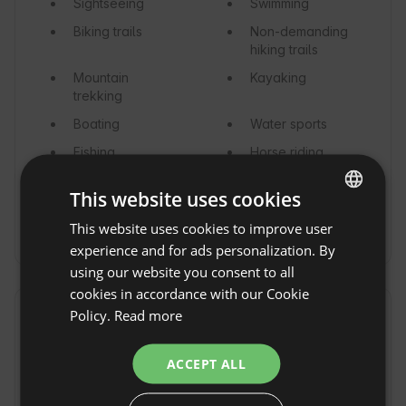
Sightseeing
Swimming
Biking trails
Non-demanding
hiking trails
Mountain
Kayaking
trekking
Boating
Water sports
Fishing
Horse riding
Surfing
Kitesurfing
This website uses cookies
Mushroom
This website uses cookies to improve user
ENGLISH
hunting
experience and for ads personalization. By
SPANISH
using our website you consent to all
POLISH
cookies in accordance with our Cookie
Policy.
Read more
GERMAN
Vicinity
ITALIAN
Town / Village
Forest
ACCEPT ALL
FRENCH
Sea
River