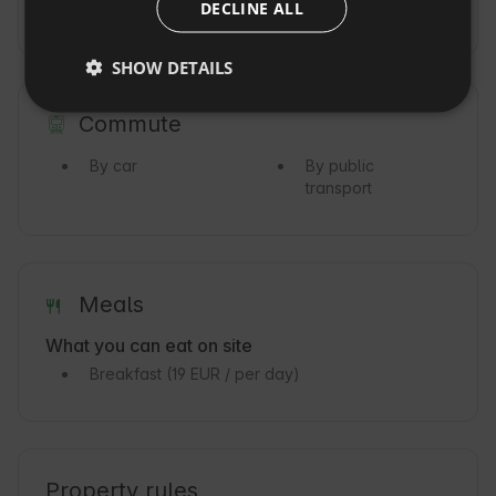
DECLINE ALL
CZECH
Ocean
DUTCH
SHOW DETAILS
SLOVAK
Commute
By car
By public
transport
Meals
What you can eat on site
Breakfast
(19 EUR / per day)
Property rules