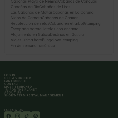
Cabañas Playa de Nemiña
Cabanas de Canduas
Cabañas da Ria
Cabañas de Lires
Las Cabañas de Mallas
Cabañas en La Coruña
Nidos de Carnota
Cabanas de Carmen
Recolección de setas
Cabaña en el árbol
Glamping
Escapada barata
Hoteles con encanto
Alojamiento en Galicia
Destinos en Galicia
Viajes última hora
Bungalows camping
Fin de semana romántico
LOG IN
GET A VOUCHER
LAST MINUTE
CONTACT
MOST SEARCHED
1% FOR THE PLANET
ABOUT US
SHORT-TERM RENTAL MANAGEMENT
FOLLOW US