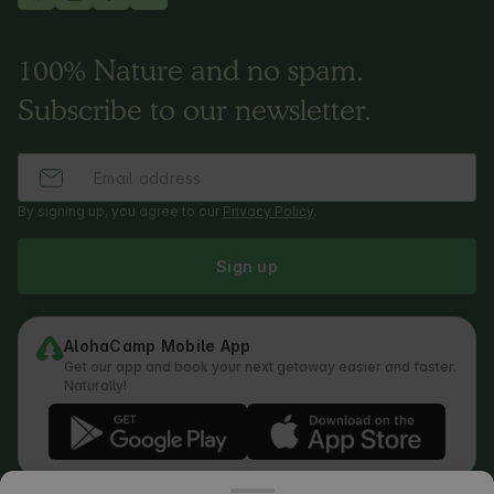
100% Nature and no spam.
Subscribe to our newsletter.
By signing up, you agree to our
Privacy Policy
.
Sign up
AlohaCamp Mobile App
Get our app and book your next getaway easier and faster.
Naturally!