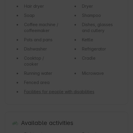
Hair dryer
Dryer
Soap
Shampoo
Coffee machine /
Dishes, glasses
coffeemaker
and cutlery
Pots and pans
Kettle
Dishwasher
Refrigerator
Cooktop /
Cradle
cooker
Running water
Microwave
Fenced area
Facilities for people with disabilities
Available activities