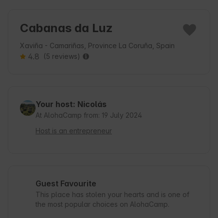
Cabanas da Luz
Xaviña - Camariñas, Province La Coruña, Spain
4.8
(5 reviews)
Your host: Nicolás
At AlohaCamp from: 19 July 2024
Host is an entrepreneur
Guest Favourite
This place has stolen your hearts and is one of
the most popular choices on AlohaCamp.