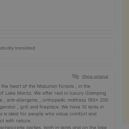
tically translated.
Show original
he heart of the Masurian forests , in the 
f Lake Maróz. We offer rest in luxury Glamping 
, anti-allergenic , orthopedic mattress 180x 200 
igerator , grill and fireplace. We have 10 tents in 
his is ideal for people who value comfort and 
 with nature.  

chelorette parties, both in tents and on the lake 