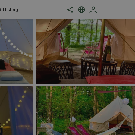
d listing