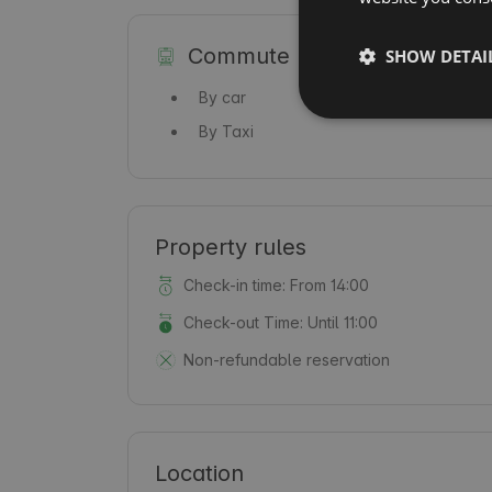
Commute
SHOW DETAI
By car
By Taxi
Property rules
Check-in time: From 14:00
Check-out Time: Until 11:00
Non-refundable reservation
Location