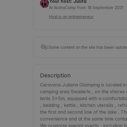
Your host: Julita
At AlohaCamp from: 18 September 2021
Host is an entrepreneur
Some content on the site has been automa
Description
Caravana Juliana Glamping is located in t
camping area Swaderki , on the shores o
tents 5x5m, equipped with a comfortable 
, bedding , kettle , kitchen utensils , refr
the first and second line of the lake . T
convenience and at the same time contact
We organize special events , including ba