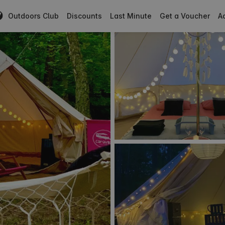
Outdoors Club
Discounts
Last Minute
Get a Voucher
Ad