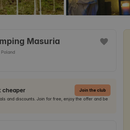
amping Masuria
, Poland
k cheaper
Join the club
 and discounts. Join for free, enjoy the offer and be