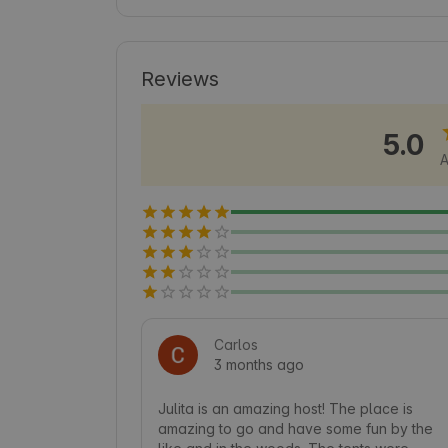
numerous hiking trails and opportunities 
that will make every day enjoyable. Disc
combining comfort with proximity to Nat
Reviews
5.0
A
Carlos
3 months ago
Julita is an amazing host! The place is 
amazing to go and have some fun by the 