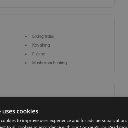
Biking trails
Kayaking
Fishing
Mushroom hunting
Forest
e uses cookies
 cookies to improve user experience and for ads personalization.
nt to all cookies in accordance with our Cookie Policy.
Read mor