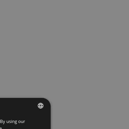
 By using our
ENGLISH
e