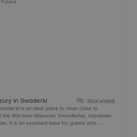
, Poland
ury in Swaderki
Show original
derki is an ideal place to relax close to 
of the Warmian-Masurian Voivodeship, impresses 
pes. It is an excellent base for guests who 
d proximity to nature. In the area you will find 