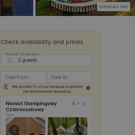
SHOW ALL (88)
Check availability and prices
Number of persons
Date from
Date to
We donate 1% of our revenue to protect
the environment around us.
Namiot Glampingowy
4
Czteroosobowy
Tent