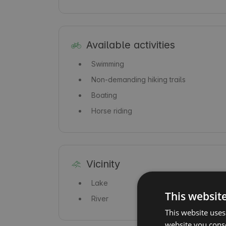
Available activities
Swimming
Non-demanding hiking trails
Boating
Horse riding
Vicinity
Lake
This websit
River
This website uses
website you conse