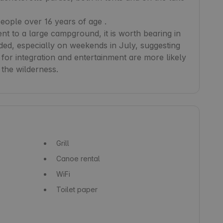
ple over 16 years of age .

nt to a large campground, it is worth bearing in 
ded, especially on weekends in July, suggesting 
 for integration and entertainment are more likely 
 the wilderness.
Grill
Canoe rental
WiFi
Toilet paper