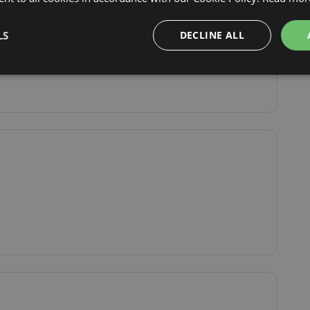
Show original
LS
DECLINE ALL
By train