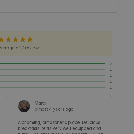
for active recreation, as well as local attractions 
over Masuria from a unique point of view, 
ure 🍃.
verage of 7 reviews
7
0
0
0
0
Marta
almost 4 years ago
A charming, atmospheric place. Delicious 
breakfasts, tents very well equipped and 