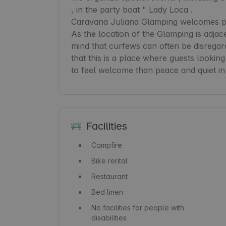
, in the party boat " Lady Loca .

Caravana Juliana Glamping welcomes peo
As the location of the Glamping is adjace
mind that curfews can often be disregar
that this is a place where guests looking
to feel welcome than peace and quiet in
Facilities
Campfire
Bike rental
Restaurant
Bed linen
No facilities for people with
disabilities