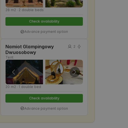
28 m2 ∙ 2 double beds
Check availability
Advance payment option
Namiot Glampingowy
2
Dwuosobowy
Tent
20 m2 ∙ 1 double bed
Check availability
Advance payment option