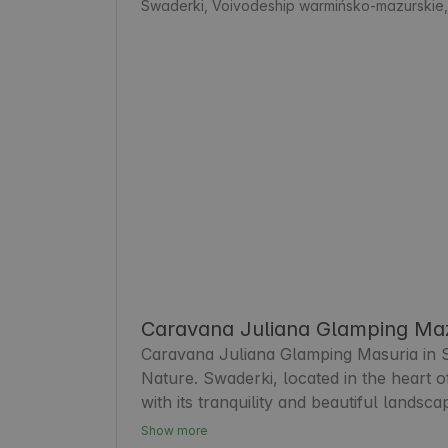
Swaderki, Voivodeship warmińsko-mazurskie
Caravana Juliana Glamping Maz
Caravana Juliana Glamping Masuria in Swa
Nature. Swaderki, located in the heart 
with its tranquility and beautiful landsca
appreciate comfortable accommodation an
Show more