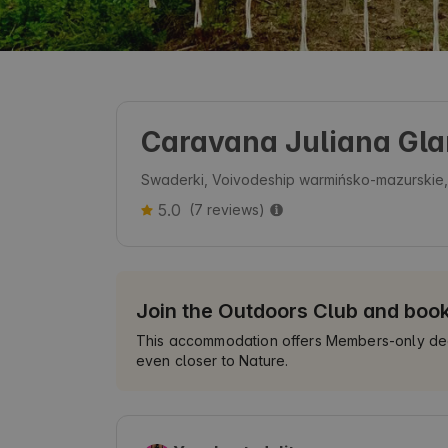
Caravana Juliana Gl
Swaderki, Voivodeship warmińsko-mazurskie
5.0
(7 reviews)
Join the Outdoors Club and boo
This accommodation offers Members-only deals
even closer to Nature.