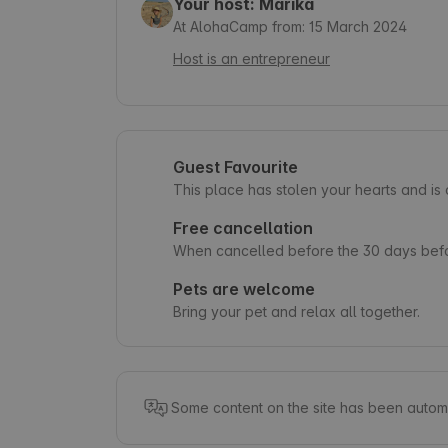
Your host: Marika
At AlohaCamp from: 15 March 2024
Host is an entrepreneur
Guest Favourite
This place has stolen your hearts and i
Free cancellation
When cancelled before the 30 days befor
Pets are welcome
Bring your pet and relax all together.
Some content on the site has been automa