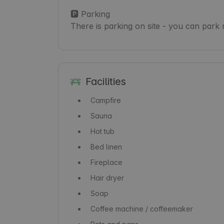
🅿️ Parking

There is parking on site - you can park 
Facilities
Campfire
Sauna
Hot tub
Bed linen
Fireplace
Hair dryer
Soap
Coffee machine / coffeemaker