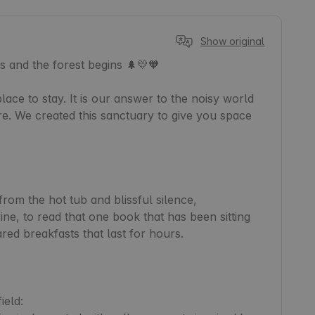
Show original
 and the forest begins 🌲💛🧡

lace to stay. It is our answer to the noisy world 
 We created this sanctuary to give you space 
from the hot tub and blissful silence,

ne, to read that one book that has been sitting 
red breakfasts that last for hours.

eld:
