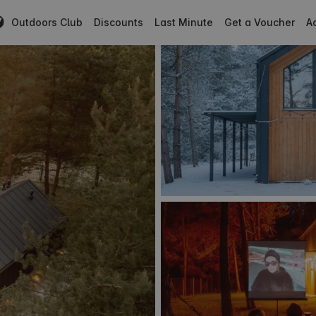
Outdoors Club
Discounts
Last Minute
Get a Voucher
Ad