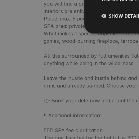
you will find a private sauna, perfect fo
interiors are enlivened by warm wooden 
SHOW DETAI
Place: max. 6 people (3x double beds + 
SPA area: private Finnish sauna and a ba
What makes it special: Capsule coffee ma
games, wood-burning fireplace, terrace w
All this surrounded by full amenities (ki
anything while being in the wilderness.

Leave the hustle and bustle behind and c
arms and a ready sunbed. Choose your d
👉 Book your date now and count the day
‼️ Additional information:

🧖🏼‍♀️ SPA fee clarification

The one-time fee for the hot tub is 300 