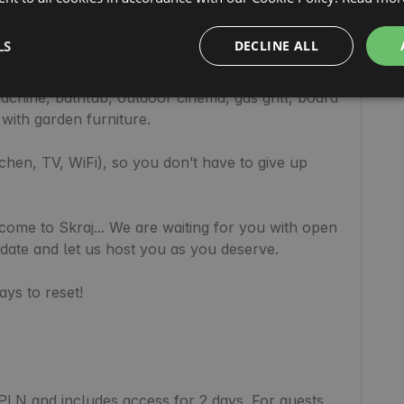
r regeneration and detox from stress. The 
accents. 🧡

LS
DECLINE ALL
sofa)

rrel for cold plunges.

chine, bathtub, outdoor cinema, gas grill, board 
ith garden furniture.

tchen, TV, WiFi), so you don’t have to give up 
ome to Skraj... We are waiting for you with open 
ate and let us host you as you deserve.

s to reset!

PLN and includes access for 2 days. For guests 