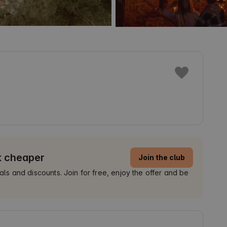
k cheaper
Join the club
 and discounts. Join for free, enjoy the offer and be