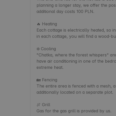
planning a longer stay, we offer the poss
additional day costs 100 PLN.

🔥 Heating

Each cottage is electrically heated, so in
in each cottage, you will find a wood-bu
❄️ Cooling

"Chatka, where the forest whispers" and
have air conditioning in one of the bedr
extreme heat.

🏡 Fencing

The entire area is fenced with a mesh, a
additionally located on a separate plot.

🍖 Grill

Gas for the gas grill is provided by us.
