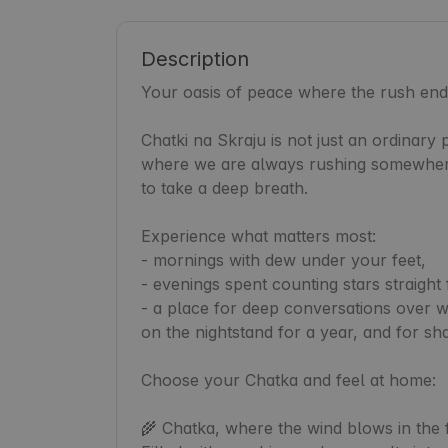
Description
Your oasis of peace where the rush ends
Chatki na Skraju is not just an ordinary p
where we are always rushing somewhere.
to take a deep breath.

Experience what matters most:

- mornings with dew under your feet,

- evenings spent counting stars straight 
- a place for deep conversations over wi
on the nightstand for a year, and for sha
Choose your Chatka and feel at home:

🌾 Chatka, where the wind blows in the fi