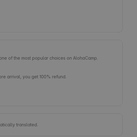
s one of the most popular choices on AlohaCamp.
e arrival, you get 100% refund.
tically translated.