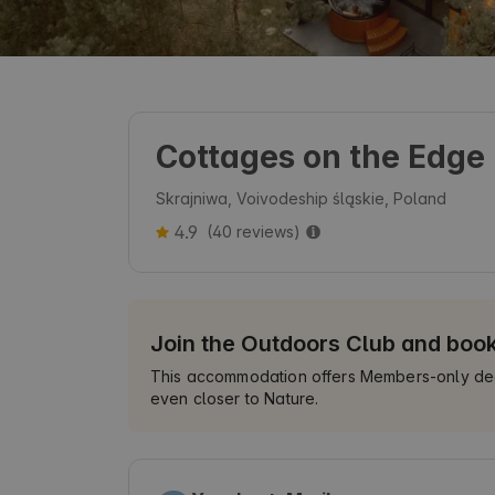
Cottages on the Edge
Skrajniwa, Voivodeship śląskie, Poland
4.9
(40 reviews)
Join the Outdoors Club and boo
This accommodation offers Members-only deals
even closer to Nature.