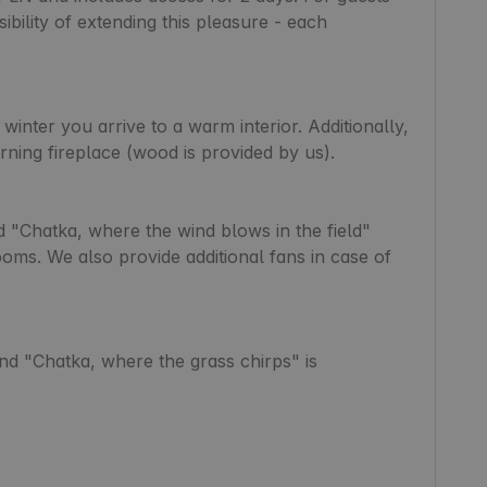
ibility of extending this pleasure - each 
 winter you arrive to a warm interior. Additionally, 
rning fireplace (wood is provided by us).

 "Chatka, where the wind blows in the field" 
ooms. We also provide additional fans in case of 
nd "Chatka, where the grass chirps" is 