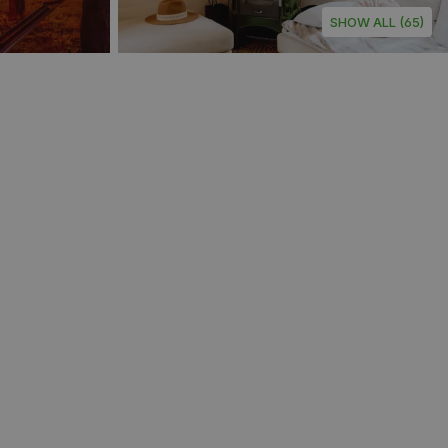
SHOW ALL (65)