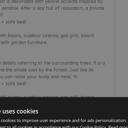
rior is decorated with yellow accents inspired by 
window. After a day full of relaxation, a private 


+ sofa bed)

th beans, outdoor cinema, gas grill, board 
ith garden furniture.

etails referring to the surrounding trees. It is a 
the shade cast by the forest. Just like its 
you can relax your body and mind. 💚

+ sofa bed)

th beans, outdoor cinema, gas grill, board 
ith garden furniture.

e uses cookies
 cookies to improve user experience and for ads personalization.
his is where it all began! Instead of a hot tub, 
nt to all cookies in accordance with our Cookie Policy.
Read mor