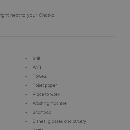
right next to your Chatka.
Grill
WiFi
Towels
Toilet paper
Place to work
Washing machine
Shampoo
Dishes, glasses and cutlery