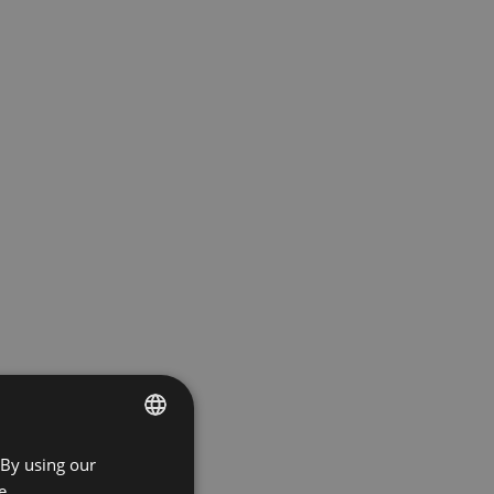
 By using our
ENGLISH
e