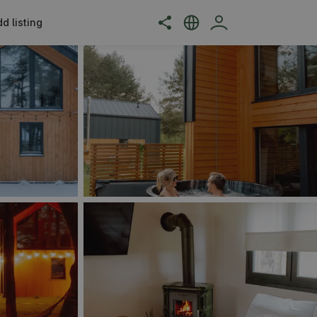
d listing