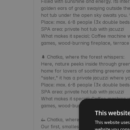
Filled with sunshine and energy. Its inte
golden ears of grain swaying outside the 
hot tub under the open sky awaits you. 
Place: max. 6-8 people (3x double beds 
SPA area: private hot tub with jacuzzi

What makes it special: Coffee machine wi
games, wood-burning fireplace, terrace w
🌲 Chatka, where the forest whispers:

Here, nature peeks inside through green d
home for lovers of soothing greenery and 
"sister," it has a private jacuzzi where 
Place: max. 6-8 people (3x double beds 
SPA area: private hot tub with jacuzzi

What makes it special: Coffee machine wi
games, wood-burning fireplace, terrace w
This websit
🦗 Chatka, where the grass chirps:

This website uses
Our first, smallest, and coziest Chatka. T
website you conse