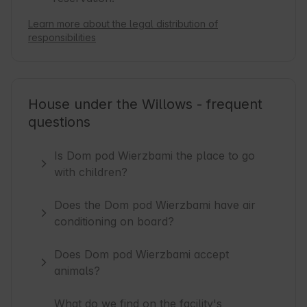
Learn more about the legal distribution of
responsibilities
House under the Willows - frequent
questions
Is Dom pod Wierzbami the place to go
with children?
Does the Dom pod Wierzbami have air
conditioning on board?
Does Dom pod Wierzbami accept
animals?
What do we find on the facility's