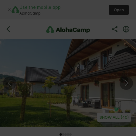
Use the mobile app
Open
AlohaCamp
SHOW ALL (40)