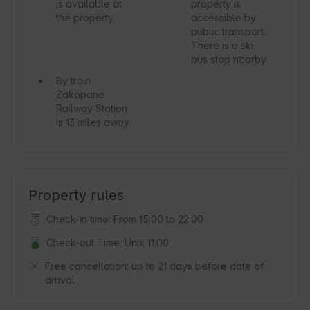
is available at
property is
the property.
accessible by
public transport.
There is a ski
bus stop nearby.
By train
Zakopane
Railway Station
is 13 miles away.
Property rules
Check-in time: From 15:00 to 22:00
Check-out Time: Until 11:00
Free cancellation:
up to 21 days before date of
arrival