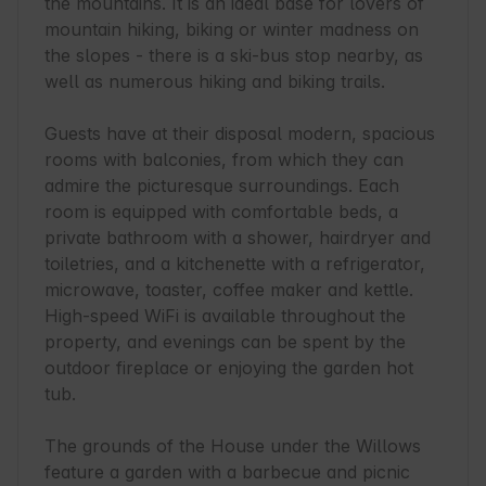
the mountains. It is an ideal base for lovers of 
mountain hiking, biking or winter madness on 
the slopes - there is a ski-bus stop nearby, as 
well as numerous hiking and biking trails.

Guests have at their disposal modern, spacious 
rooms with balconies, from which they can 
admire the picturesque surroundings. Each 
room is equipped with comfortable beds, a 
private bathroom with a shower, hairdryer and 
toiletries, and a kitchenette with a refrigerator, 
microwave, toaster, coffee maker and kettle. 
High-speed WiFi is available throughout the 
property, and evenings can be spent by the 
outdoor fireplace or enjoying the garden hot 
tub.

The grounds of the House under the Willows 
feature a garden with a barbecue and picnic 