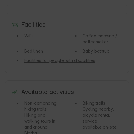
Facilities
WiFi
Coffee machine /
coffeemaker
Bed linen
Baby bathtub
Facilities for people with disabilities
Available activities
Non-demanding
Biking trails
hiking trails
Cycling nearby,
Hiking and
bicycle rental
walking tours in
service
and around
available on-site
Białka