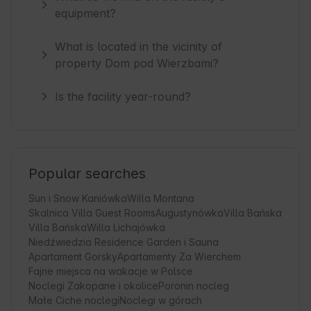
equipment?
What is located in the vicinity of
property Dom pod Wierzbami?
Is the facility year-round?
Popular searches
Sun i Snow Kaniówka
Willa Montana
Skalnica Villa Guest Rooms
Augustynówka
Villa Bańska
Villa Bańska
Willa Lichajówka
Niedźwiedzia Residence Garden i Sauna
Apartament Gorsky
Apartamenty Za Wierchem
Fajne miejsca na wakacje w Polsce
Noclegi Zakopane i okolice
Poronin nocleg
Małe Ciche noclegi
Noclegi w górach