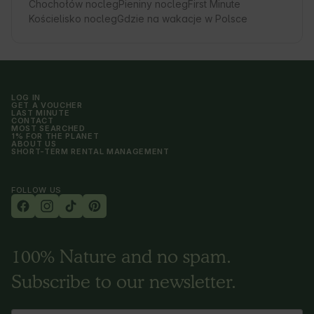
Chochołów nocleg
Pieniny nocleg
First Minute
Kościelisko nocleg
Gdzie na wakacje w Polsce
LOG IN
GET A VOUCHER
LAST MINUTE
CONTACT
MOST SEARCHED
1% FOR THE PLANET
ABOUT US
SHORT-TERM RENTAL MANAGEMENT
FOLLOW US
100% Nature and no spam.
Subscribe to our newsletter.