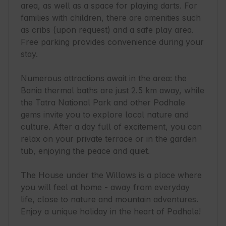
area, as well as a space for playing darts. For 
families with children, there are amenities such 
as cribs (upon request) and a safe play area. 
Free parking provides convenience during your 
stay.

Numerous attractions await in the area: the 
Bania thermal baths are just 2.5 km away, while 
the Tatra National Park and other Podhale 
gems invite you to explore local nature and 
culture. After a day full of excitement, you can 
relax on your private terrace or in the garden 
tub, enjoying the peace and quiet.

The House under the Willows is a place where 
you will feel at home - away from everyday 
life, close to nature and mountain adventures. 
Enjoy a unique holiday in the heart of Podhale!