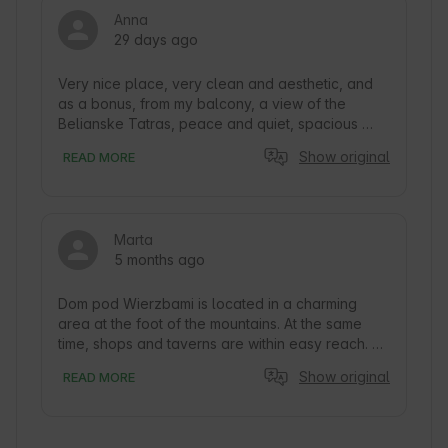
Anna
29 days ago
Very nice place, very clean and aesthetic, and 
as a bonus, from my balcony, a view of the 
Belianske Tatras, peace and quiet, spacious 
apartment, large private parking, amazing, highly 
Show original
READ MORE
recommend😀
Marta
5 months ago
Dom pod Wierzbami is located in a charming 
area at the foot of the mountains. At the same 
time, shops and taverns are within easy reach. 
The entire facility is modern, decorated in a 
Show original
READ MORE
highlander style. There is a shared kitchen on 
site. The owners are very welcoming. We highly 
recommend it. 