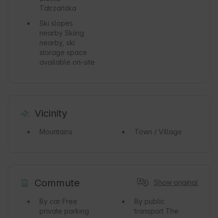
Tatrzańska
Ski slopes
nearby
Skiing
nearby, ski
storage space
available on-site
Vicinity
Mountains
Town / Village
Commute
Show original
By car
Free
By public
private parking
transport
The