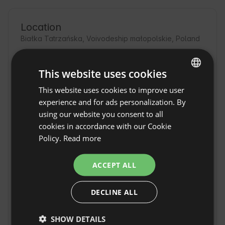
Location
Białka Tatrzańska, Voivodeship małopolskie, Poland
This website uses cookies
This website uses cookies to improve user
ENGLISH
experience and for ads personalization. By
SPANISH
using our website you consent to all
POLISH
cookies in accordance with our Cookie
Policy.
Read more
GERMAN
ITALIAN
ACCEPT ALL
FRENCH
DECLINE ALL
CZECH
House under the
DUTCH
Willows in Bialka
Show original
SHOW DETAILS
SLOVAK