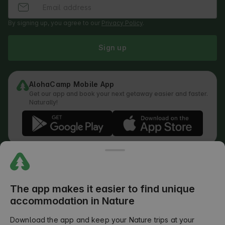
By signing up, you agree to our
Privacy Policy
.
Sign up
AlohaCamp Mobile App
Get our app and book your next getaway easier and faster.
Naturally!
Regulations
How does the search work
Privacy Policy
Cookies Policy
The app makes it easier to find unique
Review Submission Policy
accommodation in Nature
Legal Distribution of Responsibilities
Outdoors Club T&C
Download the app and keep your Nature trips at your