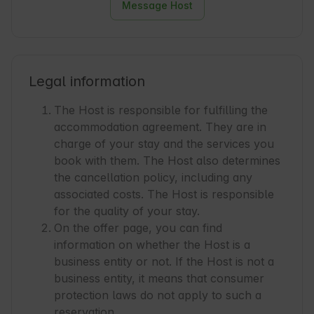
Message Host
Legal information
The Host is responsible for fulfilling the
accommodation agreement. They are in
charge of your stay and the services you
book with them. The Host also determines
the cancellation policy, including any
associated costs. The Host is responsible
for the quality of your stay.
On the offer page, you can find
information on whether the Host is a
business entity or not. If the Host is not a
business entity, it means that consumer
protection laws do not apply to such a
reservation.