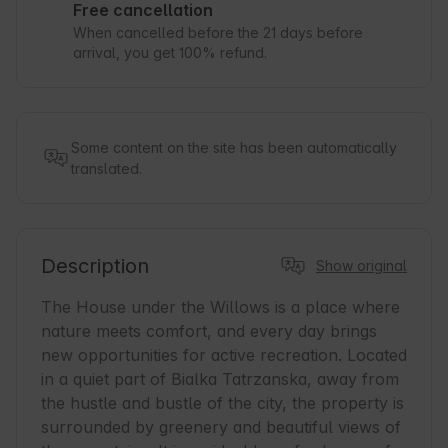
Free cancellation
When cancelled before the 21 days before
arrival, you get 100% refund.
Some content on the site has been automatically
translated.
Description
Show original
The House under the Willows is a place where 
nature meets comfort, and every day brings 
new opportunities for active recreation. Located 
in a quiet part of Bialka Tatrzanska, away from 
the hustle and bustle of the city, the property is 
surrounded by greenery and beautiful views of 