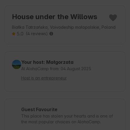
House under the Willows
Białka Tatrzańska, Voivodeship małopolskie, Poland
5.0
(4 reviews)
Your host: Małgorzata
At AlohaCamp from: 04 August 2025
Host is an entrepreneur
Guest Favourite
This place has stolen your hearts and is one of
the most popular choices on AlohaCamp.