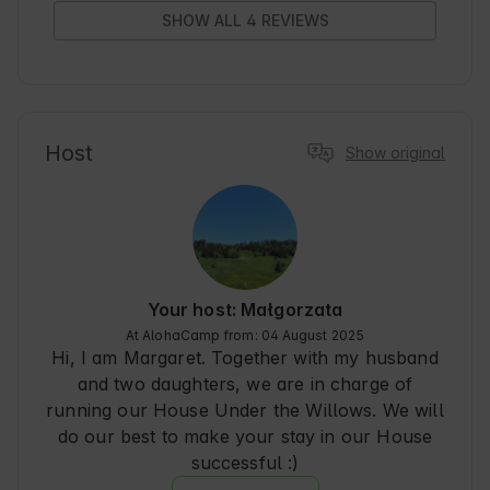
SHOW ALL 4 REVIEWS
Host
Show original
Your host: Małgorzata
At AlohaCamp from: 04 August 2025
Hi, I am Margaret. Together with my husband
and two daughters, we are in charge of
running our House Under the Willows. We will
do our best to make your stay in our House
successful :)