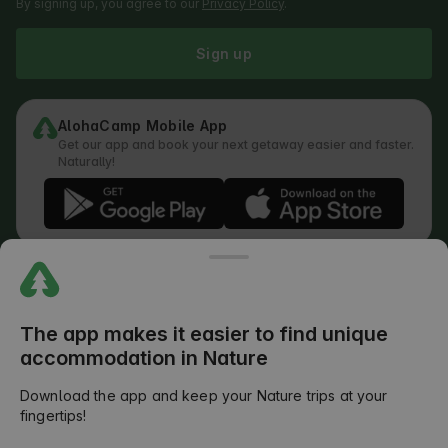
By signing up, you agree to our
Privacy Policy
.
Sign up
AlohaCamp Mobile App
Get our app and book your next getaway easier and faster.
Naturally!
Regulations
How does the search work
Privacy Policy
Cookies Policy
The app makes it easier to find unique
Review Submission Policy
accommodation in Nature
Legal Distribution of Responsibilities
Outdoors Club T&C
Download the app and keep your Nature trips at your
fingertips!
©
2026
AlohaCamp. All rights reserved.