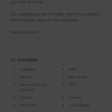
you feel at home.

Our glamping is pet-friendly, and we ourselves 
have friendly dogs on the premises.

See you there!
Facilities
Campfire
Grill
Sauna
Bike rental
Store with local
WiFi
products
Hot tub
Towels
Bed linen
Toilet paper