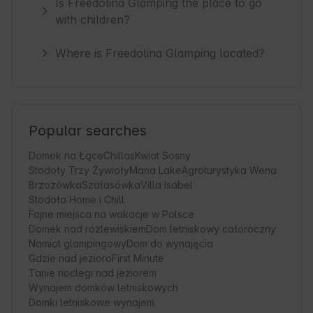
Is Freedolina Glamping the place to go
with children?
Where is Freedolina Glamping located?
Popular searches
Domek na Łące
Chillas
Kwiat Sosny
Stodoły Trzy Żywioły
Mana Lake
Agroturystyka Wena
Brzozówka
Szałasówka
Villa Isabel
Stodoła Home i Chill
Fajne miejsca na wakacje w Polsce
Domek nad rozlewiskiem
Dom letniskowy całoroczny
Namiot glampingowy
Dom do wynajęcia
Gdzie nad jezioro
First Minute
Tanie noclegi nad jeziorem
Wynajem domków letniskowych
Domki letniskowe wynajem