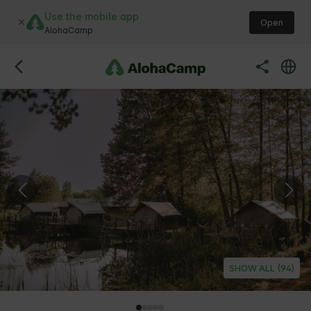
Use the mobile app
Open
AlohaCamp
SHOW ALL (94)