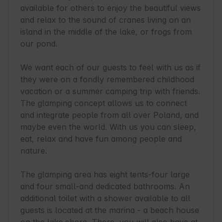
available for others to enjoy the beautiful views 
and relax to the sound of cranes living on an 
island in the middle of the lake, or frogs from 
our pond.

We want each of our guests to feel with us as if 
they were on a fondly remembered childhood 
vacation or a summer camping trip with friends. 
The glamping concept allows us to connect 
and integrate people from all over Poland, and 
maybe even the world. With us you can sleep, 
eat, relax and have fun among people and 
nature.

The glamping area has eight tents-four large 
and four small-and dedicated bathrooms. An 
additional toilet with a shower available to all 
guests is located at the marina - a beach house 