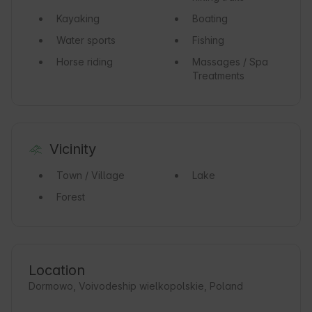
Kayaking
Boating
Water sports
Fishing
Horse riding
Massages / Spa
Treatments
Vicinity
Town / Village
Lake
Forest
Location
Dormowo, Voivodeship wielkopolskie, Poland