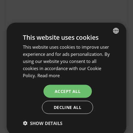
This website uses cookies
This website uses cookies to improve user
ENGLISH
experience and for ads personalization. By
SPANISH
using our website you consent to all
POLISH
cookies in accordance with our Cookie
Policy.
Read more
GERMAN
Freedolina Glamping in
ITALIAN
Show original
ACCEPT ALL
Dormovo
FRENCH
Freedolina Glamping in Dormowo is an ideal 
DECLINE ALL
CZECH
place for Guests seeking proximity to Nature 
and tranquility. Dormowo, located in the heart 
DUTCH
of the Wielkopolska region, impresses with its 
SHOW DETAILS
Show more
SLOVAK
peaceful atmosphere and beautiful landscapes. 