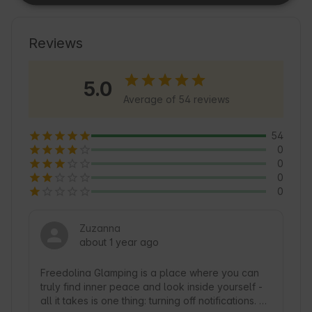
It is an excellent base for lovers of tourism and 
active recreation. In the area you will find 
friendly accommodation services and many 
Reviews
opportunities to relax in the lap of Nature. An 
interesting feature is the nearby lake, which is a 
5.0
paradise for fishermen and canoeists. We invite 
Average of 54 reviews
you to discover the charms of Dormow and the 
surrounding area with Freedolina Glamping 🍃.
54
0
0
0
0
Zuzanna
about 1 year ago
Freedolina Glamping is a place where you can 
truly find inner peace and look inside yourself - 
all it takes is one thing: turning off notifications. 