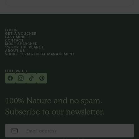
LOG IN
GET A VOUCHER
LAST MINUTE
CONTACT
MOST SEARCHED
1% FOR THE PLANET
ABOUT US
SHORT-TERM RENTAL MANAGEMENT
FOLLOW US
100% Nature and no spam.
Subscribe to our newsletter.