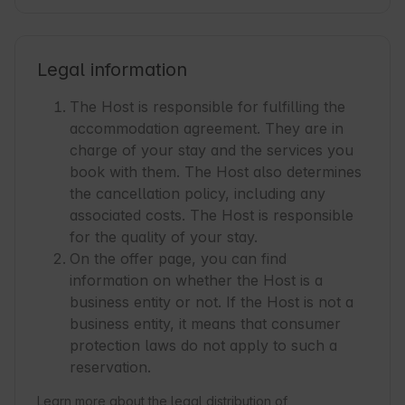
Legal information
The Host is responsible for fulfilling the
accommodation agreement. They are in
charge of your stay and the services you
book with them. The Host also determines
the cancellation policy, including any
associated costs. The Host is responsible
for the quality of your stay.
On the offer page, you can find
information on whether the Host is a
business entity or not. If the Host is not a
business entity, it means that consumer
protection laws do not apply to such a
reservation.
Learn more about the legal distribution of