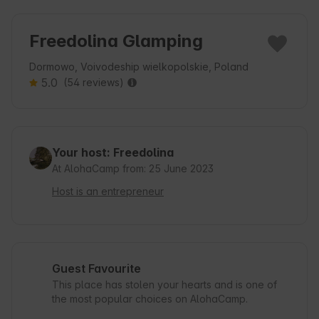
Freedolina Glamping
Dormowo, Voivodeship wielkopolskie, Poland
5.0
(54 reviews)
Your host: Freedolina
At AlohaCamp from: 25 June 2023
Host is an entrepreneur
Guest Favourite
This place has stolen your hearts and is one of
the most popular choices on AlohaCamp.