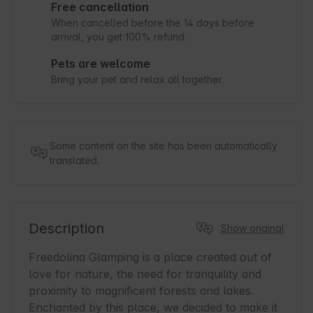
Free cancellation
When cancelled before the 14 days before
arrival, you get 100% refund.
Pets are welcome
Bring your pet and relax all together.
Some content on the site has been automatically
translated.
Description
Show original
Freedolina Glamping is a place created out of 
love for nature, the need for tranquility and 
proximity to magnificent forests and lakes. 
Enchanted by this place, we decided to make it 