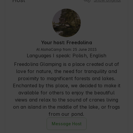
Host
the last. I recommend with a clear conscience, 
especially to those who are looking for peace 
and quiet and an escape from the hustle and 
bustle of the city.
Your host: Freedolina
At AlohaCamp from: 25 June 2023
Languages I speak:
Polish, English
Freedolina Glamping is a place created out of
love for nature, the need for tranquility and
proximity to magnificent forests and lakes.
Enchanted by this place, we decided to make it
available for others to enjoy the beautiful
views and relax to the sound of cranes living
on an island in the middle of the lake, or frogs
from our pond.
Message Host