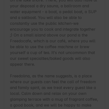
on the lake shore. There, you will also have at 
your disposal a dry sauna, a ballroom and 
water equipment - a boat, a pedal boat, a SUP 
and a sailboat. You will also be able to 
constantly use the public kitchen-we 
encourage you to cook and integrate together 
;) On a small island above our pond is the 
Freedocafe, which is our café, where you will 
be able to use the coffee machine or brew 
yourself a cup of tea. It's not uncommon that 
our sweet specialties/baked goods will also 
appear there.

Freedolina, as the name suggests, is a place 
where our guests can feel the call of freedom 
and family spirit, as we treat every guest like a 
local. Calm down and relax on your own 
glamping terrace with a mug of fragrant coffee, 
a good book, and we will be happy to make 