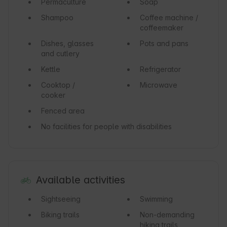
Permaculture
Soap
Shampoo
Coffee machine /
coffeemaker
Dishes, glasses
Pots and pans
and cutlery
Kettle
Refrigerator
Cooktop /
Microwave
cooker
Fenced area
No facilities for people with disabilities
Available activities
Sightseeing
Swimming
Biking trails
Non-demanding
hiking trails