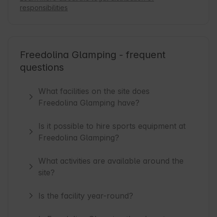
responsibilities
Freedolina Glamping - frequent
questions
What facilities on the site does
Freedolina Glamping have?
Is it possible to hire sports equipment at
Freedolina Glamping?
What activities are available around the
site?
Is the facility year-round?